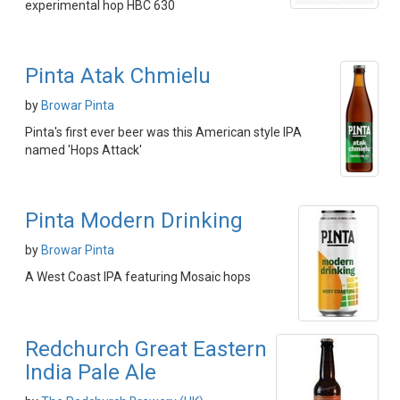
experimental hop HBC 630
Pinta Atak Chmielu
by
Browar Pinta
Pinta's first ever beer was this American style IPA
named 'Hops Attack'
Pinta Modern Drinking
by
Browar Pinta
A West Coast IPA featuring Mosaic hops
Redchurch Great Eastern
India Pale Ale