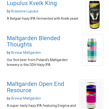
Lupulus Kveik King
by
Brasserie Lupulus
A Belgian hazy IPA fermented with Kveik yeast
Maltgarden Blended
Thoughts
by
Browar Maltgarden
Our first beer from Poland's Maltgarden
brewery is this DDH Hazy IPA
Maltgarden Open End
Resource
by
Browar Maltgarden
A super-tasty hazy IPA featuring Enigma and