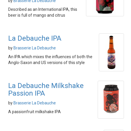
by
Brasserie La Debauche
Described as an International IPA, this
beer is full of mango and citrus
La Debauche IPA
by
Brasserie La Debauche
An IPA which mixes the influences of both the
Anglo-Saxon and US versions of this style
La Debauche Milkshake
Passion IPA
by
Brasserie La Debauche
A passionfruit milkshake IPA