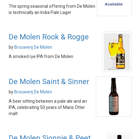
The spring seasonal offering from De Molen
is technically an India Pale Lager
De Molen Rook & Rogge
by
Brouwerij De Molen
A smoked rye IPA from De Molen
De Molen Saint & Sinner
by
Brouwerij De Molen
A beer sitting between a pale ale and an
IPA, celebrating 50 years of Maris Otter
malt
De Molen Sjonnie & Peet