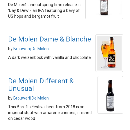
De Molen's annual spring time release is
'Day & Dew' - an IPA featuring a bevy of
US hops and bergamot fruit
De Molen Dame & Blanche
by
Brouwerij De Molen
A dark weizenbock with vanilla and chocolate
De Molen Different &
Unusual
by
Brouwerij De Molen
This Borefts Festival beer from 2018 is an
imperial stout with amarene cherries, finished
on cedar wood