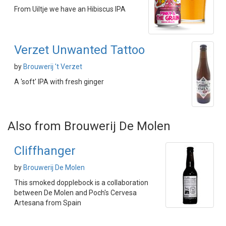
From Uiltje we have an Hibiscus IPA
Verzet Unwanted Tattoo
by
Brouwerij 't Verzet
A 'soft' IPA with fresh ginger
Also from Brouwerij De Molen
Cliffhanger
by
Brouwerij De Molen
This smoked dopplebock is a collaboration
between De Molen and Poch's Cervesa
Artesana from Spain