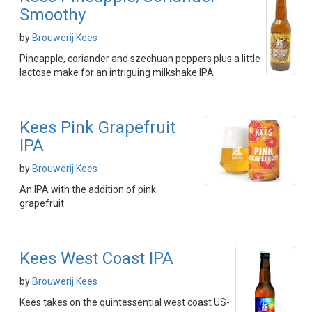
Smoothy
by
Brouwerij Kees
Pineapple, coriander and szechuan peppers plus a little
lactose make for an intriguing milkshake IPA
Kees Pink Grapefruit
IPA
by
Brouwerij Kees
An IPA with the addition of pink
grapefruit
Kees West Coast IPA
by
Brouwerij Kees
Kees takes on the quintessential west coast US-