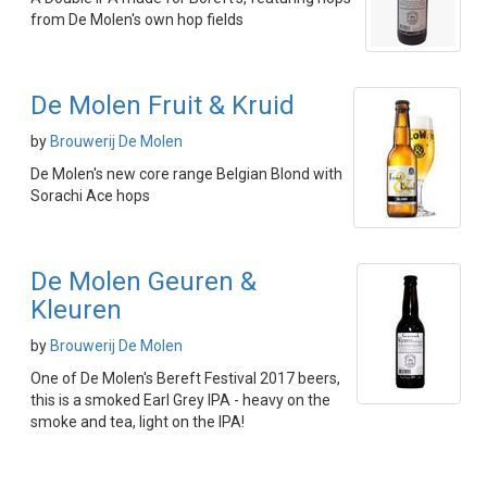
from De Molen's own hop fields
De Molen Fruit & Kruid
by
Brouwerij De Molen
De Molen's new core range Belgian Blond with
Sorachi Ace hops
De Molen Geuren &
Kleuren
by
Brouwerij De Molen
One of De Molen's Bereft Festival 2017 beers,
this is a smoked Earl Grey IPA - heavy on the
smoke and tea, light on the IPA!