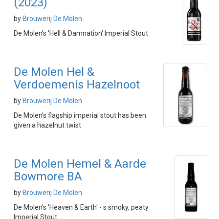
(2023)
by
Brouwerij De Molen
De Molen's 'Hell & Damnation' Imperial Stout
De Molen Hel &
Verdoemenis Hazelnoot
by
Brouwerij De Molen
De Molen's flagship imperial stout has been
given a hazelnut twist
De Molen Hemel & Aarde
Bowmore BA
by
Brouwerij De Molen
De Molen's 'Heaven & Earth' - s smoky, peaty
Imperial Stout