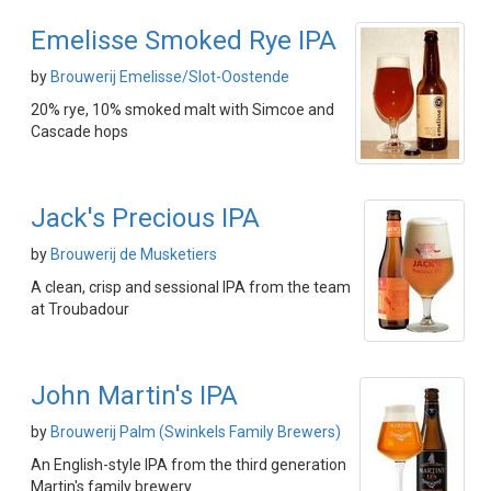
Emelisse Smoked Rye IPA
by
Brouwerij Emelisse/Slot-Oostende
20% rye, 10% smoked malt with Simcoe and
Cascade hops
Jack's Precious IPA
by
Brouwerij de Musketiers
A clean, crisp and sessional IPA from the team
at Troubadour
John Martin's IPA
by
Brouwerij Palm (Swinkels Family Brewers)
An English-style IPA from the third generation
Martin's family brewery