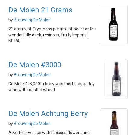
De Molen 21 Grams
by
Brouwerij De Molen
21 grams of Cryo-hops per litre of beer for this
wonderfully dank, resinous, fruity Imperial
NEIPA
De Molen #3000
by
Brouwerij De Molen
De Molen's 3,000th brew was this black barley
wine with roasted wheat
De Molen Achtung Berry
by
Brouwerij De Molen
A Berliner weisse with hibiscus flowers and