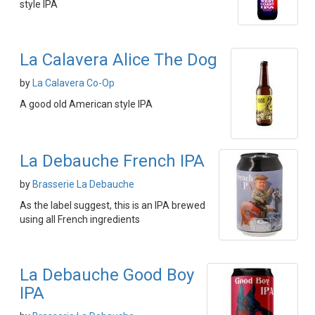
style IPA
La Calavera Alice The Dog
by
La Calavera Co-Op
A good old American style IPA
La Debauche French IPA
by
Brasserie La Debauche
As the label suggest, this is an IPA brewed
using all French ingredients
La Debauche Good Boy
IPA