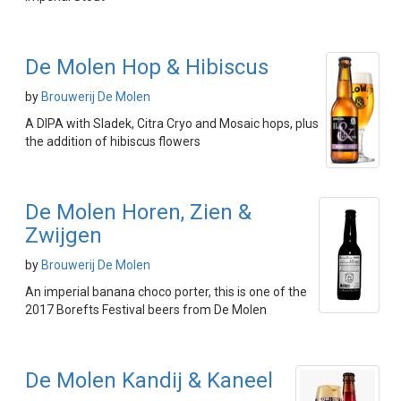
De Molen Hop & Hibiscus
by
Brouwerij De Molen
A DIPA with Sladek, Citra Cryo and Mosaic hops, plus
the addition of hibiscus flowers
De Molen Horen, Zien &
Zwijgen
by
Brouwerij De Molen
An imperial banana choco porter, this is one of the
2017 Borefts Festival beers from De Molen
De Molen Kandij & Kaneel