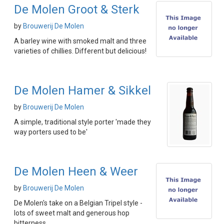
De Molen Groot & Sterk
by
Brouwerij De Molen
A barley wine with smoked malt and three
varieties of chillies. Different but delicious!
De Molen Hamer & Sikkel
by
Brouwerij De Molen
A simple, traditional style porter 'made they
way porters used to be'
De Molen Heen & Weer
by
Brouwerij De Molen
De Molen's take on a Belgian Tripel style -
lots of sweet malt and generous hop
bitterness