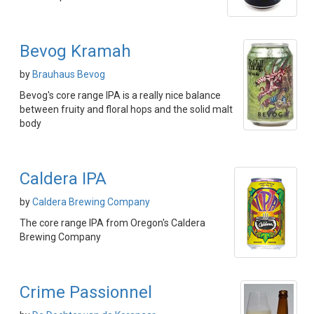
Bevog Kramah
by
Brauhaus Bevog
Bevog's core range IPA is a really nice balance
between fruity and floral hops and the solid malt
body
Caldera IPA
by
Caldera Brewing Company
The core range IPA from Oregon's Caldera
Brewing Company
Crime Passionnel