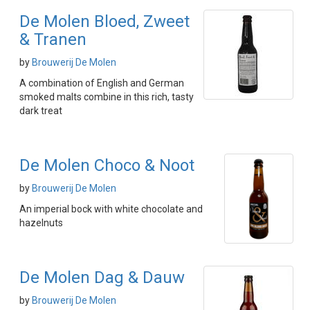
De Molen Bloed, Zweet
& Tranen
by
Brouwerij De Molen
A combination of English and German
smoked malts combine in this rich, tasty
dark treat
De Molen Choco & Noot
by
Brouwerij De Molen
An imperial bock with white chocolate and
hazelnuts
De Molen Dag & Dauw
by
Brouwerij De Molen