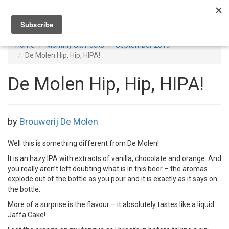
Toggl
navig
Home
Monthly Six Packs
September 2019
De Molen Hip, Hip, HIPA!
De Molen Hip, Hip, HIPA!
by
Brouwerij De Molen
Well this is something different from De Molen!
It is an hazy IPA with extracts of vanilla, chocolate and orange. And
you really aren’t left doubting what is in this beer – the aromas
explode out of the bottle as you pour and it is exactly as it says on
the bottle.
More of a surprise is the flavour – it absolutely tastes like a liquid
Jaffa Cake!