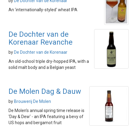
by
De Dochter van de Korenaar
An 'internationally-styled' wheat IPA
De Dochter van de
Korenaar Revanche
by
De Dochter van de Korenaar
An old-school triple dry-hopped IPA, with a
solid malt body and a Belgian yeast
De Molen Dag & Dauw
by
Brouwerij De Molen
De Molen's annual spring time release is
'Day & Dew' - an IPA featuring a bevy of
US hops and bergamot fruit