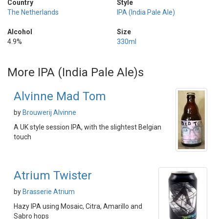
Country
Style
The Netherlands
IPA (India Pale Ale)
Alcohol
Size
4.9%
330ml
More IPA (India Pale Ale)s
Alvinne Mad Tom
by
Brouwerij Alvinne
A UK style session IPA, with the slightest Belgian
touch
Atrium Twister
by
Brasserie Atrium
Hazy IPA using Mosaic, Citra, Amarillo and
Sabro hops