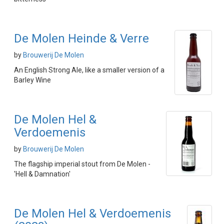
De Molen Heinde & Verre
by
Brouwerij De Molen
An English Strong Ale, like a smaller version of a
Barley Wine
De Molen Hel &
Verdoemenis
by
Brouwerij De Molen
The flagship imperial stout from De Molen -
'Hell & Damnation'
De Molen Hel & Verdoemenis