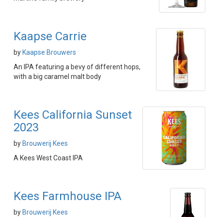
Kaapse Carrie
by
Kaapse Brouwers
An IPA featuring a bevy of different hops,
with a big caramel malt body
Kees California Sunset
2023
by
Brouwerij Kees
A Kees West Coast IPA
Kees Farmhouse IPA
by
Brouwerij Kees