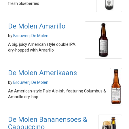
fresh blueberries
De Molen Amarillo
by
Brouwerij De Molen
A big, juicy American style double IPA,
dry-hopped with Amarillo
De Molen Amerikaans
by
Brouwerij De Molen
An American-style Pale Ale-ish, featuring Columbus &
Amarillo dry-hop
De Molen Bananensoes &
Cappuccino