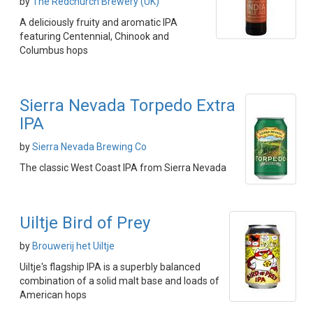
by
The Redchurch Brewery (UK)
A deliciously fruity and aromatic IPA
featuring Centennial, Chinook and
Columbus hops
Sierra Nevada Torpedo Extra
IPA
by
Sierra Nevada Brewing Co
The classic West Coast IPA from Sierra Nevada
Uiltje Bird of Prey
by
Brouwerij het Uiltje
Uiltje's flagship IPA is a superbly balanced
combination of a solid malt base and loads of
American hops