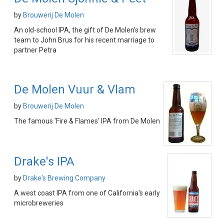
by
Brouwerij De Molen
An old-school IPA, the gift of De Molen's brew
team to John Brus for his recent marriage to
partner Petra
De Molen Vuur & Vlam
by
Brouwerij De Molen
The famous 'Fire & Flames' IPA from De Molen
Drake's IPA
by
Drake's Brewing Company
A west coast IPA from one of California's early
microbreweries