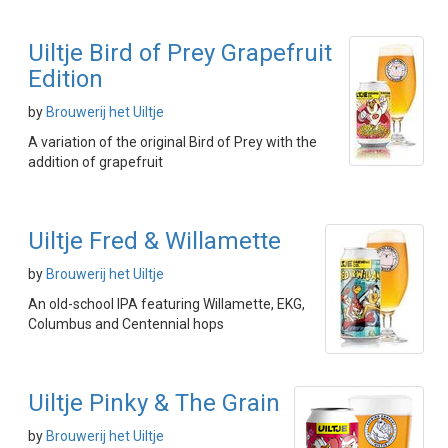
Uiltje Bird of Prey Grapefruit
Edition
by
Brouwerij het Uiltje
A variation of the original Bird of Prey with the
addition of grapefruit
Uiltje Fred & Willamette
by
Brouwerij het Uiltje
An old-school IPA featuring Willamette, EKG,
Columbus and Centennial hops
Uiltje Pinky & The Grain
by
Brouwerij het Uiltje