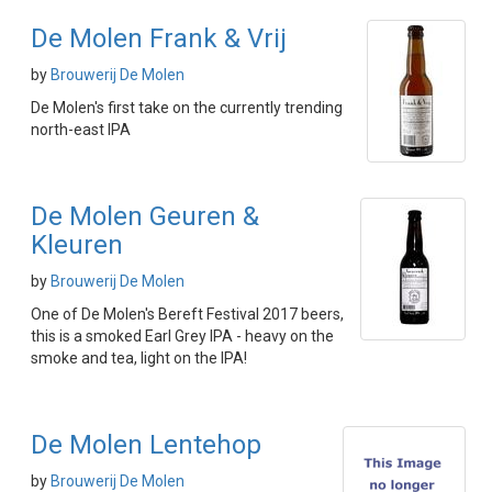
De Molen Frank & Vrij
by
Brouwerij De Molen
De Molen's first take on the currently trending
north-east IPA
De Molen Geuren &
Kleuren
by
Brouwerij De Molen
One of De Molen's Bereft Festival 2017 beers,
this is a smoked Earl Grey IPA - heavy on the
smoke and tea, light on the IPA!
De Molen Lentehop
by
Brouwerij De Molen