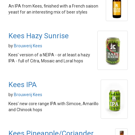
An IPA from Kees, finished with a French saison
yeast for an interesting mix of beer styles
Kees Hazy Sunrise
by
Brouwerij Kees
Kees' version of a NEIPA - or at least a hazy
IPA - full of Citra, Mosaic and Loral hops
Kees IPA
by
Brouwerij Kees
Kees' new core range IPA with Simcoe, Amarillo
and Chinook hops
Kees Pineapple/Coriander