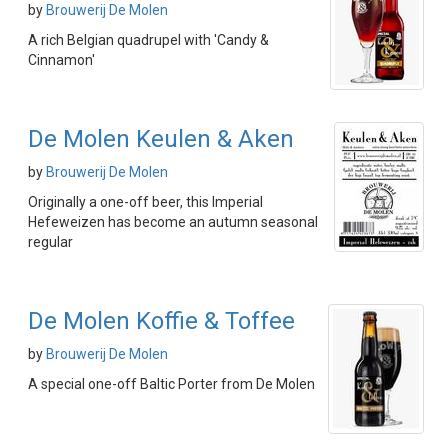
by
Brouwerij De Molen
A rich Belgian quadrupel with 'Candy &
Cinnamon'
De Molen Keulen & Aken
by
Brouwerij De Molen
Originally a one-off beer, this Imperial
Hefeweizen has become an autumn seasonal
regular
De Molen Koffie & Toffee
by
Brouwerij De Molen
A special one-off Baltic Porter from De Molen