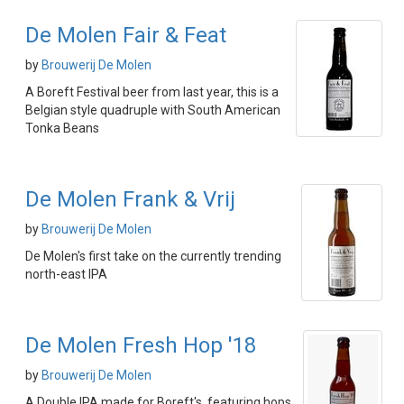
De Molen Fair & Feat
by
Brouwerij De Molen
A Boreft Festival beer from last year, this is a
Belgian style quadruple with South American
Tonka Beans
De Molen Frank & Vrij
by
Brouwerij De Molen
De Molen's first take on the currently trending
north-east IPA
De Molen Fresh Hop '18
by
Brouwerij De Molen
A Double IPA made for Boreft's, featuring hops