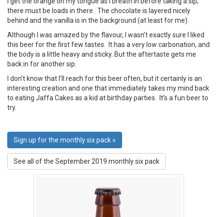
I get the orange on my tongue as I breath in before taking a sip;
there must be loads in there. The chocolate is layered nicely
behind and the vanilla is in the background (at least for me).
Although I was amazed by the flavour, I wasn’t exactly sure I liked
this beer for the first few tastes. It has a very low carbonation, and
the body is a little heavy and sticky. But the aftertaste gets me
back in for another sip.
I don’t know that I’ll reach for this beer often, but it certainly is an
interesting creation and one that immediately takes my mind back
to eating Jaffa Cakes as a kid at birthday parties. It’s a fun beer to
try.
Sign up for the monthly six pack »
See all of the September 2019 monthly six pack