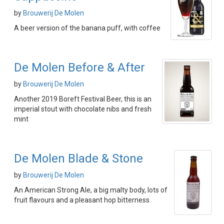
by
Brouwerij De Molen
A beer version of the banana puff, with coffee
De Molen Before & After
by
Brouwerij De Molen
Another 2019 Boreft Festival Beer, this is an
imperial stout with chocolate nibs and fresh
mint
De Molen Blade & Stone
by
Brouwerij De Molen
An American Strong Ale, a big malty body, lots of
fruit flavours and a pleasant hop bitterness