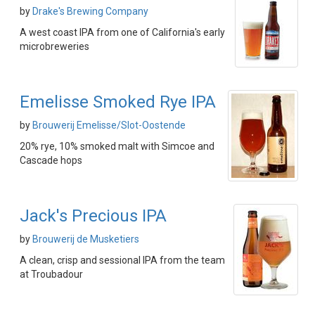
by
Drake's Brewing Company
A west coast IPA from one of California's early
microbreweries
Emelisse Smoked Rye IPA
by
Brouwerij Emelisse/Slot-Oostende
20% rye, 10% smoked malt with Simcoe and
Cascade hops
Jack's Precious IPA
by
Brouwerij de Musketiers
A clean, crisp and sessional IPA from the team
at Troubadour