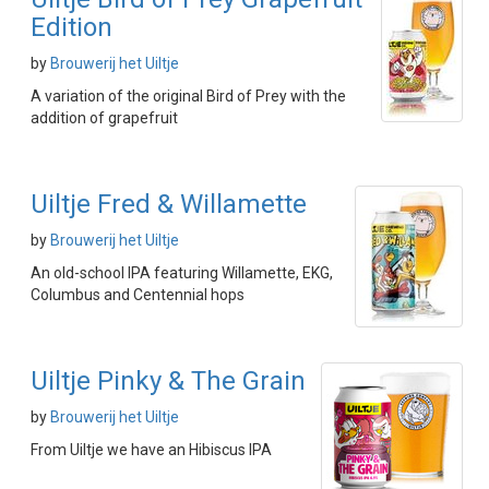
Edition
by
Brouwerij het Uiltje
A variation of the original Bird of Prey with the
addition of grapefruit
Uiltje Fred & Willamette
by
Brouwerij het Uiltje
An old-school IPA featuring Willamette, EKG,
Columbus and Centennial hops
Uiltje Pinky & The Grain
by
Brouwerij het Uiltje
From Uiltje we have an Hibiscus IPA