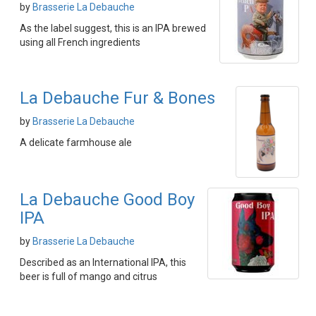
by
Brasserie La Debauche
As the label suggest, this is an IPA brewed
using all French ingredients
La Debauche Fur & Bones
by
Brasserie La Debauche
A delicate farmhouse ale
La Debauche Good Boy
IPA
by
Brasserie La Debauche
Described as an International IPA, this
beer is full of mango and citrus