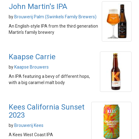
John Martin's IPA
by
Brouwerij Palm (Swinkels Family Brewers)
An English-style IPA from the third generation
Martin's family brewery
Kaapse Carrie
by
Kaapse Brouwers
An IPA featuring a bevy of different hops,
with a big caramel malt body
Kees California Sunset
2023
by
Brouwerij Kees
A Kees West Coast IPA