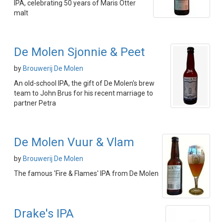
IPA, celebrating 50 years of Maris Otter
malt
De Molen Sjonnie & Peet
by
Brouwerij De Molen
An old-school IPA, the gift of De Molen's brew
team to John Brus for his recent marriage to
partner Petra
De Molen Vuur & Vlam
by
Brouwerij De Molen
The famous 'Fire & Flames' IPA from De Molen
Drake's IPA