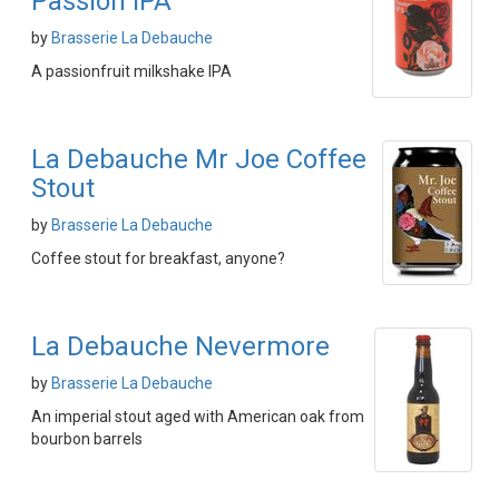
Passion IPA
by
Brasserie La Debauche
A passionfruit milkshake IPA
La Debauche Mr Joe Coffee
Stout
by
Brasserie La Debauche
Coffee stout for breakfast, anyone?
La Debauche Nevermore
by
Brasserie La Debauche
An imperial stout aged with American oak from
bourbon barrels