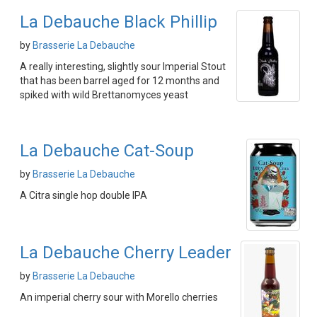
La Debauche Black Phillip
by
Brasserie La Debauche
A really interesting, slightly sour Imperial Stout
that has been barrel aged for 12 months and
spiked with wild Brettanomyces yeast
La Debauche Cat-Soup
by
Brasserie La Debauche
A Citra single hop double IPA
La Debauche Cherry Leader
by
Brasserie La Debauche
An imperial cherry sour with Morello cherries