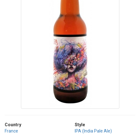
Country
Style
France
IPA (India Pale Ale)