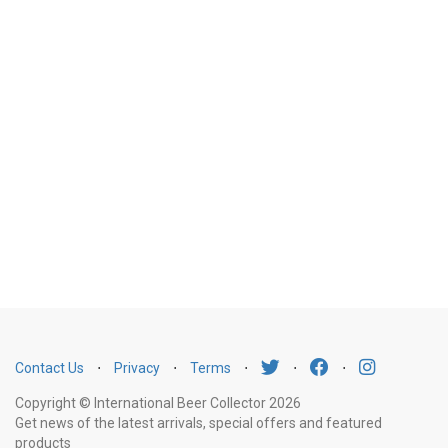
Contact Us
⋅
Privacy
⋅
Terms
⋅
⋅
⋅
Copyright © International Beer Collector 2026
Get news of the latest arrivals, special offers and featured
products