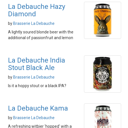
La Debauche Hazy
Diamond
by
Brasserie La Debauche
A lightly soured blonde beer with the
additional of passionfruit and lemon
La Debauche India
Stout Black Ale
by
Brasserie La Debauche
Is it a hoppy stout or a black IPA?
La Debauche Kama
by
Brasserie La Debauche
A refreshing witbier 'hopped' with a