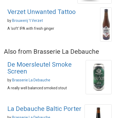
Verzet Unwanted Tattoo
by
Brouwerij 't Verzet
A 'soft' IPA with fresh ginger
Also from Brasserie La Debauche
De Moersleutel Smoke
Screen
by
Brasserie La Debauche
A really well balanced smoked stout
La Debauche Baltic Porter
by
Brasserie La Debauche