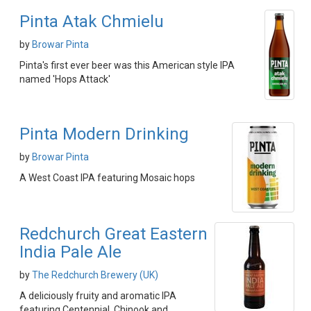
Pinta Atak Chmielu
by
Browar Pinta
Pinta's first ever beer was this American style IPA
named 'Hops Attack'
Pinta Modern Drinking
by
Browar Pinta
A West Coast IPA featuring Mosaic hops
Redchurch Great Eastern
India Pale Ale
by
The Redchurch Brewery (UK)
A deliciously fruity and aromatic IPA
featuring Centennial, Chinook and