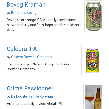
Bevog Kramah
by
Brauhaus Bevog
Bevog's core range IPA is a really nice balance
between fruity and floral hops and the solid malt
body
Caldera IPA
by
Caldera Brewing Company
The core range IPA from Oregon's Caldera
Brewing Company
Crime Passionnel
by
De Dochter van de Korenaar
An 'internationally-styled' wheat IPA