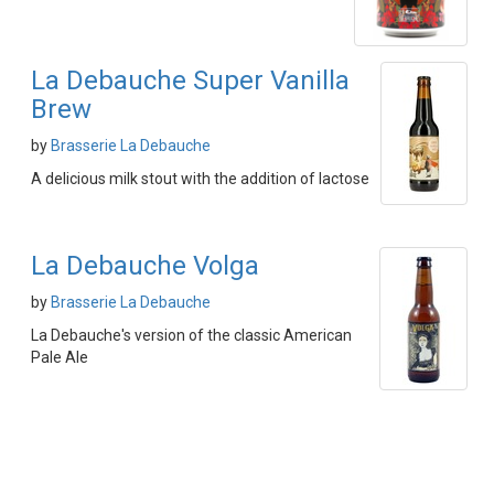
La Debauche Super Vanilla
Brew
by
Brasserie La Debauche
A delicious milk stout with the addition of lactose
La Debauche Volga
by
Brasserie La Debauche
La Debauche's version of the classic American
Pale Ale