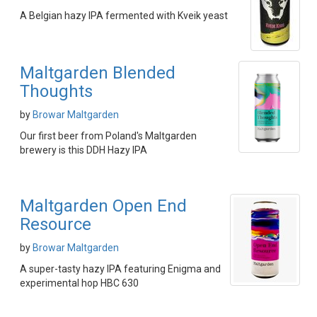
A Belgian hazy IPA fermented with Kveik yeast
Maltgarden Blended
Thoughts
by
Browar Maltgarden
Our first beer from Poland's Maltgarden
brewery is this DDH Hazy IPA
Maltgarden Open End
Resource
by
Browar Maltgarden
A super-tasty hazy IPA featuring Enigma and
experimental hop HBC 630