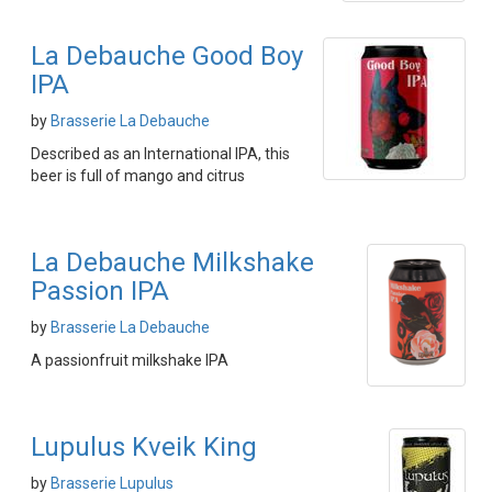
La Debauche Good Boy
IPA
by
Brasserie La Debauche
Described as an International IPA, this
beer is full of mango and citrus
La Debauche Milkshake
Passion IPA
by
Brasserie La Debauche
A passionfruit milkshake IPA
Lupulus Kveik King
by
Brasserie Lupulus