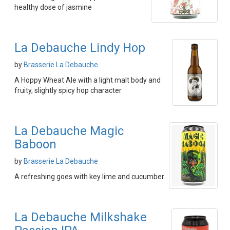
healthy dose of jasmine
La Debauche Lindy Hop
by
Brasserie La Debauche
A Hoppy Wheat Ale with a light malt body and
fruity, slightly spicy hop character
La Debauche Magic
Baboon
by
Brasserie La Debauche
A refreshing goes with key lime and cucumber
La Debauche Milkshake