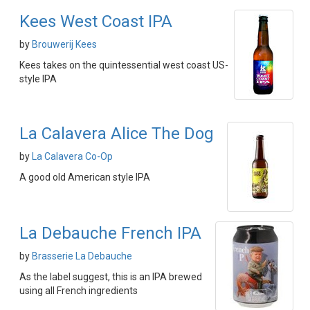
Kees West Coast IPA
by
Brouwerij Kees
Kees takes on the quintessential west coast US-
style IPA
La Calavera Alice The Dog
by
La Calavera Co-Op
A good old American style IPA
La Debauche French IPA
by
Brasserie La Debauche
As the label suggest, this is an IPA brewed
using all French ingredients