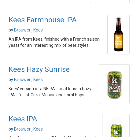
Kees Farmhouse IPA
by
Brouwerij Kees
An IPA from Kees, finished with a French saison
yeast for an interesting mix of beer styles
Kees Hazy Sunrise
by
Brouwerij Kees
Kees' version of a NEIPA - or at least a hazy
IPA - full of Citra, Mosaic and Loral hops
Kees IPA
by
Brouwerij Kees