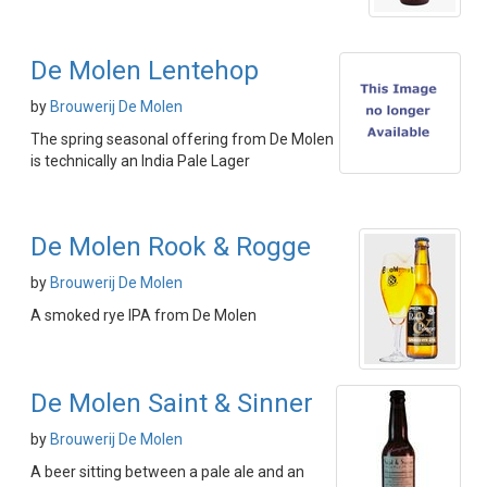
De Molen Lentehop
by
Brouwerij De Molen
The spring seasonal offering from De Molen
is technically an India Pale Lager
De Molen Rook & Rogge
by
Brouwerij De Molen
A smoked rye IPA from De Molen
De Molen Saint & Sinner
by
Brouwerij De Molen
A beer sitting between a pale ale and an