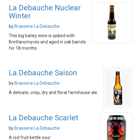
La Debauche Nuclear
Winter
by
Brasserie La Debauche
This big barley wine is spiked with
Brettanomyces and aged in oak barrels
for 18 months
La Debauche Saison
by
Brasserie La Debauche
A delicate, crisp, dry and floral farmhouse ale
La Debauche Scarlet
by
Brasserie La Debauche
A red fruit kettle sour