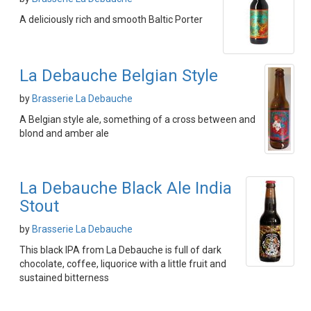
A deliciously rich and smooth Baltic Porter
La Debauche Belgian Style
by
Brasserie La Debauche
A Belgian style ale, something of a cross between and
blond and amber ale
La Debauche Black Ale India
Stout
by
Brasserie La Debauche
This black IPA from La Debauche is full of dark
chocolate, coffee, liquorice with a little fruit and
sustained bitterness