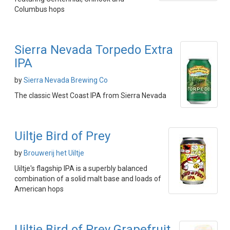
Columbus hops
Sierra Nevada Torpedo Extra
IPA
by
Sierra Nevada Brewing Co
The classic West Coast IPA from Sierra Nevada
Uiltje Bird of Prey
by
Brouwerij het Uiltje
Uiltje's flagship IPA is a superbly balanced
combination of a solid malt base and loads of
American hops
Uiltje Bird of Prey Grapefruit