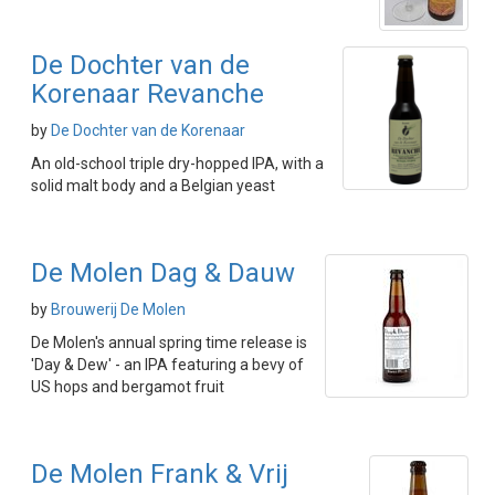
De Dochter van de
Korenaar Revanche
by
De Dochter van de Korenaar
An old-school triple dry-hopped IPA, with a
solid malt body and a Belgian yeast
De Molen Dag & Dauw
by
Brouwerij De Molen
De Molen's annual spring time release is
'Day & Dew' - an IPA featuring a bevy of
US hops and bergamot fruit
De Molen Frank & Vrij