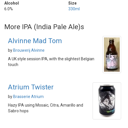
Alcohol
Size
6.0%
330ml
More IPA (India Pale Ale)s
Alvinne Mad Tom
by
Brouwerij Alvinne
A UK style session IPA, with the slightest Belgian
touch
Atrium Twister
by
Brasserie Atrium
Hazy IPA using Mosaic, Citra, Amarillo and
Sabro hops