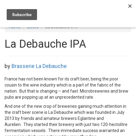
Toggl
navig
Home
Beers
La Debauche IPA
La Debauche IPA
by
Brasserie La Debauche
France has not been known for its craft beer, being the poor
cousin to the wine industry which is a part of the fabric of the
nation. But that is changing – and fast. Microbreweries and brew
pubs are popping up at an unprecedented rate.
And one of the new crop of breweries gaining much attention in
the craft beer scene is La Debauche which was founded in July
2013 by friends and amateur brewers Eglantine and
Aurelien. They started their brewery with just two 120-hectolitre
fermentation vessels. There immediate success warranted an