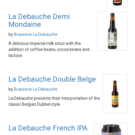
La Debauche Demi
Mondaine
by
Brasserie La Debauche
A delicious imperial milk stout with the
addition of coffee beans, cocoa beans and
lactose
La Debauche Double Belge
by
Brasserie La Debauche
La Debauche presents their interpretation of the
classic Belgian Dubbel style
La Debauche French IPA