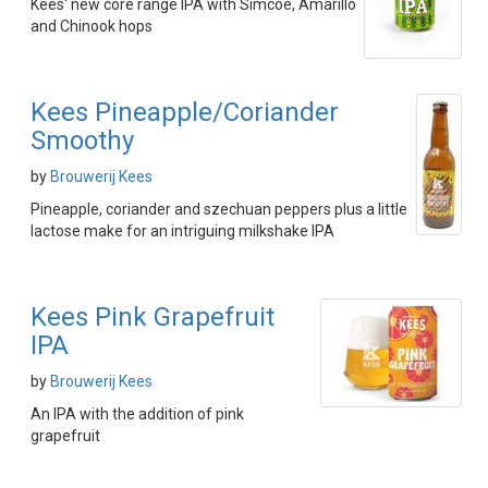
Kees' new core range IPA with Simcoe, Amarillo
and Chinook hops
Kees Pineapple/Coriander
Smoothy
by
Brouwerij Kees
Pineapple, coriander and szechuan peppers plus a little
lactose make for an intriguing milkshake IPA
Kees Pink Grapefruit
IPA
by
Brouwerij Kees
An IPA with the addition of pink
grapefruit