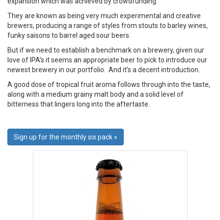
expansion which was achieved by crowdfunding.
They are known as being very much experimental and creative
brewers, producing a range of styles from stouts to barley wines,
funky saisons to barrel aged sour beers.
But if we need to establish a benchmark on a brewery, given our
love of IPA’s it seems an appropriate beer to pick to introduce our
newest brewery in our portfolio. And it’s a decent introduction.
A good dose of tropical fruit aroma follows through into the taste,
along with a medium grainy malt body and a solid level of
bitterness that lingers long into the aftertaste.
Sign up for the monthly six pack »