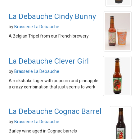
La Debauche Cindy Bunny
by
Brasserie La Debauche
A Belgian Tripel from our French brewery
La Debauche Clever Girl
by
Brasserie La Debauche
A milkshake lager with popcorn and pineapple -
a crazy combination that just seems to work
La Debauche Cognac Barrel
by
Brasserie La Debauche
Barley wine aged in Cognac barrels