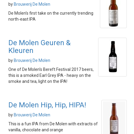
by
Brouwerij De Molen
De Molen's first take on the currently trending
north-east IPA
De Molen Geuren &
Kleuren
by
Brouwerij De Molen
One of De Molen's Bereft Festival 2017 beers,
this is a smoked Earl Grey IPA - heavy on the
smoke and tea, light on the IPA!
De Molen Hip, Hip, HIPA!
by
Brouwerij De Molen
This is a fun IPA from De Molen with extracts of
vanilla, chocolate and orange