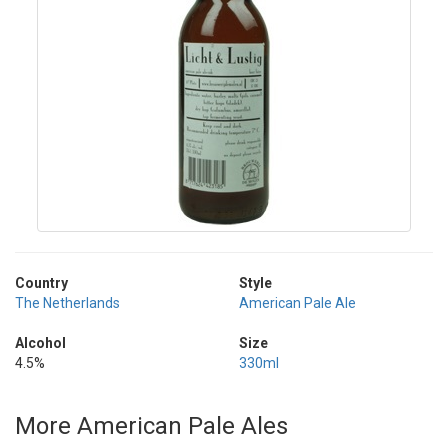
Country
Style
The Netherlands
American Pale Ale
Alcohol
Size
4.5%
330ml
More American Pale Ales