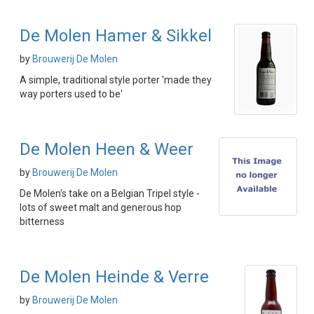
De Molen Hamer & Sikkel
by
Brouwerij De Molen
A simple, traditional style porter 'made they
way porters used to be'
De Molen Heen & Weer
by
Brouwerij De Molen
De Molen's take on a Belgian Tripel style -
lots of sweet malt and generous hop
bitterness
De Molen Heinde & Verre
by
Brouwerij De Molen