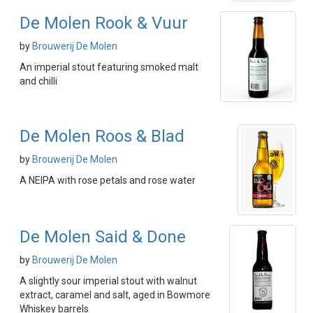
De Molen Rook & Vuur
by
Brouwerij De Molen
An imperial stout featuring smoked malt
and chilli
De Molen Roos & Blad
by
Brouwerij De Molen
A NEIPA with rose petals and rose water
De Molen Said & Done
by
Brouwerij De Molen
A slightly sour imperial stout with walnut
extract, caramel and salt, aged in Bowmore
Whiskey barrels