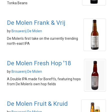
Tonka Beans
De Molen Frank & Vrij
by
Brouwerij De Molen
De Molen's first take on the currently trending
north-east IPA
De Molen Fresh Hop '18
by
Brouwerij De Molen
A Double IPA made for Boreft's, featuring hops
from De Molen's own hop fields
De Molen Fruit & Kruid