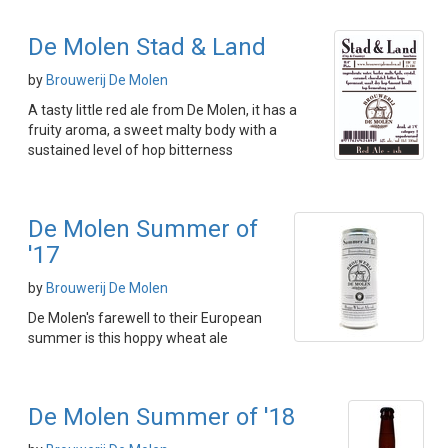
De Molen Stad & Land
by
Brouwerij De Molen
A tasty little red ale from De Molen, it has a
fruity aroma, a sweet malty body with a
sustained level of hop bitterness
De Molen Summer of
'17
by
Brouwerij De Molen
De Molen's farewell to their European
summer is this hoppy wheat ale
De Molen Summer of '18