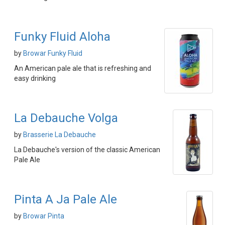
Funky Fluid Aloha
by
Browar Funky Fluid
An American pale ale that is refreshing and
easy drinking
La Debauche Volga
by
Brasserie La Debauche
La Debauche's version of the classic American
Pale Ale
Pinta A Ja Pale Ale
by
Browar Pinta