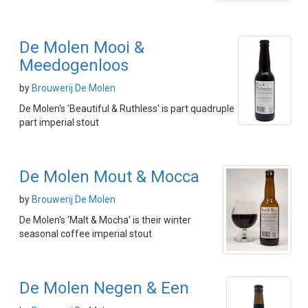
De Molen Mooi &
Meedogenloos
by
Brouwerij De Molen
De Molen's 'Beautiful & Ruthless' is part quadruple
part imperial stout
De Molen Mout & Mocca
by
Brouwerij De Molen
De Molen's 'Malt & Mocha' is their winter
seasonal coffee imperial stout
De Molen Negen & Een