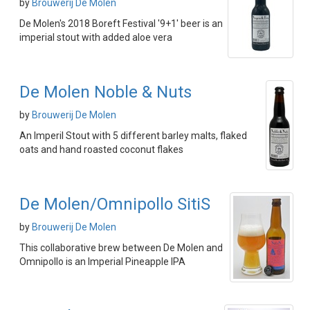
by
Brouwerij De Molen
De Molen's 2018 Boreft Festival '9+1' beer is an
imperial stout with added aloe vera
De Molen Noble & Nuts
by
Brouwerij De Molen
An Imperil Stout with 5 different barley malts, flaked
oats and hand roasted coconut flakes
De Molen/Omnipollo SitiS
by
Brouwerij De Molen
This collaborative brew between De Molen and
Omnipollo is an Imperial Pineapple IPA