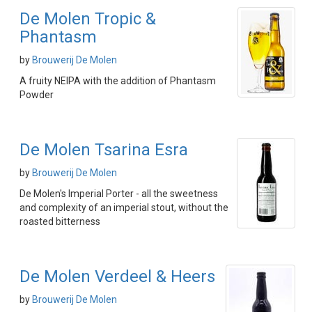
De Molen Tropic &
Phantasm
by
Brouwerij De Molen
A fruity NEIPA with the addition of Phantasm
Powder
De Molen Tsarina Esra
by
Brouwerij De Molen
De Molen's Imperial Porter - all the sweetness
and complexity of an imperial stout, without the
roasted bitterness
De Molen Verdeel & Heers
by
Brouwerij De Molen