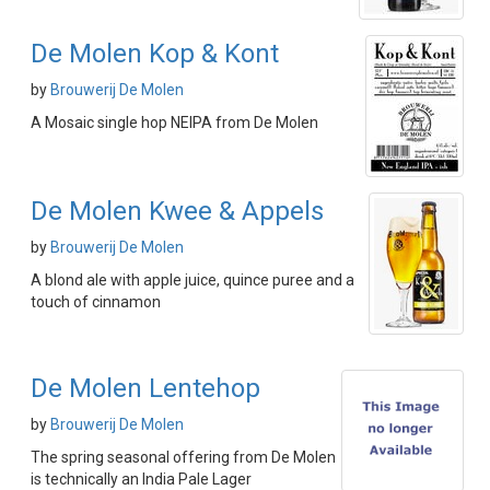
De Molen Kop & Kont
by
Brouwerij De Molen
A Mosaic single hop NEIPA from De Molen
De Molen Kwee & Appels
by
Brouwerij De Molen
A blond ale with apple juice, quince puree and a
touch of cinnamon
De Molen Lentehop
by
Brouwerij De Molen
The spring seasonal offering from De Molen
is technically an India Pale Lager