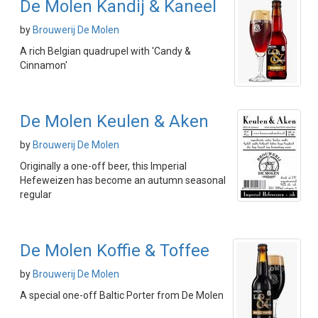
De Molen Kandij & Kaneel
by
Brouwerij De Molen
A rich Belgian quadrupel with 'Candy &
Cinnamon'
De Molen Keulen & Aken
by
Brouwerij De Molen
Originally a one-off beer, this Imperial
Hefeweizen has become an autumn seasonal
regular
De Molen Koffie & Toffee
by
Brouwerij De Molen
A special one-off Baltic Porter from De Molen