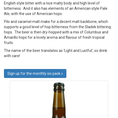
English style bitter with a nice malty body and high level of
bitterness. And it also has elements of an American style Pale
Ale, with the use of American hops.
Pils and caramel malt make for a decent malt backbone, which
supports a good level of hop bitterness from the Sladek bittering
hops. The beer is then dry-hopped with a mix of Columbus and
Amarillo hops for a lovely aroma and flavour of fresh tropical
fruits.
The name of the beer translates as ‘Light and Lustful’, so drink
with care!
Sign up for the monthly six pack »