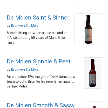
De Molen Saint & Sinner
by
Brouwerij De Molen
A beer sitting between a pale ale and an
IPA, celebrating 50 years of Maris Otter
malt
De Molen Sjonnie & Peet
by
Brouwerij De Molen
An old-school IPA, the gift of De Molen's brew
team to John Brus for his recent marriage to
partner Petra
De Molen Smooth & Sassy