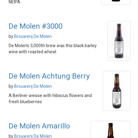
NEIPA
De Molen #3000
by
Brouwerij De Molen
De Molen's 3,000th brew was this black barley
wine with roasted wheat
De Molen Achtung Berry
by
Brouwerij De Molen
A Berliner weisse with hibiscus flowers and
fresh blueberries
De Molen Amarillo
by
Brouwerij De Molen