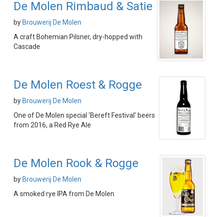
De Molen Rimbaud & Satie
by
Brouwerij De Molen
A craft Bohemian Pilsner, dry-hopped with
Cascade
De Molen Roest & Rogge
by
Brouwerij De Molen
One of De Molen special 'Bereft Festival' beers
from 2016, a Red Rye Ale
De Molen Rook & Rogge
by
Brouwerij De Molen
A smoked rye IPA from De Molen