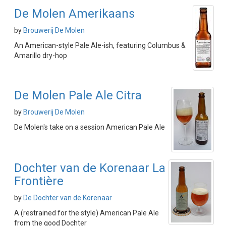
De Molen Amerikaans
by
Brouwerij De Molen
An American-style Pale Ale-ish, featuring Columbus &
Amarillo dry-hop
De Molen Pale Ale Citra
by
Brouwerij De Molen
De Molen's take on a session American Pale Ale
Dochter van de Korenaar La
Frontière
by
De Dochter van de Korenaar
A (restrained for the style) American Pale Ale
from the good Dochter