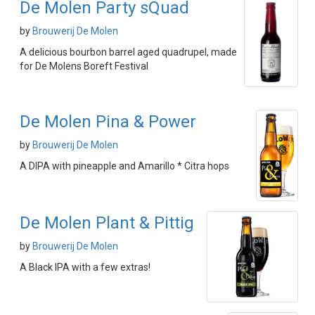
De Molen Party sQuad
by
Brouwerij De Molen
A delicious bourbon barrel aged quadrupel, made
for De Molens Boreft Festival
De Molen Pina & Power
by
Brouwerij De Molen
A DIPA with pineapple and Amarillo * Citra hops
De Molen Plant & Pittig
by
Brouwerij De Molen
A Black IPA with a few extras!