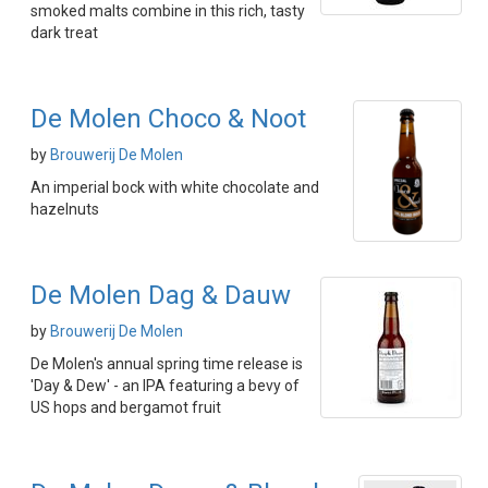
smoked malts combine in this rich, tasty
dark treat
De Molen Choco & Noot
by
Brouwerij De Molen
An imperial bock with white chocolate and
hazelnuts
De Molen Dag & Dauw
by
Brouwerij De Molen
De Molen's annual spring time release is
'Day & Dew' - an IPA featuring a bevy of
US hops and bergamot fruit