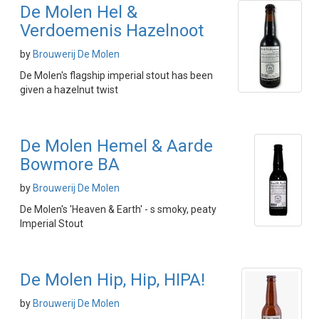
De Molen Hel &
Verdoemenis Hazelnoot
by
Brouwerij De Molen
De Molen's flagship imperial stout has been
given a hazelnut twist
De Molen Hemel & Aarde
Bowmore BA
by
Brouwerij De Molen
De Molen's 'Heaven & Earth' - s smoky, peaty
Imperial Stout
De Molen Hip, Hip, HIPA!
by
Brouwerij De Molen