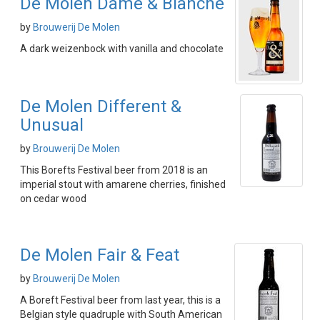
De Molen Dame & Blanche
by
Brouwerij De Molen
A dark weizenbock with vanilla and chocolate
De Molen Different &
Unusual
by
Brouwerij De Molen
This Borefts Festival beer from 2018 is an
imperial stout with amarene cherries, finished
on cedar wood
De Molen Fair & Feat
by
Brouwerij De Molen
A Boreft Festival beer from last year, this is a
Belgian style quadruple with South American