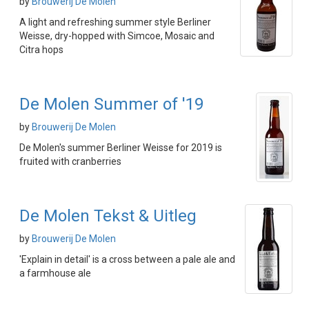
by
Brouwerij De Molen
A light and refreshing summer style Berliner
Weisse, dry-hopped with Simcoe, Mosaic and
Citra hops
De Molen Summer of '19
by
Brouwerij De Molen
De Molen's summer Berliner Weisse for 2019 is
fruited with cranberries
De Molen Tekst & Uitleg
by
Brouwerij De Molen
'Explain in detail' is a cross between a pale ale and
a farmhouse ale