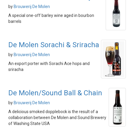
by
Brouwerij De Molen
A special one-off barley wine aged in bourbon
barrels
De Molen Sorachi & Sriracha
by
Brouwerij De Molen
An export porter with Sorachi Ace hops and
sriracha
De Molen/Sound Ball & Chain
by
Brouwerij De Molen
A delicious smoked dopplebock is the result of a
collaboration between De Molen and Sound Brewery
of Washing State USA