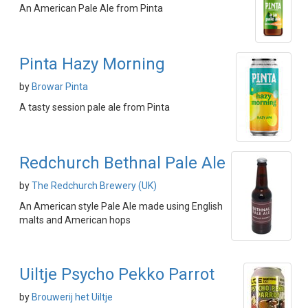
An American Pale Ale from Pinta
Pinta Hazy Morning
by
Browar Pinta
A tasty session pale ale from Pinta
Redchurch Bethnal Pale Ale
by
The Redchurch Brewery (UK)
An American style Pale Ale made using English
malts and American hops
Uiltje Psycho Pekko Parrot
by
Brouwerij het Uiltje