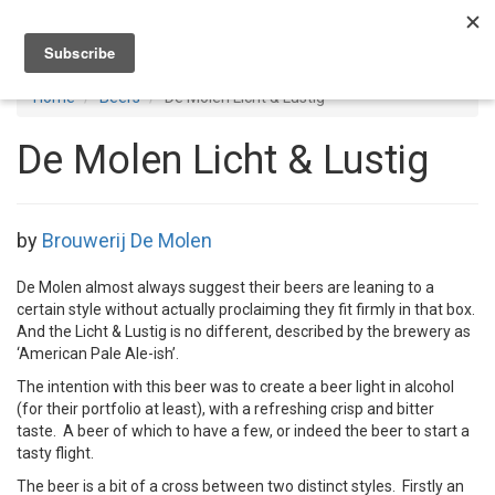
Toggl
navig
Home
Beers
De Molen Licht & Lustig
De Molen Licht & Lustig
by
Brouwerij De Molen
De Molen almost always suggest their beers are leaning to a
certain style without actually proclaiming they fit firmly in that box.
And the Licht & Lustig is no different, described by the brewery as
‘American Pale Ale-ish’.
The intention with this beer was to create a beer light in alcohol
(for their portfolio at least), with a refreshing crisp and bitter
taste. A beer of which to have a few, or indeed the beer to start a
tasty flight.
The beer is a bit of a cross between two distinct styles. Firstly an