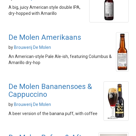
A big, juicy American style double IPA,
dry-hopped with Amarillo
De Molen Amerikaans
by
Brouwerij De Molen
An American-style Pale Ale-ish, featuring Columbus &
Amarillo dry-hop
De Molen Bananensoes &
Cappuccino
by
Brouwerij De Molen
A beer version of the banana puff, with coffee