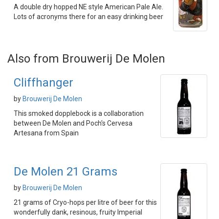
A double dry hopped NE style American Pale Ale.
Lots of acronyms there for an easy drinking beer
Also from Brouwerij De Molen
Cliffhanger
by
Brouwerij De Molen
This smoked dopplebock is a collaboration
between De Molen and Poch's Cervesa
Artesana from Spain
De Molen 21 Grams
by
Brouwerij De Molen
21 grams of Cryo-hops per litre of beer for this
wonderfully dank, resinous, fruity Imperial