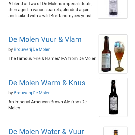
A blend of two of De Molen's imperial stouts,
then aged in various barrels, blended again
and spiked with a wild Brettanomyces yeast
De Molen Vuur & Vlam
by
Brouwerij De Molen
The famous 'Fire & Flames' IPA from De Molen
De Molen Warm & Knus
by
Brouwerij De Molen
An Imperial American Brown Ale from De
Molen
De Molen Water & Vuur