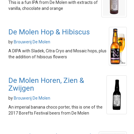
This is a fun IPA from De Molen with extracts of
vanilla, chocolate and orange
De Molen Hop & Hibiscus
by
Brouwerij De Molen
A DIPA with Sladek, Citra Cryo and Mosaic hops, plus
the addition of hibiscus flowers
De Molen Horen, Zien &
Zwijgen
by
Brouwerij De Molen
An imperial banana choco porter, this is one of the
2017 Borefts Festival beers from De Molen