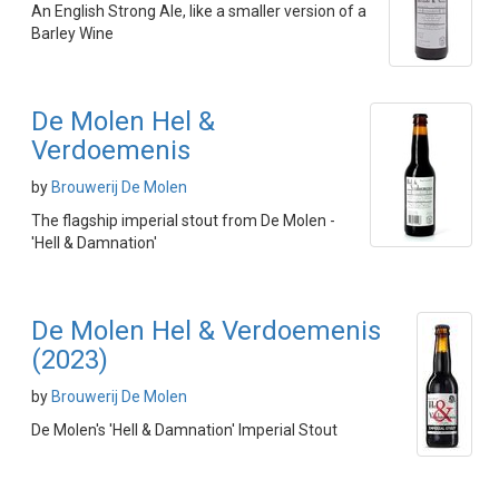
An English Strong Ale, like a smaller version of a
Barley Wine
De Molen Hel &
Verdoemenis
by
Brouwerij De Molen
The flagship imperial stout from De Molen -
'Hell & Damnation'
De Molen Hel & Verdoemenis
(2023)
by
Brouwerij De Molen
De Molen's 'Hell & Damnation' Imperial Stout