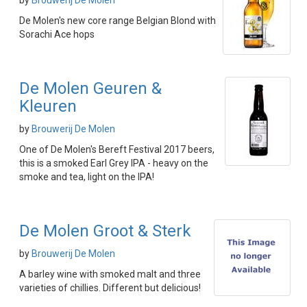
by
Brouwerij De Molen
De Molen's new core range Belgian Blond with
Sorachi Ace hops
De Molen Geuren &
Kleuren
by
Brouwerij De Molen
One of De Molen's Bereft Festival 2017 beers,
this is a smoked Earl Grey IPA - heavy on the
smoke and tea, light on the IPA!
De Molen Groot & Sterk
by
Brouwerij De Molen
A barley wine with smoked malt and three
varieties of chillies. Different but delicious!