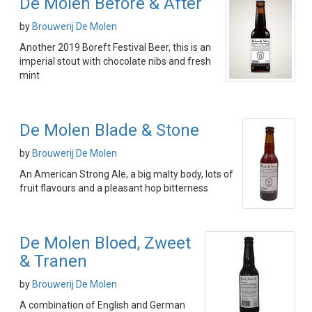
De Molen Before & After
by
Brouwerij De Molen
Another 2019 Boreft Festival Beer, this is an
imperial stout with chocolate nibs and fresh
mint
De Molen Blade & Stone
by
Brouwerij De Molen
An American Strong Ale, a big malty body, lots of
fruit flavours and a pleasant hop bitterness
De Molen Bloed, Zweet
& Tranen
by
Brouwerij De Molen
A combination of English and German