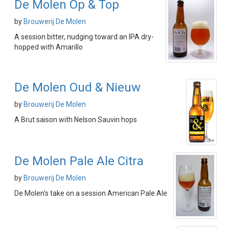
De Molen Op & Top
by
Brouwerij De Molen
A session bitter, nudging toward an IPA dry-
hopped with Amarillo
De Molen Oud & Nieuw
by
Brouwerij De Molen
A Brut saison with Nelson Sauvin hops
De Molen Pale Ale Citra
by
Brouwerij De Molen
De Molen's take on a session American Pale Ale