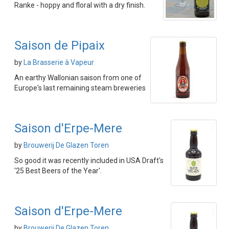
Ranke - hoppy and floral with a dry finish.
Saison de Pipaix
by
La Brasserie à Vapeur
An earthy Wallonian saison from one of
Europe's last remaining steam breweries
Saison d'Erpe-Mere
by
Brouwerij De Glazen Toren
So good it was recently included in USA Draft's
'25 Best Beers of the Year'.
Saison d'Erpe-Mere
by
Brouwerij De Glazen Toren