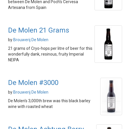
between De Molen and Poch's Cervesa
Artesana from Spain
De Molen 21 Grams
by
Brouwerij De Molen
21 grams of Cryo-hops per litre of beer for this
wonderfully dank, resinous, fruity Imperial
NEIPA
De Molen #3000
by
Brouwerij De Molen
De Molen's 3,000th brew was this black barley
wine with roasted wheat