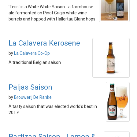
'Tess' is a White White Saison - a farmhouse
ale fermented on Pinot Grigio white wine
barrels and hopped with Hallertau Blanc hops
La Calavera Kerosene
by
La Calavera Co-Op
A traditional Belgian saison
Paljas Saison
by
Brouwerij De Ranke
A tasty saison that was elected world's best in
2017!
Partizan Saison - Lemon &