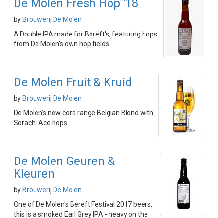
De Molen Fresh Hop '18
by
Brouwerij De Molen
A Double IPA made for Boreft's, featuring hops
from De Molen's own hop fields
De Molen Fruit & Kruid
by
Brouwerij De Molen
De Molen's new core range Belgian Blond with
Sorachi Ace hops
De Molen Geuren &
Kleuren
by
Brouwerij De Molen
One of De Molen's Bereft Festival 2017 beers,
this is a smoked Earl Grey IPA - heavy on the