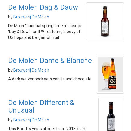
De Molen Dag & Dauw
by
Brouwerij De Molen
De Molen's annual spring time release is
'Day & Dew' - an IPA featuring a bevy of
US hops and bergamot fruit
De Molen Dame & Blanche
by
Brouwerij De Molen
A dark weizenbock with vanilla and chocolate
De Molen Different &
Unusual
by
Brouwerij De Molen
This Borefts Festival beer from 2018 is an