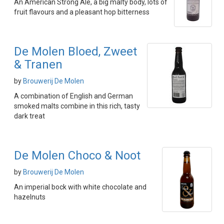
An American Strong Ale, a big malty body, lots of
fruit flavours and a pleasant hop bitterness
De Molen Bloed, Zweet
& Tranen
by
Brouwerij De Molen
A combination of English and German
smoked malts combine in this rich, tasty
dark treat
De Molen Choco & Noot
by
Brouwerij De Molen
An imperial bock with white chocolate and
hazelnuts