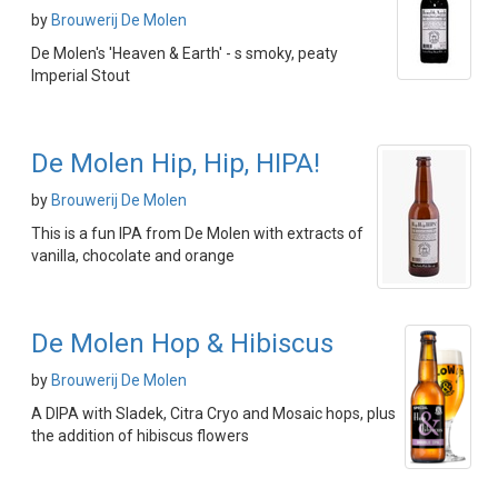
by
Brouwerij De Molen
De Molen's 'Heaven & Earth' - s smoky, peaty
Imperial Stout
De Molen Hip, Hip, HIPA!
by
Brouwerij De Molen
This is a fun IPA from De Molen with extracts of
vanilla, chocolate and orange
De Molen Hop & Hibiscus
by
Brouwerij De Molen
A DIPA with Sladek, Citra Cryo and Mosaic hops, plus
the addition of hibiscus flowers