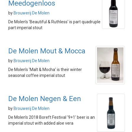
Meedogenloos
by
Brouwerij De Molen
De Molen's 'Beautiful & Ruthless' is part quadruple
part imperial stout
De Molen Mout & Mocca
by
Brouwerij De Molen
De Molen's 'Malt & Mocha' is their winter
seasonal coffee imperial stout
De Molen Negen & Een
by
Brouwerij De Molen
De Molen's 2018 Boreft Festival '9+1' beer is an
imperial stout with added aloe vera