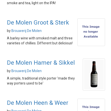
smoke and tea, light on the IPA!
De Molen Groot & Sterk
by
Brouwerij De Molen
A barley wine with smoked malt and three
varieties of chillies. Different but delicious!
De Molen Hamer & Sikkel
by
Brouwerij De Molen
A simple, traditional style porter 'made they
way porters used to be'
De Molen Heen & Weer