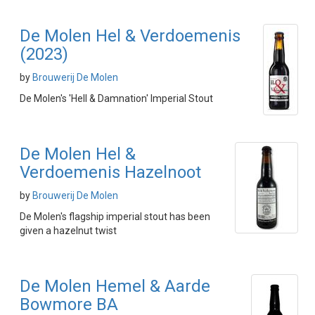
De Molen Hel & Verdoemenis
(2023)
by
Brouwerij De Molen
De Molen's 'Hell & Damnation' Imperial Stout
De Molen Hel &
Verdoemenis Hazelnoot
by
Brouwerij De Molen
De Molen's flagship imperial stout has been
given a hazelnut twist
De Molen Hemel & Aarde
Bowmore BA