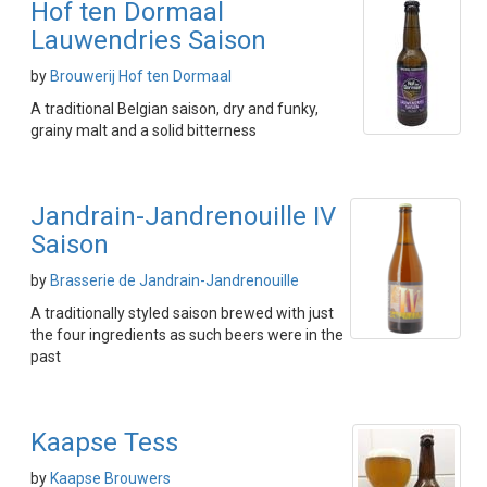
Hof ten Dormaal
Lauwendries Saison
by
Brouwerij Hof ten Dormaal
A traditional Belgian saison, dry and funky,
grainy malt and a solid bitterness
Jandrain-Jandrenouille IV
Saison
by
Brasserie de Jandrain-Jandrenouille
A traditionally styled saison brewed with just
the four ingredients as such beers were in the
past
Kaapse Tess
by
Kaapse Brouwers