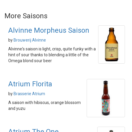
More Saisons
Alvinne Morpheus Saison
by
Brouwerij Alvinne
Alvinne's saison is light, crisp, quite funky with a
hint of sour thanks to blending a little of the
Omega blond sour beer
Atrium Florita
by
Brasserie Atrium
A saison with hibiscus, orange blossom
and yuzu
Atrium The One