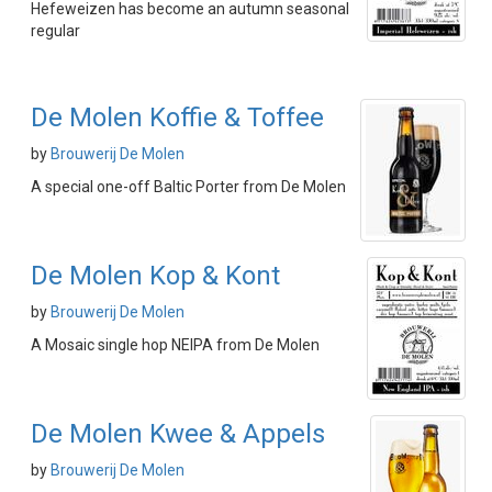
Hefeweizen has become an autumn seasonal
regular
De Molen Koffie & Toffee
by
Brouwerij De Molen
A special one-off Baltic Porter from De Molen
De Molen Kop & Kont
by
Brouwerij De Molen
A Mosaic single hop NEIPA from De Molen
De Molen Kwee & Appels
by
Brouwerij De Molen