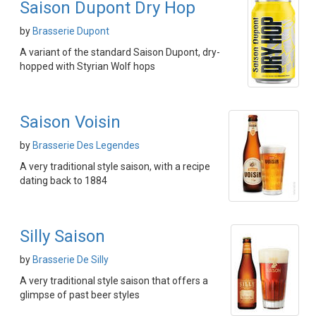
Saison Dupont Dry Hop
by
Brasserie Dupont
A variant of the standard Saison Dupont, dry-
hopped with Styrian Wolf hops
Saison Voisin
by
Brasserie Des Legendes
A very traditional style saison, with a recipe
dating back to 1884
Silly Saison
by
Brasserie De Silly
A very traditional style saison that offers a
glimpse of past beer styles