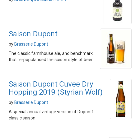
Saison Dupont
by
Brasserie Dupont
The classic farmhouse ale, and benchmark
that re-popularised the saison style of beer.
Saison Dupont Cuvee Dry
Hopping 2019 (Styrian Wolf)
by
Brasserie Dupont
A special annual vintage version of Dupont's
classic saison