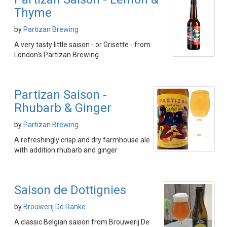
Thyme
by
Partizan Brewing
A very tasty little saison - or Grisette - from
London's Partizan Brewing
Partizan Saison -
Rhubarb & Ginger
by
Partizan Brewing
A refreshingly crisp and dry farmhouse ale
with addition rhubarb and ginger
Saison de Dottignies
by
Brouwerij De Ranke
A classic Belgian saison from Brouwerij De