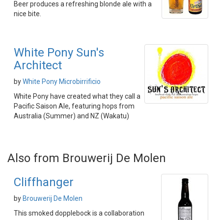
Beer produces a refreshing blonde ale with a
nice bite.
White Pony Sun's
Architect
by
White Pony Microbirrificio
White Pony have created what they call a
Pacific Saison Ale, featuring hops from
Australia (Summer) and NZ (Wakatu)
Also from Brouwerij De Molen
Cliffhanger
by
Brouwerij De Molen
This smoked dopplebock is a collaboration