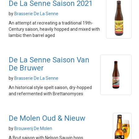
De La Senne Saison 2021
by
Brasserie De La Senne
An attempt at recreating a traditional 19th-
Century saison, heavily hopped and mixed with
lambic then barrel aged
De La Senne Saison Van
De Bruwer
by
Brasserie De La Senne
An historical style spelt saison, dry-hopped
and refermented with Brettanomyces
De Molen Oud & Nieuw
by
Brouwerij De Molen
A Brut saison with Nelson Sauvin hops