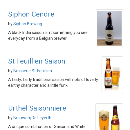
Siphon Cendre
by
Siphon Brewing
A black India saison isn't something you see
everyday from a Belgian brewer
St Feuillien Saison
by
Brasserie St-Feuillien
A tasty, fairly traditional saison with lots of loverly
earthy character and a little funk
Urthel Saisonniere
by
Brouwerij De Leyerth
A unique combination of Saison and White