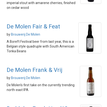
imperial stout with amarene cherries, finished
on cedar wood
De Molen Fair & Feat
by
Brouwerij De Molen
A Boreft Festival beer from last year, this is a
Belgian style quadruple with South American
Tonka Beans
De Molen Frank & Vrij
by
Brouwerij De Molen
De Molen's first take on the currently trending
north-east IPA