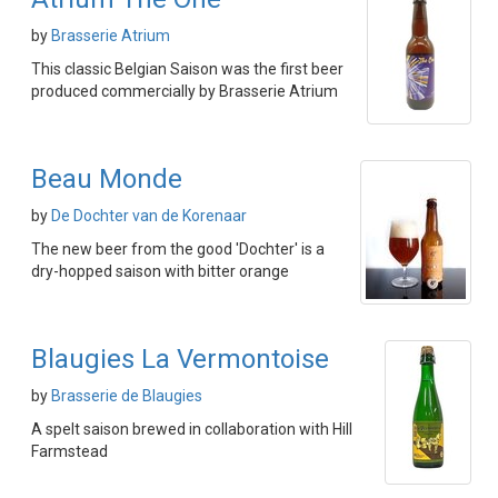
by
Brasserie Atrium
This classic Belgian Saison was the first beer
produced commercially by Brasserie Atrium
Beau Monde
by
De Dochter van de Korenaar
The new beer from the good 'Dochter' is a
dry-hopped saison with bitter orange
Blaugies La Vermontoise
by
Brasserie de Blaugies
A spelt saison brewed in collaboration with Hill
Farmstead