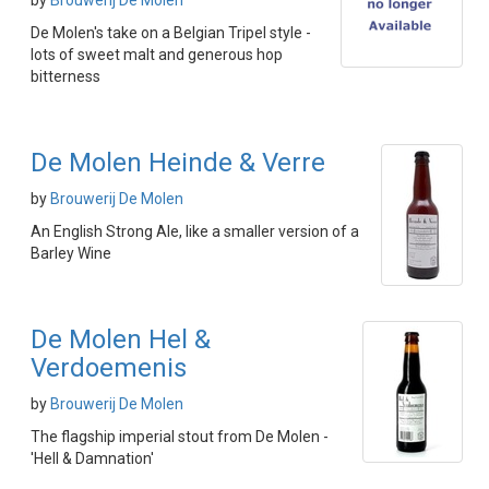
by
Brouwerij De Molen
De Molen's take on a Belgian Tripel style -
lots of sweet malt and generous hop
bitterness
De Molen Heinde & Verre
by
Brouwerij De Molen
An English Strong Ale, like a smaller version of a
Barley Wine
De Molen Hel &
Verdoemenis
by
Brouwerij De Molen
The flagship imperial stout from De Molen -
'Hell & Damnation'