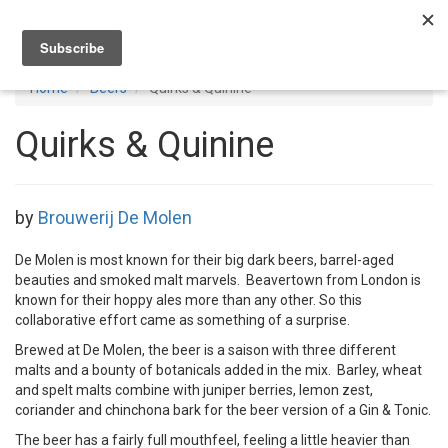
Toggl
navig
Home
Beers
Quirks & Quinine
Quirks & Quinine
by
Brouwerij De Molen
De Molen is most known for their big dark beers, barrel-aged
beauties and smoked malt marvels. Beavertown from London is
known for their hoppy ales more than any other. So this
collaborative effort came as something of a surprise.
Brewed at De Molen, the beer is a saison with three different
malts and a bounty of botanicals added in the mix. Barley, wheat
and spelt malts combine with juniper berries, lemon zest,
coriander and chinchona bark for the beer version of a Gin & Tonic.
The beer has a fairly full mouthfeel, feeling a little heavier than