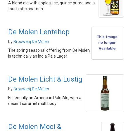
A blond ale with apple juice, quince puree and a
touch of cinnamon
De Molen Lentehop
by
Brouwerij De Molen
The spring seasonal offering from De Molen
is technically an India Pale Lager
De Molen Licht & Lustig
by
Brouwerij De Molen
Essentially an American Pale Ale, with a
decent caramel malt body
De Molen Mooi &