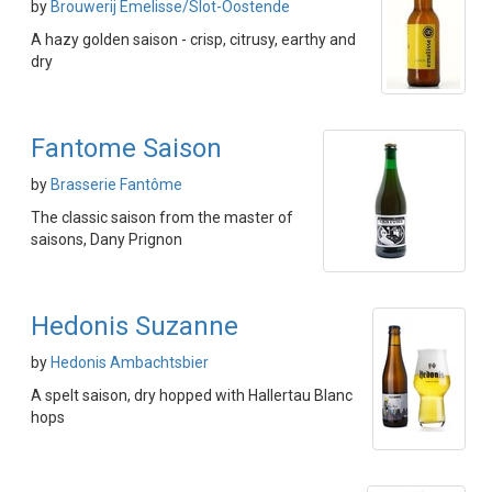
by
Brouwerij Emelisse/Slot-Oostende
A hazy golden saison - crisp, citrusy, earthy and
dry
Fantome Saison
by
Brasserie Fantôme
The classic saison from the master of
saisons, Dany Prignon
Hedonis Suzanne
by
Hedonis Ambachtsbier
A spelt saison, dry hopped with Hallertau Blanc
hops