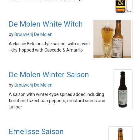
De Molen White Witch
by
Brouwerij De Molen
A classic Belgian style saison, with a twist
- dry-hopped with Cascade & Amarillo
De Molen Winter Saison
by
Brouwerij De Molen
A saison with winter-type spices added including
timut and szechuan peppers, mustard seeds and
juniper
Emelisse Saison