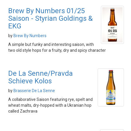
Brew By Numbers 01/25
Saison - Styrian Goldings &
EKG
by
Brew By Numbers
A simple but funky and interesting saison, with
two old style hops for a fruity, dry and spicy character
De La Senne/Pravda
Schieve Kolos
by
Brasserie De La Senne
A collaborative Saison featuring rye, spelt and
wheat malts, dry-hopped with a Ukranian hop
called Zachrava