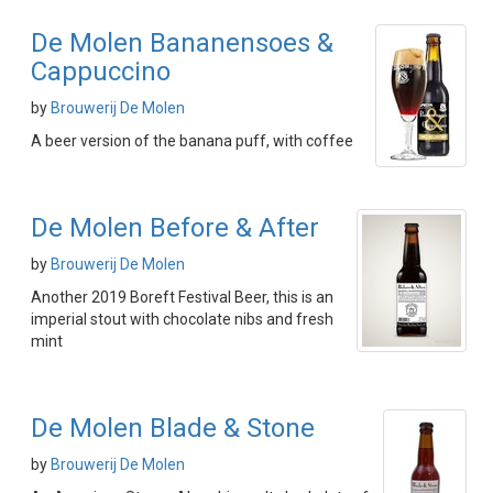
De Molen Bananensoes &
Cappuccino
by
Brouwerij De Molen
A beer version of the banana puff, with coffee
De Molen Before & After
by
Brouwerij De Molen
Another 2019 Boreft Festival Beer, this is an
imperial stout with chocolate nibs and fresh
mint
De Molen Blade & Stone
by
Brouwerij De Molen