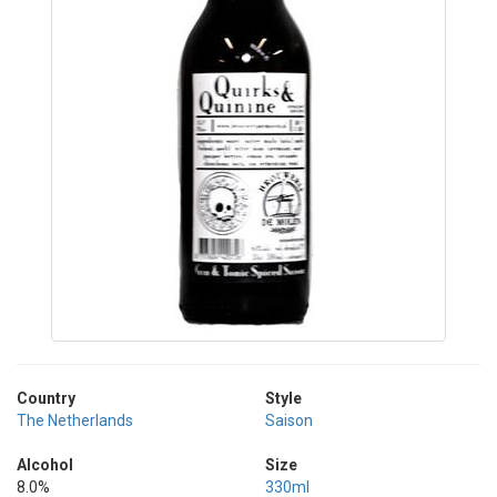
Country
Style
The Netherlands
Saison
Alcohol
Size
8.0%
330ml