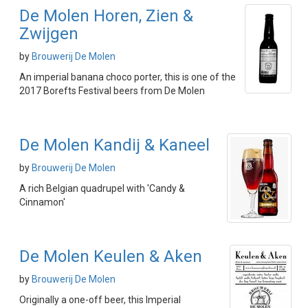
De Molen Horen, Zien &
Zwijgen
by
Brouwerij De Molen
An imperial banana choco porter, this is one of the
2017 Borefts Festival beers from De Molen
De Molen Kandij & Kaneel
by
Brouwerij De Molen
A rich Belgian quadrupel with 'Candy &
Cinnamon'
De Molen Keulen & Aken
by
Brouwerij De Molen
Originally a one-off beer, this Imperial