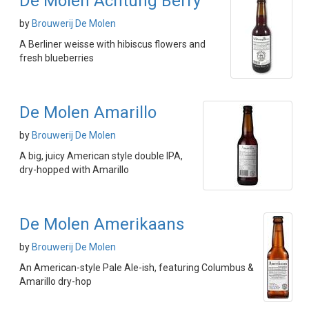
De Molen Achtung Berry
by
Brouwerij De Molen
A Berliner weisse with hibiscus flowers and
fresh blueberries
De Molen Amarillo
by
Brouwerij De Molen
A big, juicy American style double IPA,
dry-hopped with Amarillo
De Molen Amerikaans
by
Brouwerij De Molen
An American-style Pale Ale-ish, featuring Columbus &
Amarillo dry-hop