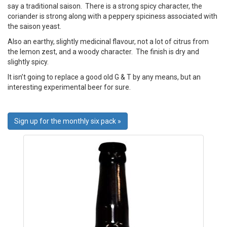
say a traditional saison. There is a strong spicy character, the
coriander is strong along with a peppery spiciness associated with
the saison yeast.
Also an earthy, slightly medicinal flavour, not a lot of citrus from
the lemon zest, and a woody character. The finish is dry and
slightly spicy.
It isn’t going to replace a good old G & T by any means, but an
interesting experimental beer for sure.
Sign up for the monthly six pack »