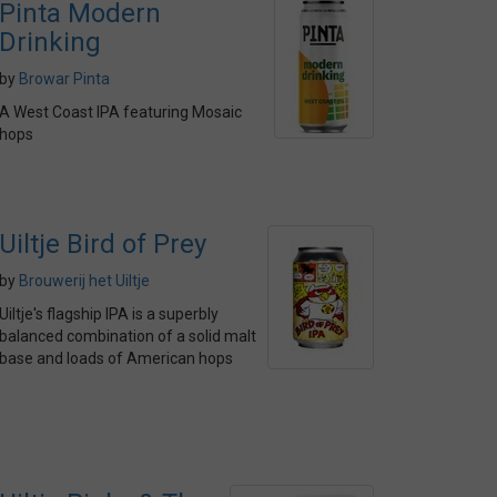
Pinta Modern
Drinking
by
Browar Pinta
A West Coast IPA featuring Mosaic
hops
Uiltje Bird of Prey
by
Brouwerij het Uiltje
Uiltje's flagship IPA is a superbly
balanced combination of a solid malt
base and loads of American hops