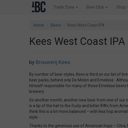
Trade Zone
Beer Club
Shop
Home
Beers
Kees West Coast IPA
Kees West Coast IPA
by
Brouwerij Kees
By number of beer styles, Kees is third on our list of b
beer packs, behind only De Molen and Emelisse. Althoug
himself responsible for many of those Emelisse beers 
brewery.
So another month, another new beer from one of our 
is a tip of the hat to the fruity and bitter IPA’s from Am
think this is a lot more balanced – with less hop aroma
style.
Thanks to the generous use of American hops – Citra,