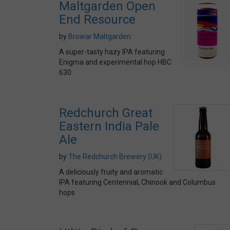
Maltgarden Open
End Resource
by
Browar Maltgarden
A super-tasty hazy IPA featuring
Enigma and experimental hop HBC
630
Redchurch Great
Eastern India Pale
Ale
by
The Redchurch Brewery (UK)
A deliciously fruity and aromatic
IPA featuring Centennial, Chinook and Columbus
hops