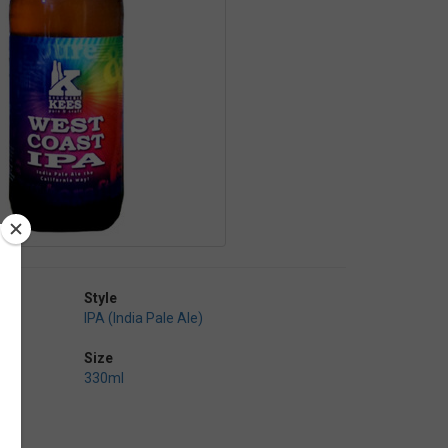
Style
IPA (India Pale Ale)
Size
330ml