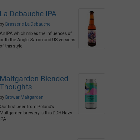
La Debauche IPA
by
Brasserie La Debauche
An IPA which mixes the influences of
both the Anglo-Saxon and US versions
of this style
Maltgarden Blended
Thoughts
by
Browar Maltgarden
Our first beer from Poland's
Maltgarden brewery is this DDH Hazy
IPA