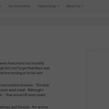
Our Breweries
Happenings
About Us
rewers featured in our monthly
h let’s not forget that Kees was
before moving on to his own
most creative brewers. The beer
erica’s west coast. Although I
tic – than a true US west coast
 Mosaic and Simcoe - the aroma