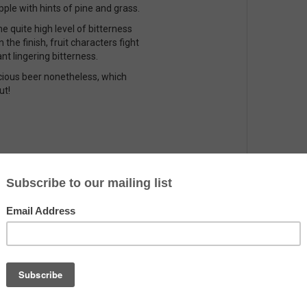
eapple with hints of pine and grass.
e quite high level of bitterness
 the finish, fruit characters fight
nt lingering bitterness.
icious beer nonetheless, which
ut!
Country
The Netherlands
Alcohol
7.2%