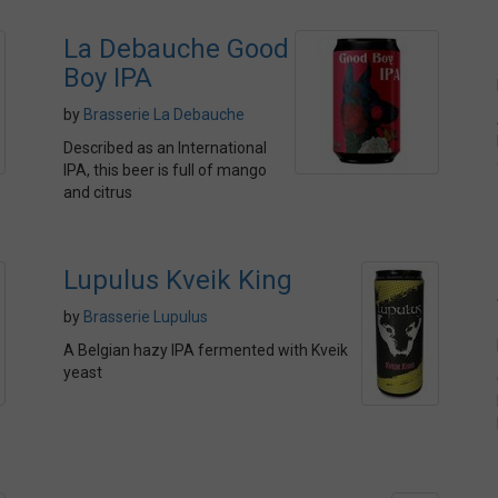
La Debauche Good
Boy IPA
by
Brasserie La Debauche
Described as an International
IPA, this beer is full of mango
and citrus
Lupulus Kveik King
by
Brasserie Lupulus
A Belgian hazy IPA fermented with Kveik
yeast