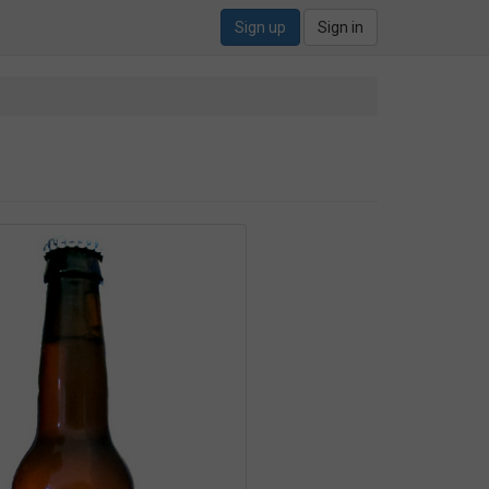
Sign up
Sign in