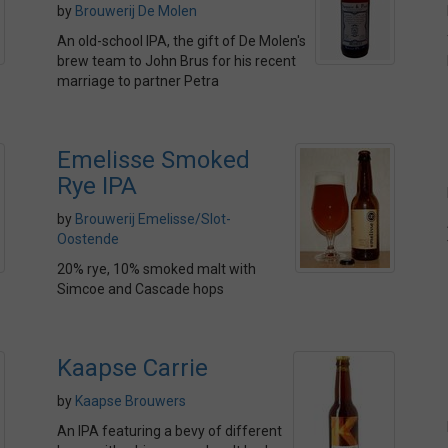
by
Brouwerij De Molen
An old-school IPA, the gift of De Molen's
brew team to John Brus for his recent
marriage to partner Petra
Emelisse Smoked
Rye IPA
by
Brouwerij Emelisse/Slot-
Oostende
20% rye, 10% smoked malt with
Simcoe and Cascade hops
Kaapse Carrie
by
Kaapse Brouwers
An IPA featuring a bevy of different