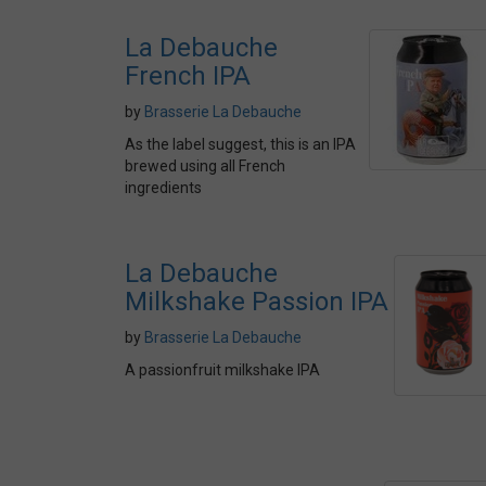
La Debauche
French IPA
by
Brasserie La Debauche
As the label suggest, this is an IPA
brewed using all French
ingredients
La Debauche
Milkshake Passion IPA
by
Brasserie La Debauche
A passionfruit milkshake IPA