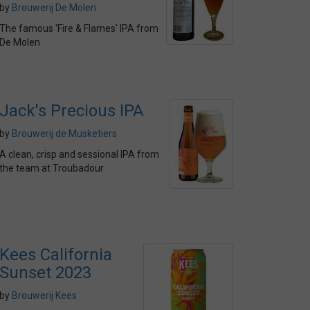
by
Brouwerij De Molen
The famous 'Fire & Flames' IPA from
De Molen
Jack's Precious IPA
by
Brouwerij de Musketiers
A clean, crisp and sessional IPA from
the team at Troubadour
Kees California
Sunset 2023
by
Brouwerij Kees