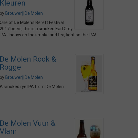
Kleuren
by
Brouwerij De Molen
One of De Molen's Bereft Festival
2017 beers, this is a smoked Earl Grey
IPA - heavy on the smoke and tea, light on the IPA!
De Molen Rook &
Rogge
by
Brouwerij De Molen
A smoked rye IPA from De Molen
De Molen Vuur &
Vlam