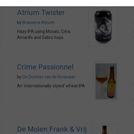
Atrium Twister
by
Brasserie Atrium
Hazy IPA using Mosaic, Citra,
Amarillo and Sabro hops
Crime Passionnel
by
De Dochter van de Korenaar
An 'internationally-styled' wheat IPA
De Molen Frank & Vrij