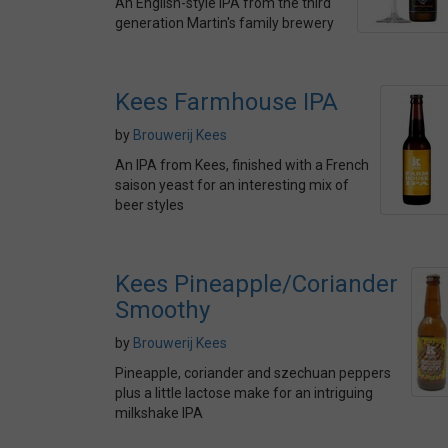
An English-style IPA from the third
generation Martin's family brewery
Kees Farmhouse IPA
by
Brouwerij Kees
An IPA from Kees, finished with a French
saison yeast for an interesting mix of
beer styles
Kees Pineapple/Coriander
Smoothy
by
Brouwerij Kees
Pineapple, coriander and szechuan peppers
plus a little lactose make for an intriguing
milkshake IPA