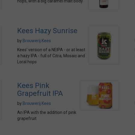
hops, with a big caramel malt body
Kees Hazy Sunrise
by
Brouwerij Kees
Kees' version of a NEIPA - or at least
a hazy IPA - full of Citra, Mosaic and
Loral hops
Kees Pink
Grapefruit IPA
by
Brouwerij Kees
An IPA with the addition of pink
grapefruit