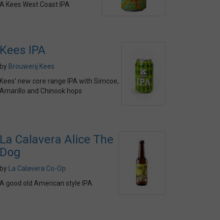
A Kees West Coast IPA
Kees IPA
by
Brouwerij Kees
Kees' new core range IPA with Simcoe,
Amarillo and Chinook hops
La Calavera Alice The
Dog
by
La Calavera Co-Op
A good old American style IPA