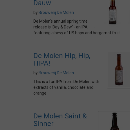
Dauw
by
Brouwerij De Molen
De Molen's annual spring time
release is 'Day & Dew' - an IPA
featuring a bevy of US hops and bergamot fruit
De Molen Hip, Hip,
HIPA!
by
Brouwerij De Molen
This is a fun IPA from De Molen with
extracts of vanilla, chocolate and
orange
De Molen Saint &
Sinner