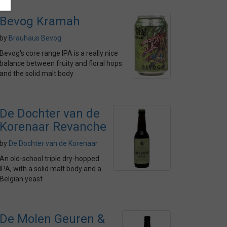
Bevog Kramah
by
Brauhaus Bevog
Bevog's core range IPA is a really nice
balance between fruity and floral hops
and the solid malt body
De Dochter van de
Korenaar Revanche
by
De Dochter van de Korenaar
An old-school triple dry-hopped
IPA, with a solid malt body and a
Belgian yeast
De Molen Geuren &