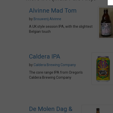
Alvinne Mad Tom
by
Brouwerij Alvinne
A UK style session IPA, with the slightest
Belgian touch
Caldera IPA
by
Caldera Brewing Company
The core range IPA from Oregon's
Caldera Brewing Company
De Molen Dag &