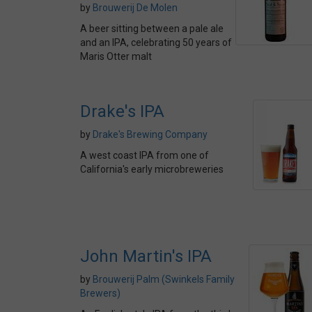
by
Brouwerij De Molen
A beer sitting between a pale ale
and an IPA, celebrating 50 years of
Maris Otter malt
Drake's IPA
by
Drake's Brewing Company
A west coast IPA from one of
California's early microbreweries
John Martin's IPA
by
Brouwerij Palm (Swinkels Family
Brewers)