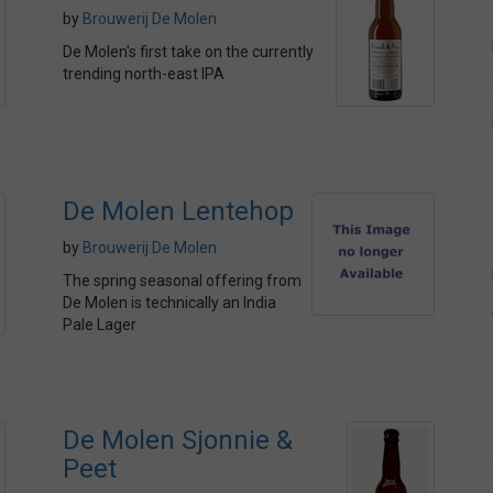
by
Brouwerij De Molen
De Molen's first take on the currently
trending north-east IPA
De Molen Lentehop
by
Brouwerij De Molen
The spring seasonal offering from
De Molen is technically an India
Pale Lager
De Molen Sjonnie &
Peet