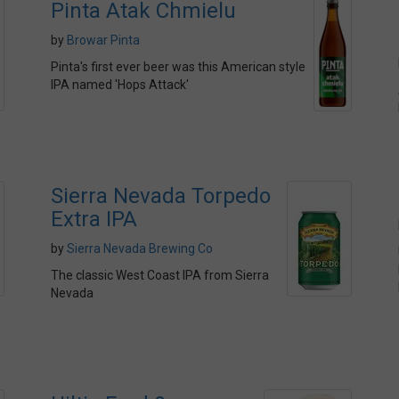
Pinta Atak Chmielu
by
Browar Pinta
Pinta's first ever beer was this American style
IPA named 'Hops Attack'
Sierra Nevada Torpedo
Extra IPA
by
Sierra Nevada Brewing Co
The classic West Coast IPA from Sierra
Nevada