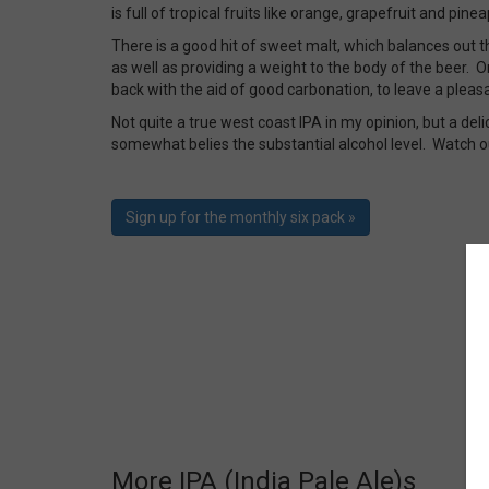
is full of tropical fruits like orange, grapefruit and pin
There is a good hit of sweet malt, which balances out th
as well as providing a weight to the body of the beer. On
back with the aid of good carbonation, to leave a pleasa
Not quite a true west coast IPA in my opinion, but a del
somewhat belies the substantial alcohol level. Watch o
Sign up for the monthly six pack »
More IPA (India Pale Ale)s