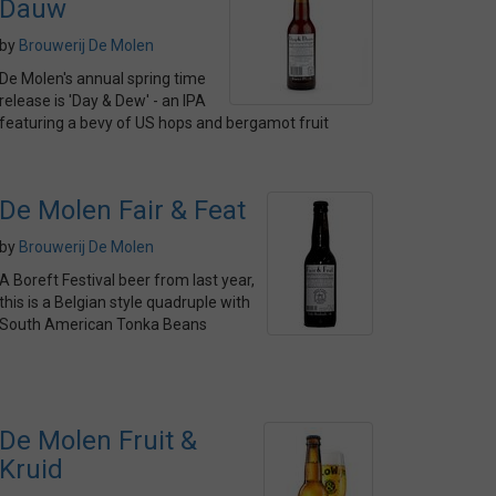
Dauw
by
Brouwerij De Molen
De Molen's annual spring time
release is 'Day & Dew' - an IPA
featuring a bevy of US hops and bergamot fruit
De Molen Fair & Feat
by
Brouwerij De Molen
A Boreft Festival beer from last year,
this is a Belgian style quadruple with
South American Tonka Beans
De Molen Fruit &
Kruid