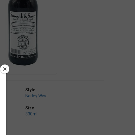
Style
Barley Wine
Size
330ml