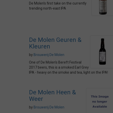
De Molen's first take on the currently
trending north-east IPA
De Molen Geuren &
Kleuren
by
Brouwerij De Molen
One of De Molen's Bereft Festival
2017 beers, this is a smoked Earl Grey
IPA - heavy on the smoke and tea, light on the IPA!
De Molen Heen &
Weer
by
Brouwerij De Molen