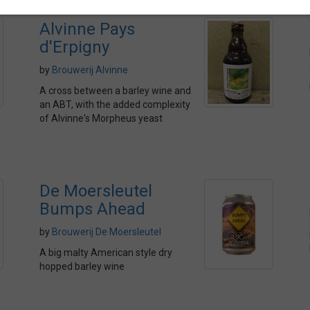
Alvinne Pays
d'Erpigny
by
Brouwerij Alvinne
A cross between a barley wine and
an ABT, with the added complexity
of Alvinne's Morpheus yeast
De Moersleutel
Bumps Ahead
by
Brouwerij De Moersleutel
A big malty American style dry
hopped barley wine