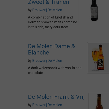
Zweet & Tranen
by
Brouwerij De Molen
A combination of English and
German smoked malts combine
in this rich, tasty dark treat
De Molen Dame &
Blanche
by
Brouwerij De Molen
A dark weizenbock with vanilla and
chocolate
De Molen Frank & Vrij
by
Brouwerij De Molen