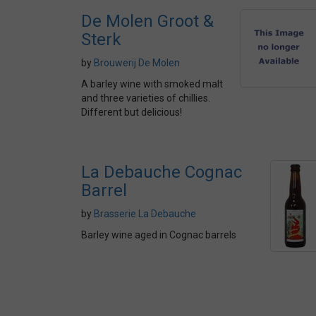
De Molen Groot &
Sterk
by
Brouwerij De Molen
A barley wine with smoked malt
and three varieties of chillies.
Different but delicious!
La Debauche Cognac
Barrel
by
Brasserie La Debauche
Barley wine aged in Cognac barrels