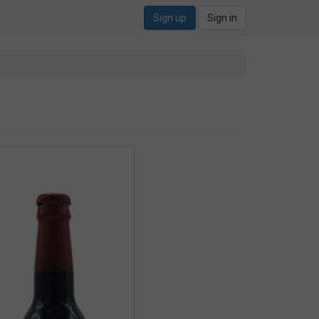
Sign up
Sign in