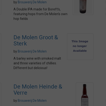
by
Brouwerij De Molen
A Double IPA made for Boreft's,
featuring hops from De Molen's own
hop fields
De Molen Groot &
Sterk
by
Brouwerij De Molen
A barley wine with smoked malt
and three varieties of chillies.
Different but delicious!
De Molen Heinde &
Verre
by
Brouwerij De Molen