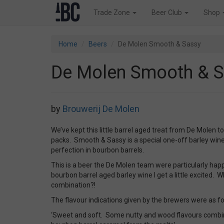
Trade Zone
Beer Club
Shop
Home
Beers
De Molen Smooth & Sassy
De Molen Smooth & 
by
Brouwerij De Molen
We’ve kept this little barrel aged treat from De Molen t
packs. Smooth & Sassy is a special one-off barley win
perfection in bourbon barrels.
This is a beer the De Molen team were particularly happ
bourbon barrel aged barley wine I get a little excited. W
combination?!
The flavour indications given by the brewers were as fo
‘Sweet and soft. Some nutty and wood flavours combin