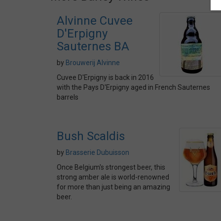
Alvinne Cuvee
D'Erpigny
Sauternes BA
by
Brouwerij Alvinne
Cuvee D'Erpigny is back in 2016
with the Pays D'Erpigny aged in French Sauternes
barrels
Bush Scaldis
by
Brasserie Dubuisson
Once Belgium's strongest beer, this
strong amber ale is world-renowned
for more than just being an amazing
beer.