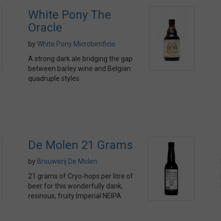
White Pony The
Oracle
by
White Pony Microbirrificio
A strong dark ale bridging the gap
between barley wine and Belgian
quadruple styles
De Molen 21 Grams
by
Brouwerij De Molen
21 grams of Cryo-hops per litre of
beer for this wonderfully dank,
resinous, fruity Imperial NEIPA