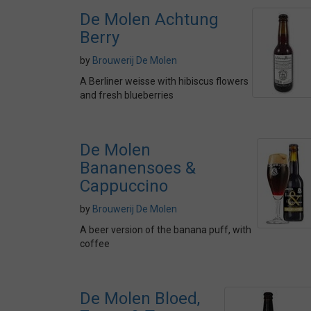
De Molen Achtung
Berry
by
Brouwerij De Molen
A Berliner weisse with hibiscus flowers
and fresh blueberries
De Molen
Bananensoes &
Cappuccino
by
Brouwerij De Molen
A beer version of the banana puff, with
coffee
De Molen Bloed,