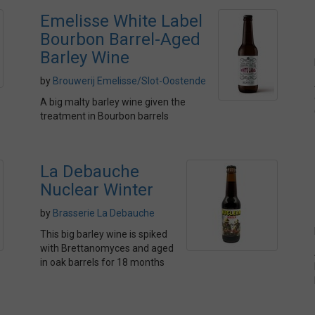
Emelisse White Label
Bourbon Barrel-Aged
Barley Wine
by
Brouwerij Emelisse/Slot-Oostende
A big malty barley wine given the
treatment in Bourbon barrels
La Debauche
Nuclear Winter
by
Brasserie La Debauche
This big barley wine is spiked
with Brettanomyces and aged
in oak barrels for 18 months