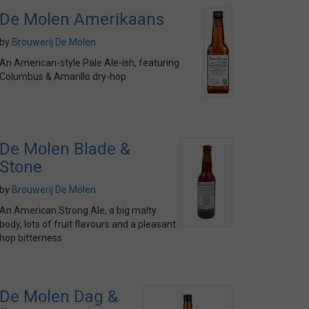
De Molen Amerikaans
by
Brouwerij De Molen
An American-style Pale Ale-ish, featuring
Columbus & Amarillo dry-hop
De Molen Blade &
Stone
by
Brouwerij De Molen
An American Strong Ale, a big malty
body, lots of fruit flavours and a pleasant
hop bitterness
De Molen Dag &