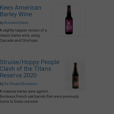
Kees American
Barley Wine
by
Brouwerij Kees
A slightly happier version of a
classic barley wine, using
Cascade and Citra hops
Struise/Hoppy People
Clash of the Titans
Reserva 2020
by
De Struise Brouwers
A massive barley wine aged in
Bordeaux French oak barrels that were previously
home to Swiss red wine