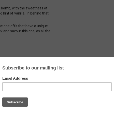
lt bomb, with the sweetness of
g hint of vanilla. In behind that
se one offs that have a unique
k and savour this one, as all the
Country
The Netherlands
Alcohol
10.9%