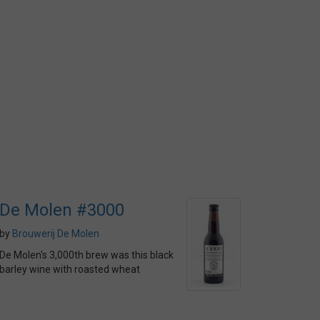
De Molen #3000
by
Brouwerij De Molen
De Molen's 3,000th brew was this black
barley wine with roasted wheat