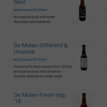
Noot
by
Brouwerij De Molen
An imperial bock with white
chocolate and hazelnuts
De Molen Different &
Unusual
by
Brouwerij De Molen
This Borefts Festival beer from 2018 is
an imperial stout with amarene
cherries, finished on cedar wood
De Molen Fresh Hop
'18