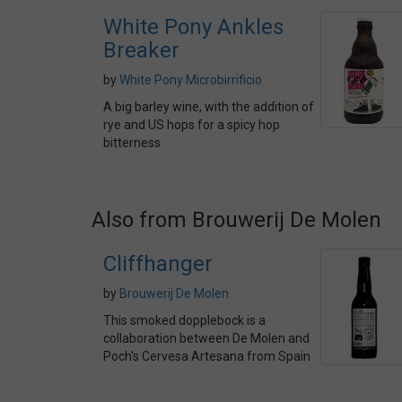
White Pony Ankles
Breaker
by
White Pony Microbirrificio
A big barley wine, with the addition of
rye and US hops for a spicy hop
bitterness
Also from Brouwerij De Molen
Cliffhanger
by
Brouwerij De Molen
This smoked dopplebock is a
collaboration between De Molen and
Poch's Cervesa Artesana from Spain