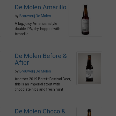
De Molen Amarillo
by
Brouwerij De Molen
A big, juicy American style
double IPA, dry-hopped with
Amarillo
De Molen Before &
After
by
Brouwerij De Molen
Another 2019 Boreft Festival Beer,
this is an imperial stout with
chocolate nibs and fresh mint
De Molen Choco &