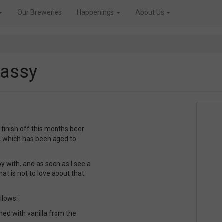
Our Breweries
Happenings
About Us
Sassy
o finish off this months beer
e which has been aged to
y with, and as soon as I see a
hat is not to love about that
llows:
ed with vanilla from the