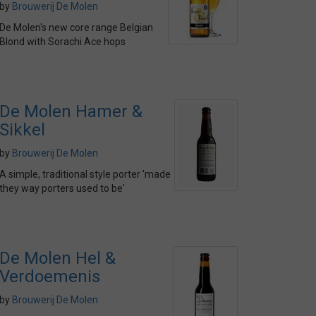
by
Brouwerij De Molen
De Molen's new core range Belgian
Blond with Sorachi Ace hops
De Molen Hamer &
Sikkel
by
Brouwerij De Molen
A simple, traditional style porter 'made
they way porters used to be'
De Molen Hel &
Verdoemenis
by
Brouwerij De Molen