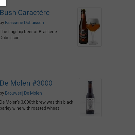
Bush Caractére
by
Brasserie Dubuisson
The flagship beer of Brasserie
Dubuisson
De Molen #3000
by
Brouwerij De Molen
De Molen's 3,000th brew was this black
barley wine with roasted wheat