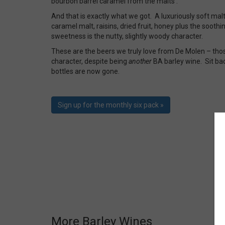
bourbon barrel caramel from the malts’.
And that is exactly what we got. A luxuriously soft ma
caramel malt, raisins, dried fruit, honey plus the soothin
sweetness is the nutty, slightly woody character.
These are the beers we truly love from De Molen – tho
character, despite being
another
BA barley wine. Sit bac
bottles are now gone.
Sign up for the monthly six pack »
More Barley Wines