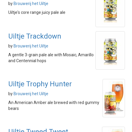
by
Brouwerij het Uiltje
Uiltje's core range juicy pale ale
Uiltje Trackdown
by
Brouwerij het Uiltje
A gentle 3-grain pale ale with Mosaic, Amarillo
and Centennial hops
Uiltje Trophy Hunter
by
Brouwerij het Uiltje
An American Amber ale brewed with red gummy
bears
Uiltje Tweed Tweet