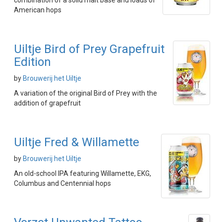
combination of a solid malt base and loads of
American hops
Uiltje Bird of Prey Grapefruit
Edition
by
Brouwerij het Uiltje
A variation of the original Bird of Prey with the
addition of grapefruit
Uiltje Fred & Willamette
by
Brouwerij het Uiltje
An old-school IPA featuring Willamette, EKG,
Columbus and Centennial hops