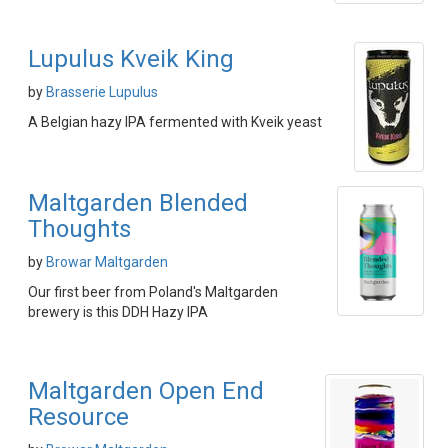
Lupulus Kveik King
by
Brasserie Lupulus
A Belgian hazy IPA fermented with Kveik yeast
Maltgarden Blended
Thoughts
by
Browar Maltgarden
Our first beer from Poland's Maltgarden
brewery is this DDH Hazy IPA
Maltgarden Open End
Resource