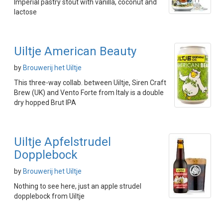
Imperial pastry stout with vanilla, coconut and
lactose
Uiltje American Beauty
by
Brouwerij het Uiltje
This three-way collab. between Uiltje, Siren Craft
Brew (UK) and Vento Forte from Italy is a double
dry hopped Brut IPA
Uiltje Apfelstrudel
Dopplebock
by
Brouwerij het Uiltje
Nothing to see here, just an apple strudel
dopplebock from Uiltje