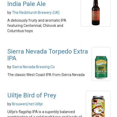
India Pale Ale
by
The Redchurch Brewery (UK)
A deliciously fruity and aromatic IPA
featuring Centennial, Chinook and
Columbus hops
Sierra Nevada Torpedo Extra
IPA
by
Sierra Nevada Brewing Co
The classic West Coast IPA from Sierra Nevada
Uiltje Bird of Prey
by
Brouwerij het Uiltje
Uiltje's flagship IPA is a superbly balanced