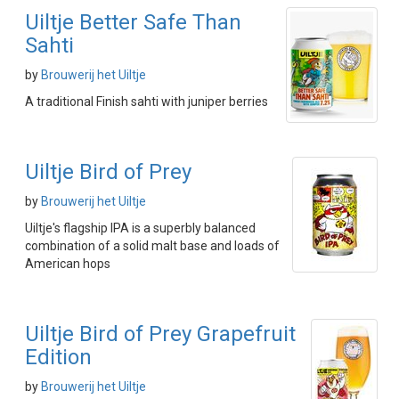
Uiltje Better Safe Than
Sahti
by
Brouwerij het Uiltje
A traditional Finish sahti with juniper berries
Uiltje Bird of Prey
by
Brouwerij het Uiltje
Uiltje's flagship IPA is a superbly balanced
combination of a solid malt base and loads of
American hops
Uiltje Bird of Prey Grapefruit
Edition
by
Brouwerij het Uiltje