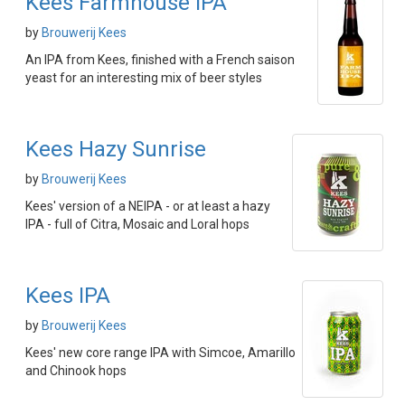
Kees Farmhouse IPA
by
Brouwerij Kees
An IPA from Kees, finished with a French saison
yeast for an interesting mix of beer styles
Kees Hazy Sunrise
by
Brouwerij Kees
Kees' version of a NEIPA - or at least a hazy
IPA - full of Citra, Mosaic and Loral hops
Kees IPA
by
Brouwerij Kees
Kees' new core range IPA with Simcoe, Amarillo
and Chinook hops