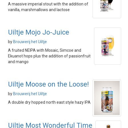
A massive imperial stout with the addition of
vanilla, marshmallows and lactose
Uiltje Mojo Jo-Juice
by
Brouwerij het Uiltje
A fruited NEIPA with Mosaic, Simcoe and
Ekuanot hops plus the addition of passionfruit
and mango
Uiltje Moose on the Loose!
by
Brouwerij het Uiltje
A double dry hopped north east style hazy IPA
Uiltje Most Wonderful Time