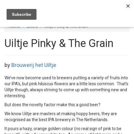
Toggl
navig
Home
Beers
Uiltje Pinky & The Grain
Uiltje Pinky & The Grain
by
Brouwerij het Uiltje
We’ve now become used to brewers putting a variety of fruits into
our IPA’s, but pink hibiscus flowers are a little less common. That’s
Uiltje though, always striving to come up with something new and
interesting.
But does the novelty factor make this a good beer?
We know Uiltje are masters at making hoppy beers, they are
recognised as the best IPA brewery in The Netherlands.
It pours a hazy, orange golden colour (no real sign of pink to be