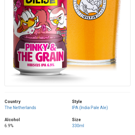
Country
Style
The Netherlands
IPA (India Pale Ale)
Alcohol
Size
6.9%
330ml