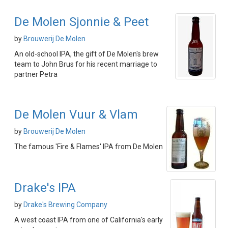
De Molen Sjonnie & Peet
by
Brouwerij De Molen
An old-school IPA, the gift of De Molen's brew
team to John Brus for his recent marriage to
partner Petra
De Molen Vuur & Vlam
by
Brouwerij De Molen
The famous 'Fire & Flames' IPA from De Molen
Drake's IPA
by
Drake's Brewing Company
A west coast IPA from one of California's early