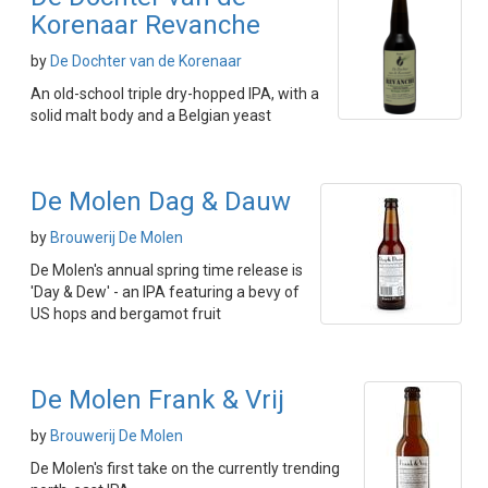
Korenaar Revanche
by
De Dochter van de Korenaar
An old-school triple dry-hopped IPA, with a
solid malt body and a Belgian yeast
De Molen Dag & Dauw
by
Brouwerij De Molen
De Molen's annual spring time release is
'Day & Dew' - an IPA featuring a bevy of
US hops and bergamot fruit
De Molen Frank & Vrij
by
Brouwerij De Molen
De Molen's first take on the currently trending