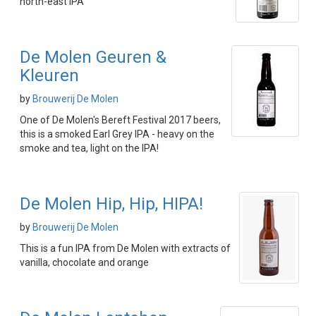
north-east IPA
De Molen Geuren &
Kleuren
by
Brouwerij De Molen
One of De Molen's Bereft Festival 2017 beers,
this is a smoked Earl Grey IPA - heavy on the
smoke and tea, light on the IPA!
De Molen Hip, Hip, HIPA!
by
Brouwerij De Molen
This is a fun IPA from De Molen with extracts of
vanilla, chocolate and orange