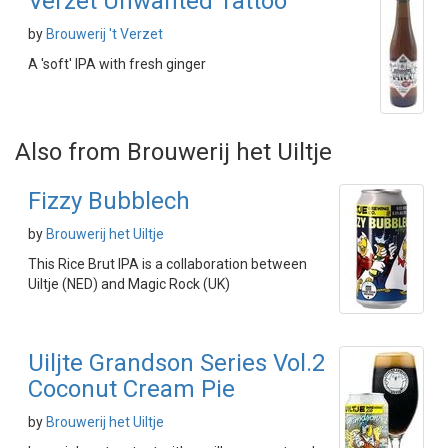
Verzet Unwanted Tattoo
by
Brouwerij 't Verzet
A 'soft' IPA with fresh ginger
Also from Brouwerij het Uiltje
Fizzy Bubblech
by
Brouwerij het Uiltje
This Rice Brut IPA is a collaboration between
Uiltje (NED) and Magic Rock (UK)
Uiljte Grandson Series Vol.2
Coconut Cream Pie
by
Brouwerij het Uiltje