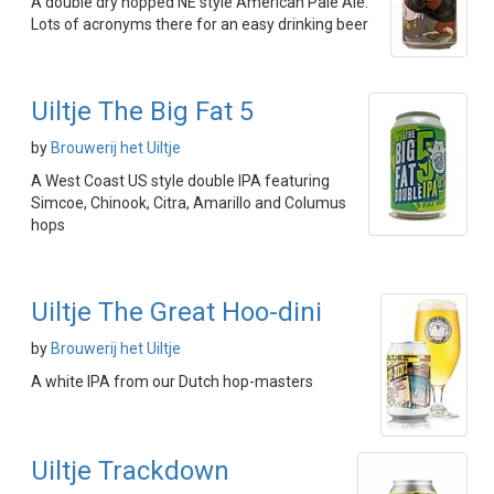
A double dry hopped NE style American Pale Ale.
Lots of acronyms there for an easy drinking beer
Uiltje The Big Fat 5
by
Brouwerij het Uiltje
A West Coast US style double IPA featuring
Simcoe, Chinook, Citra, Amarillo and Columus
hops
Uiltje The Great Hoo-dini
by
Brouwerij het Uiltje
A white IPA from our Dutch hop-masters
Uiltje Trackdown