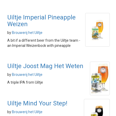
Uiltje Imperial Pineapple
Weizen
by
Brouwerij het Uiltje
A bit if a different beer from the Uiltje team -
an Imperial Weizenbock with pineapple
Uiltje Joost Mag Het Weten
by
Brouwerij het Uiltje
A triple IPA from Uiltje
Uiltje Mind Your Step!
by
Brouwerij het Uiltje