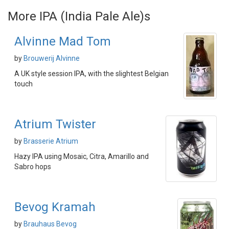
More IPA (India Pale Ale)s
Alvinne Mad Tom
by
Brouwerij Alvinne
A UK style session IPA, with the slightest Belgian
touch
Atrium Twister
by
Brasserie Atrium
Hazy IPA using Mosaic, Citra, Amarillo and
Sabro hops
Bevog Kramah
by
Brauhaus Bevog