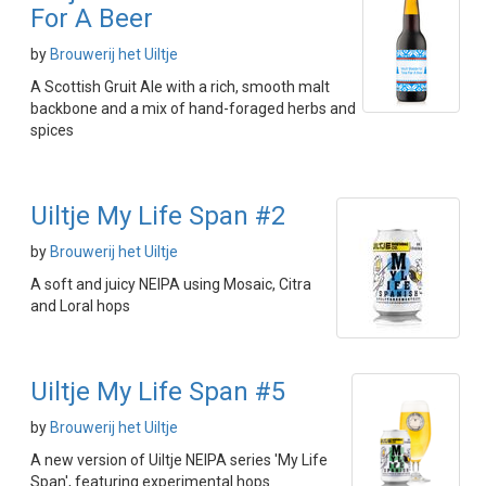
For A Beer
by
Brouwerij het Uiltje
A Scottish Gruit Ale with a rich, smooth malt
backbone and a mix of hand-foraged herbs and
spices
Uiltje My Life Span #2
by
Brouwerij het Uiltje
A soft and juicy NEIPA using Mosaic, Citra
and Loral hops
Uiltje My Life Span #5
by
Brouwerij het Uiltje
A new version of Uiltje NEIPA series 'My Life
Span', featuring experimental hops