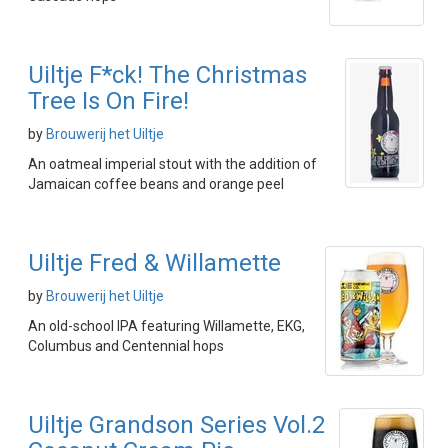
Uiltje F*ck! The Christmas
Tree Is On Fire!
by
Brouwerij het Uiltje
An oatmeal imperial stout with the addition of
Jamaican coffee beans and orange peel
Uiltje Fred & Willamette
by
Brouwerij het Uiltje
An old-school IPA featuring Willamette, EKG,
Columbus and Centennial hops
Uiltje Grandson Series Vol.2