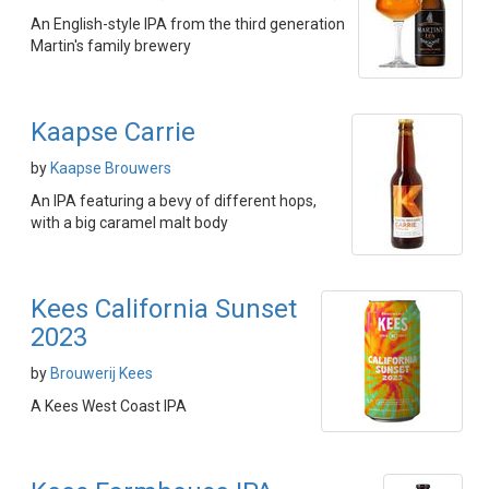
An English-style IPA from the third generation
Martin's family brewery
Kaapse Carrie
by
Kaapse Brouwers
An IPA featuring a bevy of different hops,
with a big caramel malt body
Kees California Sunset
2023
by
Brouwerij Kees
A Kees West Coast IPA