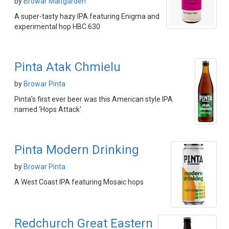
by
Browar Maltgarden
A super-tasty hazy IPA featuring Enigma and
experimental hop HBC 630
Pinta Atak Chmielu
by
Browar Pinta
Pinta's first ever beer was this American style IPA
named 'Hops Attack'
Pinta Modern Drinking
by
Browar Pinta
A West Coast IPA featuring Mosaic hops
Redchurch Great Eastern