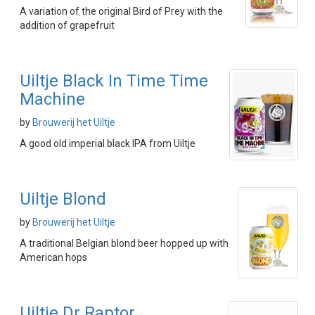
A variation of the original Bird of Prey with the
addition of grapefruit
Uiltje Black In Time Time
Machine
by
Brouwerij het Uiltje
A good old imperial black IPA from Uiltje
Uiltje Blond
by
Brouwerij het Uiltje
A traditional Belgian blond beer hopped up with
American hops
Uiltje Dr Raptor