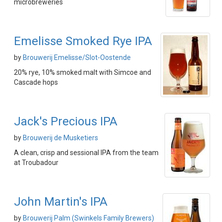
microbreweries
Emelisse Smoked Rye IPA
by
Brouwerij Emelisse/Slot-Oostende
20% rye, 10% smoked malt with Simcoe and
Cascade hops
Jack's Precious IPA
by
Brouwerij de Musketiers
A clean, crisp and sessional IPA from the team
at Troubadour
John Martin's IPA
by
Brouwerij Palm (Swinkels Family Brewers)