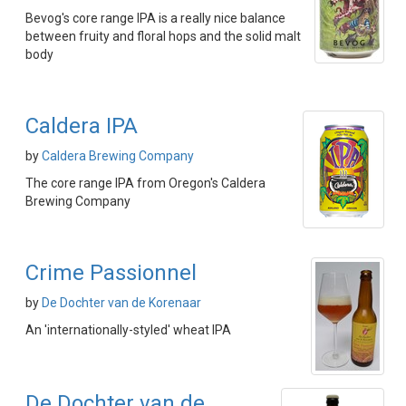
Bevog's core range IPA is a really nice balance
between fruity and floral hops and the solid malt
body
Caldera IPA
by
Caldera Brewing Company
The core range IPA from Oregon's Caldera
Brewing Company
Crime Passionnel
by
De Dochter van de Korenaar
An 'internationally-styled' wheat IPA
De Dochter van de