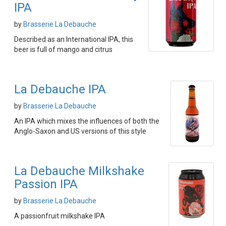
IPA
by
Brasserie La Debauche
Described as an International IPA, this
beer is full of mango and citrus
La Debauche IPA
by
Brasserie La Debauche
An IPA which mixes the influences of both the
Anglo-Saxon and US versions of this style
La Debauche Milkshake
Passion IPA
by
Brasserie La Debauche
A passionfruit milkshake IPA