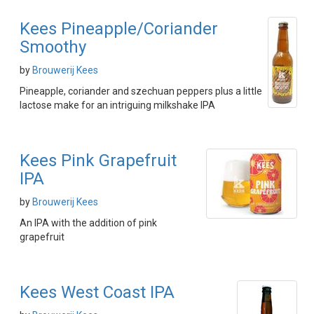
Kees Pineapple/Coriander
Smoothy
by
Brouwerij Kees
Pineapple, coriander and szechuan peppers plus a little
lactose make for an intriguing milkshake IPA
Kees Pink Grapefruit
IPA
by
Brouwerij Kees
An IPA with the addition of pink
grapefruit
Kees West Coast IPA