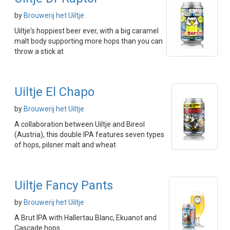
by
Brouwerij het Uiltje
Uiltje's hoppiest beer ever, with a big caramel
malt body supporting more hops than you can
throw a stick at
Uiltje El Chapo
by
Brouwerij het Uiltje
A collaboration between Uiltje and Bireol
(Austria), this double IPA features seven types
of hops, pilsner malt and wheat
Uiltje Fancy Pants
by
Brouwerij het Uiltje
A Brut IPA with Hallertau Blanc, Ekuanot and
Cascade hops