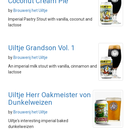
Coconut Cream Pie
by
Brouwerij het Uiltje
Imperial Pastry Stout with vanilla, coconut and
lactose
Uiltje Grandson Vol. 1
by
Brouwerij het Uiltje
An imperial milk stout with vanilla, cinnamon and
lactose
Uiltje Herr Oakmeister von
Dunkelweizen
by
Brouwerij het Uiltje
Uiltje's interesting imperial baked
dunkelweizen