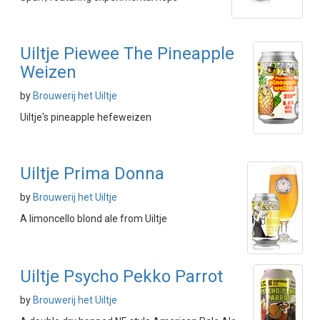
Uiltje Piewee The Pineapple
Weizen
by
Brouwerij het Uiltje
Uiltje's pineapple hefeweizen
Uiltje Prima Donna
by
Brouwerij het Uiltje
A limoncello blond ale from Uiltje
Uiltje Psycho Pekko Parrot
by
Brouwerij het Uiltje