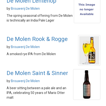
De Molen Lentehop
by
Brouwerij De Molen
The spring seasonal offering from De Molen
is technically an India Pale Lager
De Molen Rook & Rogge
by
Brouwerij De Molen
A smoked rye IPA from De Molen
De Molen Saint & Sinner
by
Brouwerij De Molen
A beer sitting between a pale ale and an
IPA, celebrating 50 years of Maris Otter
malt