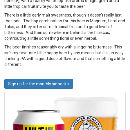
honest!), with a foamy white top. An aroma of light grain and a
little tropical fruit invite you to taste the beer.
There is a little early malt sweetness, though it doesn’t really last
that long. The hop combination for this beer is Magnum, Loral and
Talus, and they offer some tropical fruit and a good level of
bitterness. And then somewhere in behind is the hibiscus,
contributing a little something floral or even herbal.
The beer finishes reasonably dry with a lingering bitterness. This
isn’t my favourite Uiltje hoppy beer by any means, but it is an easy
drinking IPA with a good dose of flavour and that something a little
different.
Sign up for the monthly six pack »