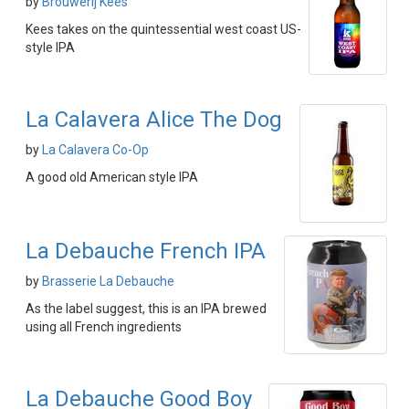
by
Brouwerij Kees
Kees takes on the quintessential west coast US-
style IPA
La Calavera Alice The Dog
by
La Calavera Co-Op
A good old American style IPA
La Debauche French IPA
by
Brasserie La Debauche
As the label suggest, this is an IPA brewed
using all French ingredients
La Debauche Good Boy