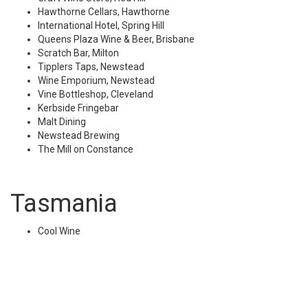
Hawthorne Cellars, Hawthorne
International Hotel, Spring Hill
Queens Plaza Wine & Beer, Brisbane
Scratch Bar, Milton
Tipplers Taps, Newstead
Wine Emporium, Newstead
Vine Bottleshop, Cleveland
Kerbside Fringebar
Malt Dining
Newstead Brewing
The Mill on Constance
Tasmania
Cool Wine