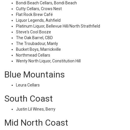
Bondi Beach Cellars, Bondi Beach
Cutty Cellars, Crows Nest
Flat Rock Brew Café
Liquor Legends, Ashfield
Platinum Liquor, Bellevue Hill/North Strathfield
Steve's Cool Booze
The Oak Barrel, CBD
The Troubadour, Manly
Bucket Boys, Marrickville
Northmead Cellars
Wenty North Liquor, Constitution Hill
Blue Mountains
Leura Cellars
South Coast
Justin Lil Wines, Berry
Mid North Coast