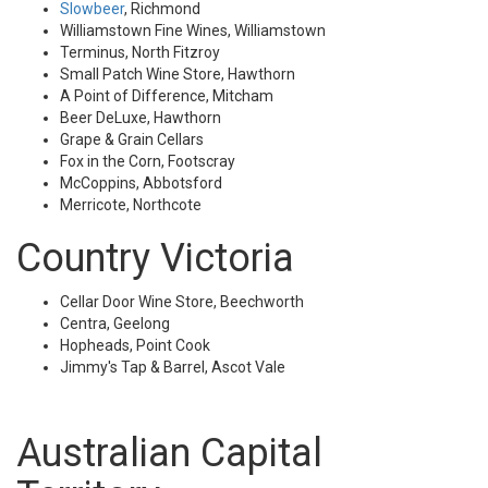
Slowbeer
, Richmond
Williamstown Fine Wines, Williamstown
Terminus, North Fitzroy
Small Patch Wine Store, Hawthorn
A Point of Difference, Mitcham
Beer DeLuxe, Hawthorn
Grape & Grain Cellars
Fox in the Corn, Footscray
McCoppins, Abbotsford
Merricote, Northcote
Country Victoria
Cellar Door Wine Store, Beechworth
Centra, Geelong
Hopheads, Point Cook
Jimmy's Tap & Barrel, Ascot Vale
Australian Capital