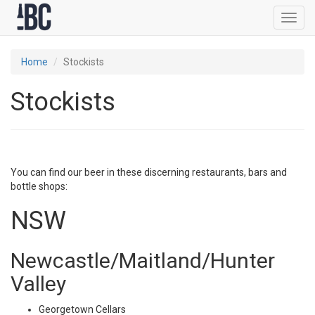
Toggl
navig
Home
Stockists
Stockists
You can find our beer in these discerning restaurants, bars and
bottle shops:
NSW
Newcastle/Maitland/Hunter
Valley
Georgetown Cellars