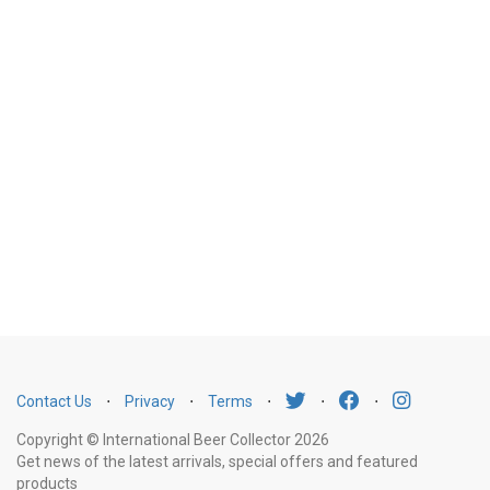
Contact Us
⋅
Privacy
⋅
Terms
⋅
⋅
⋅
Copyright © International Beer Collector 2026
Get news of the latest arrivals, special offers and featured
products