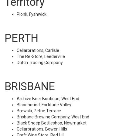
Territory
Plonk, Fyshwick
PERTH
Cellarbrations, Carlisle
The Re-Store, Leederville
Dutch Trading Company
BRISBANE
Archive Beer Boutique, West End
Bloodhound, Fortitude Valley
Brewski, Petrie Terrace
Brisbane Brewing Company, West End
Black Sheep Bottleshop, Newmarket
Cellarbrations, Bowen Hills
Craft Wine Store, Red Hill