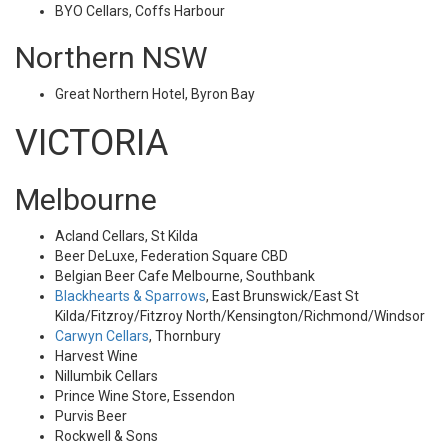
BYO Cellars, Coffs Harbour
Northern NSW
Great Northern Hotel, Byron Bay
VICTORIA
Melbourne
Acland Cellars, St Kilda
Beer DeLuxe, Federation Square CBD
Belgian Beer Cafe Melbourne, Southbank
Blackhearts & Sparrows
, East Brunswick/East St
Kilda/Fitzroy/Fitzroy North/Kensington/Richmond/Windsor
Carwyn Cellars
, Thornbury
Harvest Wine
Nillumbik Cellars
Prince Wine Store, Essendon
Purvis Beer
Rockwell & Sons