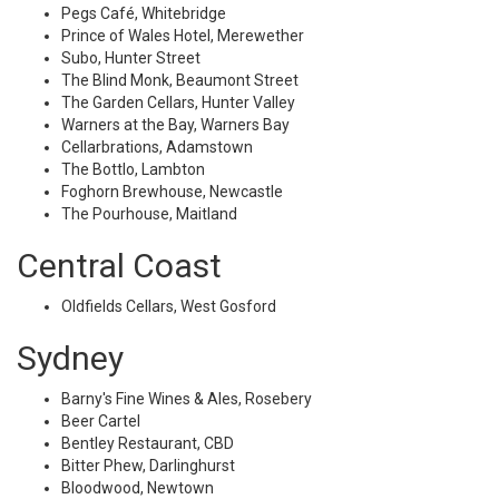
Pegs Café, Whitebridge
Prince of Wales Hotel, Merewether
Subo, Hunter Street
The Blind Monk, Beaumont Street
The Garden Cellars, Hunter Valley
Warners at the Bay, Warners Bay
Cellarbrations, Adamstown
The Bottlo, Lambton
Foghorn Brewhouse, Newcastle
The Pourhouse, Maitland
Central Coast
Oldfields Cellars, West Gosford
Sydney
Barny's Fine Wines & Ales, Rosebery
Beer Cartel
Bentley Restaurant, CBD
Bitter Phew, Darlinghurst
Bloodwood, Newtown