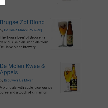
Brugse Zot Blond
by
De Halve Maan Brouwerij
The 'house beer' of Brugse - a
delicious Belgian Blond ale from
De Halve Maan brewery
De Molen Kwee &
Appels
by
Brouwerij De Molen
A blond ale with apple juice, quince
puree and a touch of cinnamon