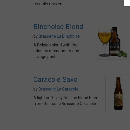
recently revived
Binchoise Blond
by
Brasserie La Binchoise
A Belgian blond with the
addition of coriander and
orange peel
Caracole Saxo
by
Brasserie La Caracole
A light and lively Belgian blond beer
from the rustic Brasserie Caracole