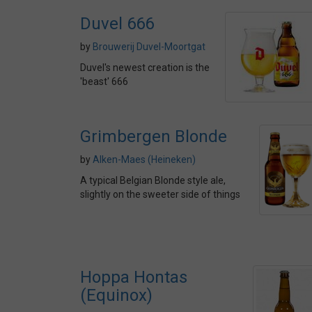
Duvel 666
by
Brouwerij Duvel-Moortgat
Duvel's newest creation is the
'beast' 666
Grimbergen Blonde
by
Alken-Maes (Heineken)
A typical Belgian Blonde style ale,
slightly on the sweeter side of things
Hoppa Hontas
(Equinox)