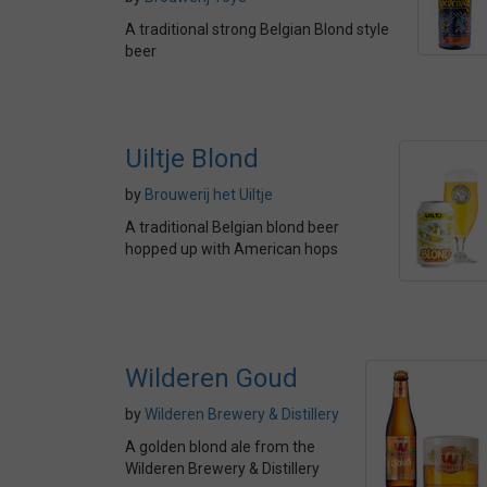
A traditional strong Belgian Blond style
beer
Uiltje Blond
by
Brouwerij het Uiltje
A traditional Belgian blond beer
hopped up with American hops
Wilderen Goud
by
Wilderen Brewery & Distillery
A golden blond ale from the
Wilderen Brewery & Distillery