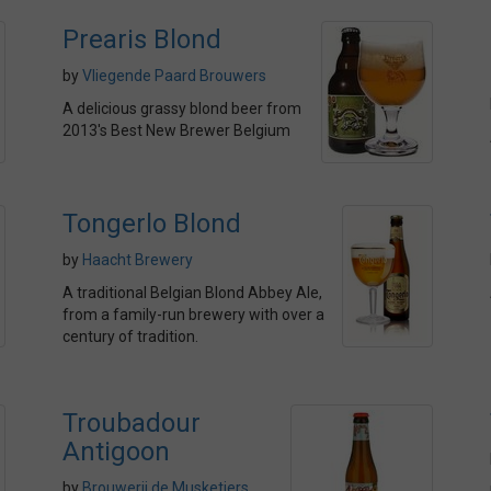
Prearis Blond
by
Vliegende Paard Brouwers
A delicious grassy blond beer from
2013's Best New Brewer Belgium
Tongerlo Blond
by
Haacht Brewery
A traditional Belgian Blond Abbey Ale,
from a family-run brewery with over a
century of tradition.
Troubadour
Antigoon
by
Brouwerij de Musketiers