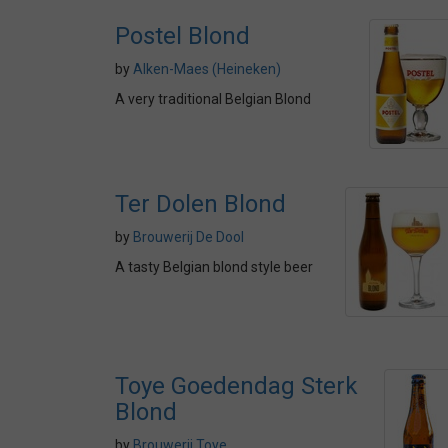
Postel Blond
by
Alken-Maes (Heineken)
A very traditional Belgian Blond
Ter Dolen Blond
by
Brouwerij De Dool
A tasty Belgian blond style beer
Toye Goedendag Sterk
Blond
by
Brouwerij Toye