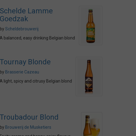
Schelde Lamme
Goedzak
by
Scheldebrouwerij
A balanced, easy drinking Belgian blond
Tournay Blonde
by
Brasserie Cazeau
A light, spicy and citrusy Belgian blond
Troubadour Blond
by
Brouwerij de Musketiers