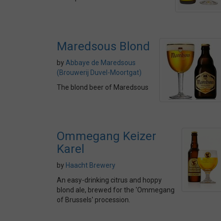
Maredsous Blond
by
Abbaye de Maredsous
(Brouwerij Duvel-Moortgat)
The blond beer of Maredsous
Ommegang Keizer
Karel
by
Haacht Brewery
An easy-drinking citrus and hoppy
blond ale, brewed for the 'Ommegang
of Brussels' procession.