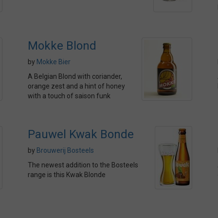
Mokke Blond
by
Mokke Bier
A Belgian Blond with coriander,
orange zest and a hint of honey
with a touch of saison funk
Pauwel Kwak Bonde
by
Brouwerij Bosteels
The newest addition to the Bosteels
range is this Kwak Blonde