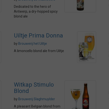
Dedicated to the hero of
Antwerp, a dry-hopped spicy
blond ale
Uiltje Prima Donna
by
Brouwerij het Uiltje
A limoncello blond ale from Uiltje
Witkap Stimulo
Blond
by
Brouwerij Slaghmuylder
A pleasant Belgian blond from