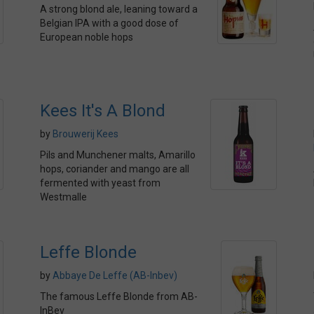
A strong blond ale, leaning toward a
Belgian IPA with a good dose of
European noble hops
Kees It's A Blond
by
Brouwerij Kees
Pils and Munchener malts, Amarillo
hops, coriander and mango are all
fermented with yeast from
Westmalle
Leffe Blonde
by
Abbaye De Leffe (AB-Inbev)
The famous Leffe Blonde from AB-
InBev