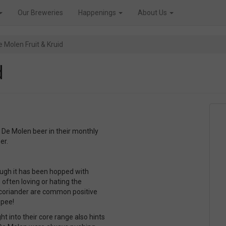
Our Breweries
Happenings
About Us
e Molen Fruit & Kruid
d
 De Molen beer in their monthly
er.
hough it has been hopped with
 often loving or hating the
, coriander are common positive
 pee!
t into their core range also hints