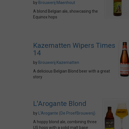
by
Brouwerij Maenhout
A blond Belgian ale, showcasing the
Equinox hops
Kazematten Wipers Times
14
by
Brouwerij Kazematten
A delicious Belgian Blond beer with a great
story
L'Arogante Blond
by
L'Arogante (De ProefBrouwerij)
A hoppy blond ale, combining three
US hops with a solid malt base