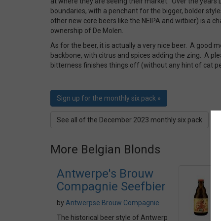
at where they are seeing their market. Over the years
boundaries, with a penchant for the bigger, bolder style
other new core beers like the NEIPA and witbier) is a ch
ownership of De Molen.
As for the beer, it is actually a very nice beer. A good
backbone, with citrus and spices adding the zing. A pl
bitterness finishes things off (without any hint of cat 
Sign up for the monthly six pack »
See all of the December 2023 monthly six pack
More Belgian Blonds
Antwerpe's Brouw
Compagnie Seefbier
by
Antwerpse Brouw Compagnie
The historical beer style of Antwerp