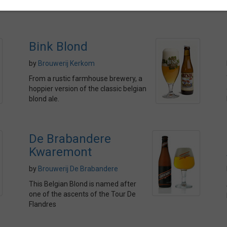
Bink Blond
by
Brouwerij Kerkom
From a rustic farmhouse brewery, a
hoppier version of the classic belgian
blond ale.
De Brabandere
Kwaremont
by
Brouwerij De Brabandere
This Belgian Blond is named after
one of the ascents of the Tour De
Flandres