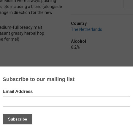
 De Molen were always pushing
s. So including a blond (alongside
ange in direction for the new
Country
 medium-full bready malt
The Netherlands
easant grassy herbal hop
pee for me!)
Alcohol
6.2%
Arend Blond
by
Brouwerij De Ryck
Just your typical Belgian blond