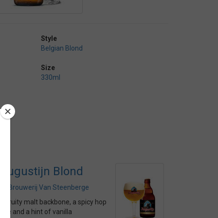
Style
Belgian Blond
Size
330ml
Augustijn Blond
by
Brouwerij Van Steenberge
A fruity malt backbone, a spicy hop
bite and a hint of vanilla