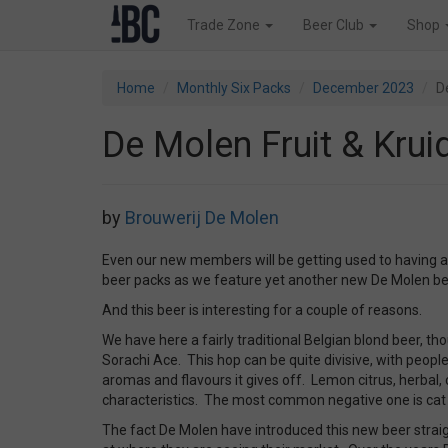
Trade Zone
Beer Club
Shop
Home
Monthly Six Packs
December 2023
D
De Molen Fruit & Krui
by
Brouwerij De Molen
Even our new members will be getting used to having a
beer packs as we feature yet another new De Molen be
And this beer is interesting for a couple of reasons.
We have here a fairly traditional Belgian blond beer, t
Sorachi Ace. This hop can be quite divisive, with people
aromas and flavours it gives off. Lemon citrus, herbal
characteristics. The most common negative one is cat
The fact De Molen have introduced this new beer straigh