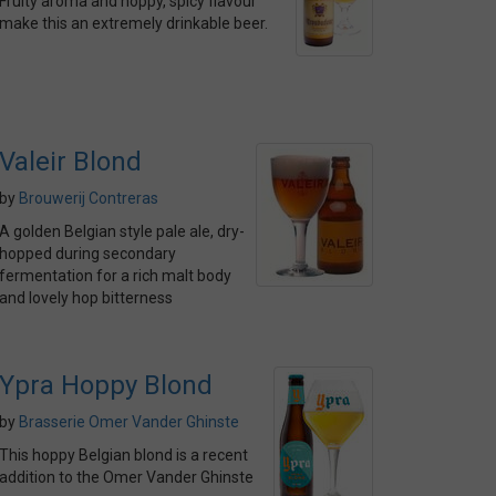
Fruity aroma and hoppy, spicy flavour
make this an extremely drinkable beer.
Valeir Blond
by
Brouwerij Contreras
A golden Belgian style pale ale, dry-
hopped during secondary
fermentation for a rich malt body
and lovely hop bitterness
Ypra Hoppy Blond
by
Brasserie Omer Vander Ghinste
This hoppy Belgian blond is a recent
addition to the Omer Vander Ghinste