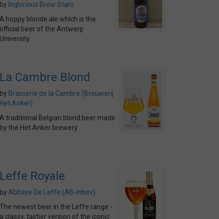
by
Inglorious Brew Stars
A hoppy blonde ale which is the
official beer of the Antwerp
University
La Cambre Blond
by
Brasserie de la Cambre (Brouwerij
Het Anker)
A traditional Belgian blond beer made
by the Het Anker brewery
Leffe Royale
by
Abbaye De Leffe (AB-Inbev)
The newest beer in the Leffe range -
a classy, tastier version of the iconic