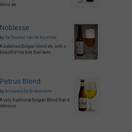
blond ale
Noblesse
by
De Dochter van de Korenaar
A balanced Belgian blond ale, with a
beautiful hop bite that lasts.
Petrus Blond
by
Brouwerij De Brabandere
A very traditional Belgian Blond that is
delicious