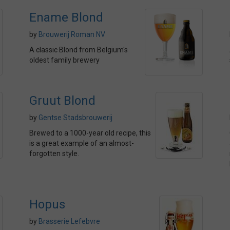
Ename Blond
by
Brouwerij Roman NV
A classic Blond from Belgium's
oldest family brewery
Gruut Blond
by
Gentse Stadsbrouwerij
Brewed to a 1000-year old recipe, this
is a great example of an almost-
forgotten style.
Hopus
by
Brasserie Lefebvre