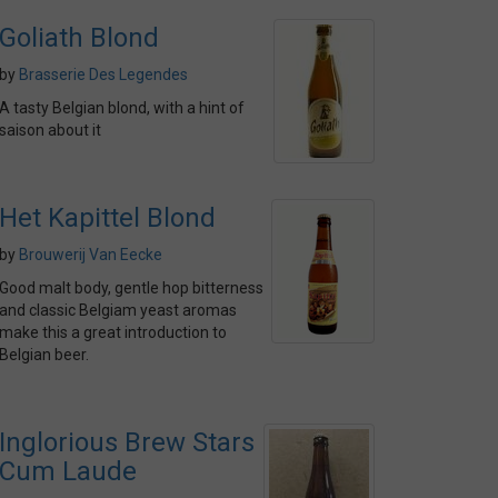
Goliath Blond
by
Brasserie Des Legendes
A tasty Belgian blond, with a hint of
saison about it
Het Kapittel Blond
by
Brouwerij Van Eecke
Good malt body, gentle hop bitterness
and classic Belgiam yeast aromas
make this a great introduction to
Belgian beer.
Inglorious Brew Stars
Cum Laude