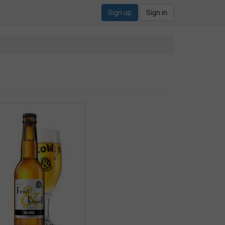
Sign up
Sign in