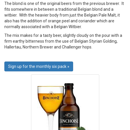
The blond is one of the original beers from the previous brewer. It
fits somewhere in between a traditional Belgian blond and a
witbier. With the heavier body from just the Belgian Pale Malt, it
also has the addition of orange peel and coriander which are
normally associated with a Belgian Witbier.
The mix makes for a tasty beer, slightly cloudy on the pour with a
firm earthy bitterness from the use of Belgian Styrian Golding,
Hallertau, Northern Brewer and Challenger hops.
Sign up for the monthly six pack »