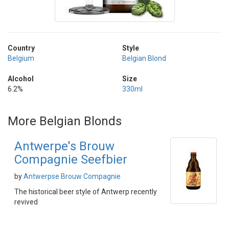
Country
Style
Belgium
Belgian Blond
Alcohol
Size
6.2%
330ml
More Belgian Blonds
Antwerpe's Brouw
Compagnie Seefbier
by
Antwerpse Brouw Compagnie
The historical beer style of Antwerp recently
revived