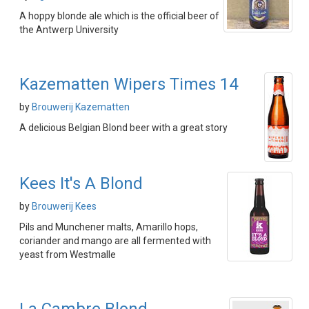
A hoppy blonde ale which is the official beer of
the Antwerp University
Kazematten Wipers Times 14
by
Brouwerij Kazematten
A delicious Belgian Blond beer with a great story
Kees It's A Blond
by
Brouwerij Kees
Pils and Munchener malts, Amarillo hops,
coriander and mango are all fermented with
yeast from Westmalle