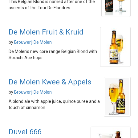
This Belgian Blond is named after one of the
ascents of the Tour De Flandres
De Molen Fruit & Kruid
by
Brouwerij De Molen
De Molen's new core range Belgian Blond with
Sorachi Ace hops
De Molen Kwee & Appels
by
Brouwerij De Molen
A blond ale with apple juice, quince puree and a
touch of cinnamon
Duvel 666