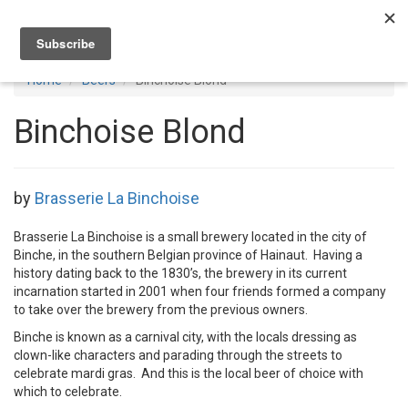
Toggl
navig
Home
Beers
Binchoise Blond
Binchoise Blond
by
Brasserie La Binchoise
Brasserie La Binchoise is a small brewery located in the city of
Binche, in the southern Belgian province of Hainaut. Having a
history dating back to the 1830’s, the brewery in its current
incarnation started in 2001 when four friends formed a company
to take over the brewery from the previous owners.
Binche is known as a carnival city, with the locals dressing as
clown-like characters and parading through the streets to
celebrate mardi gras. And this is the local beer of choice with
which to celebrate.