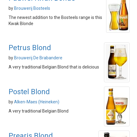
by
Brouwerij Bosteels
The newest addition to the Bosteels range is this
Kwak Blonde
Petrus Blond
by
Brouwerij De Brabandere
A very traditional Belgian Blond that is delicious
Postel Blond
by
Alken-Maes (Heineken)
A very traditional Belgian Blond
Prearis Blond