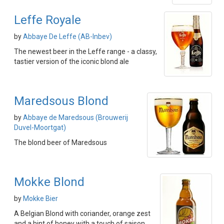
Leffe Royale
by
Abbaye De Leffe (AB-Inbev)
The newest beer in the Leffe range - a classy,
tastier version of the iconic blond ale
Maredsous Blond
by
Abbaye de Maredsous (Brouwerij
Duvel-Moortgat)
The blond beer of Maredsous
Mokke Blond
by
Mokke Bier
A Belgian Blond with coriander, orange zest
and a hint of honey with a touch of saison