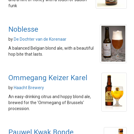
funk
Noblesse
by
De Dochter van de Korenaar
A balanced Belgian blond ale, with a beautiful
hop bite that lasts.
Ommegang Keizer Karel
by
Haacht Brewery
An easy-drinking citrus and hoppy blond ale,
brewed for the 'Ommegang of Brussels'
procession.
Pauwel Kwak Bonde