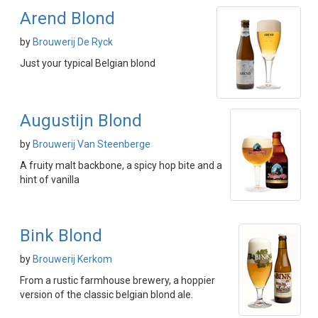
Arend Blond
by
Brouwerij De Ryck
Just your typical Belgian blond
Augustijn Blond
by
Brouwerij Van Steenberge
A fruity malt backbone, a spicy hop bite and a
hint of vanilla
Bink Blond
by
Brouwerij Kerkom
From a rustic farmhouse brewery, a hoppier
version of the classic belgian blond ale.