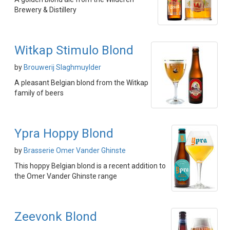
Brewery & Distillery
Witkap Stimulo Blond
by
Brouwerij Slaghmuylder
A pleasant Belgian blond from the Witkap
family of beers
Ypra Hoppy Blond
by
Brasserie Omer Vander Ghinste
This hoppy Belgian blond is a recent addition to
the Omer Vander Ghinste range
Zeevonk Blond