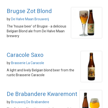
Brugse Zot Blond
by
De Halve Maan Brouwerij
The 'house beer' of Brugse - a delicious
Belgian Blond ale from De Halve Maan
brewery
Caracole Saxo
by
Brasserie La Caracole
A light and lively Belgian blond beer from the
rustic Brasserie Caracole
De Brabandere Kwaremont
by
Brouwerij De Brabandere