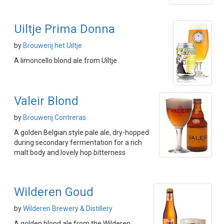
Uiltje Prima Donna
by
Brouwerij het Uiltje
A limoncello blond ale from Uiltje
Valeir Blond
by
Brouwerij Contreras
A golden Belgian style pale ale, dry-hopped
during secondary fermentation for a rich
malt body and lovely hop bitterness
Wilderen Goud
by
Wilderen Brewery & Distillery
A golden blond ale from the Wilderen