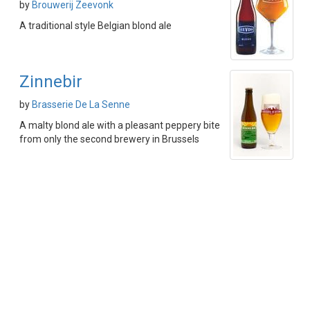
by
Brouwerij Zeevonk
A traditional style Belgian blond ale
Zinnebir
by
Brasserie De La Senne
A malty blond ale with a pleasant peppery bite
from only the second brewery in Brussels