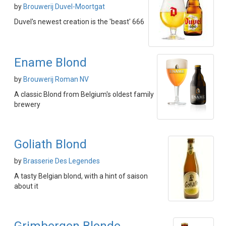
by
Brouwerij Duvel-Moortgat
Duvel's newest creation is the 'beast' 666
Ename Blond
by
Brouwerij Roman NV
A classic Blond from Belgium's oldest family
brewery
Goliath Blond
by
Brasserie Des Legendes
A tasty Belgian blond, with a hint of saison
about it