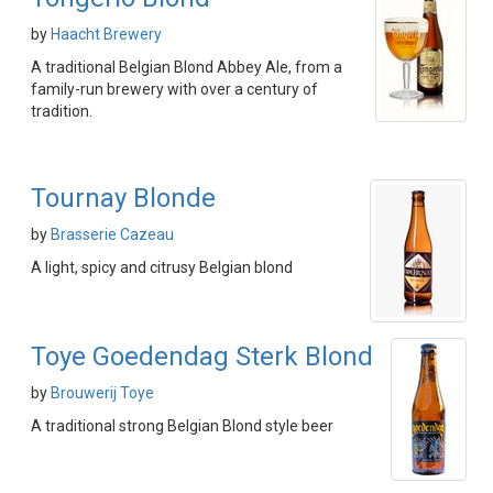
by
Haacht Brewery
A traditional Belgian Blond Abbey Ale, from a
family-run brewery with over a century of
tradition.
Tournay Blonde
by
Brasserie Cazeau
A light, spicy and citrusy Belgian blond
Toye Goedendag Sterk Blond
by
Brouwerij Toye
A traditional strong Belgian Blond style beer