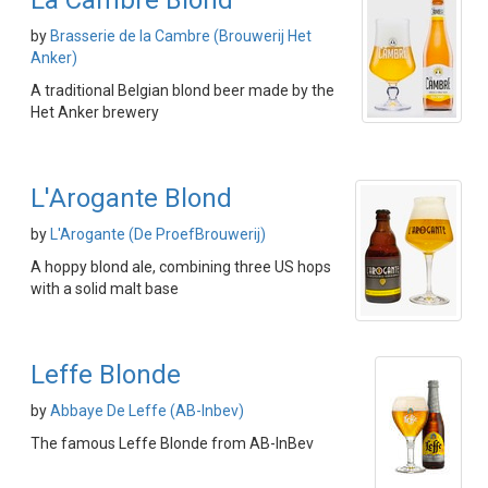
La Cambre Blond
by
Brasserie de la Cambre (Brouwerij Het
Anker)
A traditional Belgian blond beer made by the
Het Anker brewery
L'Arogante Blond
by
L'Arogante (De ProefBrouwerij)
A hoppy blond ale, combining three US hops
with a solid malt base
Leffe Blonde
by
Abbaye De Leffe (AB-Inbev)
The famous Leffe Blonde from AB-InBev