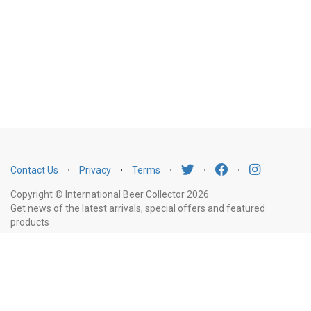
Contact Us
⋅
Privacy
⋅
Terms
⋅
⋅
⋅
Copyright © International Beer Collector 2026
Get news of the latest arrivals, special offers and featured
products
Email
Subscribe
Address
Liquor Licence Number LIQP770010347. It is against the law to sell or supply
alcohol to, or to obtain alcohol on behalf of, a person under the age of 18