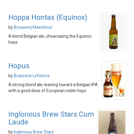
Hoppa Hontas (Equinox)
by
Brouwerij Maenhout
A blond Belgian ale, showcasing the Equinox
hops
Hopus
by
Brasserie Lefebvre
A strong blond ale, leaning toward a Belgian IPA
with a good dose of European noble hops
Inglorious Brew Stars Cum
Laude
by
Inglorious Brew Stars