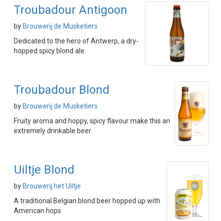
Troubadour Antigoon
by
Brouwerij de Musketiers
Dedicated to the hero of Antwerp, a dry-
hopped spicy blond ale
Troubadour Blond
by
Brouwerij de Musketiers
Fruity aroma and hoppy, spicy flavour make this an
extremely drinkable beer.
Uiltje Blond
by
Brouwerij het Uiltje
A traditional Belgian blond beer hopped up with
American hops