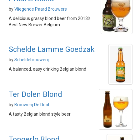
by
Vliegende Paard Brouwers
A delicious grassy blond beer from 2013's
Best New Brewer Belgium
Schelde Lamme Goedzak
by
Scheldebrouwerij
A balanced, easy drinking Belgian blond
Ter Dolen Blond
by
Brouwerij De Dool
A tasty Belgian blond style beer
Tongerlo Blond