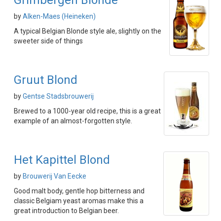
Grimbergen Blonde
by
Alken-Maes (Heineken)
A typical Belgian Blonde style ale, slightly on the
sweeter side of things
Gruut Blond
by
Gentse Stadsbrouwerij
Brewed to a 1000-year old recipe, this is a great
example of an almost-forgotten style.
Het Kapittel Blond
by
Brouwerij Van Eecke
Good malt body, gentle hop bitterness and
classic Belgiam yeast aromas make this a
great introduction to Belgian beer.