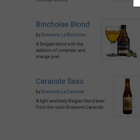
Binchoise Blond
by
Brasserie La Binchoise
A Belgian blond with the
addition of coriander and
orange peel
Caracole Saxo
by
Brasserie La Caracole
A light and lively Belgian blond beer
from the rustic Brasserie Caracole