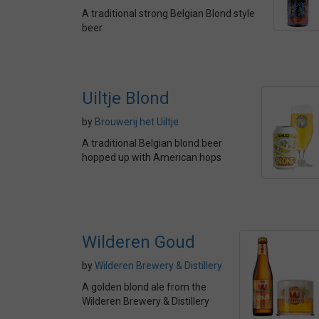
A traditional strong Belgian Blond style
beer
Uiltje Blond
by
Brouwerij het Uiltje
A traditional Belgian blond beer
hopped up with American hops
Wilderen Goud
by
Wilderen Brewery & Distillery
A golden blond ale from the
Wilderen Brewery & Distillery