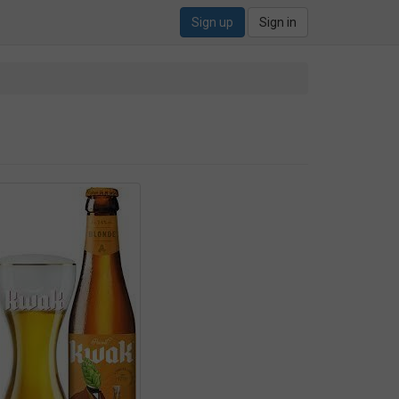
Sign up
Sign in