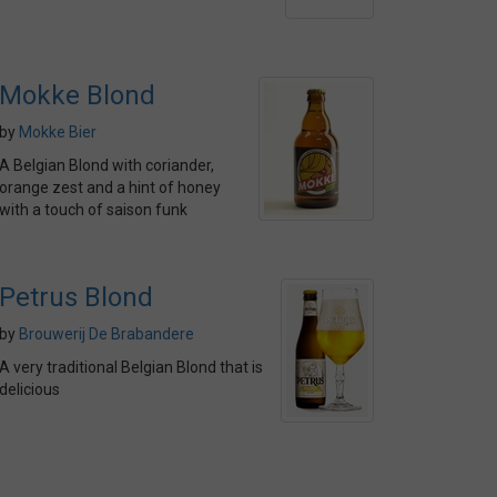
Mokke Blond
by
Mokke Bier
A Belgian Blond with coriander,
orange zest and a hint of honey
with a touch of saison funk
Petrus Blond
by
Brouwerij De Brabandere
A very traditional Belgian Blond that is
delicious