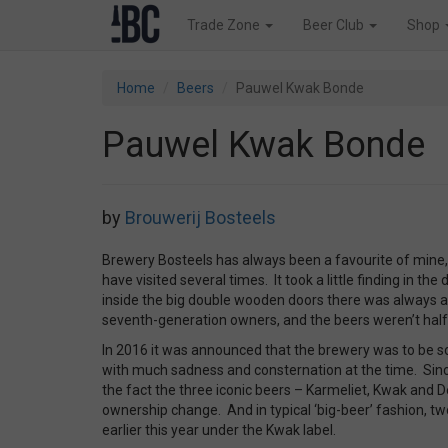
Trade Zone
Beer Club
Shop
Home
Beers
Pauwel Kwak Bonde
Pauwel Kwak Bonde
by
Brouwerij Bosteels
Brewery Bosteels has always been a favourite of mine,
have visited several times. It took a little finding in th
inside the big double wooden doors there was always
seventh-generation owners, and the beers weren’t half 
In 2016 it was announced that the brewery was to be s
with much sadness and consternation at the time. Since
the fact the three iconic beers – Karmeliet, Kwak and 
ownership change. And in typical ‘big-beer’ fashion, 
earlier this year under the Kwak label.