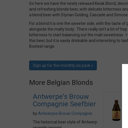
So here we have the newly released Kwak Blond, descr
and refreshing blonde beer, with delicate bitterness an
a blond beer with Styrian Golding, Cascade and Simcoe
For a blond it is one the sweeter side, with the taste of
alongside the malty body. There really isn’t a lot of ho
bitterness to start balancing out the malt sweetness. 
this beer, but it is easily drinkable and interesting to t
Bosteel range.
Sign up for the monthly six pack »
More Belgian Blonds
Antwerpe's Brouw
Compagnie Seefbier
by
Antwerpse Brouw Compagnie
The historical beer style of Antwerp
recently revived