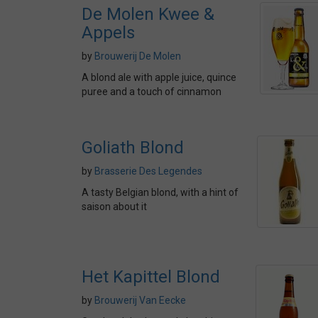
De Molen Kwee &
Appels
by
Brouwerij De Molen
A blond ale with apple juice, quince
puree and a touch of cinnamon
Goliath Blond
by
Brasserie Des Legendes
A tasty Belgian blond, with a hint of
saison about it
Het Kapittel Blond
by
Brouwerij Van Eecke