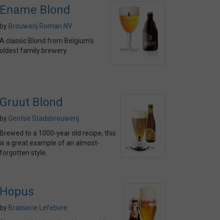
Ename Blond
by
Brouwerij Roman NV
A classic Blond from Belgium's
oldest family brewery
Gruut Blond
by
Gentse Stadsbrouwerij
Brewed to a 1000-year old recipe, this
is a great example of an almost-
forgotten style.
Hopus
by
Brasserie Lefebvre