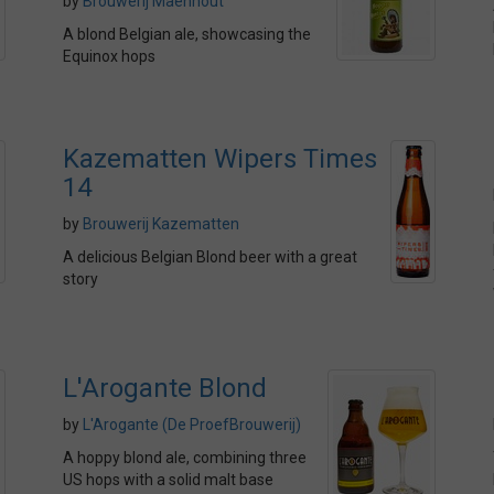
by
Brouwerij Maenhout
A blond Belgian ale, showcasing the
Equinox hops
Kazematten Wipers Times
14
by
Brouwerij Kazematten
A delicious Belgian Blond beer with a great
story
L'Arogante Blond
by
L'Arogante (De ProefBrouwerij)
A hoppy blond ale, combining three
US hops with a solid malt base