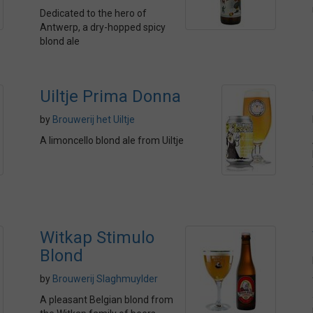
Dedicated to the hero of
Antwerp, a dry-hopped spicy
blond ale
Uiltje Prima Donna
by
Brouwerij het Uiltje
A limoncello blond ale from Uiltje
Witkap Stimulo
Blond
by
Brouwerij Slaghmuylder
A pleasant Belgian blond from