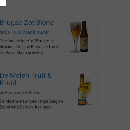
Brugse Zot Blond
by
De Halve Maan Brouwerij
The 'house beer' of Brugse - a
delicious Belgian Blond ale from
De Halve Maan brewery
De Molen Fruit &
Kruid
by
Brouwerij De Molen
De Molen's new core range Belgian
Blond with Sorachi Ace hops