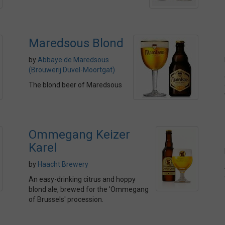
Maredsous Blond
by
Abbaye de Maredsous
(Brouwerij Duvel-Moortgat)
The blond beer of Maredsous
Ommegang Keizer
Karel
by
Haacht Brewery
An easy-drinking citrus and hoppy
blond ale, brewed for the 'Ommegang
of Brussels' procession.