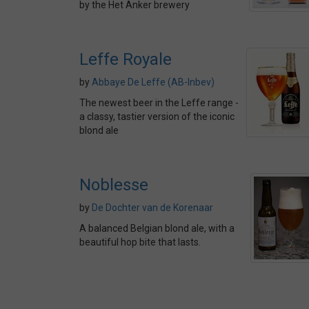
by the Het Anker brewery
Leffe Royale
by
Abbaye De Leffe (AB-Inbev)
The newest beer in the Leffe range -
a classy, tastier version of the iconic
blond ale
Noblesse
by
De Dochter van de Korenaar
A balanced Belgian blond ale, with a
beautiful hop bite that lasts.