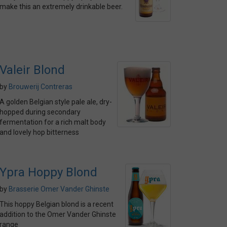
make this an extremely drinkable beer.
Valeir Blond
by
Brouwerij Contreras
A golden Belgian style pale ale, dry-
hopped during secondary
fermentation for a rich malt body
and lovely hop bitterness
Ypra Hoppy Blond
by
Brasserie Omer Vander Ghinste
This hoppy Belgian blond is a recent
addition to the Omer Vander Ghinste
range