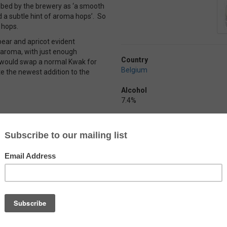
ibed by the brewery as ‘a smooth
d a subtle hint of aroma hops’. So
 hops.
 pear and apricot evident
p aroma, with just enough
Country
I would swap a normal Kwak for
Belgium
aste the newest addition to the
Alcohol
7.4%
Arend Blond
by
Brouwerij De Ryck
Just your typical Belgian blond