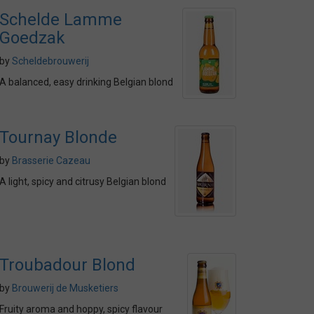
Schelde Lamme
Goedzak
by
Scheldebrouwerij
A balanced, easy drinking Belgian blond
Tournay Blonde
by
Brasserie Cazeau
A light, spicy and citrusy Belgian blond
Troubadour Blond
by
Brouwerij de Musketiers
Fruity aroma and hoppy, spicy flavour