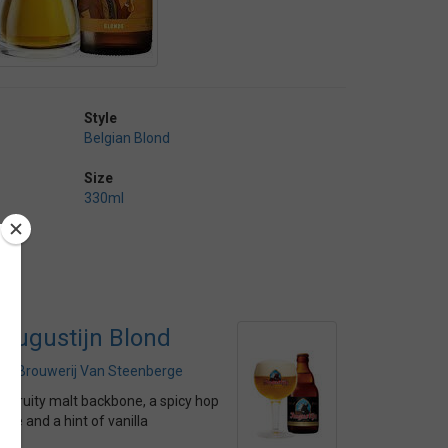
Style
Belgian Blond
Size
330ml
Augustijn Blond
by
Brouwerij Van Steenberge
A fruity malt backbone, a spicy hop
bite and a hint of vanilla