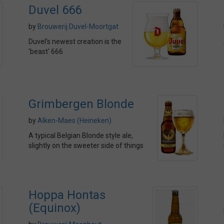
Duvel 666
by
Brouwerij Duvel-Moortgat
Duvel's newest creation is the
'beast' 666
Grimbergen Blonde
by
Alken-Maes (Heineken)
A typical Belgian Blonde style ale,
slightly on the sweeter side of things
Hoppa Hontas
(Equinox)