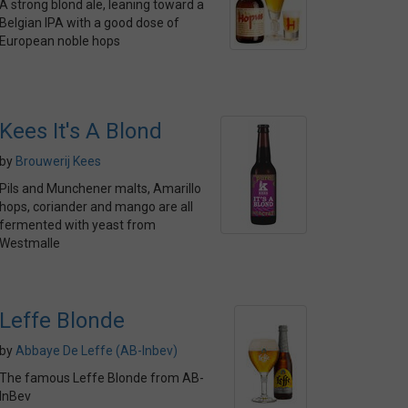
A strong blond ale, leaning toward a
Belgian IPA with a good dose of
European noble hops
Kees It's A Blond
by
Brouwerij Kees
Pils and Munchener malts, Amarillo
hops, coriander and mango are all
fermented with yeast from
Westmalle
Leffe Blonde
by
Abbaye De Leffe (AB-Inbev)
The famous Leffe Blonde from AB-
InBev