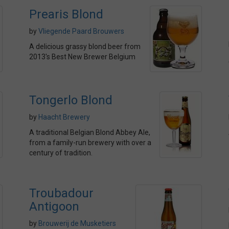
Prearis Blond
by
Vliegende Paard Brouwers
A delicious grassy blond beer from
2013's Best New Brewer Belgium
Tongerlo Blond
by
Haacht Brewery
A traditional Belgian Blond Abbey Ale,
from a family-run brewery with over a
century of tradition.
Troubadour
Antigoon
by
Brouwerij de Musketiers