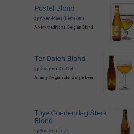
Postel Blond
by
Alken-Maes (Heineken)
A very traditional Belgian Blond
Ter Dolen Blond
by
Brouwerij De Dool
A tasty Belgian blond style beer
Toye Goedendag Sterk
Blond
by
Brouwerij Toye