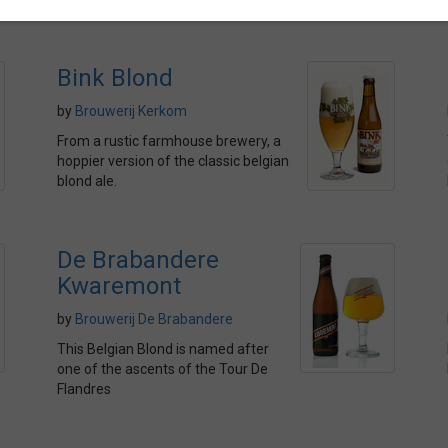
Bink Blond
by
Brouwerij Kerkom
From a rustic farmhouse brewery, a
hoppier version of the classic belgian
blond ale.
De Brabandere
Kwaremont
by
Brouwerij De Brabandere
This Belgian Blond is named after
one of the ascents of the Tour De
Flandres