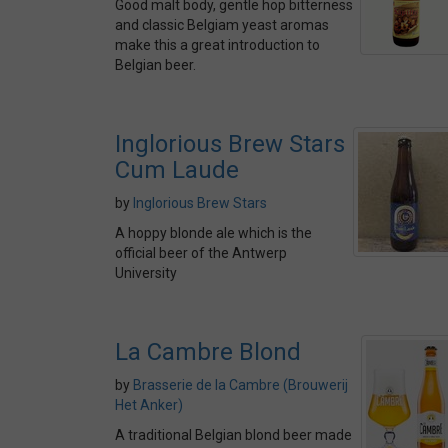
Good malt body, gentle hop bitterness
and classic Belgiam yeast aromas
make this a great introduction to
Belgian beer.
Inglorious Brew Stars
Cum Laude
by
Inglorious Brew Stars
A hoppy blonde ale which is the
official beer of the Antwerp
University
La Cambre Blond
by
Brasserie de la Cambre (Brouwerij
Het Anker)
A traditional Belgian blond beer made