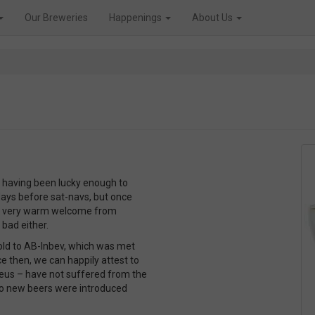
Our Breweries
Happenings
About Us
 having been lucky enough to
e days before sat-navs, but once
 a very warm welcome from
bad either.
old to AB-Inbev, which was met
 then, we can happily attest to
Deus – have not suffered from the
two new beers were introduced