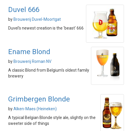
Duvel 666
by
Brouwerij Duvel-Moortgat
Duvel's newest creation is the 'beast' 666
Ename Blond
by
Brouwerij Roman NV
A classic Blond from Belgium's oldest family
brewery
Grimbergen Blonde
by
Alken-Maes (Heineken)
A typical Belgian Blonde style ale, slightly on the
sweeter side of things