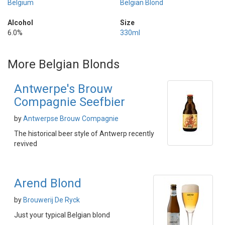
Belgium
Belgian Blond
Alcohol
Size
6.0%
330ml
More Belgian Blonds
Antwerpe's Brouw
Compagnie Seefbier
by
Antwerpse Brouw Compagnie
The historical beer style of Antwerp recently
revived
Arend Blond
by
Brouwerij De Ryck
Just your typical Belgian blond