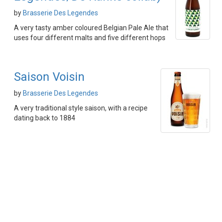
by
Brasserie Des Legendes
A very tasty amber coloured Belgian Pale Ale that
uses four different malts and five different hops
Saison Voisin
by
Brasserie Des Legendes
A very traditional style saison, with a recipe
dating back to 1884