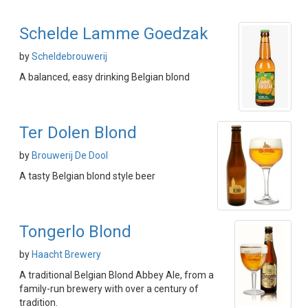
Schelde Lamme Goedzak
by
Scheldebrouwerij
A balanced, easy drinking Belgian blond
Ter Dolen Blond
by
Brouwerij De Dool
A tasty Belgian blond style beer
Tongerlo Blond
by
Haacht Brewery
A traditional Belgian Blond Abbey Ale, from a
family-run brewery with over a century of
tradition.