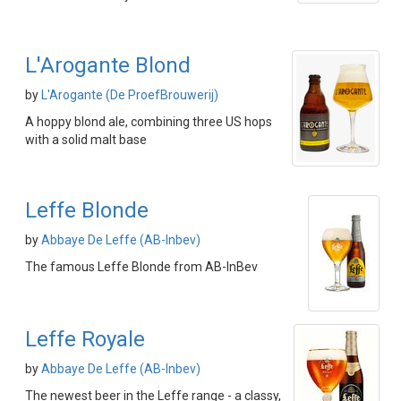
L'Arogante Blond
by
L'Arogante (De ProefBrouwerij)
A hoppy blond ale, combining three US hops
with a solid malt base
Leffe Blonde
by
Abbaye De Leffe (AB-Inbev)
The famous Leffe Blonde from AB-InBev
Leffe Royale
by
Abbaye De Leffe (AB-Inbev)
The newest beer in the Leffe range - a classy,