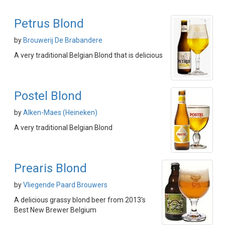
Petrus Blond
by
Brouwerij De Brabandere
A very traditional Belgian Blond that is delicious
Postel Blond
by
Alken-Maes (Heineken)
A very traditional Belgian Blond
Prearis Blond
by
Vliegende Paard Brouwers
A delicious grassy blond beer from 2013's
Best New Brewer Belgium