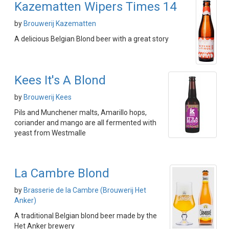
Kazematten Wipers Times 14
by
Brouwerij Kazematten
A delicious Belgian Blond beer with a great story
Kees It's A Blond
by
Brouwerij Kees
Pils and Munchener malts, Amarillo hops,
coriander and mango are all fermented with
yeast from Westmalle
La Cambre Blond
by
Brasserie de la Cambre (Brouwerij Het
Anker)
A traditional Belgian blond beer made by the
Het Anker brewery