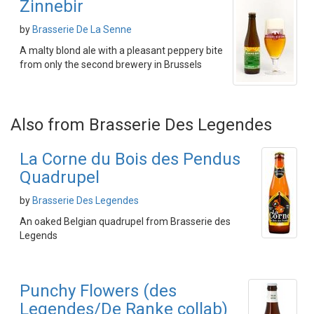
Zinnebir
by
Brasserie De La Senne
A malty blond ale with a pleasant peppery bite
from only the second brewery in Brussels
Also from Brasserie Des Legendes
La Corne du Bois des Pendus
Quadrupel
by
Brasserie Des Legendes
An oaked Belgian quadrupel from Brasserie des
Legends
Punchy Flowers (des
Legendes/De Ranke collab)