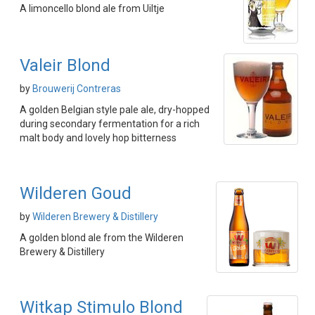
A limoncello blond ale from Uiltje
Valeir Blond
by
Brouwerij Contreras
A golden Belgian style pale ale, dry-hopped
during secondary fermentation for a rich
malt body and lovely hop bitterness
Wilderen Goud
by
Wilderen Brewery & Distillery
A golden blond ale from the Wilderen
Brewery & Distillery
Witkap Stimulo Blond