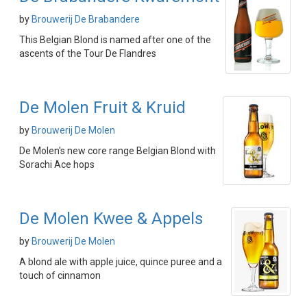
by
Brouwerij De Brabandere
This Belgian Blond is named after one of the
ascents of the Tour De Flandres
De Molen Fruit & Kruid
by
Brouwerij De Molen
De Molen's new core range Belgian Blond with
Sorachi Ace hops
De Molen Kwee & Appels
by
Brouwerij De Molen
A blond ale with apple juice, quince puree and a
touch of cinnamon