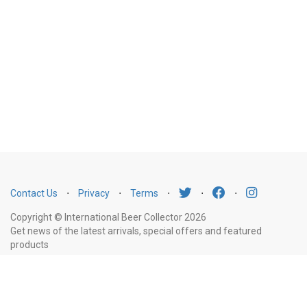
Contact Us
⋅
Privacy
⋅
Terms
⋅
⋅
⋅
Copyright © International Beer Collector 2026
Get news of the latest arrivals, special offers and featured
products
Email
Subscribe
Address