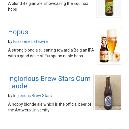
A blond Belgian ale, showcasing the Equinox
hops
Hopus
by
Brasserie Lefebvre
A strong blond ale, leaning toward a Belgian IPA
with a good dose of European noble hops
Inglorious Brew Stars Cum
Laude
by
Inglorious Brew Stars
A hoppy blonde ale which is the official beer of
the Antwerp University