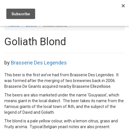
Toggl
navig
Home
Beers
Goliath Blond
Goliath Blond
by
Brasserie Des Legendes
This beer is the first we’ve had from Brasserie Des Legendes. It
was formed after the merging of two breweries back in 2006.
Brasserie De Geants acquired nearby Brasserie Ellezelloise.
The beers are also marketed under the name ‘Gouyasse’, which
means giant in the local dialect. The beer takes its name from the
famous giants of the local town of Ath, and the subject of the
legend of David and Goliath.
The blond is a pale yellow colour, with a lemon citrus, grass and
fruity aroma. Typical Belgian yeast notes are also present.