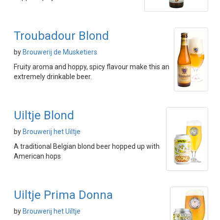
Troubadour Blond
by
Brouwerij de Musketiers
Fruity aroma and hoppy, spicy flavour make this an
extremely drinkable beer.
Uiltje Blond
by
Brouwerij het Uiltje
A traditional Belgian blond beer hopped up with
American hops
Uiltje Prima Donna
by
Brouwerij het Uiltje