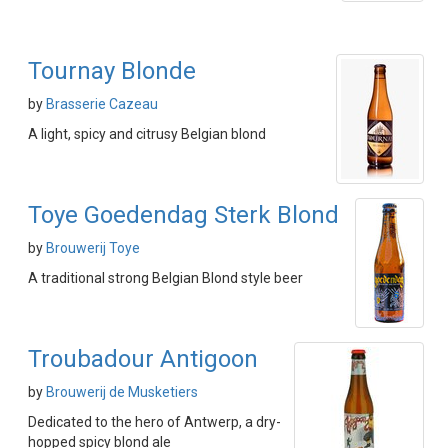
Tournay Blonde
by
Brasserie Cazeau
A light, spicy and citrusy Belgian blond
Toye Goedendag Sterk Blond
by
Brouwerij Toye
A traditional strong Belgian Blond style beer
Troubadour Antigoon
by
Brouwerij de Musketiers
Dedicated to the hero of Antwerp, a dry-
hopped spicy blond ale