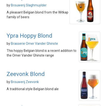
by
Brouwerij Slaghmuylder
A pleasant Belgian blond from the Witkap
family of beers
Ypra Hoppy Blond
by
Brasserie Omer Vander Ghinste
This hoppy Belgian blond is a recent addition to
the Omer Vander Ghinste range
Zeevonk Blond
by
Brouwerij Zeevonk
A traditional style Belgian blond ale