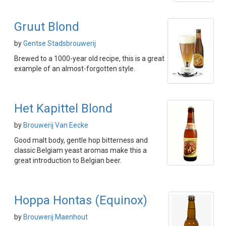
Gruut Blond
by
Gentse Stadsbrouwerij
Brewed to a 1000-year old recipe, this is a great
example of an almost-forgotten style.
Het Kapittel Blond
by
Brouwerij Van Eecke
Good malt body, gentle hop bitterness and
classic Belgiam yeast aromas make this a
great introduction to Belgian beer.
Hoppa Hontas (Equinox)
by
Brouwerij Maenhout