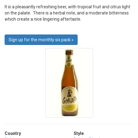
It is a pleasantly refreshing beer, with tropical fruit and citrus light
on the palate. There is a herbal note, and a moderate bitterness
which create a nice lingering aftertaste.
Sign up for the monthly six pack »
Country
Style