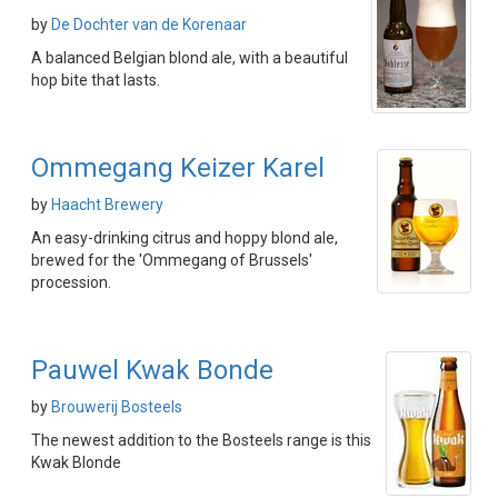
by
De Dochter van de Korenaar
A balanced Belgian blond ale, with a beautiful
hop bite that lasts.
Ommegang Keizer Karel
by
Haacht Brewery
An easy-drinking citrus and hoppy blond ale,
brewed for the 'Ommegang of Brussels'
procession.
Pauwel Kwak Bonde
by
Brouwerij Bosteels
The newest addition to the Bosteels range is this
Kwak Blonde