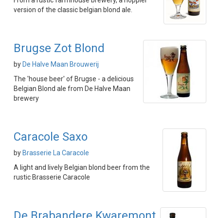
From a rustic farmhouse brewery, a hoppier
version of the classic belgian blond ale.
Brugse Zot Blond
by
De Halve Maan Brouwerij
The 'house beer' of Brugse - a delicious
Belgian Blond ale from De Halve Maan
brewery
Caracole Saxo
by
Brasserie La Caracole
A light and lively Belgian blond beer from the
rustic Brasserie Caracole
De Brabandere Kwaremont