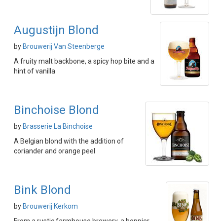
Augustijn Blond
by
Brouwerij Van Steenberge
A fruity malt backbone, a spicy hop bite and a
hint of vanilla
Binchoise Blond
by
Brasserie La Binchoise
A Belgian blond with the addition of
coriander and orange peel
Bink Blond
by
Brouwerij Kerkom