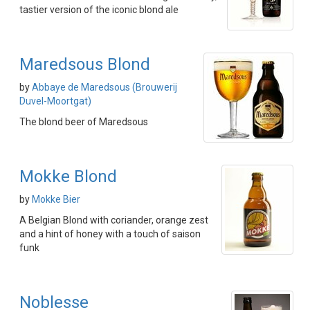
tastier version of the iconic blond ale
Maredsous Blond
by
Abbaye de Maredsous (Brouwerij
Duvel-Moortgat)
The blond beer of Maredsous
Mokke Blond
by
Mokke Bier
A Belgian Blond with coriander, orange zest
and a hint of honey with a touch of saison
funk
Noblesse