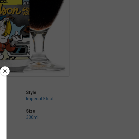
Style
Imperial Stout
Size
330ml