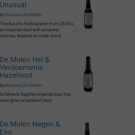
Unusual
by
Brouwerij De Molen
This Borefts Festival beer from 2018 is
an imperial stout with amarene
cherries, finished on cedar wood
De Molen Hel &
Verdoemenis
Hazelnoot
by
Brouwerij De Molen
De Molen's flagship imperial stout has
been given a hazelnut twist
De Molen Negen &
Een