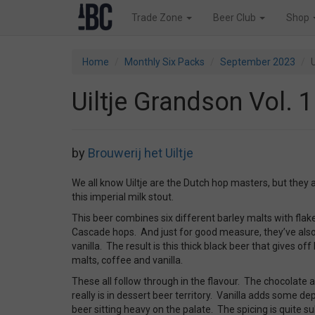
Trade Zone
Beer Club
Shop
Home
Monthly Six Packs
September 2023
U
Uiltje Grandson Vol. 1
by
Brouwerij het Uiltje
We all know Uiltje are the Dutch hop masters, but they a
this imperial milk stout.
This beer combines six different barley malts with fla
Cascade hops. And just for good measure, they’ve als
vanilla. The result is this thick black beer that gives of
malts, coffee and vanilla.
These all follow through in the flavour. The chocolate 
really is in dessert beer territory. Vanilla adds some d
beer sitting heavy on the palate. The spicing is quite s