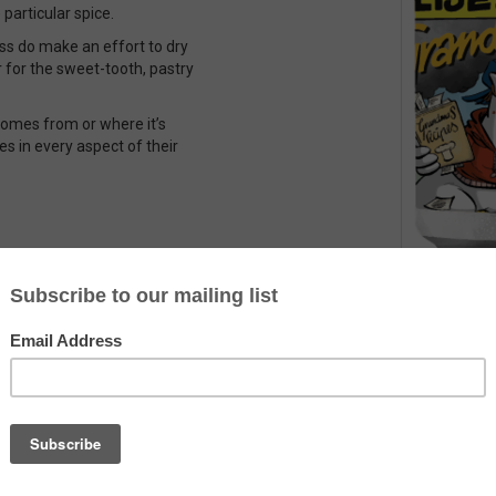
articular spice.
ess do make an effort to dry
er for the sweet-tooth, pastry
 comes from or where it’s
es in every aspect of their
Country
The Netherlands
Alcohol
10.0%