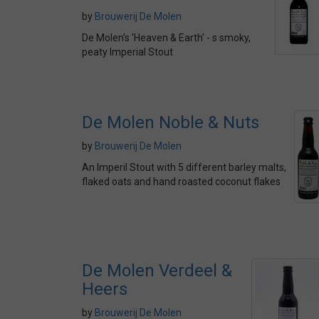
by
Brouwerij De Molen
De Molen's 'Heaven & Earth' - s smoky,
peaty Imperial Stout
De Molen Noble & Nuts
by
Brouwerij De Molen
An Imperil Stout with 5 different barley malts,
flaked oats and hand roasted coconut flakes
De Molen Verdeel &
Heers
by
Brouwerij De Molen