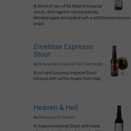
A blend of two of De Molen's imperial
stouts, then aged in various barrels,
blended again and spiked with a wild Brettanomyces
yeast
Emelisse Espresso
Stout
by
Brouwerij Emelisse/Slot-Oostende
A rich and luxurious Imperial Stout
infused with coffee beans from Italy
Heaven & Hell
by
Brouwerij De Molen
A massive Imperial Stout, with loads