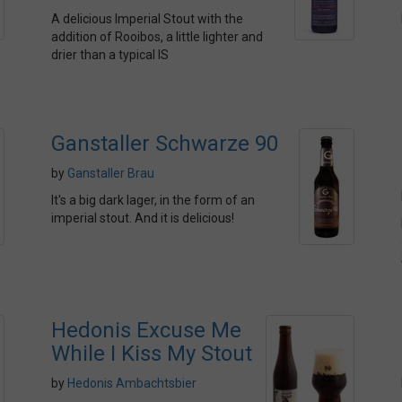
A delicious Imperial Stout with the
addition of Rooibos, a little lighter and
drier than a typical IS
Ganstaller Schwarze 90
by
Ganstaller Brau
It's a big dark lager, in the form of an
imperial stout. And it is delicious!
Hedonis Excuse Me
While I Kiss My Stout
by
Hedonis Ambachtsbier