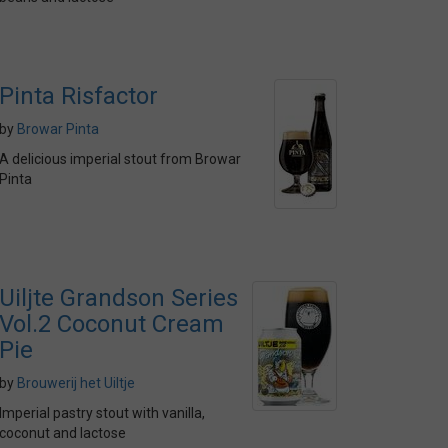
Pinta Risfactor
by
Browar Pinta
A delicious imperial stout from Browar
Pinta
Uiljte Grandson Series
Vol.2 Coconut Cream
Pie
by
Brouwerij het Uiltje
Imperial pastry stout with vanilla,
coconut and lactose