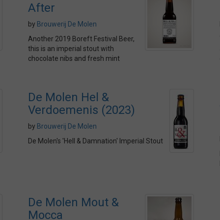
After
by
Brouwerij De Molen
Another 2019 Boreft Festival Beer,
this is an imperial stout with
chocolate nibs and fresh mint
De Molen Hel &
Verdoemenis (2023)
by
Brouwerij De Molen
De Molen's 'Hell & Damnation' Imperial Stout
De Molen Mout &
Mocca