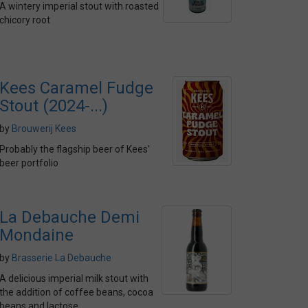
A wintery imperial stout with roasted
chicory root
Kees Caramel Fudge
Stout (2024-...)
by
Brouwerij Kees
Probably the flagship beer of Kees'
beer portfolio
La Debauche Demi
Mondaine
by
Brasserie La Debauche
A delicious imperial milk stout with
the addition of coffee beans, cocoa
beans and lactose