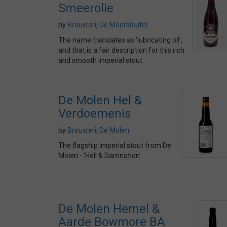
Smeerolie
by
Brouwerij De Moersleutel
The name translates as 'lubricating oil',
and that is a fair description for this rich
and smooth imperial stout
De Molen Hel &
Verdoemenis
by
Brouwerij De Molen
The flagship imperial stout from De
Molen - 'Hell & Damnation'
De Molen Hemel &
Aarde Bowmore BA