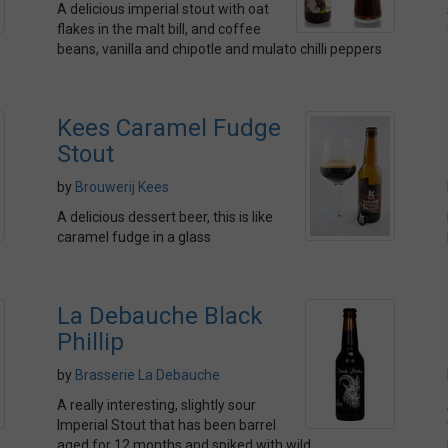
A delicious imperial stout with oat
flakes in the malt bill, and coffee
beans, vanilla and chipotle and mulato chilli peppers
Kees Caramel Fudge
Stout
by
Brouwerij Kees
A delicious dessert beer, this is like
caramel fudge in a glass
La Debauche Black
Phillip
by
Brasserie La Debauche
A really interesting, slightly sour
Imperial Stout that has been barrel
aged for 12 months and spiked with wild