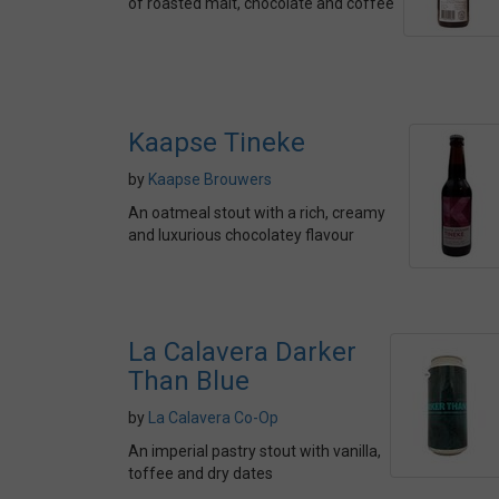
of roasted malt, chocolate and coffee
Kaapse Tineke
by
Kaapse Brouwers
An oatmeal stout with a rich, creamy
and luxurious chocolatey flavour
La Calavera Darker
Than Blue
by
La Calavera Co-Op
An imperial pastry stout with vanilla,
toffee and dry dates