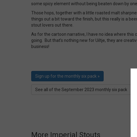
some spicy element without being beaten down by one p
Those hops, together with a little roasted malt sharpn
things out a bit toward the finish, but this really is a be
stout lovers out there.
As for the cartoon narrative, I have no idea where this
going. But that’s nothing new for Uiltje, they are creativ
business!
Sign up for the monthly six pack »
See all of the September 2023 monthly six pack
More Imperial Stouts