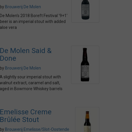
by
Brouwerij De Molen
De Molen's 2018 Boreft Festival '9+1'
beer is an imperial stout with added
aloe vera
De Molen Said &
Done
by
Brouwerij De Molen
A slightly sour imperial stout with
walnut extract, caramel and salt,
aged in Bowmore Whiskey barrels
Emelisse Creme
Brûlée Stout
by
Brouwerij Emelisse/Slot-Oostende