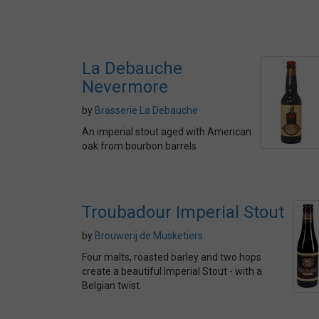
La Debauche
Nevermore
by
Brasserie La Debauche
An imperial stout aged with American
oak from bourbon barrels
Troubadour Imperial Stout
by
Brouwerij de Musketiers
Four malts, roasted barley and two hops
create a beautiful Imperial Stout - with a
Belgian twist.