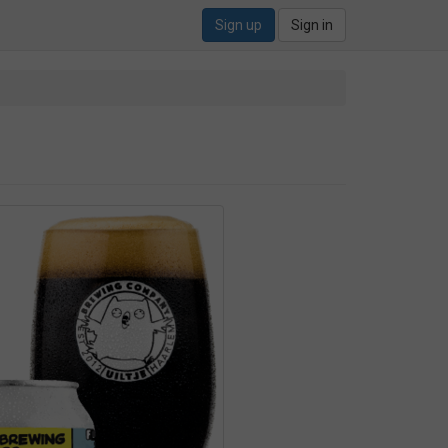
Sign up
Sign in