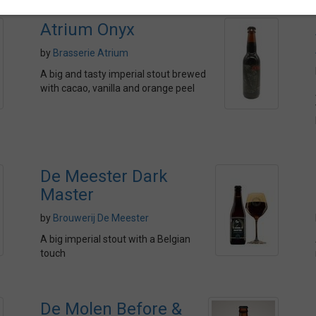
Atrium Onyx
by
Brasserie Atrium
A big and tasty imperial stout brewed
with cacao, vanilla and orange peel
De Meester Dark
Master
by
Brouwerij De Meester
A big imperial stout with a Belgian
touch
De Molen Before &