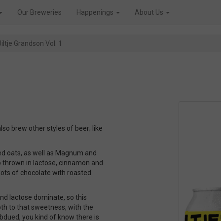
Our Breweries
Happenings
About Us
iltje Grandson Vol. 1
lso brew other styles of beer; like
ked oats, as well as Magnum and
o thrown in lactose, cinnamon and
f lots of chocolate with roasted
and lactose dominate, so this
epth to that sweetness, with the
ubdued, you kind of know there is