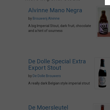
Alvinne Mano Negra
by
Brouwerij Alvinne
A big Imperial Stout, dark fruit, chocolate
and a hint of sourness
De Dolle Special Extra
Export Stout
by
De Dolle Brouwers
A really dark Belgian style imperial stout
De Moersleutel