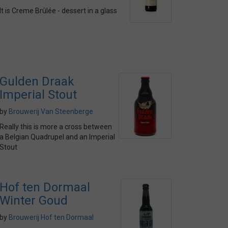
It is Creme Brûlée - dessert in a glass
Gulden Draak
Imperial Stout
by
Brouwerij Van Steenberge
Really this is more a cross between
a Belgian Quadrupel and an Imperial
Stout
Hof ten Dormaal
Winter Goud
by
Brouwerij Hof ten Dormaal