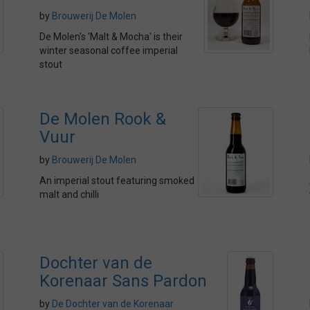
by
Brouwerij De Molen
De Molen's 'Malt & Mocha' is their
winter seasonal coffee imperial
stout
De Molen Rook &
Vuur
by
Brouwerij De Molen
An imperial stout featuring smoked
malt and chilli
Dochter van de
Korenaar Sans Pardon
by
De Dochter van de Korenaar