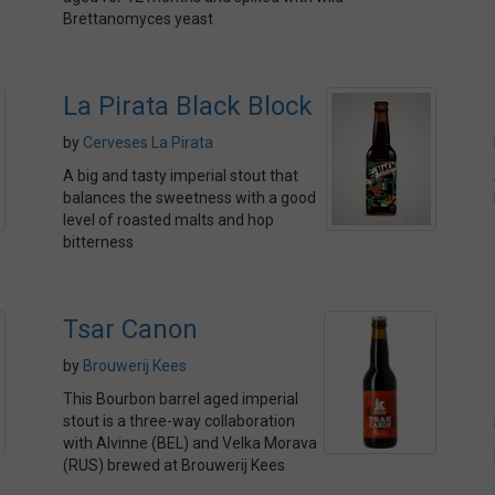
Brettanomyces yeast
La Pirata Black Block
by
Cerveses La Pirata
A big and tasty imperial stout that
balances the sweetness with a good
level of roasted malts and hop
bitterness
Tsar Canon
by
Brouwerij Kees
This Bourbon barrel aged imperial
stout is a three-way collaboration
with Alvinne (BEL) and Velka Morava
(RUS) brewed at Brouwerij Kees