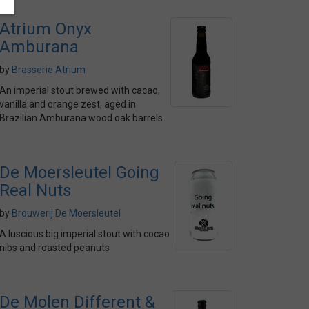
Atrium Onyx
Amburana
by
Brasserie Atrium
An imperial stout brewed with cacao,
vanilla and orange zest, aged in
Brazilian Amburana wood oak barrels
De Moersleutel Going
Real Nuts
by
Brouwerij De Moersleutel
A luscious big imperial stout with cocao
nibs and roasted peanuts
De Molen Different &