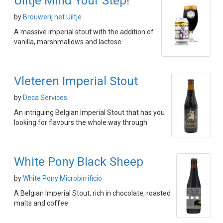
Uiltje Mind Your Step!
by
Brouwerij het Uiltje
A massive imperial stout with the addition of
vanilla, marshmallows and lactose
Vleteren Imperial Stout
by
Deca Services
An intriguing Belgian Imperial Stout that has you
looking for flavours the whole way through
White Pony Black Sheep
by
White Pony Microbirrificio
A Belgian Imperial Stout, rich in chocolate, roasted
malts and coffee