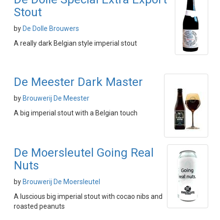
Stout
by
De Dolle Brouwers
A really dark Belgian style imperial stout
De Meester Dark Master
by
Brouwerij De Meester
A big imperial stout with a Belgian touch
De Moersleutel Going Real
Nuts
by
Brouwerij De Moersleutel
A luscious big imperial stout with cocao nibs and
roasted peanuts