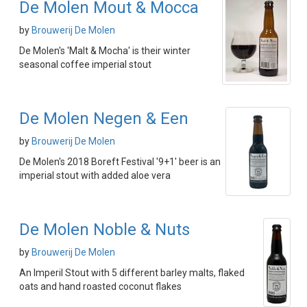
De Molen Mout & Mocca
by
Brouwerij De Molen
De Molen's 'Malt & Mocha' is their winter
seasonal coffee imperial stout
De Molen Negen & Een
by
Brouwerij De Molen
De Molen's 2018 Boreft Festival '9+1' beer is an
imperial stout with added aloe vera
De Molen Noble & Nuts
by
Brouwerij De Molen
An Imperil Stout with 5 different barley malts, flaked
oats and hand roasted coconut flakes