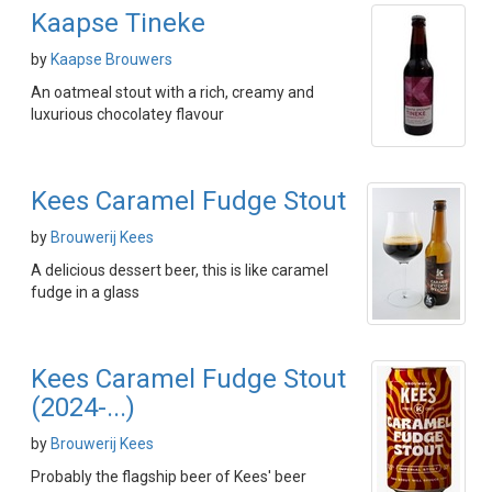
Kaapse Tineke
by
Kaapse Brouwers
An oatmeal stout with a rich, creamy and
luxurious chocolatey flavour
Kees Caramel Fudge Stout
by
Brouwerij Kees
A delicious dessert beer, this is like caramel
fudge in a glass
Kees Caramel Fudge Stout
(2024-...)
by
Brouwerij Kees
Probably the flagship beer of Kees' beer