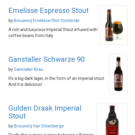
Emelisse Espresso Stout
by
Brouwerij Emelisse/Slot-Oostende
A rich and luxurious Imperial Stout infused with
coffee beans from Italy
Ganstaller Schwarze 90
by
Ganstaller Brau
It's a big dark lager, in the form of an imperial stout.
And it is delicious!
Gulden Draak Imperial
Stout
by
Brouwerij Van Steenberge