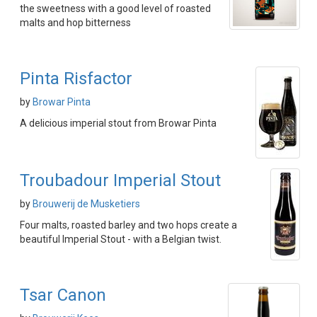
the sweetness with a good level of roasted
malts and hop bitterness
Pinta Risfactor
by
Browar Pinta
A delicious imperial stout from Browar Pinta
Troubadour Imperial Stout
by
Brouwerij de Musketiers
Four malts, roasted barley and two hops create a
beautiful Imperial Stout - with a Belgian twist.
Tsar Canon