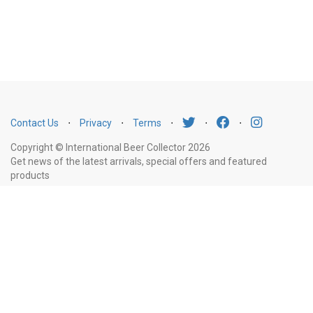
Contact Us
⋅
Privacy
⋅
Terms
⋅
⋅
⋅
Copyright © International Beer Collector 2026
Get news of the latest arrivals, special offers and featured
products
Email
Subscribe
Address
Liquor Licence Number LIQP770010347. It is against the law to sell or supply
alcohol to, or to obtain alcohol on behalf of, a person under the age of 18
years.
New South Wales
: Liquor Act 2007. It is against the law to sell or
supply alcohol to, or to obtain alcohol on behalf of, a person under the age
of 18 years.
Victoria
: WARNING: Victoria Liquor Control Reform Act 1998: It
is an offence to supply alcohol to a person under the age of 18 years