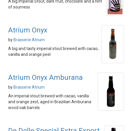
A big Imperial Stout, dark fruit, chocolate and a hint
of sourness
Atrium Onyx
by
Brasserie Atrium
A big and tasty imperial stout brewed with cacao,
vanilla and orange peel
Atrium Onyx Amburana
by
Brasserie Atrium
An imperial stout brewed with cacao, vanilla
and orange zest, aged in Brazilian Amburana
wood oak barrels
De Dolle Special Extra Export