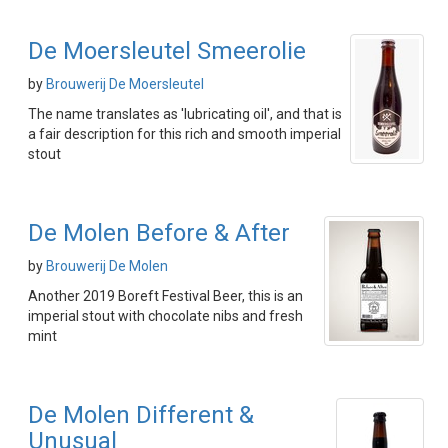
De Moersleutel Smeerolie
by
Brouwerij De Moersleutel
The name translates as 'lubricating oil', and that is
a fair description for this rich and smooth imperial
stout
De Molen Before & After
by
Brouwerij De Molen
Another 2019 Boreft Festival Beer, this is an
imperial stout with chocolate nibs and fresh
mint
De Molen Different &
Unusual