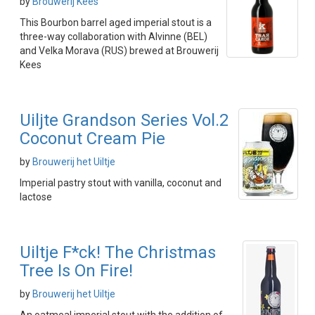
by
Brouwerij Kees
This Bourbon barrel aged imperial stout is a
three-way collaboration with Alvinne (BEL)
and Velka Morava (RUS) brewed at Brouwerij
Kees
Uiljte Grandson Series Vol.2
Coconut Cream Pie
by
Brouwerij het Uiltje
Imperial pastry stout with vanilla, coconut and
lactose
Uiltje F*ck! The Christmas
Tree Is On Fire!
by
Brouwerij het Uiltje