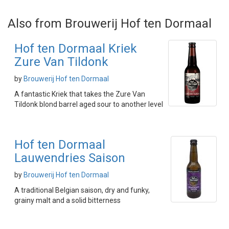
Also from Brouwerij Hof ten Dormaal
Hof ten Dormaal Kriek
Zure Van Tildonk
by
Brouwerij Hof ten Dormaal
A fantastic Kriek that takes the Zure Van
Tildonk blond barrel aged sour to another level
Hof ten Dormaal
Lauwendries Saison
by
Brouwerij Hof ten Dormaal
A traditional Belgian saison, dry and funky,
grainy malt and a solid bitterness