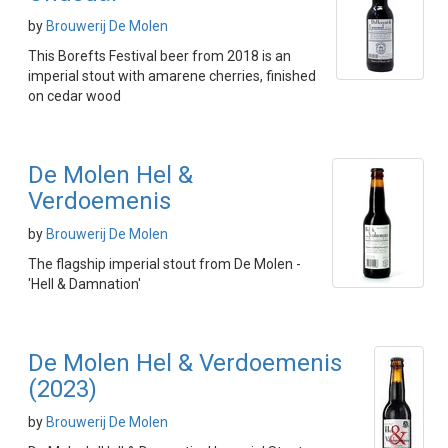
by
Brouwerij De Molen
This Borefts Festival beer from 2018 is an
imperial stout with amarene cherries, finished
on cedar wood
De Molen Hel &
Verdoemenis
by
Brouwerij De Molen
The flagship imperial stout from De Molen -
'Hell & Damnation'
De Molen Hel & Verdoemenis
(2023)
by
Brouwerij De Molen