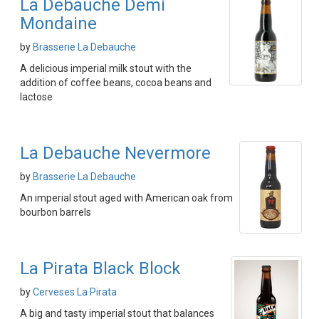
La Debauche Demi
Mondaine
by
Brasserie La Debauche
A delicious imperial milk stout with the
addition of coffee beans, cocoa beans and
lactose
La Debauche Nevermore
by
Brasserie La Debauche
An imperial stout aged with American oak from
bourbon barrels
La Pirata Black Block
by
Cerveses La Pirata
A big and tasty imperial stout that balances