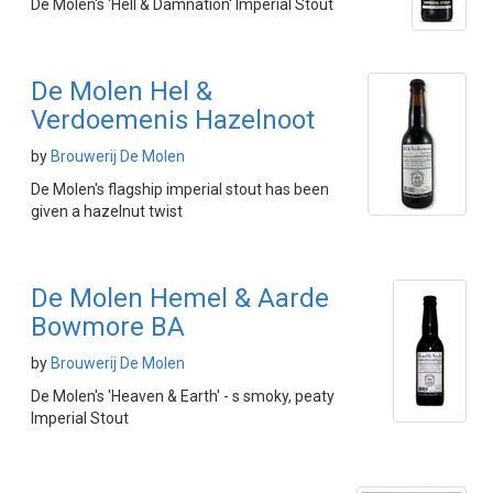
De Molen's 'Hell & Damnation' Imperial Stout
De Molen Hel &
Verdoemenis Hazelnoot
by
Brouwerij De Molen
De Molen's flagship imperial stout has been
given a hazelnut twist
De Molen Hemel & Aarde
Bowmore BA
by
Brouwerij De Molen
De Molen's 'Heaven & Earth' - s smoky, peaty
Imperial Stout