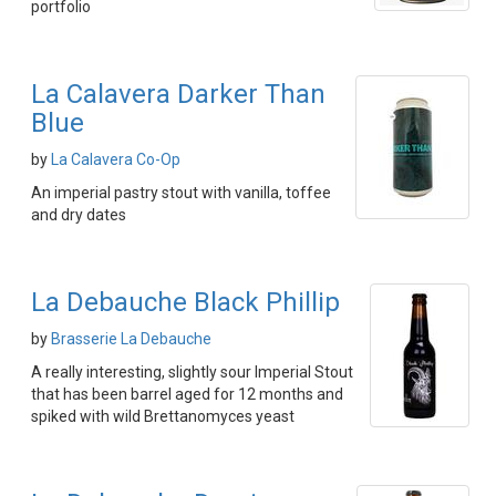
portfolio
La Calavera Darker Than
Blue
by
La Calavera Co-Op
An imperial pastry stout with vanilla, toffee
and dry dates
La Debauche Black Phillip
by
Brasserie La Debauche
A really interesting, slightly sour Imperial Stout
that has been barrel aged for 12 months and
spiked with wild Brettanomyces yeast