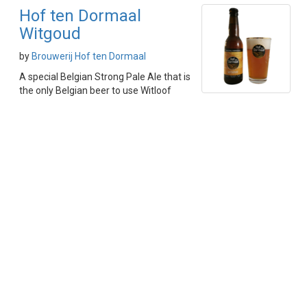
Hof ten Dormaal
Witgoud
by
Brouwerij Hof ten Dormaal
A special Belgian Strong Pale Ale that is
the only Belgian beer to use Witloof