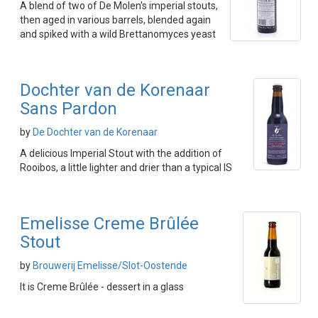
A blend of two of De Molen's imperial stouts,
then aged in various barrels, blended again
and spiked with a wild Brettanomyces yeast
Dochter van de Korenaar
Sans Pardon
by
De Dochter van de Korenaar
A delicious Imperial Stout with the addition of
Rooibos, a little lighter and drier than a typical IS
Emelisse Creme Brûlée
Stout
by
Brouwerij Emelisse/Slot-Oostende
It is Creme Brûlée - dessert in a glass