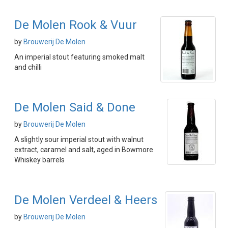
De Molen Rook & Vuur
by
Brouwerij De Molen
An imperial stout featuring smoked malt
and chilli
De Molen Said & Done
by
Brouwerij De Molen
A slightly sour imperial stout with walnut
extract, caramel and salt, aged in Bowmore
Whiskey barrels
De Molen Verdeel & Heers
by
Brouwerij De Molen