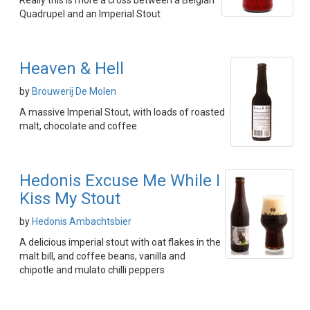
Really this is more a cross between a Belgian
Quadrupel and an Imperial Stout
Heaven & Hell
by
Brouwerij De Molen
A massive Imperial Stout, with loads of roasted
malt, chocolate and coffee
Hedonis Excuse Me While I
Kiss My Stout
by
Hedonis Ambachtsbier
A delicious imperial stout with oat flakes in the
malt bill, and coffee beans, vanilla and
chipotle and mulato chilli peppers