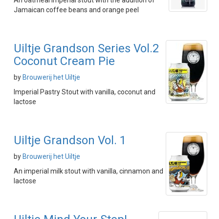
An oatmeal imperial stout with the addition of
Jamaican coffee beans and orange peel
Uiltje Grandson Series Vol.2
Coconut Cream Pie
by
Brouwerij het Uiltje
Imperial Pastry Stout with vanilla, coconut and
lactose
Uiltje Grandson Vol. 1
by
Brouwerij het Uiltje
An imperial milk stout with vanilla, cinnamon and
lactose