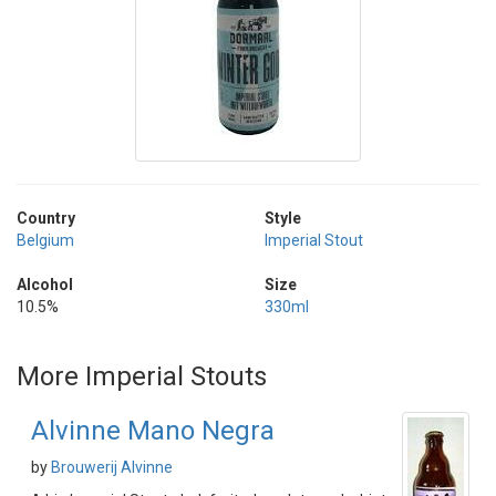
Country
Style
Belgium
Imperial Stout
Alcohol
Size
10.5%
330ml
More Imperial Stouts
Alvinne Mano Negra
by
Brouwerij Alvinne