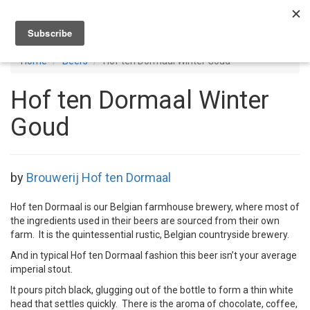
Toggl
navig
Home
Beers
Hof ten Dormaal Winter Goud
Hof ten Dormaal Winter
Goud
by
Brouwerij Hof ten Dormaal
Hof ten Dormaal is our Belgian farmhouse brewery, where most of
the ingredients used in their beers are sourced from their own
farm. It is the quintessential rustic, Belgian countryside brewery.
And in typical Hof ten Dormaal fashion this beer isn’t your average
imperial stout.
It pours pitch black, glugging out of the bottle to form a thin white
head that settles quickly. There is the aroma of chocolate, coffee,