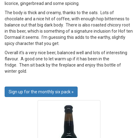
licorice, gingerbread and some spicing.
The body is thick and creamy, thanks to the oats. Lots of
chocolate and a nice hit of coffee, with enough hop bitterness to
balance out that big dark body. There is also roasted chicory root
in this beer, which is something of a signature inclusion for Hof ten
Dormaal it seems. I’m guessing this adds to the earthy, slightly
spicy character that you get.
Overall it’s a very nice beer, balanced well and lots of interesting
flavour. A good one to let warm up if it has been in the
fridge. Then sit back by the fireplace and enjoy this bottle of
winter gold.
Sign up for the monthly six pack »