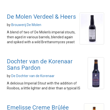
De Molen Verdeel & Heers
by
Brouwerij De Molen
A blend of two of De Molen's imperial stouts,
then aged in various barrels, blended again
and spiked with a wild Brettanomyces yeast
Dochter van de Korenaar
Sans Pardon
by
De Dochter van de Korenaar
A delicious Imperial Stout with the addition of
Rooibos, a little lighter and drier than a typical IS
Emelisse Creme Brûlée