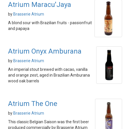
Atrium Maracu'Jaya
by
Brasserie Atrium
A blond sour with Brazilian fruits - passionfruit
and papaya
Atrium Onyx Amburana
by
Brasserie Atrium
An imperial stout brewed with cacao, vanilla
and orange zest, aged in Brazilian Amburana
wood oak barrels
Atrium The One
by
Brasserie Atrium
This classic Belgian Saison was the first beer
produced commercially by Brasserie Atrium