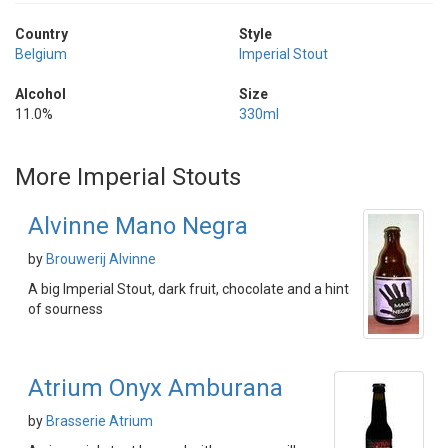
Country
Style
Belgium
Imperial Stout
Alcohol
Size
11.0%
330ml
More Imperial Stouts
Alvinne Mano Negra
by
Brouwerij Alvinne
A big Imperial Stout, dark fruit, chocolate and a hint
of sourness
Atrium Onyx Amburana
by
Brasserie Atrium