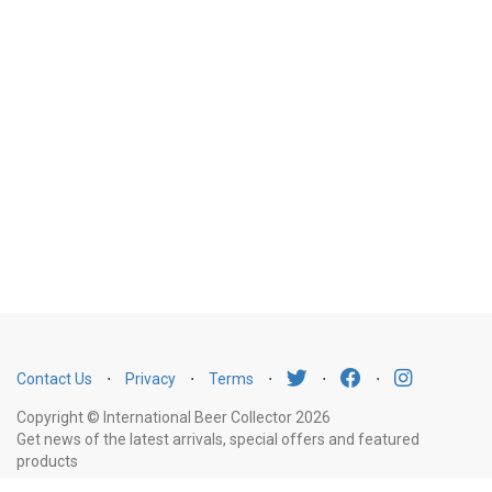
Contact Us
⋅
Privacy
⋅
Terms
⋅
⋅
⋅
Copyright © International Beer Collector 2026
Get news of the latest arrivals, special offers and featured
products