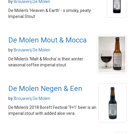
by
Brouwerij De Molen
De Molen's 'Heaven & Earth' - s smoky, peaty
Imperial Stout
De Molen Mout & Mocca
by
Brouwerij De Molen
De Molen's 'Malt & Mocha' is their winter
seasonal coffee imperial stout
De Molen Negen & Een
by
Brouwerij De Molen
De Molen's 2018 Boreft Festival '9+1' beer is an
imperial stout with added aloe vera