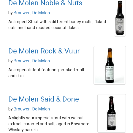
De Molen Noble & Nuts
by
Brouwerij De Molen
An Imperil Stout with 5 different barley malts, flaked
oats and hand roasted coconut flakes
De Molen Rook & Vuur
by
Brouwerij De Molen
An imperial stout featuring smoked malt
and chilli
De Molen Said & Done
by
Brouwerij De Molen
A slightly sour imperial stout with walnut
extract, caramel and salt, aged in Bowmore
Whiskey barrels