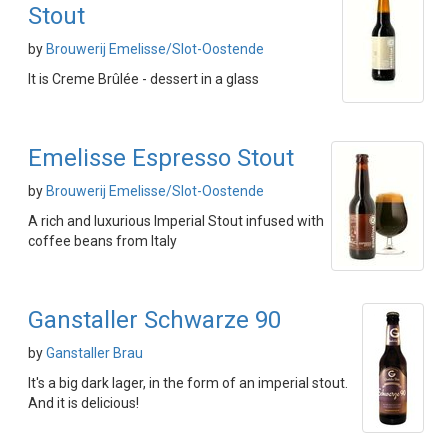
Stout
by
Brouwerij Emelisse/Slot-Oostende
It is Creme Brûlée - dessert in a glass
Emelisse Espresso Stout
by
Brouwerij Emelisse/Slot-Oostende
A rich and luxurious Imperial Stout infused with
coffee beans from Italy
Ganstaller Schwarze 90
by
Ganstaller Brau
It's a big dark lager, in the form of an imperial stout.
And it is delicious!