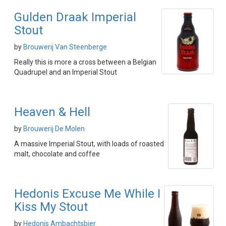
Gulden Draak Imperial
Stout
by
Brouwerij Van Steenberge
Really this is more a cross between a Belgian
Quadrupel and an Imperial Stout
Heaven & Hell
by
Brouwerij De Molen
A massive Imperial Stout, with loads of roasted
malt, chocolate and coffee
Hedonis Excuse Me While I
Kiss My Stout
by
Hedonis Ambachtsbier