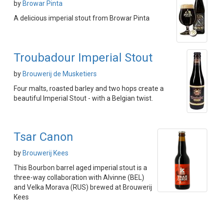
by
Browar Pinta
A delicious imperial stout from Browar Pinta
Troubadour Imperial Stout
by
Brouwerij de Musketiers
Four malts, roasted barley and two hops create a
beautiful Imperial Stout - with a Belgian twist.
Tsar Canon
by
Brouwerij Kees
This Bourbon barrel aged imperial stout is a
three-way collaboration with Alvinne (BEL)
and Velka Morava (RUS) brewed at Brouwerij
Kees