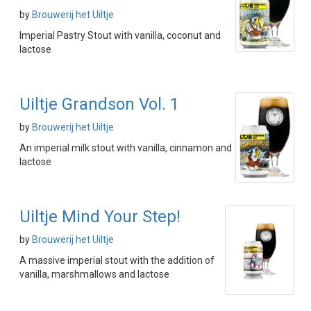
by
Brouwerij het Uiltje
Imperial Pastry Stout with vanilla, coconut and
lactose
Uiltje Grandson Vol. 1
by
Brouwerij het Uiltje
An imperial milk stout with vanilla, cinnamon and
lactose
Uiltje Mind Your Step!
by
Brouwerij het Uiltje
A massive imperial stout with the addition of
vanilla, marshmallows and lactose