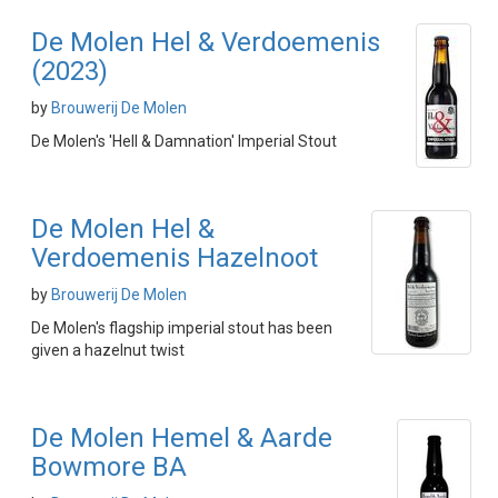
De Molen Hel & Verdoemenis
(2023)
by
Brouwerij De Molen
De Molen's 'Hell & Damnation' Imperial Stout
De Molen Hel &
Verdoemenis Hazelnoot
by
Brouwerij De Molen
De Molen's flagship imperial stout has been
given a hazelnut twist
De Molen Hemel & Aarde
Bowmore BA