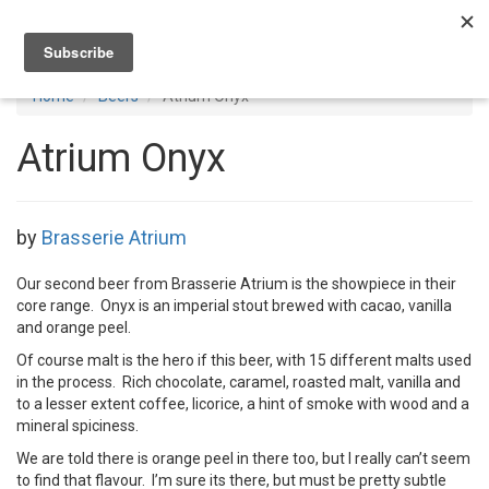
Toggl
navig
Home
Beers
Atrium Onyx
Atrium Onyx
by
Brasserie Atrium
Our second beer from Brasserie Atrium is the showpiece in their
core range. Onyx is an imperial stout brewed with cacao, vanilla
and orange peel.
Of course malt is the hero if this beer, with 15 different malts used
in the process. Rich chocolate, caramel, roasted malt, vanilla and
to a lesser extent coffee, licorice, a hint of smoke with wood and a
mineral spiciness.
We are told there is orange peel in there too, but I really can’t seem
to find that flavour. I’m sure its there, but must be pretty subtle