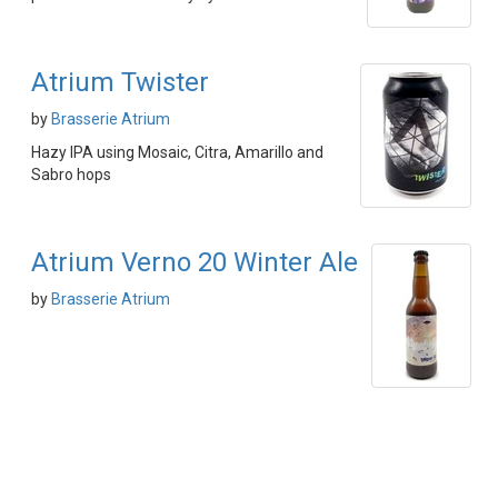
Atrium Twister
by
Brasserie Atrium
Hazy IPA using Mosaic, Citra, Amarillo and
Sabro hops
Atrium Verno 20 Winter Ale
by
Brasserie Atrium