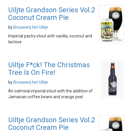
Uiljte Grandson Series Vol.2
Coconut Cream Pie
by
Brouwerij het Uiltje
Imperial pastry stout with vanilla, coconut and
lactose
Uiltje F*ck! The Christmas
Tree Is On Fire!
by
Brouwerij het Uiltje
An oatmeal imperial stout with the addition of
Jamaican coffee beans and orange peel
Uiltje Grandson Series Vol.2
Coconut Cream Pie