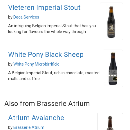
Vleteren Imperial Stout
by
Deca Services
An intriguing Belgian Imperial Stout that has you
looking for flavours the whole way through
White Pony Black Sheep
by
White Pony Microbirrificio
A Belgian Imperial Stout, rich in chocolate, roasted
malts and coffee
Also from Brasserie Atrium
Atrium Avalanche
by
Brasserie Atrium