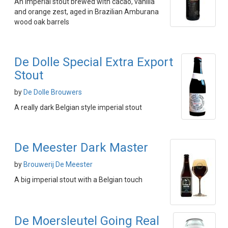
An imperial stout brewed with cacao, vanilla
and orange zest, aged in Brazilian Amburana
wood oak barrels
De Dolle Special Extra Export
Stout
by
De Dolle Brouwers
A really dark Belgian style imperial stout
De Meester Dark Master
by
Brouwerij De Meester
A big imperial stout with a Belgian touch
De Moersleutel Going Real