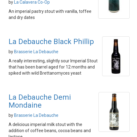
by
La Calavera Co-Op
An imperial pastry stout with vanilla, toffee
and dry dates
La Debauche Black Phillip
by
Brasserie La Debauche
A really interesting, slightly sour Imperial Stout
that has been barrel aged for 12 months and
spiked with wild Brettanomyces yeast
La Debauche Demi
Mondaine
by
Brasserie La Debauche
A delicious imperial milk stout with the
addition of coffee beans, cocoa beans and
lactose