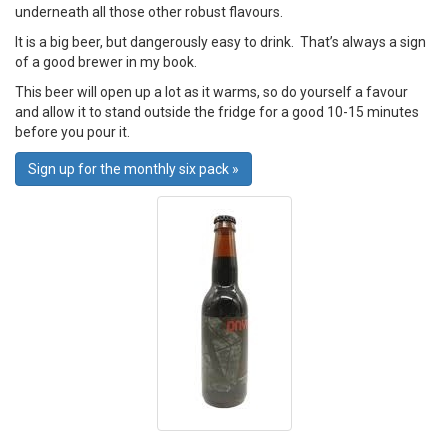
underneath all those other robust flavours.
It is a big beer, but dangerously easy to drink. That’s always a sign
of a good brewer in my book.
This beer will open up a lot as it warms, so do yourself a favour
and allow it to stand outside the fridge for a good 10-15 minutes
before you pour it.
Sign up for the monthly six pack »