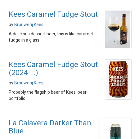
Kees Caramel Fudge Stout
by
Brouwerij Kees
A delicious dessert beer, this is like caramel
fudge in a glass
Kees Caramel Fudge Stout
(2024-...)
by
Brouwerij Kees
Probably the flagship beer of Kees' beer
portfolio
La Calavera Darker Than
Blue