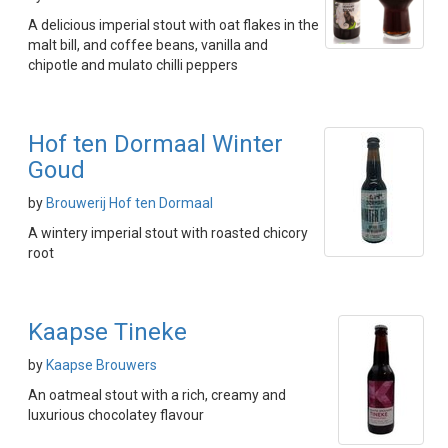
A delicious imperial stout with oat flakes in the
malt bill, and coffee beans, vanilla and
chipotle and mulato chilli peppers
Hof ten Dormaal Winter
Goud
by
Brouwerij Hof ten Dormaal
A wintery imperial stout with roasted chicory
root
Kaapse Tineke
by
Kaapse Brouwers
An oatmeal stout with a rich, creamy and
luxurious chocolatey flavour