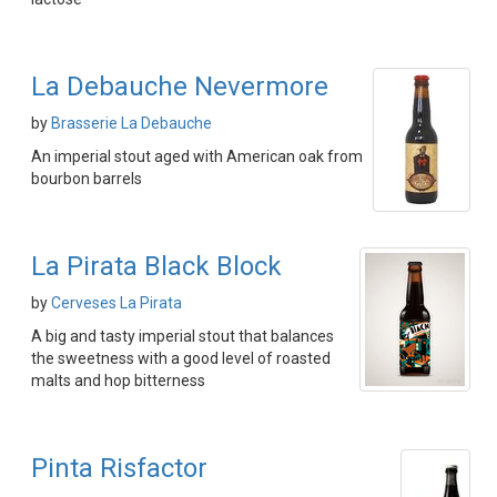
La Debauche Nevermore
by
Brasserie La Debauche
An imperial stout aged with American oak from
bourbon barrels
La Pirata Black Block
by
Cerveses La Pirata
A big and tasty imperial stout that balances
the sweetness with a good level of roasted
malts and hop bitterness
Pinta Risfactor