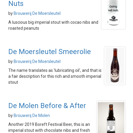
Nuts
by
Brouwerij De Moersleutel
A luscious big imperial stout with cocao nibs and
roasted peanuts
De Moersleutel Smeerolie
by
Brouwerij De Moersleutel
The name translates as 'lubricating oil', and that is
a fair description for this rich and smooth imperial
stout
De Molen Before & After
by
Brouwerij De Molen
Another 2019 Boreft Festival Beer, this is an
imperial stout with chocolate nibs and fresh