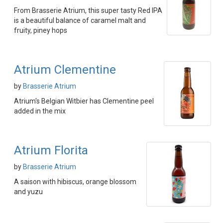
From Brasserie Atrium, this super tasty Red IPA
is a beautiful balance of caramel malt and
fruity, piney hops
Atrium Clementine
by
Brasserie Atrium
Atrium's Belgian Witbier has Clementine peel
added in the mix
Atrium Florita
by
Brasserie Atrium
A saison with hibiscus, orange blossom
and yuzu