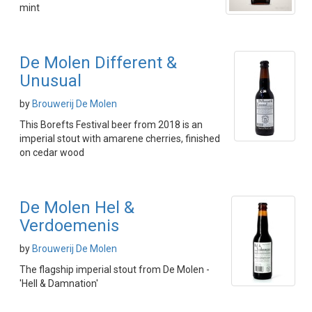
mint
De Molen Different &
Unusual
by
Brouwerij De Molen
This Borefts Festival beer from 2018 is an
imperial stout with amarene cherries, finished
on cedar wood
De Molen Hel &
Verdoemenis
by
Brouwerij De Molen
The flagship imperial stout from De Molen -
'Hell & Damnation'