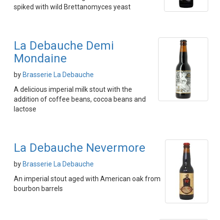
spiked with wild Brettanomyces yeast
La Debauche Demi
Mondaine
by
Brasserie La Debauche
A delicious imperial milk stout with the
addition of coffee beans, cocoa beans and
lactose
La Debauche Nevermore
by
Brasserie La Debauche
An imperial stout aged with American oak from
bourbon barrels