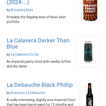
(2024-...)
by
Brouwerij Kees
Probably the flagship beer of Kees' beer
portfolio
La Calavera Darker Than
Blue
by
La Calavera Co-Op
An imperial pastry stout with vanilla, toffee
and dry dates
La Debauche Black Phillip
by
Brasserie La Debauche
A really interesting, slightly sour Imperial Stout
that has been barrel aged for 12 months and