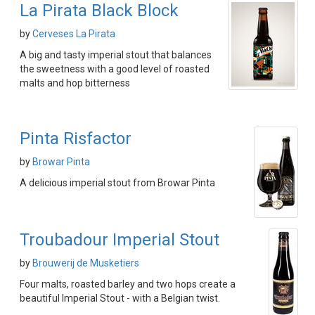
La Pirata Black Block
by
Cerveses La Pirata
A big and tasty imperial stout that balances
the sweetness with a good level of roasted
malts and hop bitterness
Pinta Risfactor
by
Browar Pinta
A delicious imperial stout from Browar Pinta
Troubadour Imperial Stout
by
Brouwerij de Musketiers
Four malts, roasted barley and two hops create a
beautiful Imperial Stout - with a Belgian twist.