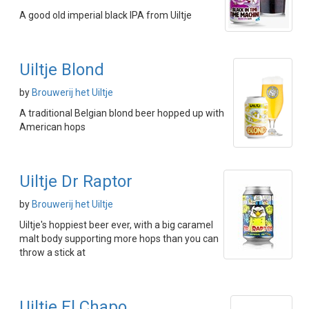
A good old imperial black IPA from Uiltje
Uiltje Blond
by
Brouwerij het Uiltje
A traditional Belgian blond beer hopped up with
American hops
Uiltje Dr Raptor
by
Brouwerij het Uiltje
Uiltje's hoppiest beer ever, with a big caramel
malt body supporting more hops than you can
throw a stick at
Uiltje El Chapo