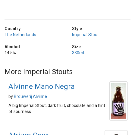
Country
Style
The Netherlands
Imperial Stout
Alcohol
Size
14.5%
330ml
More Imperial Stouts
Alvinne Mano Negra
by
Brouwerij Alvinne
A big Imperial Stout, dark fruit, chocolate and a hint
of sourness