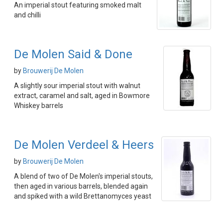
An imperial stout featuring smoked malt
and chilli
De Molen Said & Done
by
Brouwerij De Molen
A slightly sour imperial stout with walnut
extract, caramel and salt, aged in Bowmore
Whiskey barrels
De Molen Verdeel & Heers
by
Brouwerij De Molen
A blend of two of De Molen's imperial stouts,
then aged in various barrels, blended again
and spiked with a wild Brettanomyces yeast