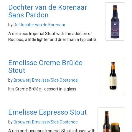
Dochter van de Korenaar
Sans Pardon
by
De Dochter van de Korenaar
A delicious Imperial Stout with the addition of
Rooibos, a little lighter and drier than a typical IS
Emelisse Creme Brûlée
Stout
by
Brouwerij Emelisse/Slot-Oostende
It is Creme Brûlée - dessert in a glass
Emelisse Espresso Stout
by
Brouwerij Emelisse/Slot-Oostende
A rich and luxurious Imperial Stout infused with