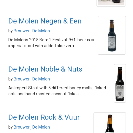
De Molen Negen & Een
by
Brouwerij De Molen
De Molen's 2018 Boreft Festival '9+1' beer is an
imperial stout with added aloe vera
De Molen Noble & Nuts
by
Brouwerij De Molen
An Imperil Stout with 5 different barley malts, flaked
oats and hand roasted coconut flakes
De Molen Rook & Vuur
by
Brouwerij De Molen