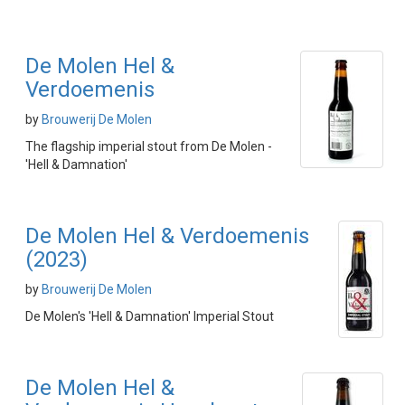
De Molen Hel &
Verdoemenis
by
Brouwerij De Molen
The flagship imperial stout from De Molen -
'Hell & Damnation'
De Molen Hel & Verdoemenis
(2023)
by
Brouwerij De Molen
De Molen's 'Hell & Damnation' Imperial Stout
De Molen Hel &