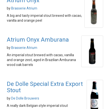
Atrium Onyx
by
Brasserie Atrium
A big and tasty imperial stout brewed with cacao,
vanilla and orange peel
Atrium Onyx Amburana
by
Brasserie Atrium
An imperial stout brewed with cacao, vanilla
and orange zest, aged in Brazilian Amburana
wood oak barrels
De Dolle Special Extra Export
Stout
by
De Dolle Brouwers
A really dark Belgian style imperial stout