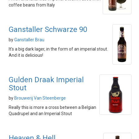
coffee beans from Italy
Ganstaller Schwarze 90
by
Ganstaller Brau
It's a big dark lager, in the form of an imperial stout.
And it is delicious!
Gulden Draak Imperial
Stout
by
Brouwerij Van Steenberge
Really this is more a cross between a Belgian
Quadrupel and an Imperial Stout
Heaven & Hell