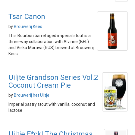
Tsar Canon
by
Brouwerij Kees
This Bourbon barrel aged imperial stout is a
three-way collaboration with Alvinne (BEL)
and Velka Morava (RUS) brewed at Brouwerij
Kees
Uiljte Grandson Series Vol.2
Coconut Cream Pie
by
Brouwerij het Uiltje
Imperial pastry stout with vanilla, coconut and
lactose
Uiltje F*ck! The Christmas