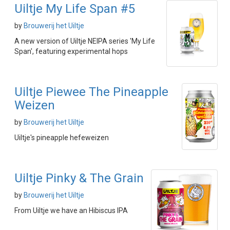
Uiltje My Life Span #5
by
Brouwerij het Uiltje
A new version of Uiltje NEIPA series 'My Life
Span', featuring experimental hops
Uiltje Piewee The Pineapple
Weizen
by
Brouwerij het Uiltje
Uiltje's pineapple hefeweizen
Uiltje Pinky & The Grain
by
Brouwerij het Uiltje
From Uiltje we have an Hibiscus IPA