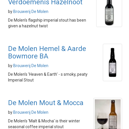
Verdoemenis Hazelnoot
by
Brouwerij De Molen
De Molen's flagship imperial stout has been
given a hazelnut twist
De Molen Hemel & Aarde
Bowmore BA
by
Brouwerij De Molen
De Molen's 'Heaven & Earth' - s smoky, peaty
Imperial Stout
De Molen Mout & Mocca
by
Brouwerij De Molen
De Molen's 'Malt & Mocha' is their winter
seasonal coffee imperial stout