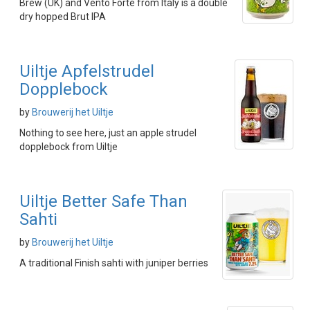
Brew (UK) and Vento Forte from Italy is a double
dry hopped Brut IPA
Uiltje Apfelstrudel
Dopplebock
by
Brouwerij het Uiltje
Nothing to see here, just an apple strudel
dopplebock from Uiltje
Uiltje Better Safe Than
Sahti
by
Brouwerij het Uiltje
A traditional Finish sahti with juniper berries