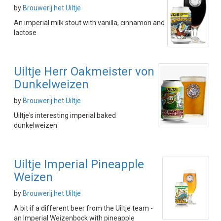
by
Brouwerij het Uiltje
An imperial milk stout with vanilla, cinnamon and
lactose
Uiltje Herr Oakmeister von
Dunkelweizen
by
Brouwerij het Uiltje
Uiltje's interesting imperial baked
dunkelweizen
Uiltje Imperial Pineapple
Weizen
by
Brouwerij het Uiltje
A bit if a different beer from the Uiltje team -
an Imperial Weizenbock with pineapple