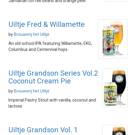
Jamaican coffee beans and orange peel
Uiltje Fred & Willamette
by
Brouwerij het Uiltje
An old-school IPA featuring Willamette, EKG,
Columbus and Centennial hops
Uiltje Grandson Series Vol.2
Coconut Cream Pie
by
Brouwerij het Uiltje
Imperial Pastry Stout with vanilla, coconut and
lactose
Uiltje Grandson Vol. 1