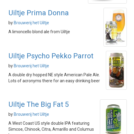
Uiltje Prima Donna
by
Brouwerij het Uiltje
A limoncello blond ale from Uiltje
Uiltje Psycho Pekko Parrot
by
Brouwerij het Uiltje
A double dry hopped NE style American Pale Ale.
Lots of acronyms there for an easy drinking beer
Uiltje The Big Fat 5
by
Brouwerij het Uiltje
A West Coast US style double IPA featuring
Simcoe, Chinook, Citra, Amarillo and Columus