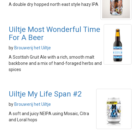
A double dry hopped north east style hazy IPA
Uiltje Most Wonderful Time
For A Beer
by
Brouwerij het Uiltje
A Scottish Gruit Ale with a rich, smooth malt
backbone and a mix of hand-foraged herbs and
spices
Uiltje My Life Span #2
by
Brouwerij het Uiltje
A soft and juicy NEIPA using Mosaic, Citra
and Loral hops