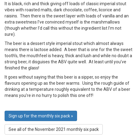
It is black, rich and thick giving off loads of classic imperial stout
vibes with roasted malts, dark chocolate, coffee, licorice and
raisins. Then there is the sweet layer with loads of vanilla and an
extra sweetness I’ve convinced myself is the marshmallows
(though whether I’d call this without the ingredient list I’m not
sure).
The beer is a dessert style imperial stout which almost always
means there is lactose added. A beer that is one for the the sweet
tooth’s, the mouthfeel is heavy, thick and lush and while no doubt a
strong beer, it disguises the ABV quite well. At least until you’ve
finished the glass!
It goes without saying that this beer is a sipper, so enjoy the
flavours opening up as the beer warms. Using the rough guide of
drinking at a temperature roughly equivalent to the ABV of a beer
means you’re in no hurry to polish this one off!
Sign up for the monthly six pack »
See all of the November 2021 monthly six pack