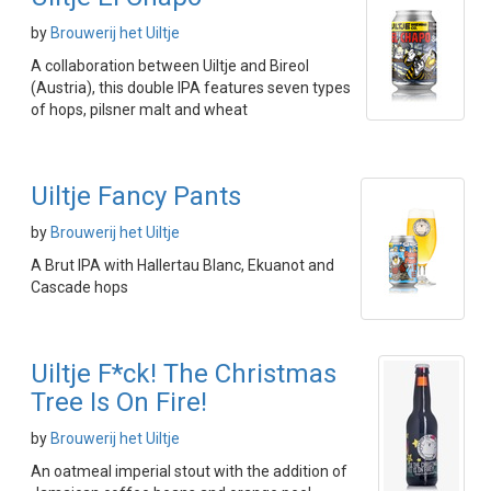
by
Brouwerij het Uiltje
A collaboration between Uiltje and Bireol
(Austria), this double IPA features seven types
of hops, pilsner malt and wheat
Uiltje Fancy Pants
by
Brouwerij het Uiltje
A Brut IPA with Hallertau Blanc, Ekuanot and
Cascade hops
Uiltje F*ck! The Christmas
Tree Is On Fire!
by
Brouwerij het Uiltje
An oatmeal imperial stout with the addition of