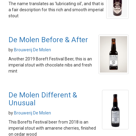
The name translates as 'lubricating oil', and that is
a fair description for this rich and smooth imperial
stout
De Molen Before & After
by
Brouwerij De Molen
Another 2019 Boreft Festival Beer, this is an
imperial stout with chocolate nibs and fresh
mint
De Molen Different &
Unusual
by
Brouwerij De Molen
This Borefts Festival beer from 2018 is an
imperial stout with amarene cherries, finished
on cedar wood