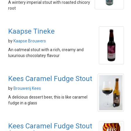
A wintery imperial stout with roasted chicory
root
Kaapse Tineke
by
Kaapse Brouwers
An oatmeal stout with a rich, creamy and
luxurious chocolatey flavour
Kees Caramel Fudge Stout
by
Brouwerij Kees
A delicious dessert beer, this is like caramel
fudge in a glass
Kees Caramel Fudge Stout