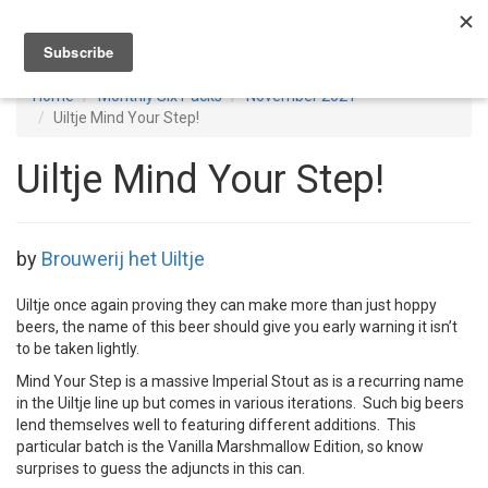
Toggl
navig
Home
Monthly Six Packs
November 2021
Uiltje Mind Your Step!
Uiltje Mind Your Step!
by
Brouwerij het Uiltje
Uiltje once again proving they can make more than just hoppy
beers, the name of this beer should give you early warning it isn’t
to be taken lightly.
Mind Your Step is a massive Imperial Stout as is a recurring name
in the Uiltje line up but comes in various iterations. Such big beers
lend themselves well to featuring different additions. This
particular batch is the Vanilla Marshmallow Edition, so know
surprises to guess the adjuncts in this can.