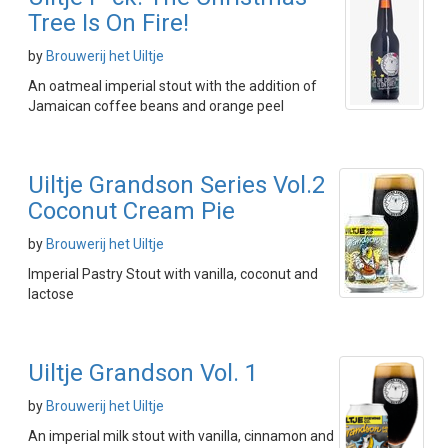
Tree Is On Fire!
by
Brouwerij het Uiltje
An oatmeal imperial stout with the addition of
Jamaican coffee beans and orange peel
Uiltje Grandson Series Vol.2
Coconut Cream Pie
by
Brouwerij het Uiltje
Imperial Pastry Stout with vanilla, coconut and
lactose
Uiltje Grandson Vol. 1
by
Brouwerij het Uiltje
An imperial milk stout with vanilla, cinnamon and