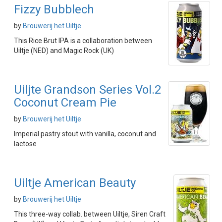
Fizzy Bubblech
by
Brouwerij het Uiltje
This Rice Brut IPA is a collaboration between
Uiltje (NED) and Magic Rock (UK)
Uiljte Grandson Series Vol.2
Coconut Cream Pie
by
Brouwerij het Uiltje
Imperial pastry stout with vanilla, coconut and
lactose
Uiltje American Beauty
by
Brouwerij het Uiltje
This three-way collab. between Uiltje, Siren Craft