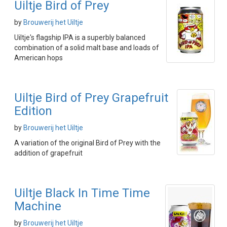
Uiltje Bird of Prey
by
Brouwerij het Uiltje
Uiltje's flagship IPA is a superbly balanced
combination of a solid malt base and loads of
American hops
Uiltje Bird of Prey Grapefruit
Edition
by
Brouwerij het Uiltje
A variation of the original Bird of Prey with the
addition of grapefruit
Uiltje Black In Time Time
Machine
by
Brouwerij het Uiltje