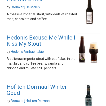
by
Brouwerij De Molen
A massive Imperial Stout, with loads of roasted
malt, chocolate and coffee
Hedonis Excuse Me While I
Kiss My Stout
by
Hedonis Ambachtsbier
A delicious imperial stout with oat flakes in the
malt bill, and coffee beans, vanilla and
chipotle and mulato chilli peppers
Hof ten Dormaal Winter
Goud
by
Brouwerij Hof ten Dormaal