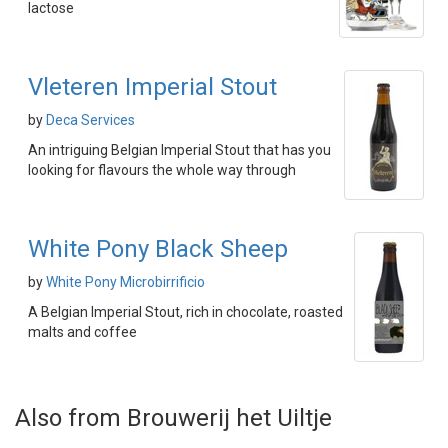
lactose
Vleteren Imperial Stout
by
Deca Services
An intriguing Belgian Imperial Stout that has you
looking for flavours the whole way through
White Pony Black Sheep
by
White Pony Microbirrificio
A Belgian Imperial Stout, rich in chocolate, roasted
malts and coffee
Also from Brouwerij het Uiltje