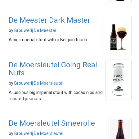
De Meester Dark Master
by
Brouwerij De Meester
A big imperial stout with a Belgian touch
De Moersleutel Going Real
Nuts
by
Brouwerij De Moersleutel
A luscious big imperial stout with cocao nibs and
roasted peanuts
De Moersleutel Smeerolie
by
Brouwerij De Moersleutel