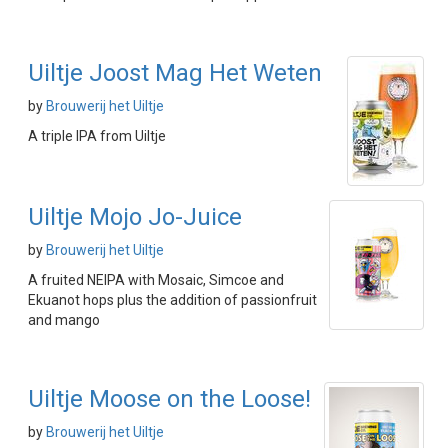
Uiltje Joost Mag Het Weten
by
Brouwerij het Uiltje
A triple IPA from Uiltje
Uiltje Mojo Jo-Juice
by
Brouwerij het Uiltje
A fruited NEIPA with Mosaic, Simcoe and
Ekuanot hops plus the addition of passionfruit
and mango
Uiltje Moose on the Loose!
by
Brouwerij het Uiltje