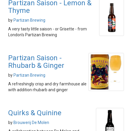
Partizan Saison - Lemon &
Thyme
by
Partizan Brewing
A very tasty little saison - or Grisette - from
London's Partizan Brewing
Partizan Saison -
Rhubarb & Ginger
by
Partizan Brewing
A refreshingly crisp and dry farmhouse ale
with addition rhubarb and ginger
Quirks & Quinine
by
Brouwerij De Molen