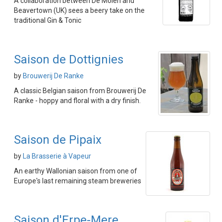
A collaboration between De Molen and
Beavertown (UK) sees a beery take on the
traditional Gin & Tonic
Saison de Dottignies
by
Brouwerij De Ranke
A classic Belgian saison from Brouwerij De
Ranke - hoppy and floral with a dry finish.
Saison de Pipaix
by
La Brasserie à Vapeur
An earthy Wallonian saison from one of
Europe's last remaining steam breweries
Saison d'Erpe-Mere