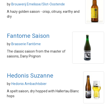
by
Brouwerij Emelisse/Slot-Oostende
A hazy golden saison - crisp, citrusy, earthy and
dry
Fantome Saison
by
Brasserie Fantôme
The classic saison from the master of
saisons, Dany Prignon
Hedonis Suzanne
by
Hedonis Ambachtsbier
A spelt saison, dry hopped with Hallertau Blanc
hops