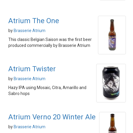
Atrium The One
by
Brasserie Atrium
This classic Belgian Saison was the first beer
produced commercially by Brasserie Atrium
Atrium Twister
by
Brasserie Atrium
Hazy IPA using Mosaic, Citra, Amarillo and
Sabro hops
Atrium Verno 20 Winter Ale
by
Brasserie Atrium