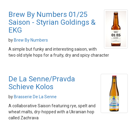
Brew By Numbers 01/25
Saison - Styrian Goldings &
EKG
by
Brew By Numbers
A simple but funky and interesting saison, with
two old style hops for a fruity, dry and spicy character
De La Senne/Pravda
Schieve Kolos
by
Brasserie De La Senne
A collaborative Saison featuring rye, spelt and
wheat malts, dry-hopped with a Ukranian hop
called Zachrava