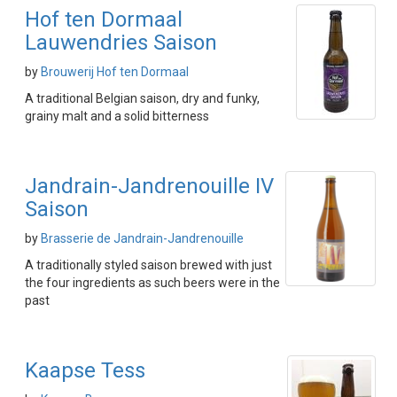
Hof ten Dormaal
Lauwendries Saison
by
Brouwerij Hof ten Dormaal
A traditional Belgian saison, dry and funky,
grainy malt and a solid bitterness
Jandrain-Jandrenouille IV
Saison
by
Brasserie de Jandrain-Jandrenouille
A traditionally styled saison brewed with just
the four ingredients as such beers were in the
past
Kaapse Tess