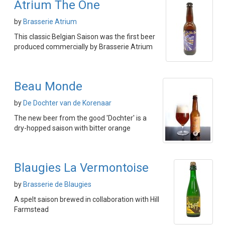
Atrium The One
by
Brasserie Atrium
This classic Belgian Saison was the first beer
produced commercially by Brasserie Atrium
Beau Monde
by
De Dochter van de Korenaar
The new beer from the good 'Dochter' is a
dry-hopped saison with bitter orange
Blaugies La Vermontoise
by
Brasserie de Blaugies
A spelt saison brewed in collaboration with Hill
Farmstead