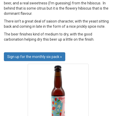
beer, and a real sweetness (I’m guessing) from the hibiscus. In
behind that is some citrus but it is the flowery hibiscus that is the
dominant flavour.
There isn’t a great deal of saison character, with the yeast sitting
back and coming in late in the form of a nice prickly spice note.
The beer finishes kind of medium to dry, with the good
carbonation helping dry this beer up a little on the finish.
Sign up for the monthly six pack »