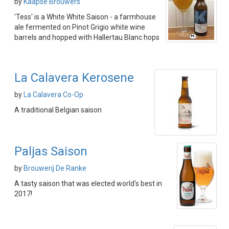
by
Kaapse Brouwers
'Tess' is a White White Saison - a farmhouse
ale fermented on Pinot Grigio white wine
barrels and hopped with Hallertau Blanc hops
La Calavera Kerosene
by
La Calavera Co-Op
A traditional Belgian saison
Paljas Saison
by
Brouwerij De Ranke
A tasty saison that was elected world's best in
2017!