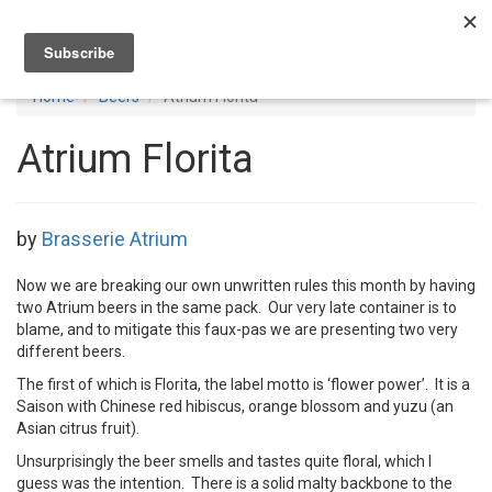
Toggl
navig
Home
Beers
Atrium Florita
Atrium Florita
by
Brasserie Atrium
Now we are breaking our own unwritten rules this month by having
two Atrium beers in the same pack. Our very late container is to
blame, and to mitigate this faux-pas we are presenting two very
different beers.
The first of which is Florita, the label motto is ‘flower power’. It is a
Saison with Chinese red hibiscus, orange blossom and yuzu (an
Asian citrus fruit).
Unsurprisingly the beer smells and tastes quite floral, which I
guess was the intention. There is a solid malty backbone to the