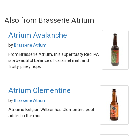
Also from Brasserie Atrium
Atrium Avalanche
by
Brasserie Atrium
From Brasserie Atrium, this super tasty Red IPA
is a beautiful balance of caramel malt and
fruity, piney hops
Atrium Clementine
by
Brasserie Atrium
Atrium's Belgian Witbier has Clementine peel
added in the mix