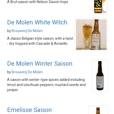
A Brut saison with Nelson Sauvin hops
De Molen White Witch
by
Brouwerij De Molen
A classic Belgian style saison, with a twist
- dry-hopped with Cascade & Amarillo
De Molen Winter Saison
by
Brouwerij De Molen
A saison with winter-type spices added including
timut and szechuan peppers, mustard seeds and
juniper
Emelisse Saison