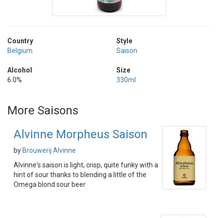
Country
Style
Belgium
Saison
Alcohol
Size
6.0%
330ml
More Saisons
Alvinne Morpheus Saison
by
Brouwerij Alvinne
Alvinne's saison is light, crisp, quite funky with a
hint of sour thanks to blending a little of the
Omega blond sour beer