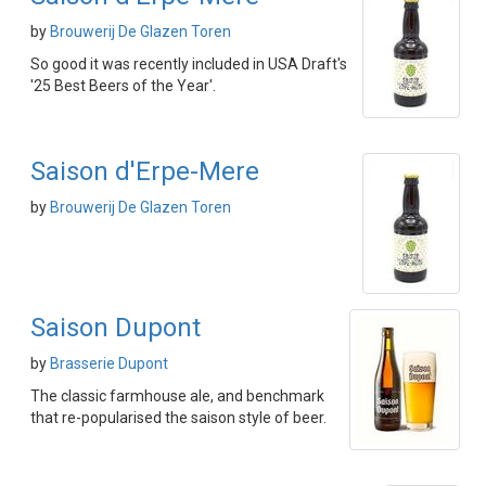
by
Brouwerij De Glazen Toren
So good it was recently included in USA Draft's
'25 Best Beers of the Year'.
Saison d'Erpe-Mere
by
Brouwerij De Glazen Toren
Saison Dupont
by
Brasserie Dupont
The classic farmhouse ale, and benchmark
that re-popularised the saison style of beer.