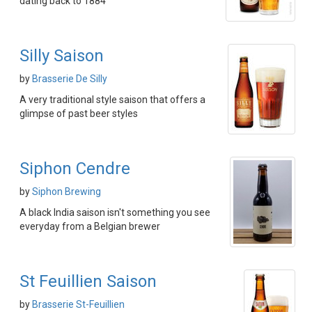
dating back to 1884
Silly Saison
by
Brasserie De Silly
A very traditional style saison that offers a
glimpse of past beer styles
Siphon Cendre
by
Siphon Brewing
A black India saison isn't something you see
everyday from a Belgian brewer
St Feuillien Saison
by
Brasserie St-Feuillien