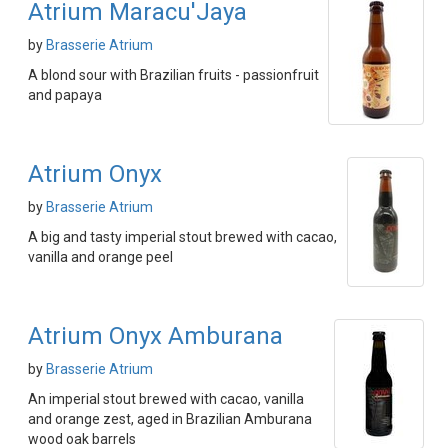
Atrium Maracu'Jaya
by
Brasserie Atrium
A blond sour with Brazilian fruits - passionfruit
and papaya
Atrium Onyx
by
Brasserie Atrium
A big and tasty imperial stout brewed with cacao,
vanilla and orange peel
Atrium Onyx Amburana
by
Brasserie Atrium
An imperial stout brewed with cacao, vanilla
and orange zest, aged in Brazilian Amburana
wood oak barrels