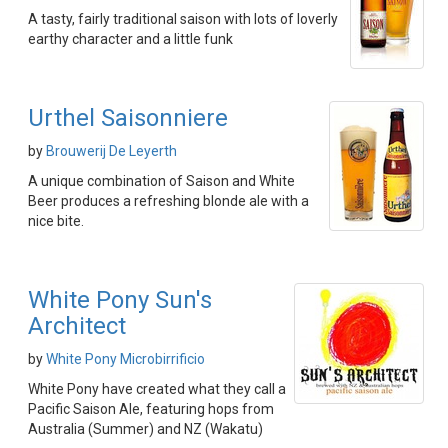
A tasty, fairly traditional saison with lots of loverly
earthy character and a little funk
Urthel Saisonniere
by
Brouwerij De Leyerth
A unique combination of Saison and White
Beer produces a refreshing blonde ale with a
nice bite.
White Pony Sun's
Architect
by
White Pony Microbirrificio
White Pony have created what they call a
Pacific Saison Ale, featuring hops from
Australia (Summer) and NZ (Wakatu)