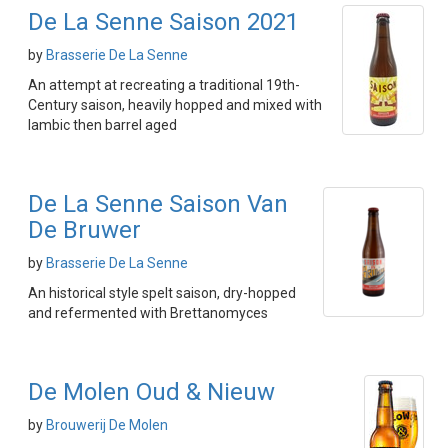
De La Senne Saison 2021
by
Brasserie De La Senne
An attempt at recreating a traditional 19th-
Century saison, heavily hopped and mixed with
lambic then barrel aged
De La Senne Saison Van
De Bruwer
by
Brasserie De La Senne
An historical style spelt saison, dry-hopped
and refermented with Brettanomyces
De Molen Oud & Nieuw
by
Brouwerij De Molen