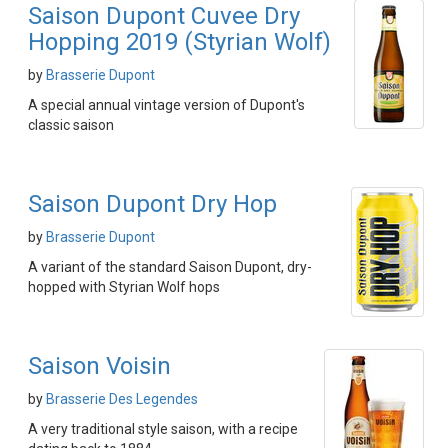
Saison Dupont Cuvee Dry
Hopping 2019 (Styrian Wolf)
by
Brasserie Dupont
A special annual vintage version of Dupont's
classic saison
Saison Dupont Dry Hop
by
Brasserie Dupont
A variant of the standard Saison Dupont, dry-
hopped with Styrian Wolf hops
Saison Voisin
by
Brasserie Des Legendes
A very traditional style saison, with a recipe