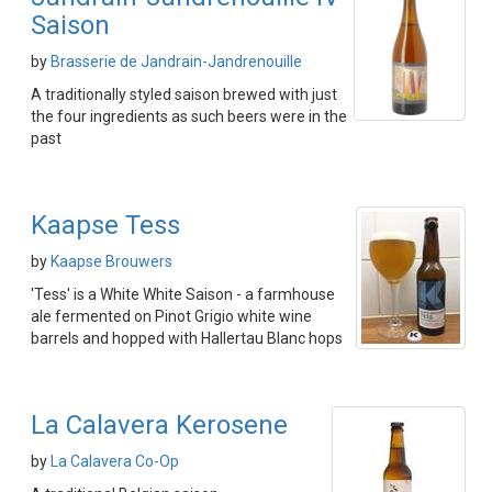
Saison
by
Brasserie de Jandrain-Jandrenouille
A traditionally styled saison brewed with just
the four ingredients as such beers were in the
past
Kaapse Tess
by
Kaapse Brouwers
'Tess' is a White White Saison - a farmhouse
ale fermented on Pinot Grigio white wine
barrels and hopped with Hallertau Blanc hops
La Calavera Kerosene
by
La Calavera Co-Op