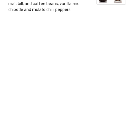
malt bill, and coffee beans, vanilla and
chipotle and mulato chilli peppers