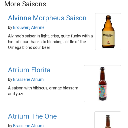
More Saisons
Alvinne Morpheus Saison
by
Brouwerij Alvinne
Alvinne's saison is light, crisp, quite funky with a
hint of sour thanks to blending a little of the
Omega blond sour beer
Atrium Florita
by
Brasserie Atrium
A saison with hibiscus, orange blossom
and yuzu
Atrium The One
by
Brasserie Atrium