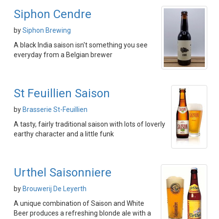
Siphon Cendre
by
Siphon Brewing
A black India saison isn't something you see
everyday from a Belgian brewer
St Feuillien Saison
by
Brasserie St-Feuillien
A tasty, fairly traditional saison with lots of loverly
earthy character and a little funk
Urthel Saisonniere
by
Brouwerij De Leyerth
A unique combination of Saison and White
Beer produces a refreshing blonde ale with a