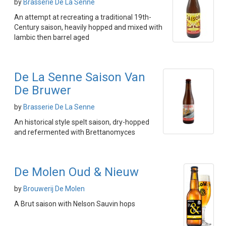
by
Brasserie De La Senne
An attempt at recreating a traditional 19th-
Century saison, heavily hopped and mixed with
lambic then barrel aged
De La Senne Saison Van
De Bruwer
by
Brasserie De La Senne
An historical style spelt saison, dry-hopped
and refermented with Brettanomyces
De Molen Oud & Nieuw
by
Brouwerij De Molen
A Brut saison with Nelson Sauvin hops