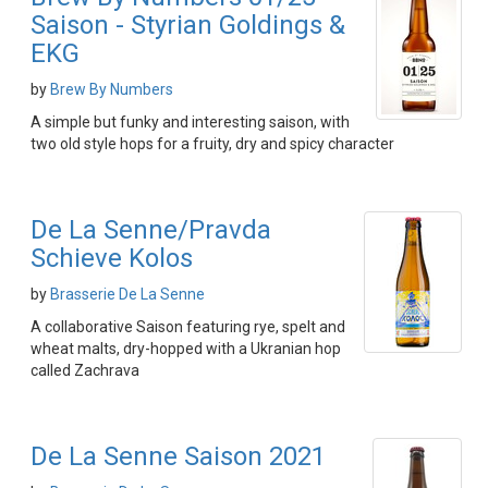
Saison - Styrian Goldings &
EKG
by
Brew By Numbers
A simple but funky and interesting saison, with
two old style hops for a fruity, dry and spicy character
De La Senne/Pravda
Schieve Kolos
by
Brasserie De La Senne
A collaborative Saison featuring rye, spelt and
wheat malts, dry-hopped with a Ukranian hop
called Zachrava
De La Senne Saison 2021