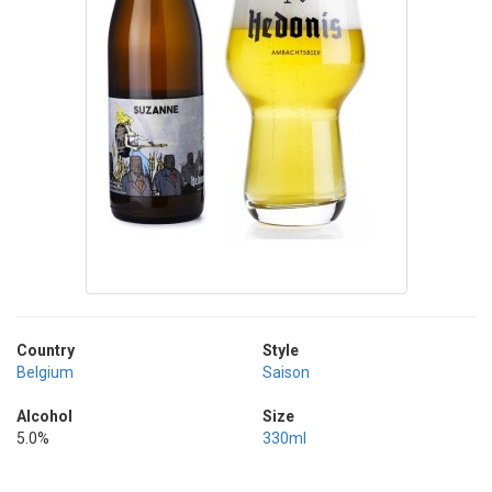
Country
Style
Belgium
Saison
Alcohol
Size
5.0%
330ml