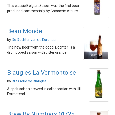
This classic Belgian Saison was the first beer
produced commercially by Brasserie Atrium
Beau Monde
by
De Dochter van de Korenaar
The new beer from the good 'Dochter' is a
dry-hopped saison with bitter orange
Blaugies La Vermontoise
by
Brasserie de Blaugies
A spelt saison brewed in collaboration with Hill
Farmstead
Brew By Numbers 01/25