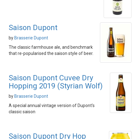
Saison Dupont
by
Brasserie Dupont
The classic farmhouse ale, and benchmark
that re-popularised the saison style of beer.
Saison Dupont Cuvee Dry
Hopping 2019 (Styrian Wolf)
by
Brasserie Dupont
A special annual vintage version of Dupont's
classic saison
Saison Dupont Dry Hop