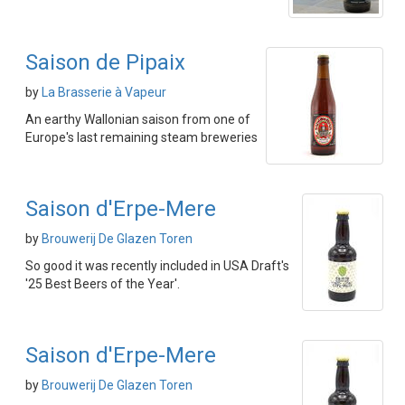
Saison de Pipaix
by
La Brasserie à Vapeur
An earthy Wallonian saison from one of
Europe's last remaining steam breweries
Saison d'Erpe-Mere
by
Brouwerij De Glazen Toren
So good it was recently included in USA Draft's
'25 Best Beers of the Year'.
Saison d'Erpe-Mere
by
Brouwerij De Glazen Toren