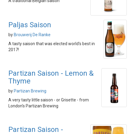
A traditional Belgian saison
Paljas Saison
by
Brouwerij De Ranke
A tasty saison that was elected world's best in
2017!
Partizan Saison - Lemon &
Thyme
by
Partizan Brewing
A very tasty little saison - or Grisette - from
London's Partizan Brewing
Partizan Saison -