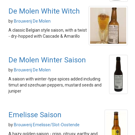
De Molen White Witch
by
Brouwerij De Molen
A classic Belgian style saison, with a twist
- dry-hopped with Cascade & Amarillo
De Molen Winter Saison
by
Brouwerij De Molen
A saison with winter-type spices added including
timut and szechuan peppers, mustard seeds and
juniper
Emelisse Saison
by
Brouwerij Emelisse/Slot-Oostende
A hazy golden saison - crisp, citrusy, earthy and