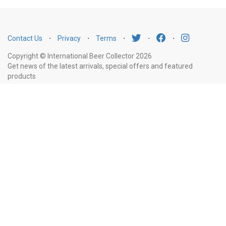
Contact Us
⋅
Privacy
⋅
Terms
⋅
⋅
⋅
Copyright © International Beer Collector 2026
Get news of the latest arrivals, special offers and featured
products
Email
Subscribe
Address
Liquor Licence Number LIQP770010347. It is against the law to sell or supply
alcohol to, or to obtain alcohol on behalf of, a person under the age of 18
years.
New South Wales
: Liquor Act 2007. It is against the law to sell or
supply alcohol to, or to obtain alcohol on behalf of, a person under the age
of 18 years.
Victoria
: WARNING: Victoria Liquor Control Reform Act 1998: It
is an offence to supply alcohol to a person under the age of 18 years
(Penalty exceeds $7,000), for a person under the age of 18 years to
purchase or receive liquor (Penalty exceeds $600).
Western Australia
:
WARNING. Under the Liquor Control Act 1988, it is an offence: to sell or
supply liquor to a person under the age of 18 years on licensed or regulated
premises; or for a person under the age of 18 years to purchase, or attempt
to purchase, liquor on licensed or regulated premises.
South Australia
: