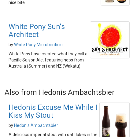
nice bite.
White Pony Sun's
Architect
by
White Pony Microbirrificio
White Pony have created what they call a
Pacific Saison Ale, featuring hops from
Australia (Summer) and NZ (Wakatu)
Also from Hedonis Ambachtsbier
Hedonis Excuse Me While I
Kiss My Stout
by
Hedonis Ambachtsbier
A delicious imperial stout with oat flakes in the