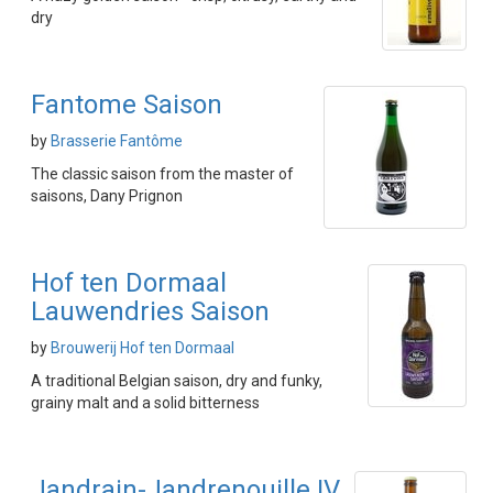
dry
Fantome Saison
by
Brasserie Fantôme
The classic saison from the master of
saisons, Dany Prignon
Hof ten Dormaal
Lauwendries Saison
by
Brouwerij Hof ten Dormaal
A traditional Belgian saison, dry and funky,
grainy malt and a solid bitterness
Jandrain-Jandrenouille IV