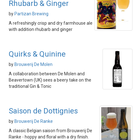
Rhubarb & Ginger
by
Partizan Brewing
A refreshingly crisp and dry farmhouse ale
with addition rhubarb and ginger
Quirks & Quinine
by
Brouwerij De Molen
A collaboration between De Molen and
Beavertown (UK) sees a beery take on the
traditional Gin & Tonic
Saison de Dottignies
by
Brouwerij De Ranke
A classic Belgian saison from Brouwerij De
Ranke - hoppy and floral with a dry finish.