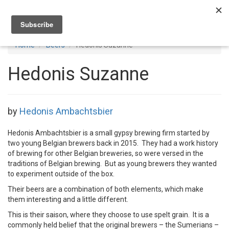
Toggl
navig
Home
Beers
Hedonis Suzanne
Hedonis Suzanne
by
Hedonis Ambachtsbier
Hedonis Ambachtsbier is a small gypsy brewing firm started by
two young Belgian brewers back in 2015. They had a work history
of brewing for other Belgian breweries, so were versed in the
traditions of Belgian brewing. But as young brewers they wanted
to experiment outside of the box.
Their beers are a combination of both elements, which make
them interesting and a little different.
This is their saison, where they choose to use spelt grain. It is a
commonly held belief that the original brewers – the Sumerians –