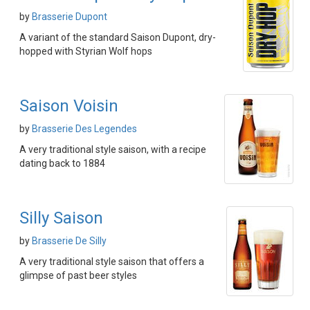
by
Brasserie Dupont
A variant of the standard Saison Dupont, dry-
hopped with Styrian Wolf hops
Saison Voisin
by
Brasserie Des Legendes
A very traditional style saison, with a recipe
dating back to 1884
Silly Saison
by
Brasserie De Silly
A very traditional style saison that offers a
glimpse of past beer styles