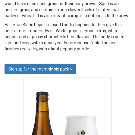
would have used spelt grain for their early brews. Spelt is an
ancient grain, and container much lower levels of gluten that
barley or wheat. It is also meant to impart a nuttiness to the brew.
Hallertau Blanc hops are used for dry hopping to then give this
beer a more modern twist. White grapes, lemon citrus, white
pepper and a grassy character lift the flavour. The body is quite
light and crisp with a good yeasty farmhouse funk. The beer
finishes really dry, with a light peppery prickle.
Sign up for the monthly six pack »