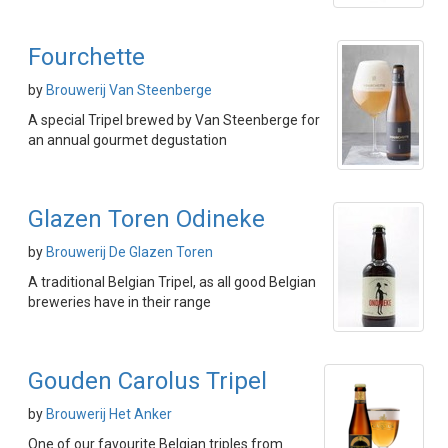
Fourchette
by
Brouwerij Van Steenberge
A special Tripel brewed by Van Steenberge for
an annual gourmet degustation
Glazen Toren Odineke
by
Brouwerij De Glazen Toren
A traditional Belgian Tripel, as all good Belgian
breweries have in their range
Gouden Carolus Tripel
by
Brouwerij Het Anker
One of our favourite Belgian triples from