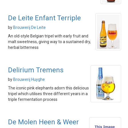
De Leite Enfant Terriple
by
Brouwerij De Leite
An old-style Belgian tripel with early fruit and
malt sweetness, giving way to a sustained dry,
herbal bitterness
Delirium Tremens
by
Brouwerij Huyghe
The iconic pink elephants adorn this delicious
tripel which utilises three different years in a
triple fermentation process
De Molen Heen & Weer