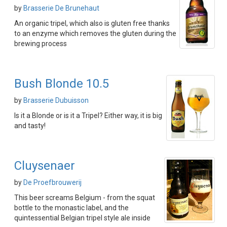
by
Brasserie De Brunehaut
An organic tripel, which also is gluten free thanks
to an enzyme which removes the gluten during the
brewing process
Bush Blonde 10.5
by
Brasserie Dubuisson
Is it a Blonde or is it a Tripel? Either way, it is big
and tasty!
Cluysenaer
by
De Proefbrouwerij
This beer screams Belgium - from the squat
bottle to the monastic label, and the
quintessential Belgian tripel style ale inside