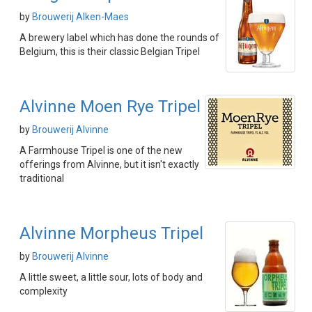
by
Brouwerij Alken-Maes
A brewery label which has done the rounds of
Belgium, this is their classic Belgian Tripel
Alvinne Moen Rye Tripel
by
Brouwerij Alvinne
A Farmhouse Tripel is one of the new
offerings from Alvinne, but it isn't exactly
traditional
Alvinne Morpheus Tripel
by
Brouwerij Alvinne
A little sweet, a little sour, lots of body and
complexity