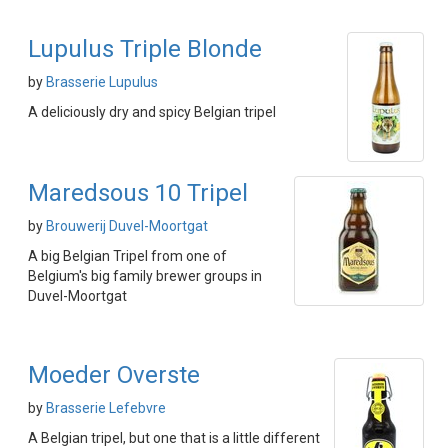
Lupulus Triple Blonde
by
Brasserie Lupulus
A deliciously dry and spicy Belgian tripel
Maredsous 10 Tripel
by
Brouwerij Duvel-Moortgat
A big Belgian Tripel from one of
Belgium's big family brewer groups in
Duvel-Moortgat
Moeder Overste
by
Brasserie Lefebvre
A Belgian tripel, but one that is a little different