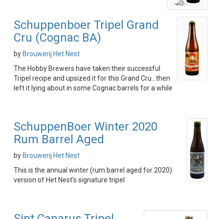
Schuppenboer Tripel Grand
Cru (Cognac BA)
by
Brouwerij Het Nest
The Hobby Brewers have taken their successful
Tripel recipe and upsized it for this Grand Cru...then
left it lying about in some Cognac barrels for a while
SchuppenBoer Winter 2020
Rum Barrel Aged
by
Brouwerij Het Nest
This is the annual winter (rum barrel aged for 2020)
version of Het Nest's signature tripel
Sint Canarus Tripel