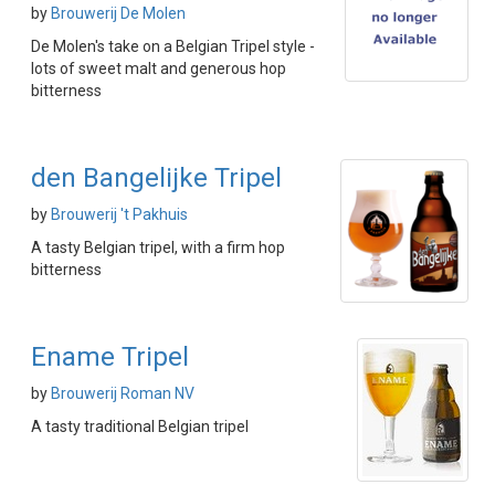
by
Brouwerij De Molen
De Molen's take on a Belgian Tripel style -
lots of sweet malt and generous hop
bitterness
den Bangelijke Tripel
by
Brouwerij 't Pakhuis
A tasty Belgian tripel, with a firm hop
bitterness
Ename Tripel
by
Brouwerij Roman NV
A tasty traditional Belgian tripel