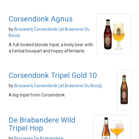
Corsendonk Agnus
by
Brouwerij Corsendonk (at Brasserie Du
Bocq)
A full-bodied blonde tripel, a lively beer with
a herbal bouquet and hoppy aftertaste.
Corsendonk Tripel Gold 10
by
Brouwerij Corsendonk (at Brasserie Du Bocq)
A big tripel from Corsendonk
De Brabandere Wild
Tripel Hop
by
Brouwerij De Brabandere