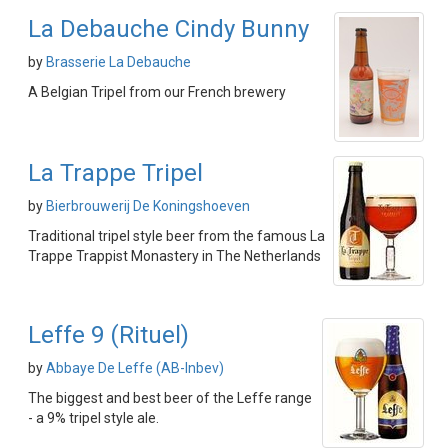
La Debauche Cindy Bunny
by
Brasserie La Debauche
A Belgian Tripel from our French brewery
La Trappe Tripel
by
Bierbrouwerij De Koningshoeven
Traditional tripel style beer from the famous La
Trappe Trappist Monastery in The Netherlands
Leffe 9 (Rituel)
by
Abbaye De Leffe (AB-Inbev)
The biggest and best beer of the Leffe range
- a 9% tripel style ale.