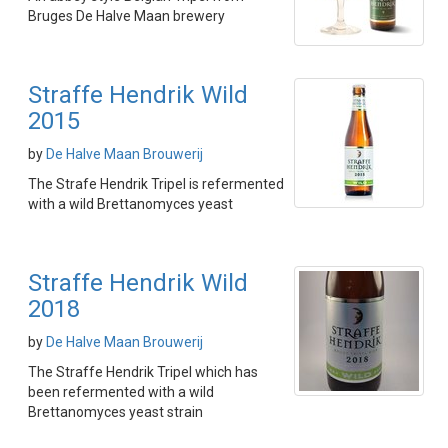
Bruges De Halve Maan brewery
Straffe Hendrik Wild
2015
by
De Halve Maan Brouwerij
The Strafe Hendrik Tripel is refermented
with a wild Brettanomyces yeast
Straffe Hendrik Wild
2018
by
De Halve Maan Brouwerij
The Straffe Hendrik Tripel which has
been refermented with a wild
Brettanomyces yeast strain