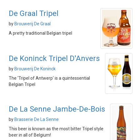
De Graal Tripel
by
Brouwerij De Graal
A pretty traditional Belgian tripel
De Koninck Tripel D'Anvers
by
Brouwerij De Koninck
The 'Tripel of Antwerp' is a quintessential
Belgian Tripel
De La Senne Jambe-De-Bois
by
Brasserie De La Senne
This beer is known as the most bitter Tripel style
beer in all of Belgium!