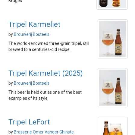
Bruges
Tripel Karmeliet
by
Brouwerij Bosteels
The world-renowned three-grain tripel, still
brewed to a centuries-old recipe.
Tripel Karmeliet (2025)
by
Brouwerij Bosteels
This beer is held out as one of the best
examples of its style
Tripel LeFort
by
Brasserie Omer Vander Ghinste