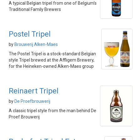
A typical Belgian tripel from one of Belgium's
Traditional Family Brewers
Postel Tripel
by
Brouwerij Alken-Maes
The Postel Tripel is a stock-standard Belgian
style Tripel brewed at the Affligem Brewery,
for the Heineken-owned Alken-Maes group
Reinaert Tripel
by
De Proefbrouwerij
A classic tripel style from the man behind De
Proef Brouwerij