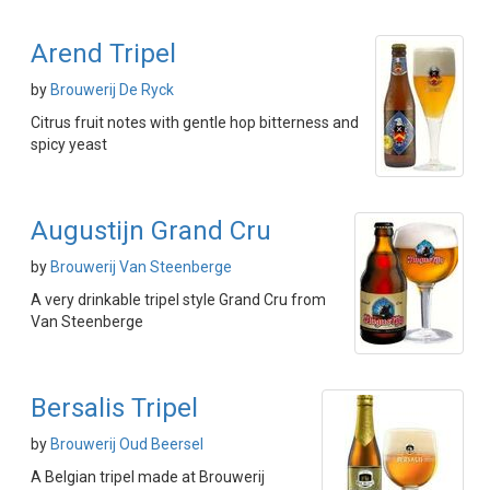
Arend Tripel
by
Brouwerij De Ryck
Citrus fruit notes with gentle hop bitterness and
spicy yeast
Augustijn Grand Cru
by
Brouwerij Van Steenberge
A very drinkable tripel style Grand Cru from
Van Steenberge
Bersalis Tripel
by
Brouwerij Oud Beersel
A Belgian tripel made at Brouwerij