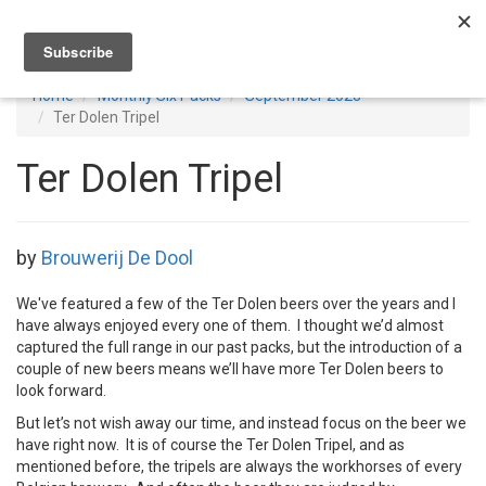
Toggl
navig
Home
Monthly Six Packs
September 2023
Ter Dolen Tripel
Ter Dolen Tripel
by
Brouwerij De Dool
We've featured a few of the Ter Dolen beers over the years and I
have always enjoyed every one of them. I thought we’d almost
captured the full range in our past packs, but the introduction of a
couple of new beers means we’ll have more Ter Dolen beers to
look forward.
But let’s not wish away our time, and instead focus on the beer we
have right now. It is of course the Ter Dolen Tripel, and as
mentioned before, the tripels are always the workhorses of every