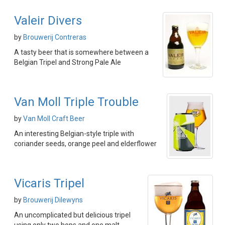
Valeir Divers
by
Brouwerij Contreras
A tasty beer that is somewhere between a
Belgian Tripel and Strong Pale Ale
Van Moll Triple Trouble
by
Van Moll Craft Beer
An interesting Belgian-style triple with
coriander seeds, orange peel and elderflower
Vicaris Tripel
by
Brouwerij Dilewyns
An uncomplicated but delicious tripel