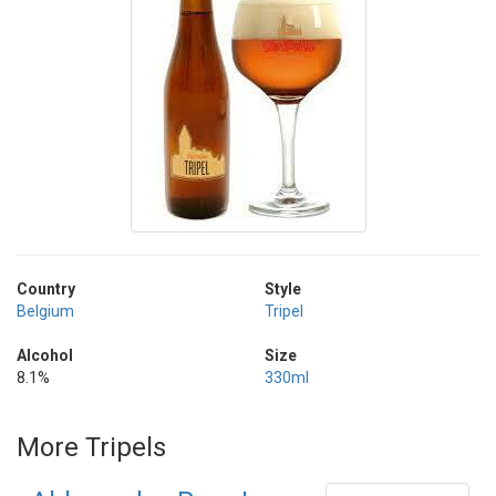
Country
Style
Belgium
Tripel
Alcohol
Size
8.1%
330ml
More Tripels