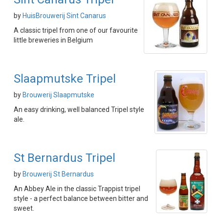
by
HuisBrouwerij Sint Canarus
A classic tripel from one of our favourite
little breweries in Belgium
Slaapmutske Tripel
by
Brouwerij Slaapmutske
An easy drinking, well balanced Tripel style
ale.
St Bernardus Tripel
by
Brouwerij St Bernardus
An Abbey Ale in the classic Trappist tripel
style - a perfect balance between bitter and
sweet.