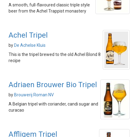
A smooth, full-flavoured classic triple style
beer from the Achel Trappist monastery
Achel Tripel
by
De Achelse Kluis
This is the tripel brewed to the old Achel Blond 8
recipe
Adriaen Brouwer Bio Tripel
by
Brouwerij Roman NV
A Belgian tripel with coriander, candi sugar and
curacao
Affligem Tripel