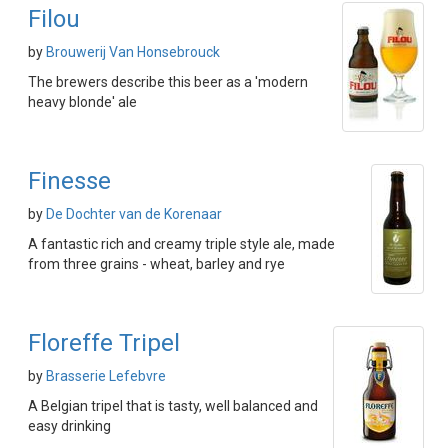
Filou
by
Brouwerij Van Honsebrouck
The brewers describe this beer as a 'modern
heavy blonde' ale
Finesse
by
De Dochter van de Korenaar
A fantastic rich and creamy triple style ale, made
from three grains - wheat, barley and rye
Floreffe Tripel
by
Brasserie Lefebvre
A Belgian tripel that is tasty, well balanced and
easy drinking