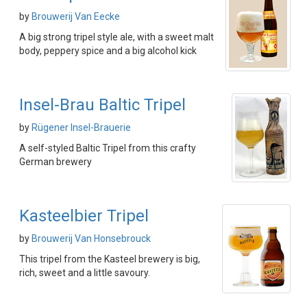
by
Brouwerij Van Eecke
A big strong tripel style ale, with a sweet malt
body, peppery spice and a big alcohol kick
Insel-Brau Baltic Tripel
by
Rügener Insel-Brauerie
A self-styled Baltic Tripel from this crafty
German brewery
Kasteelbier Tripel
by
Brouwerij Van Honsebrouck
This tripel from the Kasteel brewery is big,
rich, sweet and a little savoury.