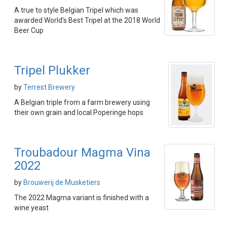
A true to style Belgian Tripel which was
awarded World's Best Tripel at the 2018 World
Beer Cup
Tripel Plukker
by
Terrest Brewery
A Belgian triple from a farm brewery using
their own grain and local Poperinge hops
Troubadour Magma Vina
2022
by
Brouwerij de Musketiers
The 2022 Magma variant is finished with a
wine yeast