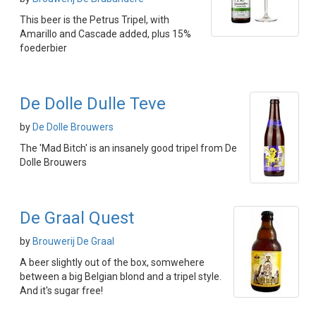
This beer is the Petrus Tripel, with
Amarillo and Cascade added, plus 15%
foederbier
De Dolle Dulle Teve
by
De Dolle Brouwers
The 'Mad Bitch' is an insanely good tripel from De
Dolle Brouwers
De Graal Quest
by
Brouwerij De Graal
A beer slightly out of the box, somwehere
between a big Belgian blond and a tripel style.
And it's sugar free!