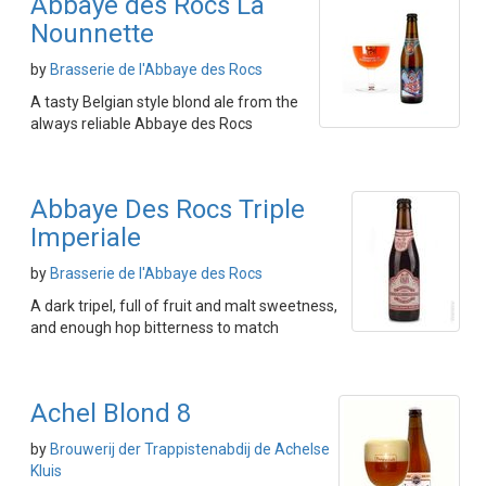
Abbaye des Rocs La
Nounnette
by
Brasserie de l'Abbaye des Rocs
A tasty Belgian style blond ale from the
always reliable Abbaye des Rocs
Abbaye Des Rocs Triple
Imperiale
by
Brasserie de l'Abbaye des Rocs
A dark tripel, full of fruit and malt sweetness,
and enough hop bitterness to match
Achel Blond 8
by
Brouwerij der Trappistenabdij de Achelse
Kluis