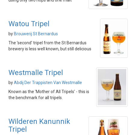
using only two hops and one malt
Watou Tripel
by
Brouwerij St Bernardus
The 'second' tripel from the St Bernardus
brewery is less well known, but still delicious
Westmalle Tripel
by
Abdij Der Trappisten Van Westmalle
Known as the 'Mother of All Tripels' - this is
the benchmark for all tripels.
Wilderen Kanunnik
Tripel