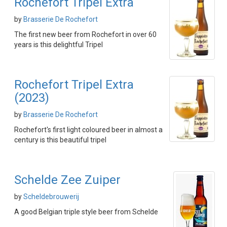
Rochefort Tripel Extra
by
Brasserie De Rochefort
The first new beer from Rochefort in over 60
years is this delightful Tripel
Rochefort Tripel Extra
(2023)
by
Brasserie De Rochefort
Rochefort's first light coloured beer in almost a
century is this beautiful tripel
Schelde Zee Zuiper
by
Scheldebrouwerij
A good Belgian triple style beer from Schelde