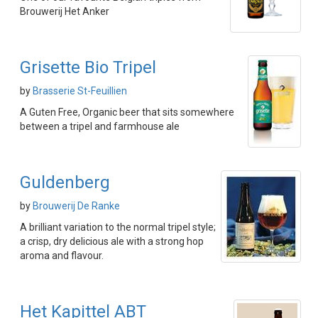
Brouwerij Het Anker
Grisette Bio Tripel
by
Brasserie St-Feuillien
A Guten Free, Organic beer that sits somewhere
between a tripel and farmhouse ale
Guldenberg
by
Brouwerij De Ranke
A brilliant variation to the normal tripel style;
a crisp, dry delicious ale with a strong hop
aroma and flavour.
Het Kapittel ABT