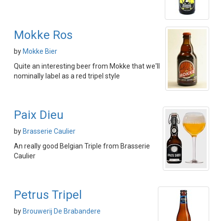
Mokke Ros
by
Mokke Bier
Quite an interesting beer from Mokke that we'll
nominally label as a red tripel style
Paix Dieu
by
Brasserie Caulier
An really good Belgian Triple from Brasserie
Caulier
Petrus Tripel
by
Brouwerij De Brabandere