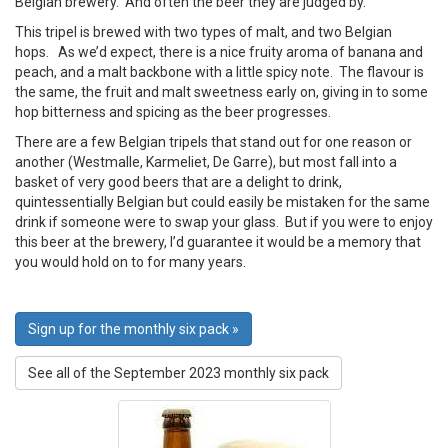
Belgian brewery. And often the beer they are judged by.
This tripel is brewed with two types of malt, and two Belgian
hops. As we’d expect, there is a nice fruity aroma of banana and
peach, and a malt backbone with a little spicy note. The flavour is
the same, the fruit and malt sweetness early on, giving in to some
hop bitterness and spicing as the beer progresses.
There are a few Belgian tripels that stand out for one reason or
another (Westmalle, Karmeliet, De Garre), but most fall into a
basket of very good beers that are a delight to drink,
quintessentially Belgian but could easily be mistaken for the same
drink if someone were to swap your glass. But if you were to enjoy
this beer at the brewery, I’d guarantee it would be a memory that
you would hold on to for many years.
Sign up for the monthly six pack »
See all of the September 2023 monthly six pack