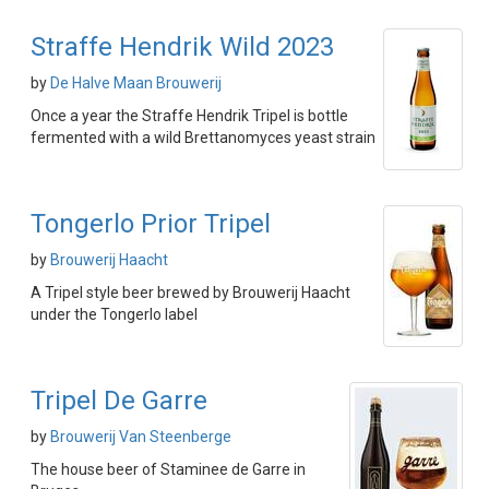
Straffe Hendrik Wild 2023
by
De Halve Maan Brouwerij
Once a year the Straffe Hendrik Tripel is bottle
fermented with a wild Brettanomyces yeast strain
Tongerlo Prior Tripel
by
Brouwerij Haacht
A Tripel style beer brewed by Brouwerij Haacht
under the Tongerlo label
Tripel De Garre
by
Brouwerij Van Steenberge
The house beer of Staminee de Garre in