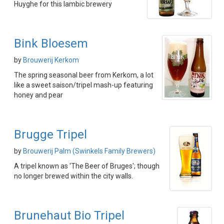
Huyghe for this lambic brewery
Bink Bloesem
by
Brouwerij Kerkom
The spring seasonal beer from Kerkom, a lot
like a sweet saison/tripel mash-up featuring
honey and pear
Brugge Tripel
by
Brouwerij Palm (Swinkels Family Brewers)
A tripel known as 'The Beer of Bruges'; though
no longer brewed within the city walls.
Brunehaut Bio Tripel