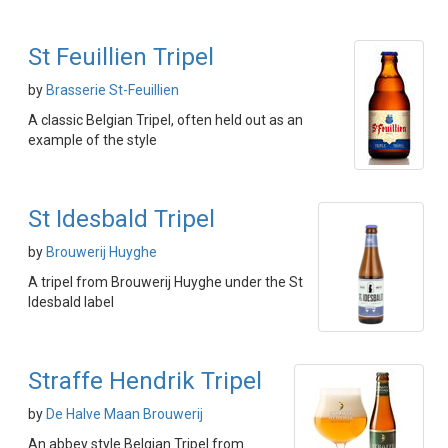
St Feuillien Tripel
by
Brasserie St-Feuillien
A classic Belgian Tripel, often held out as an
example of the style
St Idesbald Tripel
by
Brouwerij Huyghe
A tripel from Brouwerij Huyghe under the St
Idesbald label
Straffe Hendrik Tripel
by
De Halve Maan Brouwerij
An abbey style Belgian Tripel from