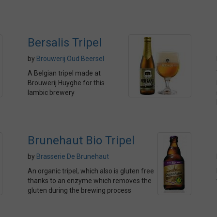
Bersalis Tripel
by
Brouwerij Oud Beersel
A Belgian tripel made at
Brouwerij Huyghe for this
lambic brewery
Brunehaut Bio Tripel
by
Brasserie De Brunehaut
An organic tripel, which also is gluten free
thanks to an enzyme which removes the
gluten during the brewing process