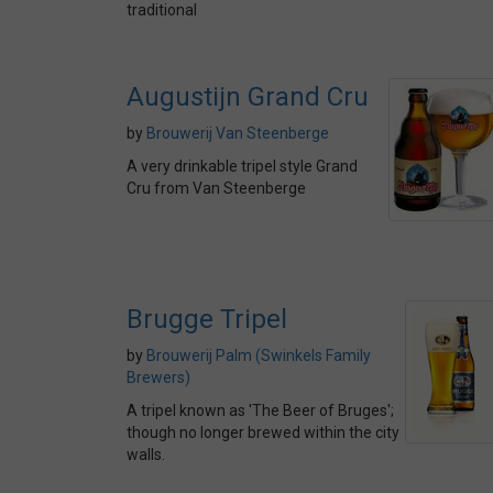
traditional
Augustijn Grand Cru
by
Brouwerij Van Steenberge
A very drinkable tripel style Grand
Cru from Van Steenberge
Brugge Tripel
by
Brouwerij Palm (Swinkels Family
Brewers)
A tripel known as 'The Beer of Bruges';
though no longer brewed within the city
walls.