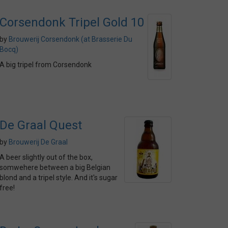
Corsendonk Tripel Gold 10
by
Brouwerij Corsendonk (at Brasserie Du
Bocq)
A big tripel from Corsendonk
De Graal Quest
by
Brouwerij De Graal
A beer slightly out of the box,
somwehere between a big Belgian
blond and a tripel style. And it's sugar
free!