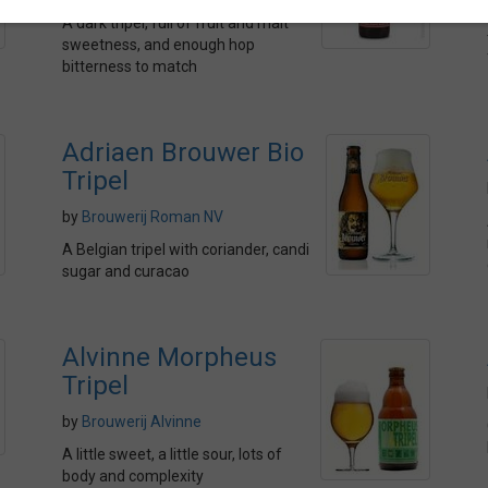
A dark tripel, full of fruit and malt
sweetness, and enough hop
bitterness to match
Adriaen Brouwer Bio
Tripel
by
Brouwerij Roman NV
A Belgian tripel with coriander, candi
sugar and curacao
Alvinne Morpheus
Tripel
by
Brouwerij Alvinne
A little sweet, a little sour, lots of
body and complexity