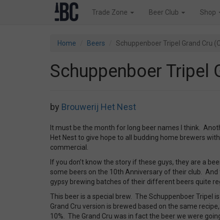
Trade Zone
Beer Club
Shop
Home
Beers
Schuppenboer Tripel Grand Cru (
Schuppenboer Tripel 
by
Brouwerij Het Nest
It must be the month for long beer names I think. Ano
Het Nest to give hope to all budding home brewers with 
commercial.
If you don’t know the story if these guys, they are a be
some beers on the 10th Anniversary of their club. And
gypsy brewing batches of their different beers quite reg
This beer is a special brew. The Schuppenboer Tripel is a
Grand Cru version is brewed based on the same recipe,
10%. The Grand Cru was in fact the beer we were goin