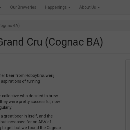
Our Breweries
Happenings
About Us
Cognac BA)
Grand Cru (Cognac BA)
ther beer from Hobbybrouwerij
aspirations of turning
er collective who decided to brew
 they were pretty successful, now
ularly.
 great beer in itself, and the
 but increased for an ABV of
g to get, but we found the Cognac