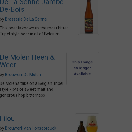
De La Senne Jambe-
De-Bois
by
Brasserie De La Senne
This beer is known as the most bitter
Tripel style beer in all of Belgium!
De Molen Heen &
Weer
by
Brouwerij De Molen
De Molen's take on a Belgian Tripel
style - lots of sweet malt and
generous hop bitterness
Filou
by
Brouwerij Van Honsebrouck