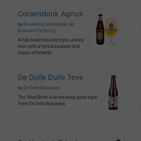
Corsendonk Agnus
by
Brouwerij Corsendonk (at
Brasserie Du Bocq)
A full-bodied blonde tripel, a lively
beer with a herbal bouquet and
hoppy aftertaste.
De Dolle Dulle Teve
by
De Dolle Brouwers
The 'Mad Bitch' is an insanely good tripel
from De Dolle Brouwers