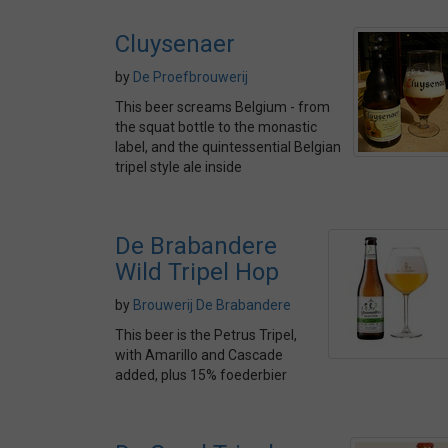
Cluysenaer
by
De Proefbrouwerij
This beer screams Belgium - from
the squat bottle to the monastic
label, and the quintessential Belgian
tripel style ale inside
De Brabandere
Wild Tripel Hop
by
Brouwerij De Brabandere
This beer is the Petrus Tripel,
with Amarillo and Cascade
added, plus 15% foederbier