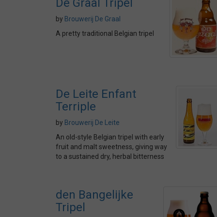
De Graal Tripel
by
Brouwerij De Graal
A pretty traditional Belgian tripel
De Leite Enfant
Terriple
by
Brouwerij De Leite
An old-style Belgian tripel with early
fruit and malt sweetness, giving way
to a sustained dry, herbal bitterness
den Bangelijke
Tripel