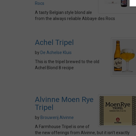
Rocs
A tasty Belgian style blond ale
from the always reliable Abbaye des Rocs
Achel Tripel
by
De Achelse Kluis
This is the tripel brewed to the old
Achel Blond 8 recipe
Alvinne Moen Rye
Tripel
by
Brouwerij Alvinne
A Farmhouse Tripel is one of
the new offerings from Alvinne, but it isn't exactly