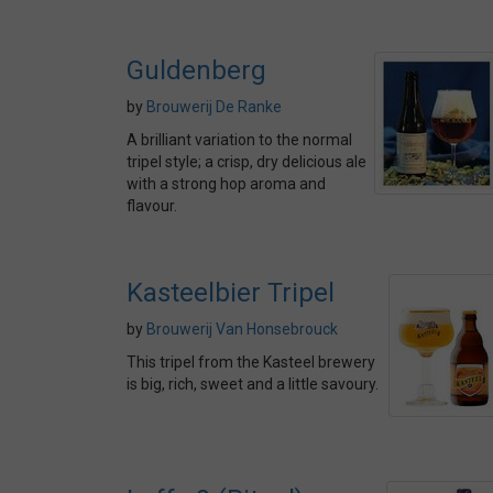
Guldenberg
by
Brouwerij De Ranke
A brilliant variation to the normal
tripel style; a crisp, dry delicious ale
with a strong hop aroma and
flavour.
Kasteelbier Tripel
by
Brouwerij Van Honsebrouck
This tripel from the Kasteel brewery
is big, rich, sweet and a little savoury.