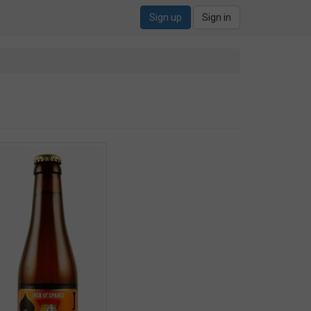
Sign up
Sign in