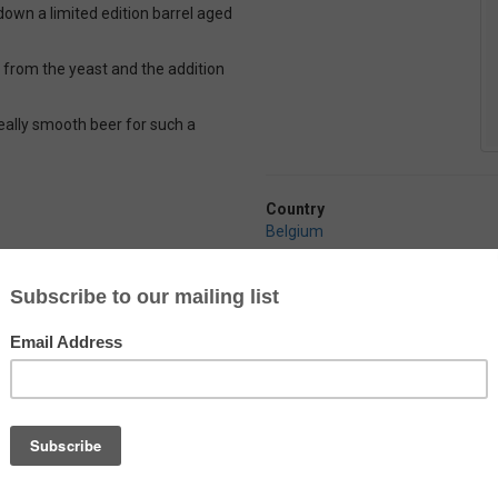
down a limited edition barrel aged
g from the yeast and the addition
a really smooth beer for such a
Country
Belgium
Alcohol
10.0%
Abbaye Des Rocs
Triple Imperiale
by
Brasserie de l'Abbaye des Rocs