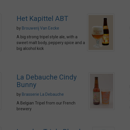
Het Kapittel ABT
by
Brouwerij Van Eecke
A big strong tripel style ale, with a
sweet malt body, peppery spice and a
big alcohol kick
La Debauche Cindy
Bunny
by
Brasserie La Debauche
A Belgian Tripel from our French
brewery