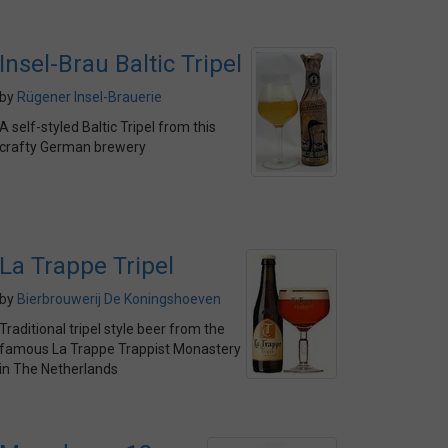
Insel-Brau Baltic Tripel
by
Rügener Insel-Brauerie
A self-styled Baltic Tripel from this
crafty German brewery
La Trappe Tripel
by
Bierbrouwerij De Koningshoeven
Traditional tripel style beer from the
famous La Trappe Trappist Monastery
in The Netherlands