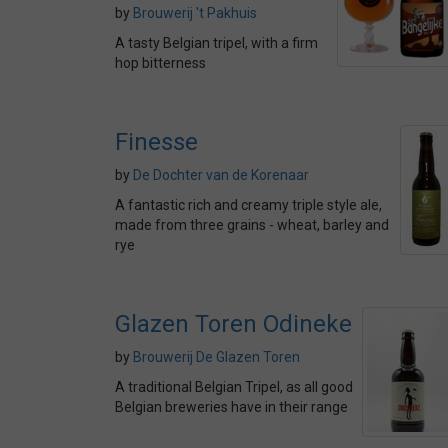
by
Brouwerij 't Pakhuis
A tasty Belgian tripel, with a firm
hop bitterness
Finesse
by
De Dochter van de Korenaar
A fantastic rich and creamy triple style ale,
made from three grains - wheat, barley and
rye
Glazen Toren Odineke
by
Brouwerij De Glazen Toren
A traditional Belgian Tripel, as all good
Belgian breweries have in their range