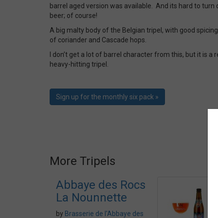
barrel aged version was available. And its hard to turn 
beer; of course!
A big malty body of the Belgian tripel, with good spicin
of coriander and Cascade hops.
I don’t get a lot of barrel character from this, but it is 
heavy-hitting tripel.
Sign up for the monthly six pack »
More Tripels
Abbaye des Rocs
La Nounnette
by
Brasserie de l'Abbaye des