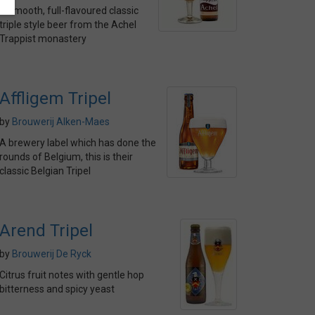
A smooth, full-flavoured classic
triple style beer from the Achel
Trappist monastery
Affligem Tripel
by
Brouwerij Alken-Maes
A brewery label which has done the
rounds of Belgium, this is their
classic Belgian Tripel
Arend Tripel
by
Brouwerij De Ryck
Citrus fruit notes with gentle hop
bitterness and spicy yeast