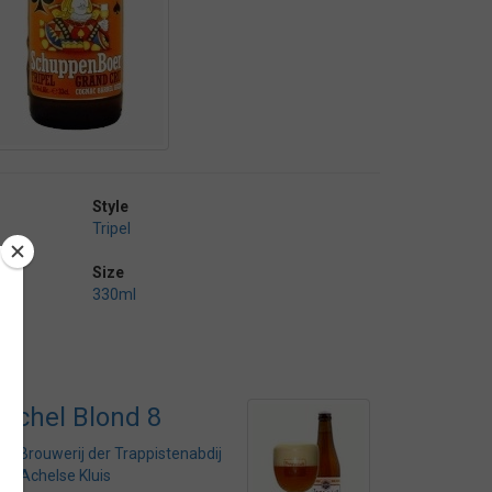
Style
Tripel
Size
330ml
Achel Blond 8
by
Brouwerij der Trappistenabdij
de Achelse Kluis