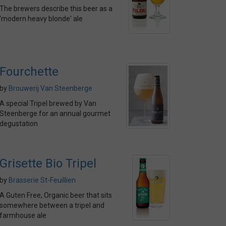
The brewers describe this beer as a
'modern heavy blonde' ale
Fourchette
by
Brouwerij Van Steenberge
A special Tripel brewed by Van
Steenberge for an annual gourmet
degustation
Grisette Bio Tripel
by
Brasserie St-Feuillien
A Guten Free, Organic beer that sits
somewhere between a tripel and
farmhouse ale