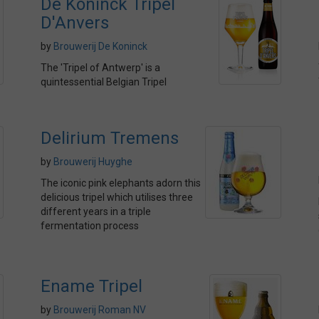
De Koninck Tripel
D'Anvers
by
Brouwerij De Koninck
The 'Tripel of Antwerp' is a
quintessential Belgian Tripel
Delirium Tremens
by
Brouwerij Huyghe
The iconic pink elephants adorn this
delicious tripel which utilises three
different years in a triple
fermentation process
Ename Tripel
by
Brouwerij Roman NV