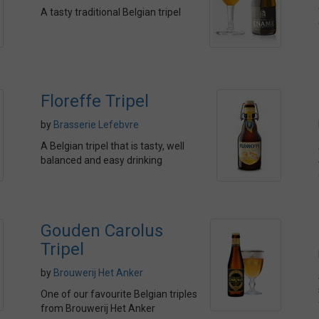
A tasty traditional Belgian tripel
Floreffe Tripel
by
Brasserie Lefebvre
A Belgian tripel that is tasty, well
balanced and easy drinking
Gouden Carolus
Tripel
by
Brouwerij Het Anker
One of our favourite Belgian triples
from Brouwerij Het Anker