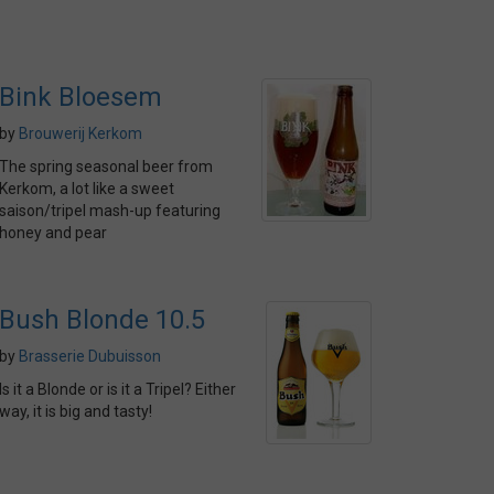
Bink Bloesem
by
Brouwerij Kerkom
The spring seasonal beer from
Kerkom, a lot like a sweet
saison/tripel mash-up featuring
honey and pear
Bush Blonde 10.5
by
Brasserie Dubuisson
Is it a Blonde or is it a Tripel? Either
way, it is big and tasty!