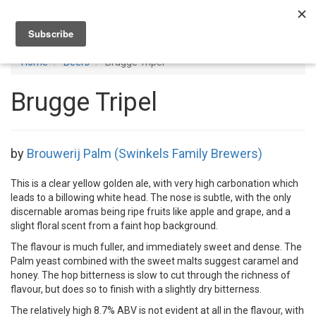
Toggl
navig
Home
Beers
Brugge Tripel
Brugge Tripel
by
Brouwerij Palm (Swinkels Family Brewers)
This is a clear yellow golden ale, with very high carbonation which
leads to a billowing white head. The nose is subtle, with the only
discernable aromas being ripe fruits like apple and grape, and a
slight floral scent from a faint hop background.
The flavour is much fuller, and immediately sweet and dense. The
Palm yeast combined with the sweet malts suggest caramel and
honey. The hop bitterness is slow to cut through the richness of
flavour, but does so to finish with a slightly dry bitterness.
The relatively high 8.7% ABV is not evident at all in the flavour, with