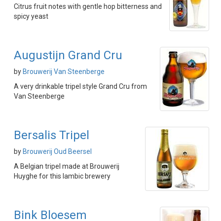
Citrus fruit notes with gentle hop bitterness and
spicy yeast
Augustijn Grand Cru
by
Brouwerij Van Steenberge
A very drinkable tripel style Grand Cru from
Van Steenberge
Bersalis Tripel
by
Brouwerij Oud Beersel
A Belgian tripel made at Brouwerij
Huyghe for this lambic brewery
Bink Bloesem