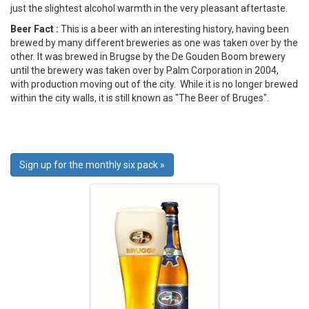
just the slightest alcohol warmth in the very pleasant aftertaste.
Beer Fact :
This is a beer with an interesting history, having been
brewed by many different breweries as one was taken over by the
other. It was brewed in Brugse by the De Gouden Boom brewery
until the brewery was taken over by Palm Corporation in 2004,
with production moving out of the city. While it is no longer brewed
within the city walls, it is still known as "The Beer of Bruges".
Sign up for the monthly six pack »