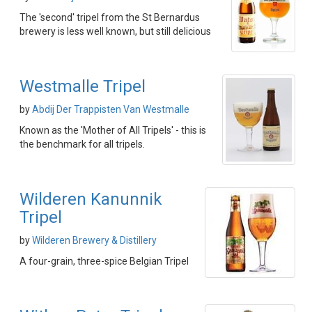
The 'second' tripel from the St Bernardus
brewery is less well known, but still delicious
Westmalle Tripel
by
Abdij Der Trappisten Van Westmalle
Known as the 'Mother of All Tripels' - this is
the benchmark for all tripels.
Wilderen Kanunnik
Tripel
by
Wilderen Brewery & Distillery
A four-grain, three-spice Belgian Tripel