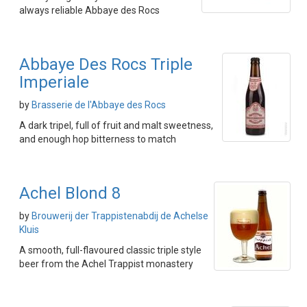
always reliable Abbaye des Rocs
Abbaye Des Rocs Triple
Imperiale
by
Brasserie de l'Abbaye des Rocs
A dark tripel, full of fruit and malt sweetness,
and enough hop bitterness to match
Achel Blond 8
by
Brouwerij der Trappistenabdij de Achelse
Kluis
A smooth, full-flavoured classic triple style
beer from the Achel Trappist monastery