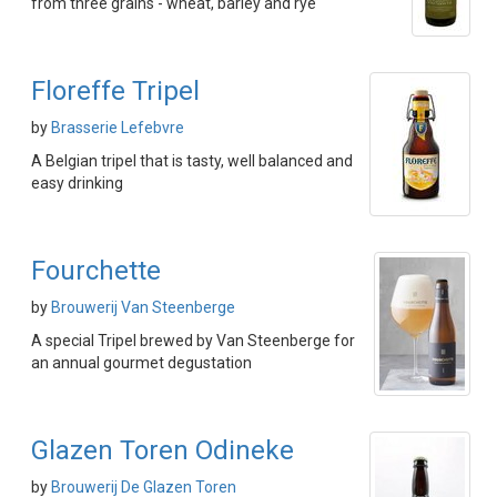
from three grains - wheat, barley and rye
Floreffe Tripel
by
Brasserie Lefebvre
A Belgian tripel that is tasty, well balanced and
easy drinking
Fourchette
by
Brouwerij Van Steenberge
A special Tripel brewed by Van Steenberge for
an annual gourmet degustation
Glazen Toren Odineke
by
Brouwerij De Glazen Toren