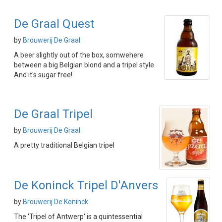
De Graal Quest
by
Brouwerij De Graal
A beer slightly out of the box, somwehere
between a big Belgian blond and a tripel style.
And it's sugar free!
De Graal Tripel
by
Brouwerij De Graal
A pretty traditional Belgian tripel
De Koninck Tripel D'Anvers
by
Brouwerij De Koninck
The 'Tripel of Antwerp' is a quintessential