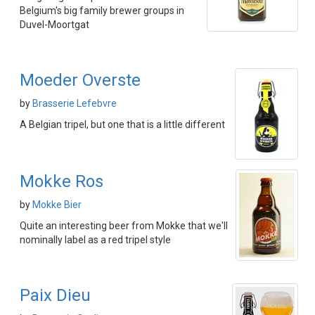
Belgium's big family brewer groups in
Duvel-Moortgat
Moeder Overste
by
Brasserie Lefebvre
A Belgian tripel, but one that is a little different
Mokke Ros
by
Mokke Bier
Quite an interesting beer from Mokke that we'll
nominally label as a red tripel style
Paix Dieu