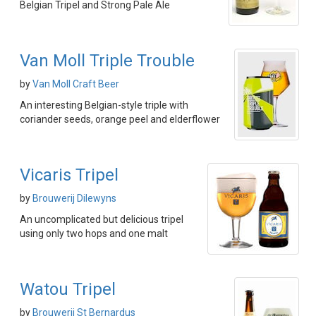
Belgian Tripel and Strong Pale Ale
Van Moll Triple Trouble
by
Van Moll Craft Beer
An interesting Belgian-style triple with
coriander seeds, orange peel and elderflower
Vicaris Tripel
by
Brouwerij Dilewyns
An uncomplicated but delicious tripel
using only two hops and one malt
Watou Tripel
by
Brouwerij St Bernardus