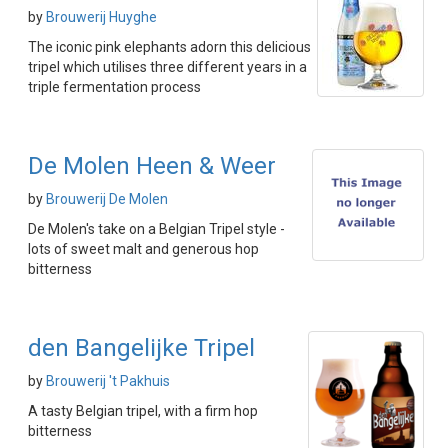
by
Brouwerij Huyghe
The iconic pink elephants adorn this delicious
tripel which utilises three different years in a
triple fermentation process
De Molen Heen & Weer
by
Brouwerij De Molen
De Molen's take on a Belgian Tripel style -
lots of sweet malt and generous hop
bitterness
den Bangelijke Tripel
by
Brouwerij 't Pakhuis
A tasty Belgian tripel, with a firm hop
bitterness