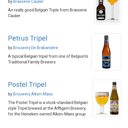
by
Brasserie Caulier
An really good Belgian Triple from Brasserie
Caulier
Petrus Tripel
by
Brouwerij De Brabandere
A typical Belgian tripel from one of Belgium's
Traditional Family Brewers
Postel Tripel
by
Brouwerij Alken-Maes
The Postel Tripel is a stock-standard Belgian
style Tripel brewed at the Affligem Brewery,
for the Heineken-owned Alken-Maes group