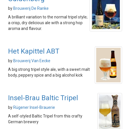
by
Brouwerij De Ranke
A brilliant variation to the normal tripel style;
a crisp, dry delicious ale with a strong hop
aroma and flavour.
Het Kapittel ABT
by
Brouwerij Van Eecke
A big strong tripel style ale, with a sweet malt
body, peppery spice and a big alcohol kick
Insel-Brau Baltic Tripel
by
Rügener Insel-Brauerie
A self-styled Baltic Tripel from this crafty
German brewery