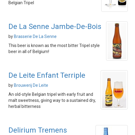
Belgian Tripel
De La Senne Jambe-De-Bois
by
Brasserie De La Senne
This beer is known as the most bitter Tripel style
beer in all of Belgium!
De Leite Enfant Terriple
by
Brouwerij De Leite
An old-style Belgian tripel with early fruit and
malt sweetness, giving way to a sustained dry,
herbal bitterness
Delirium Tremens