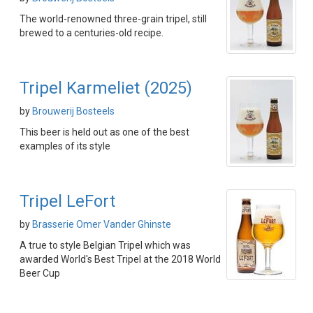
The world-renowned three-grain tripel, still
brewed to a centuries-old recipe.
Tripel Karmeliet (2025)
by
Brouwerij Bosteels
This beer is held out as one of the best
examples of its style
Tripel LeFort
by
Brasserie Omer Vander Ghinste
A true to style Belgian Tripel which was
awarded World's Best Tripel at the 2018 World
Beer Cup