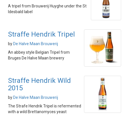
A tripel from Brouwerij Huyghe under the St
Idesbald label
Straffe Hendrik Tripel
by
De Halve Maan Brouwerij
An abbey style Belgian Tripel from
Bruges De Halve Maan brewery
Straffe Hendrik Wild
2015
by
De Halve Maan Brouwerij
The Strafe Hendrik Tripel is refermented
with a wild Brettanomyces yeast