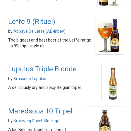
Leffe 9 (Rituel)
by
Abbaye De Leffe (AB-Inbev)
The biggest and best beer of the Leffe range
- a 9% tripel style ale.
Lupulus Triple Blonde
by
Brasserie Lupulus
A deliciously dry and spicy Belgian tripel
Maredsous 10 Tripel
by
Brouwerij Duvel-Moortgat
A big Belgian Tripel from one of