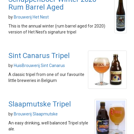
Rum Barrel Aged
by
Brouwerij Het Nest
This is the annual winter (rum barrel aged for 2020)
version of Het Nest's signature tripel
Sint Canarus Tripel
by
HuisBrouwerij Sint Canarus
A classic tripel from one of our favourite
little breweries in Belgium
Slaapmutske Tripel
by
Brouwerij Slaapmutske
An easy drinking, well balanced Tripel style
ale.