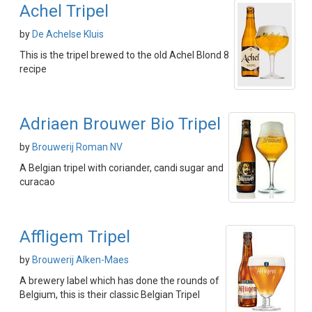
Achel Tripel
by
De Achelse Kluis
This is the tripel brewed to the old Achel Blond 8
recipe
Adriaen Brouwer Bio Tripel
by
Brouwerij Roman NV
A Belgian tripel with coriander, candi sugar and
curacao
Affligem Tripel
by
Brouwerij Alken-Maes
A brewery label which has done the rounds of
Belgium, this is their classic Belgian Tripel