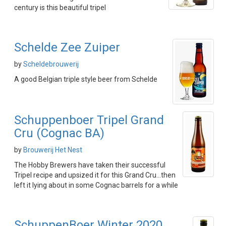
century is this beautiful tripel
Schelde Zee Zuiper
by
Scheldebrouwerij
A good Belgian triple style beer from Schelde
Schuppenboer Tripel Grand
Cru (Cognac BA)
by
Brouwerij Het Nest
The Hobby Brewers have taken their successful
Tripel recipe and upsized it for this Grand Cru...then
left it lying about in some Cognac barrels for a while
SchuppenBoer Winter 2020