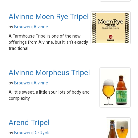
Alvinne Moen Rye Tripel
by
Brouwerij Alvinne
A Farmhouse Tripel is one of the new
offerings from Alvinne, but it isn't exactly
traditional
Alvinne Morpheus Tripel
by
Brouwerij Alvinne
A little sweet, a little sour, lots of body and
complexity
Arend Tripel
by
Brouwerij De Ryck