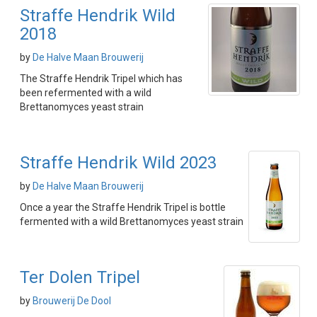
Straffe Hendrik Wild
2018
by
De Halve Maan Brouwerij
The Straffe Hendrik Tripel which has
been refermented with a wild
Brettanomyces yeast strain
Straffe Hendrik Wild 2023
by
De Halve Maan Brouwerij
Once a year the Straffe Hendrik Tripel is bottle
fermented with a wild Brettanomyces yeast strain
Ter Dolen Tripel
by
Brouwerij De Dool