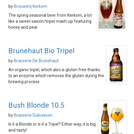
by
Brouwerij Kerkom
The spring seasonal beer from Kerkom, a lot
like a sweet saison/tripel mash-up featuring
honey and pear
Brunehaut Bio Tripel
by
Brasserie De Brunehaut
An organic tripel, which also is gluten free thanks
to an enzyme which removes the gluten during the
brewing process
Bush Blonde 10.5
by
Brasserie Dubuisson
Is it a Blonde or is it a Tripel? Either way, it is big
and tasty!