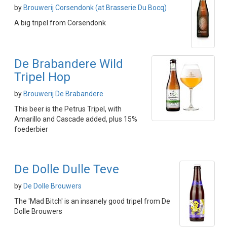
by
Brouwerij Corsendonk (at Brasserie Du Bocq)
A big tripel from Corsendonk
De Brabandere Wild
Tripel Hop
by
Brouwerij De Brabandere
This beer is the Petrus Tripel, with
Amarillo and Cascade added, plus 15%
foederbier
De Dolle Dulle Teve
by
De Dolle Brouwers
The 'Mad Bitch' is an insanely good tripel from De
Dolle Brouwers