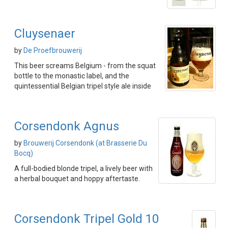
Cluysenaer
by
De Proefbrouwerij
This beer screams Belgium - from the squat
bottle to the monastic label, and the
quintessential Belgian tripel style ale inside
Corsendonk Agnus
by
Brouwerij Corsendonk (at Brasserie Du
Bocq)
A full-bodied blonde tripel, a lively beer with
a herbal bouquet and hoppy aftertaste.
Corsendonk Tripel Gold 10