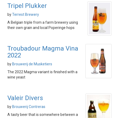
Tripel Plukker
by
Terrest Brewery
A Belgian triple from a farm brewery using
their own grain and local Poperinge hops
Troubadour Magma Vina
2022
by
Brouwerij de Musketiers
The 2022 Magma variant is finished with a
wine yeast
Valeir Divers
by
Brouwerij Contreras
A tasty beer that is somewhere between a