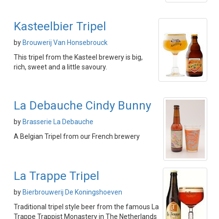
Kasteelbier Tripel
by
Brouwerij Van Honsebrouck
This tripel from the Kasteel brewery is big,
rich, sweet and a little savoury.
La Debauche Cindy Bunny
by
Brasserie La Debauche
A Belgian Tripel from our French brewery
La Trappe Tripel
by
Bierbrouwerij De Koningshoeven
Traditional tripel style beer from the famous La
Trappe Trappist Monastery in The Netherlands