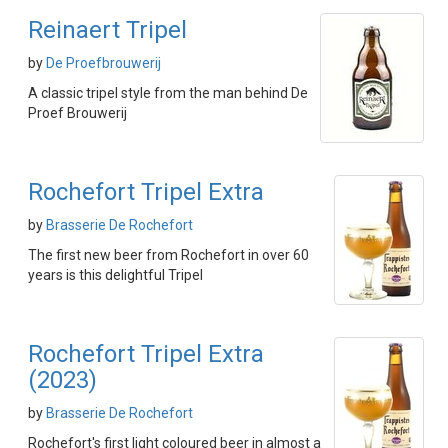
Reinaert Tripel
by
De Proefbrouwerij
A classic tripel style from the man behind De
Proef Brouwerij
Rochefort Tripel Extra
by
Brasserie De Rochefort
The first new beer from Rochefort in over 60
years is this delightful Tripel
Rochefort Tripel Extra
(2023)
by
Brasserie De Rochefort
Rochefort's first light coloured beer in almost a