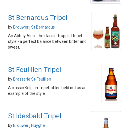
St Bernardus Tripel
by
Brouwerij St Bernardus
An Abbey Ale in the classic Trappist tripel
style - a perfect balance between bitter and
sweet.
St Feuillien Tripel
by
Brasserie St-Feuillien
A classic Belgian Tripel, often held out as an
example of the style
St Idesbald Tripel
by
Brouwerij Huyghe