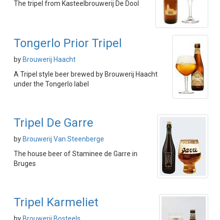
The tripel from Kasteelbrouwerij De Dool
Tongerlo Prior Tripel
by
Brouwerij Haacht
A Tripel style beer brewed by Brouwerij Haacht
under the Tongerlo label
Tripel De Garre
by
Brouwerij Van Steenberge
The house beer of Staminee de Garre in
Bruges
Tripel Karmeliet
by
Brouwerij Bosteels