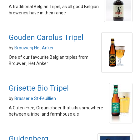
A traditional Belgian Tripel, as all good Belgian
breweries have in their range
Gouden Carolus Tripel
by
Brouwerij Het Anker
One of our favourite Belgian triples from
Brouwerij Het Anker
Grisette Bio Tripel
by
Brasserie St-Feuillien
A Guten Free, Organic beer that sits somewhere
between a tripel and farmhouse ale
Guldenberg