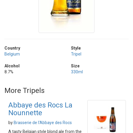
Country
Style
Belgium
Tripel
Alcohol
Size
8.7%
330ml
More Tripels
Abbaye des Rocs La
Nounnette
by
Brasserie de l'Abbaye des Rocs
A tasty Belgian style blond ale from the