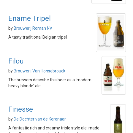
Ename Tripel
by
Brouwerij Roman NV
A tasty traditional Belgian tripel
Filou
by
Brouwerij Van Honsebrouck
The brewers describe this beer as a 'modern
heavy blonde' ale
Finesse
by
De Dochter van de Korenaar
A fantastic rich and creamy triple style ale, made