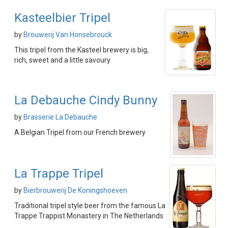
Kasteelbier Tripel
by
Brouwerij Van Honsebrouck
This tripel from the Kasteel brewery is big,
rich, sweet and a little savoury.
La Debauche Cindy Bunny
by
Brasserie La Debauche
A Belgian Tripel from our French brewery
La Trappe Tripel
by
Bierbrouwerij De Koningshoeven
Traditional tripel style beer from the famous La
Trappe Trappist Monastery in The Netherlands