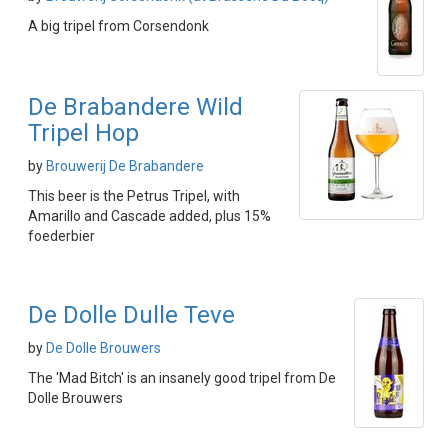
A big tripel from Corsendonk
De Brabandere Wild
Tripel Hop
by
Brouwerij De Brabandere
This beer is the Petrus Tripel, with
Amarillo and Cascade added, plus 15%
foederbier
De Dolle Dulle Teve
by
De Dolle Brouwers
The 'Mad Bitch' is an insanely good tripel from De
Dolle Brouwers