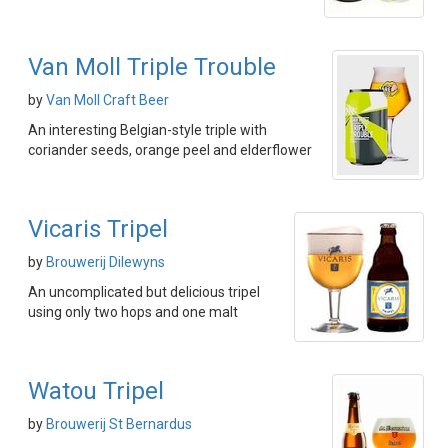
Van Moll Triple Trouble
by
Van Moll Craft Beer
An interesting Belgian-style triple with
coriander seeds, orange peel and elderflower
Vicaris Tripel
by
Brouwerij Dilewyns
An uncomplicated but delicious tripel
using only two hops and one malt
Watou Tripel
by
Brouwerij St Bernardus