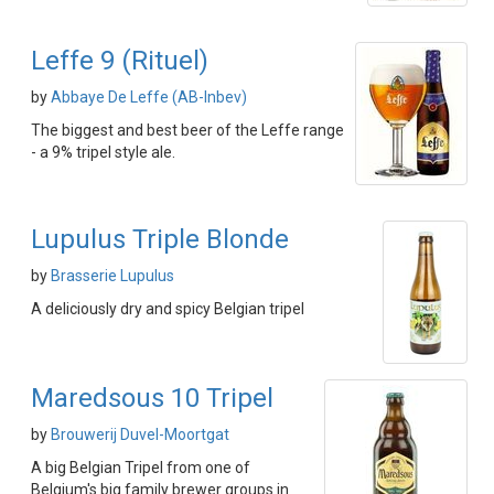
Leffe 9 (Rituel)
by
Abbaye De Leffe (AB-Inbev)
The biggest and best beer of the Leffe range
- a 9% tripel style ale.
Lupulus Triple Blonde
by
Brasserie Lupulus
A deliciously dry and spicy Belgian tripel
Maredsous 10 Tripel
by
Brouwerij Duvel-Moortgat
A big Belgian Tripel from one of
Belgium's big family brewer groups in