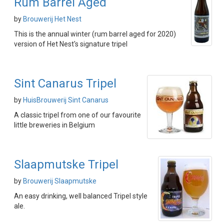
Rum Barrel Aged
by
Brouwerij Het Nest
This is the annual winter (rum barrel aged for 2020)
version of Het Nest's signature tripel
Sint Canarus Tripel
by
HuisBrouwerij Sint Canarus
A classic tripel from one of our favourite
little breweries in Belgium
Slaapmutske Tripel
by
Brouwerij Slaapmutske
An easy drinking, well balanced Tripel style
ale.