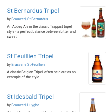
St Bernardus Tripel
by
Brouwerij St Bernardus
An Abbey Ale in the classic Trappist tripel
style - a perfect balance between bitter and
sweet.
St Feuillien Tripel
by
Brasserie St-Feuillien
A classic Belgian Tripel, often held out as an
example of the style
St Idesbald Tripel
by
Brouwerij Huyghe