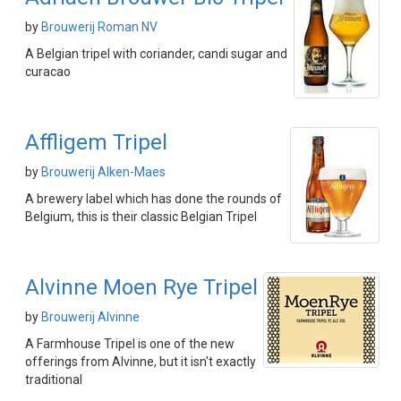
by
Brouwerij Roman NV
A Belgian tripel with coriander, candi sugar and
curacao
Affligem Tripel
by
Brouwerij Alken-Maes
A brewery label which has done the rounds of
Belgium, this is their classic Belgian Tripel
Alvinne Moen Rye Tripel
by
Brouwerij Alvinne
A Farmhouse Tripel is one of the new
offerings from Alvinne, but it isn't exactly
traditional