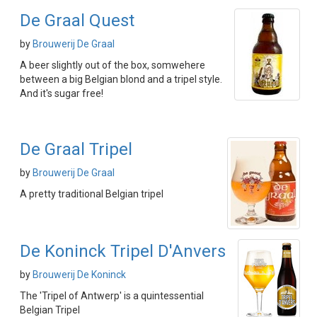
De Graal Quest
by
Brouwerij De Graal
A beer slightly out of the box, somwehere
between a big Belgian blond and a tripel style.
And it's sugar free!
De Graal Tripel
by
Brouwerij De Graal
A pretty traditional Belgian tripel
De Koninck Tripel D'Anvers
by
Brouwerij De Koninck
The 'Tripel of Antwerp' is a quintessential
Belgian Tripel