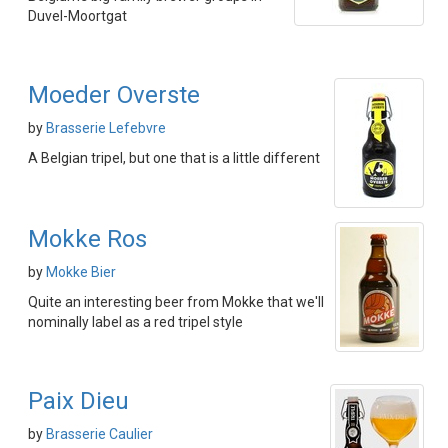
Duvel-Moortgat
Moeder Overste
by
Brasserie Lefebvre
A Belgian tripel, but one that is a little different
Mokke Ros
by
Mokke Bier
Quite an interesting beer from Mokke that we'll
nominally label as a red tripel style
Paix Dieu
by
Brasserie Caulier