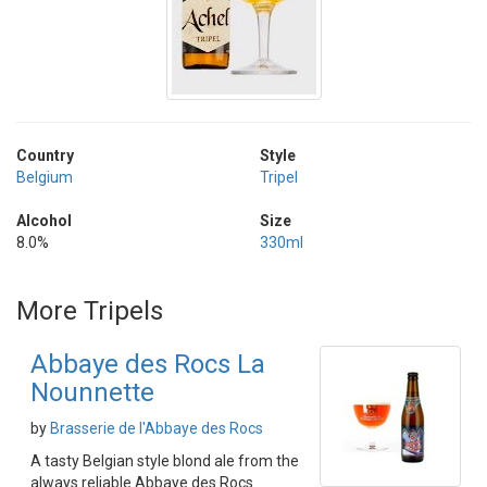
Country
Style
Belgium
Tripel
Alcohol
Size
8.0%
330ml
More Tripels
Abbaye des Rocs La
Nounnette
by
Brasserie de l'Abbaye des Rocs
A tasty Belgian style blond ale from the
always reliable Abbaye des Rocs