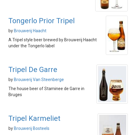
Tongerlo Prior Tripel
by
Brouwerij Haacht
A Tripel style beer brewed by Brouwerij Haacht
under the Tongerlo label
Tripel De Garre
by
Brouwerij Van Steenberge
The house beer of Staminee de Garre in
Bruges
Tripel Karmeliet
by
Brouwerij Bosteels