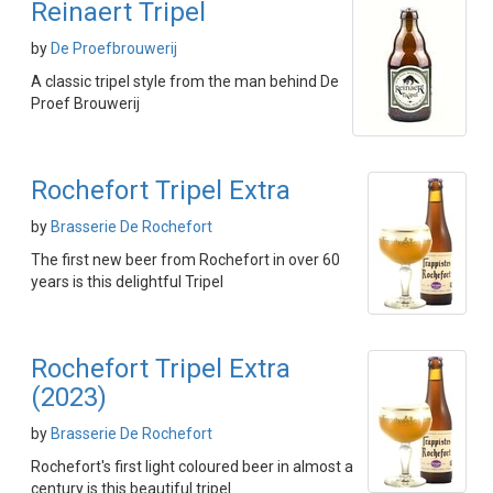
Reinaert Tripel
by
De Proefbrouwerij
A classic tripel style from the man behind De
Proef Brouwerij
Rochefort Tripel Extra
by
Brasserie De Rochefort
The first new beer from Rochefort in over 60
years is this delightful Tripel
Rochefort Tripel Extra
(2023)
by
Brasserie De Rochefort
Rochefort's first light coloured beer in almost a
century is this beautiful tripel