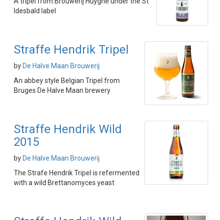
A tripel from Brouwerij Huyghe under the St
Idesbald label
Straffe Hendrik Tripel
by
De Halve Maan Brouwerij
An abbey style Belgian Tripel from
Bruges De Halve Maan brewery
Straffe Hendrik Wild
2015
by
De Halve Maan Brouwerij
The Strafe Hendrik Tripel is refermented
with a wild Brettanomyces yeast