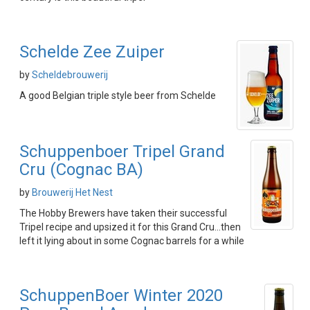
Schelde Zee Zuiper
by
Scheldebrouwerij
A good Belgian triple style beer from Schelde
Schuppenboer Tripel Grand
Cru (Cognac BA)
by
Brouwerij Het Nest
The Hobby Brewers have taken their successful
Tripel recipe and upsized it for this Grand Cru...then
left it lying about in some Cognac barrels for a while
SchuppenBoer Winter 2020