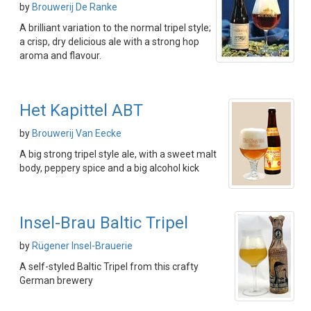
by
Brouwerij De Ranke
A brilliant variation to the normal tripel style;
a crisp, dry delicious ale with a strong hop
aroma and flavour.
Het Kapittel ABT
by
Brouwerij Van Eecke
A big strong tripel style ale, with a sweet malt
body, peppery spice and a big alcohol kick
Insel-Brau Baltic Tripel
by
Rügener Insel-Brauerie
A self-styled Baltic Tripel from this crafty
German brewery