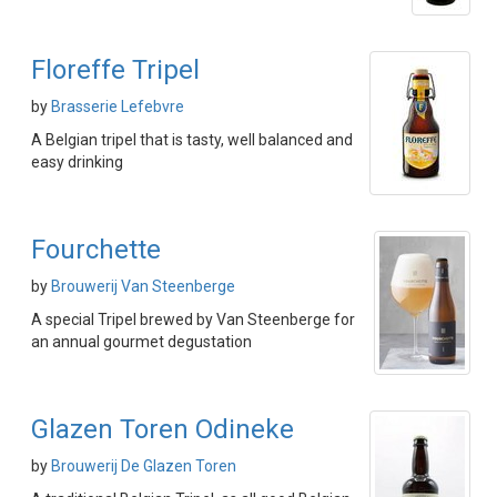
Floreffe Tripel
by
Brasserie Lefebvre
A Belgian tripel that is tasty, well balanced and
easy drinking
Fourchette
by
Brouwerij Van Steenberge
A special Tripel brewed by Van Steenberge for
an annual gourmet degustation
Glazen Toren Odineke
by
Brouwerij De Glazen Toren