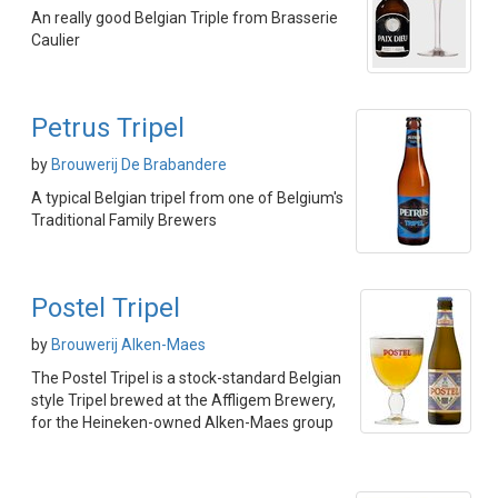
An really good Belgian Triple from Brasserie
Caulier
Petrus Tripel
by
Brouwerij De Brabandere
A typical Belgian tripel from one of Belgium's
Traditional Family Brewers
Postel Tripel
by
Brouwerij Alken-Maes
The Postel Tripel is a stock-standard Belgian
style Tripel brewed at the Affligem Brewery,
for the Heineken-owned Alken-Maes group