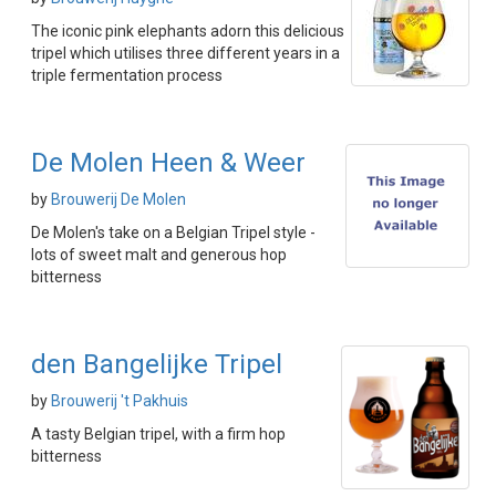
The iconic pink elephants adorn this delicious
tripel which utilises three different years in a
triple fermentation process
De Molen Heen & Weer
by
Brouwerij De Molen
De Molen's take on a Belgian Tripel style -
lots of sweet malt and generous hop
bitterness
den Bangelijke Tripel
by
Brouwerij 't Pakhuis
A tasty Belgian tripel, with a firm hop
bitterness