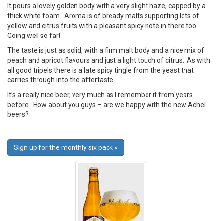
It pours a lovely golden body with a very slight haze, capped by a
thick white foam. Aroma is of bready malts supporting lots of
yellow and citrus fruits with a pleasant spicy note in there too.
Going well so far!
The taste is just as solid, with a firm malt body and a nice mix of
peach and apricot flavours and just a light touch of citrus. As with
all good tripels there is a late spicy tingle from the yeast that
carries through into the aftertaste.
It’s a really nice beer, very much as I remember it from years
before. How about you guys – are we happy with the new Achel
beers?
Sign up for the monthly six pack »