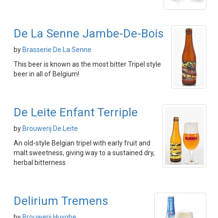
De La Senne Jambe-De-Bois
by
Brasserie De La Senne
This beer is known as the most bitter Tripel style
beer in all of Belgium!
De Leite Enfant Terriple
by
Brouwerij De Leite
An old-style Belgian tripel with early fruit and
malt sweetness, giving way to a sustained dry,
herbal bitterness
Delirium Tremens
by
Brouwerij Huyghe