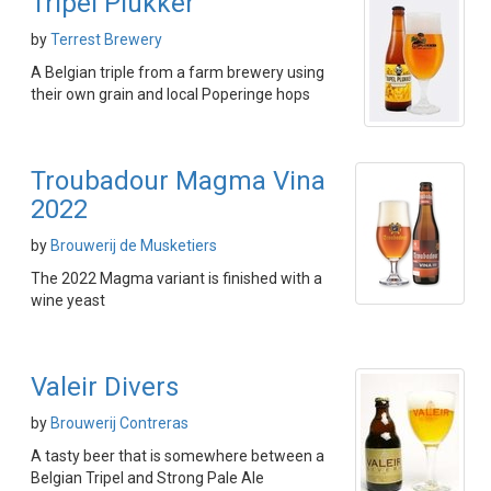
Tripel Plukker
by
Terrest Brewery
A Belgian triple from a farm brewery using
their own grain and local Poperinge hops
Troubadour Magma Vina
2022
by
Brouwerij de Musketiers
The 2022 Magma variant is finished with a
wine yeast
Valeir Divers
by
Brouwerij Contreras
A tasty beer that is somewhere between a
Belgian Tripel and Strong Pale Ale