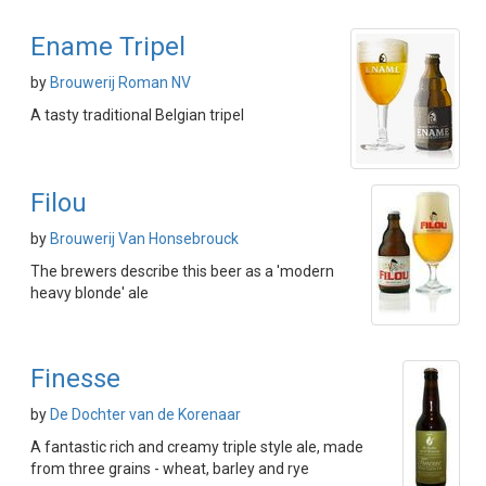
Ename Tripel
by
Brouwerij Roman NV
A tasty traditional Belgian tripel
Filou
by
Brouwerij Van Honsebrouck
The brewers describe this beer as a 'modern
heavy blonde' ale
Finesse
by
De Dochter van de Korenaar
A fantastic rich and creamy triple style ale, made
from three grains - wheat, barley and rye