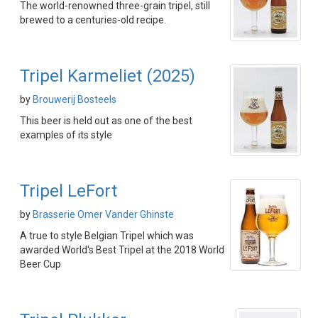
The world-renowned three-grain tripel, still
brewed to a centuries-old recipe.
Tripel Karmeliet (2025)
by
Brouwerij Bosteels
This beer is held out as one of the best
examples of its style
Tripel LeFort
by
Brasserie Omer Vander Ghinste
A true to style Belgian Tripel which was
awarded World's Best Tripel at the 2018 World
Beer Cup