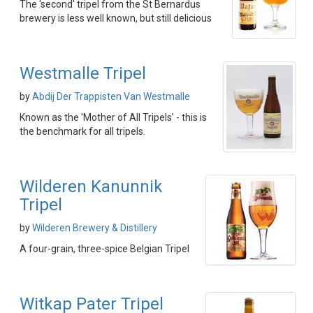
The 'second' tripel from the St Bernardus
brewery is less well known, but still delicious
Westmalle Tripel
by
Abdij Der Trappisten Van Westmalle
Known as the 'Mother of All Tripels' - this is
the benchmark for all tripels.
Wilderen Kanunnik
Tripel
by
Wilderen Brewery & Distillery
A four-grain, three-spice Belgian Tripel
Witkap Pater Tripel