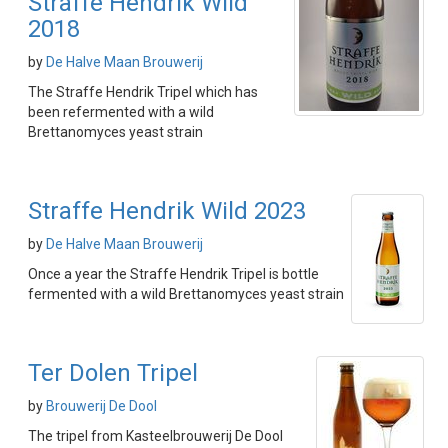
Straffe Hendrik Wild
2018
by
De Halve Maan Brouwerij
The Straffe Hendrik Tripel which has
been refermented with a wild
Brettanomyces yeast strain
Straffe Hendrik Wild 2023
by
De Halve Maan Brouwerij
Once a year the Straffe Hendrik Tripel is bottle
fermented with a wild Brettanomyces yeast strain
Ter Dolen Tripel
by
Brouwerij De Dool
The tripel from Kasteelbrouwerij De Dool