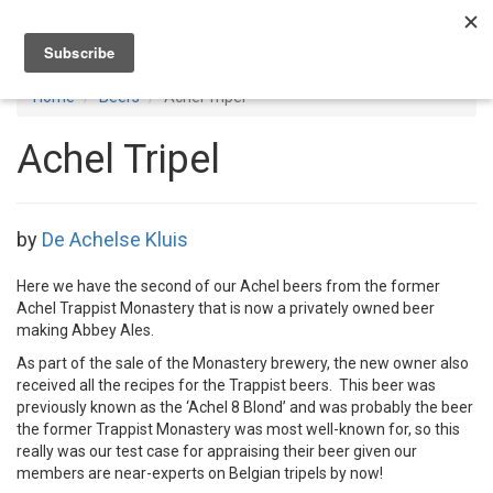
Toggl
navig
Home
Beers
Achel Tripel
Achel Tripel
by
De Achelse Kluis
Here we have the second of our Achel beers from the former
Achel Trappist Monastery that is now a privately owned beer
making Abbey Ales.
As part of the sale of the Monastery brewery, the new owner also
received all the recipes for the Trappist beers. This beer was
previously known as the ‘Achel 8 Blond’ and was probably the beer
the former Trappist Monastery was most well-known for, so this
really was our test case for appraising their beer given our
members are near-experts on Belgian tripels by now!