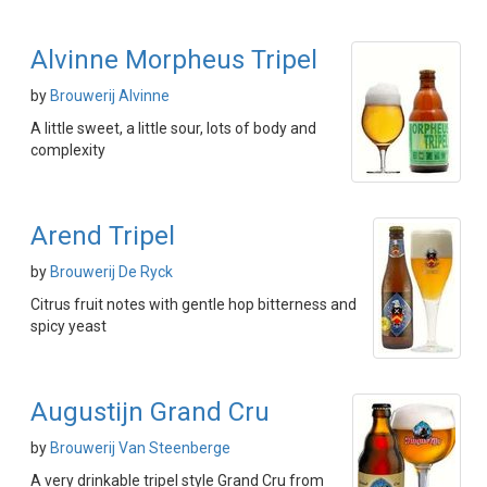
Alvinne Morpheus Tripel
by
Brouwerij Alvinne
A little sweet, a little sour, lots of body and
complexity
Arend Tripel
by
Brouwerij De Ryck
Citrus fruit notes with gentle hop bitterness and
spicy yeast
Augustijn Grand Cru
by
Brouwerij Van Steenberge
A very drinkable tripel style Grand Cru from