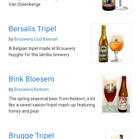
Van Steenberge
Bersalis Tripel
by
Brouwerij Oud Beersel
A Belgian tripel made at Brouwerij
Huyghe for this lambic brewery
Bink Bloesem
by
Brouwerij Kerkom
The spring seasonal beer from Kerkom, a lot
like a sweet saison/tripel mash-up featuring
honey and pear
Brugge Tripel