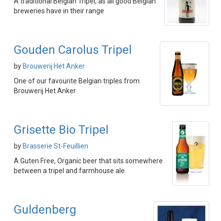
A traditional Belgian Tripel, as all good Belgian
breweries have in their range
Gouden Carolus Tripel
by
Brouwerij Het Anker
One of our favourite Belgian triples from
Brouwerij Het Anker
Grisette Bio Tripel
by
Brasserie St-Feuillien
A Guten Free, Organic beer that sits somewhere
between a tripel and farmhouse ale
Guldenberg