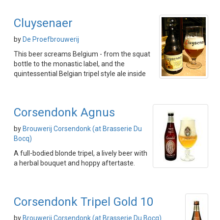
Cluysenaer
by
De Proefbrouwerij
This beer screams Belgium - from the squat
bottle to the monastic label, and the
quintessential Belgian tripel style ale inside
Corsendonk Agnus
by
Brouwerij Corsendonk (at Brasserie Du
Bocq)
A full-bodied blonde tripel, a lively beer with
a herbal bouquet and hoppy aftertaste.
Corsendonk Tripel Gold 10
by
Brouwerij Corsendonk (at Brasserie Du Bocq)