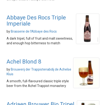
Abbaye Des Rocs Triple
Imperiale
by
Brasserie de l'Abbaye des Rocs
A dark tripel, full of fruit and malt sweetness,
and enough hop bitterness to match
Achel Blond 8
by
Brouwerij der Trappistenabdij de Achelse
Kluis
A smooth, full-flavoured classic triple style
beer from the Achel Trappist monastery
Adriaen Brouwer Bio Tripel