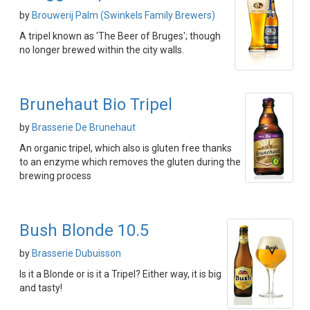
by
Brouwerij Palm (Swinkels Family Brewers)
A tripel known as 'The Beer of Bruges'; though
no longer brewed within the city walls.
Brunehaut Bio Tripel
by
Brasserie De Brunehaut
An organic tripel, which also is gluten free thanks
to an enzyme which removes the gluten during the
brewing process
Bush Blonde 10.5
by
Brasserie Dubuisson
Is it a Blonde or is it a Tripel? Either way, it is big
and tasty!