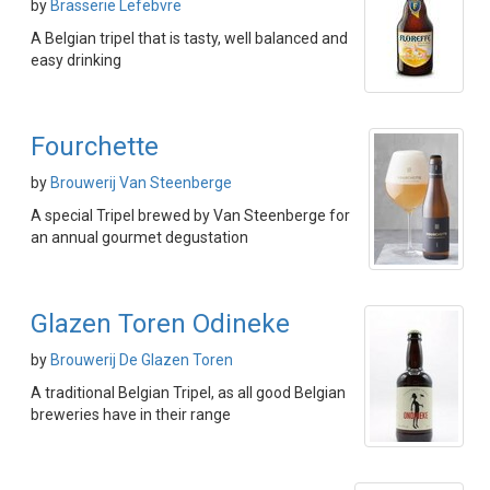
by
Brasserie Lefebvre
A Belgian tripel that is tasty, well balanced and
easy drinking
Fourchette
by
Brouwerij Van Steenberge
A special Tripel brewed by Van Steenberge for
an annual gourmet degustation
Glazen Toren Odineke
by
Brouwerij De Glazen Toren
A traditional Belgian Tripel, as all good Belgian
breweries have in their range