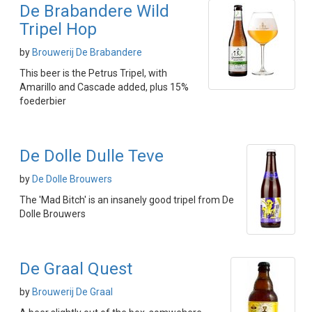
De Brabandere Wild
Tripel Hop
by
Brouwerij De Brabandere
This beer is the Petrus Tripel, with
Amarillo and Cascade added, plus 15%
foederbier
De Dolle Dulle Teve
by
De Dolle Brouwers
The 'Mad Bitch' is an insanely good tripel from De
Dolle Brouwers
De Graal Quest
by
Brouwerij De Graal