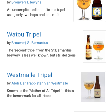
by
Brouwerij Dilewyns
An uncomplicated but delicious tripel
using only two hops and one malt
Watou Tripel
by
Brouwerij St Bernardus
The 'second' tripel from the St Bernardus
brewery is less well known, but still delicious
Westmalle Tripel
by
Abdij Der Trappisten Van Westmalle
Known as the 'Mother of All Tripels' - this is
the benchmark for all tripels.