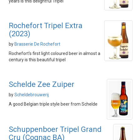
years is this delightful Tripel
Rochefort Tripel Extra
(2023)
by
Brasserie De Rochefort
Rochefort's first light coloured beer in almost a
century is this beautiful tripel
Schelde Zee Zuiper
by
Scheldebrouwerij
A good Belgian triple style beer from Schelde
Schuppenboer Tripel Grand
Cru (Cognac BA)