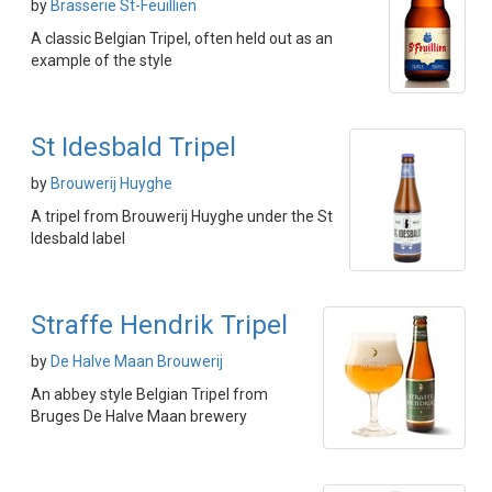
by
Brasserie St-Feuillien
A classic Belgian Tripel, often held out as an
example of the style
St Idesbald Tripel
by
Brouwerij Huyghe
A tripel from Brouwerij Huyghe under the St
Idesbald label
Straffe Hendrik Tripel
by
De Halve Maan Brouwerij
An abbey style Belgian Tripel from
Bruges De Halve Maan brewery