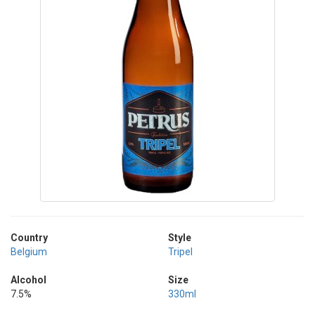
Country
Style
Belgium
Tripel
Alcohol
Size
7.5%
330ml