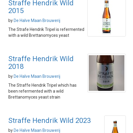
Straffe Hendrik Wild
2015
by
De Halve Maan Brouwerij
The Strafe Hendrik Tripel is refermented
with a wild Brettanomyces yeast
Straffe Hendrik Wild
2018
by
De Halve Maan Brouwerij
The Straffe Hendrik Tripel which has
been refermented with a wild
Brettanomyces yeast strain
Straffe Hendrik Wild 2023
by
De Halve Maan Brouwerij