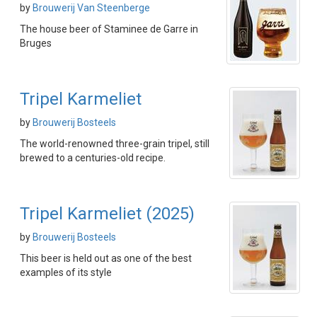
by
Brouwerij Van Steenberge
The house beer of Staminee de Garre in
Bruges
Tripel Karmeliet
by
Brouwerij Bosteels
The world-renowned three-grain tripel, still
brewed to a centuries-old recipe.
Tripel Karmeliet (2025)
by
Brouwerij Bosteels
This beer is held out as one of the best
examples of its style