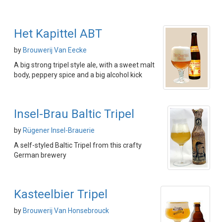
Het Kapittel ABT
by
Brouwerij Van Eecke
A big strong tripel style ale, with a sweet malt
body, peppery spice and a big alcohol kick
Insel-Brau Baltic Tripel
by
Rügener Insel-Brauerie
A self-styled Baltic Tripel from this crafty
German brewery
Kasteelbier Tripel
by
Brouwerij Van Honsebrouck