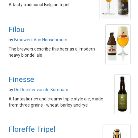
A tasty traditional Belgian tripel
Filou
by
Brouwerij Van Honsebrouck
The brewers describe this beer as a 'modern
heavy blonde' ale
Finesse
by
De Dochter van de Korenaar
A fantastic rich and creamy triple style ale, made
from three grains - wheat, barley and rye
Floreffe Tripel