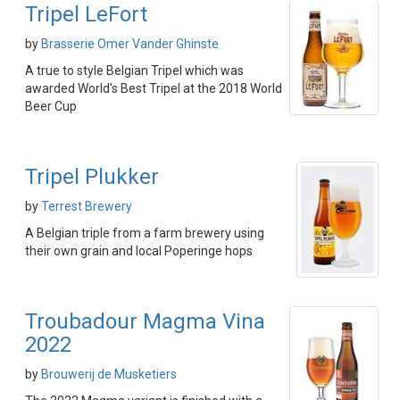
Tripel LeFort
by
Brasserie Omer Vander Ghinste
A true to style Belgian Tripel which was
awarded World's Best Tripel at the 2018 World
Beer Cup
Tripel Plukker
by
Terrest Brewery
A Belgian triple from a farm brewery using
their own grain and local Poperinge hops
Troubadour Magma Vina
2022
by
Brouwerij de Musketiers