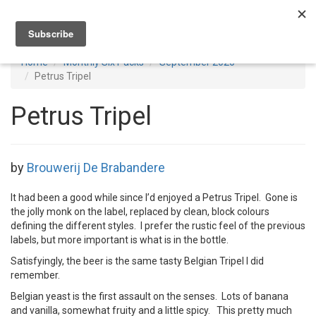
Toggl
navig
Home
Monthly Six Packs
September 2020
Petrus Tripel
Petrus Tripel
by
Brouwerij De Brabandere
It had been a good while since I’d enjoyed a Petrus Tripel. Gone is
the jolly monk on the label, replaced by clean, block colours
defining the different styles. I prefer the rustic feel of the previous
labels, but more important is what is in the bottle.
Satisfyingly, the beer is the same tasty Belgian Tripel I did
remember.
Belgian yeast is the first assault on the senses. Lots of banana
and vanilla, somewhat fruity and a little spicy. This pretty much