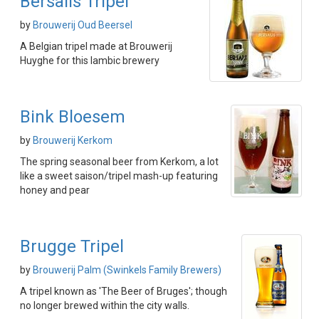
Bersalis Tripel
by
Brouwerij Oud Beersel
A Belgian tripel made at Brouwerij
Huyghe for this lambic brewery
Bink Bloesem
by
Brouwerij Kerkom
The spring seasonal beer from Kerkom, a lot
like a sweet saison/tripel mash-up featuring
honey and pear
Brugge Tripel
by
Brouwerij Palm (Swinkels Family Brewers)
A tripel known as 'The Beer of Bruges'; though
no longer brewed within the city walls.