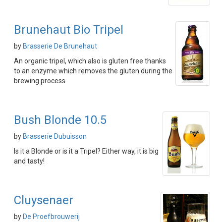
Brunehaut Bio Tripel
by
Brasserie De Brunehaut
An organic tripel, which also is gluten free thanks
to an enzyme which removes the gluten during the
brewing process
Bush Blonde 10.5
by
Brasserie Dubuisson
Is it a Blonde or is it a Tripel? Either way, it is big
and tasty!
Cluysenaer
by
De Proefbrouwerij