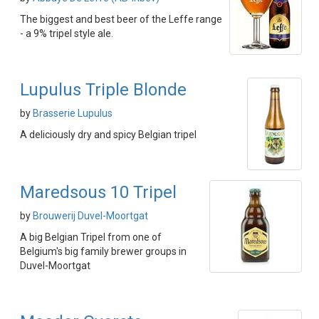
The biggest and best beer of the Leffe range
- a 9% tripel style ale.
Lupulus Triple Blonde
by
Brasserie Lupulus
A deliciously dry and spicy Belgian tripel
Maredsous 10 Tripel
by
Brouwerij Duvel-Moortgat
A big Belgian Tripel from one of
Belgium's big family brewer groups in
Duvel-Moortgat