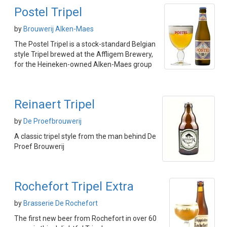
Postel Tripel
by
Brouwerij Alken-Maes
The Postel Tripel is a stock-standard Belgian
style Tripel brewed at the Affligem Brewery,
for the Heineken-owned Alken-Maes group
Reinaert Tripel
by
De Proefbrouwerij
A classic tripel style from the man behind De
Proef Brouwerij
Rochefort Tripel Extra
by
Brasserie De Rochefort
The first new beer from Rochefort in over 60