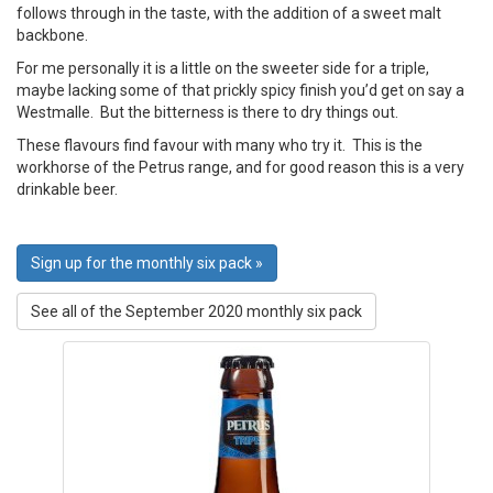
follows through in the taste, with the addition of a sweet malt
backbone.
For me personally it is a little on the sweeter side for a triple,
maybe lacking some of that prickly spicy finish you’d get on say a
Westmalle. But the bitterness is there to dry things out.
These flavours find favour with many who try it. This is the
workhorse of the Petrus range, and for good reason this is a very
drinkable beer.
Sign up for the monthly six pack »
See all of the September 2020 monthly six pack