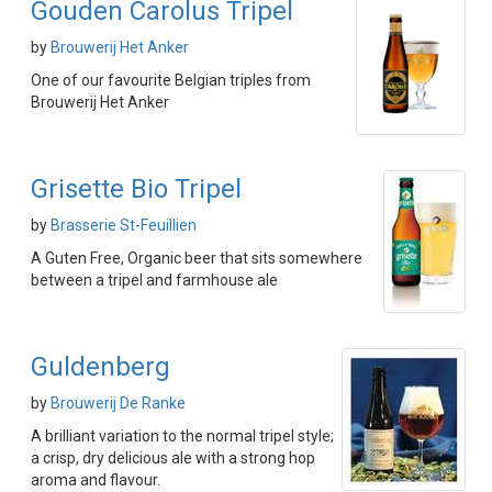
Gouden Carolus Tripel
by
Brouwerij Het Anker
One of our favourite Belgian triples from
Brouwerij Het Anker
Grisette Bio Tripel
by
Brasserie St-Feuillien
A Guten Free, Organic beer that sits somewhere
between a tripel and farmhouse ale
Guldenberg
by
Brouwerij De Ranke
A brilliant variation to the normal tripel style;
a crisp, dry delicious ale with a strong hop
aroma and flavour.