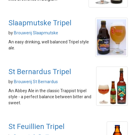
Slaapmutske Tripel
by
Brouwerij Slaapmutske
An easy drinking, well balanced Tripel style
ale.
St Bernardus Tripel
by
Brouwerij St Bernardus
An Abbey Ale in the classic Trappist tripel
style - a perfect balance between bitter and
sweet.
St Feuillien Tripel