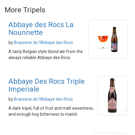
More Tripels
Abbaye des Rocs La
Nounnette
by
Brasserie de l'Abbaye des Rocs
A tasty Belgian style blond ale from the
always reliable Abbaye des Rocs
Abbaye Des Rocs Triple
Imperiale
by
Brasserie de l'Abbaye des Rocs
A dark tripel, full of fruit and malt sweetness,
and enough hop bitterness to match