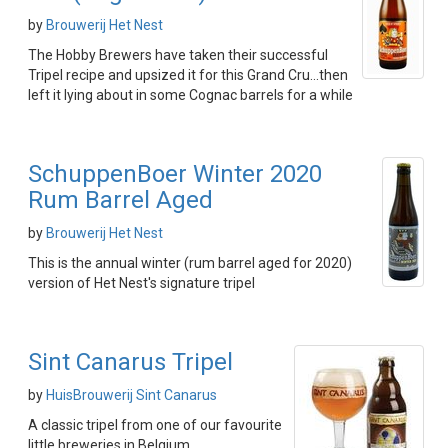
by
Brouwerij Het Nest
The Hobby Brewers have taken their successful
Tripel recipe and upsized it for this Grand Cru...then
left it lying about in some Cognac barrels for a while
SchuppenBoer Winter 2020
Rum Barrel Aged
by
Brouwerij Het Nest
This is the annual winter (rum barrel aged for 2020)
version of Het Nest's signature tripel
Sint Canarus Tripel
by
HuisBrouwerij Sint Canarus
A classic tripel from one of our favourite
little breweries in Belgium