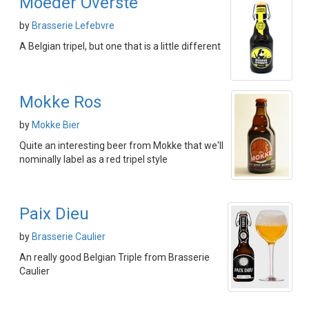
Moeder Overste
by
Brasserie Lefebvre
A Belgian tripel, but one that is a little different
Mokke Ros
by
Mokke Bier
Quite an interesting beer from Mokke that we'll
nominally label as a red tripel style
Paix Dieu
by
Brasserie Caulier
An really good Belgian Triple from Brasserie
Caulier