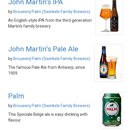
John Martin's IPA
by
Brouwerij Palm (Swinkels Family Brewers)
An English-style IPA from the third generation
Martin's family brewery
John Martin's Pale Ale
by
Brouwerij Palm (Swinkels Family Brewers)
The famous Pale Ale from Antwerp, since
1909
Palm
by
Brouwerij Palm (Swinkels Family Brewers)
This Speciale Belge ale is easy drinking with
flavour