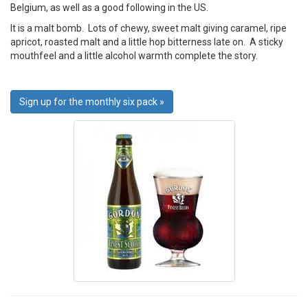
Belgium, as well as a good following in the US.
It is a malt bomb. Lots of chewy, sweet malt giving caramel, ripe
apricot, roasted malt and a little hop bitterness late on. A sticky
mouthfeel and a little alcohol warmth complete the story.
Sign up for the monthly six pack »