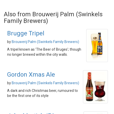
Also from Brouwerij Palm (Swinkels
Family Brewers)
Brugge Tripel
by
Brouwerij Palm (Swinkels Family Brewers)
A tripel known as 'The Beer of Bruges'; though
no longer brewed within the city walls.
Gordon Xmas Ale
by
Brouwerij Palm (Swinkels Family Brewers)
A dark and rich Christmas beer, rumoured to
be the first one of its style