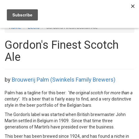
Toggl
navig
Home
Beers
Gordon's Finest Scotch Ale
Gordon's Finest Scotch
Ale
by
Brouwerij Palm (Swinkels Family Brewers)
Palm has a tagline for this beer: ‘
the original scotch for more than a
century’.
It’s a beer that is fairly easy to find, and a very distinctive
style in the beer portfolio of the Belgian bars.
The Gordon’s label was started when British brewmaster John
Martin settled in Belgium in 1909. Since that time three
generations of Martin’s have presided over the business.
This beer has been brewed since 1924, and has found a niche in