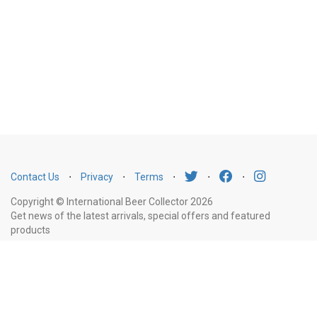
Contact Us
⋅
Privacy
⋅
Terms
⋅
⋅
⋅
Copyright © International Beer Collector 2026
Get news of the latest arrivals, special offers and featured
products
Email
Subscribe
Address
Liquor Licence Number LIQP770010347. It is against the law to sell or supply
alcohol to, or to obtain alcohol on behalf of, a person under the age of 18