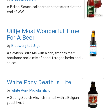
A Belian-Scotch collaboration that started at the
end of WWI
Uiltje Most Wonderful Time
For A Beer
by
Brouwerij het Uiltje
A Scottish Gruit Ale with a rich, smooth malt
backbone and a mix of hand-foraged herbs and
spices
White Pony Death Is Life
by
White Pony Microbirrificio
A Strong Scotch Ale, rich in malt with a Belgian
yeast twist