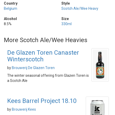
Country
Style
Belgium
Scotch Ale/Wee Heavy
Alcohol
Size
8.5%
330ml
More Scotch Ale/Wee Heavies
De Glazen Toren Canaster
Winterscotch
by
Brouwerij De Glazen Toren
The winter seasonal offering from Glazen Toren is
a Scotch Ale
Kees Barrel Project 18.10
by
Brouwerij Kees