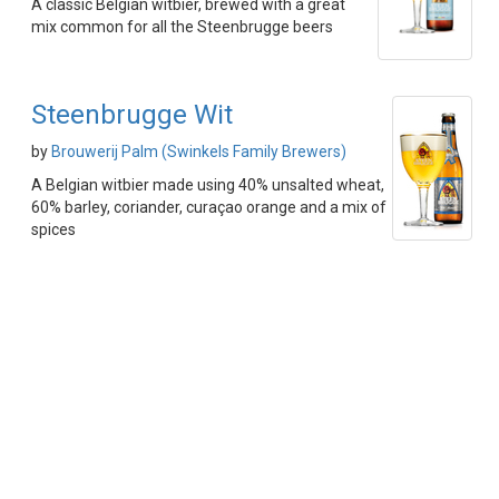
A classic Belgian witbier, brewed with a great
mix common for all the Steenbrugge beers
Steenbrugge Wit
by
Brouwerij Palm (Swinkels Family Brewers)
A Belgian witbier made using 40% unsalted wheat,
60% barley, coriander, curaçao orange and a mix of
spices