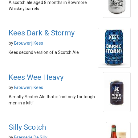
A scotch ale aged 8 months in Bowmore
Whiskey barrels
Kees Dark & Stormy
by
Brouwerij Kees
Kees second version of a Scotch Ale
Kees Wee Heavy
by
Brouwerij Kees
A malty Scotch Ale that is 'not only for tough
men in a kilt!'
Silly Scotch
by
Brasserie De Silly