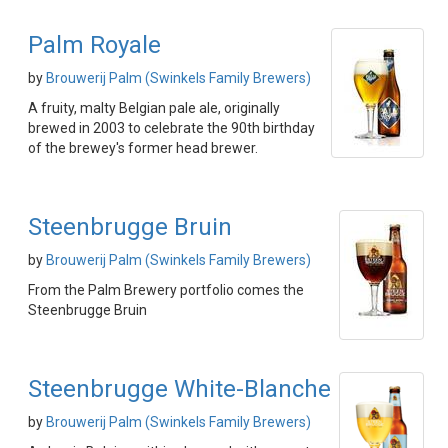
Palm Royale
by
Brouwerij Palm (Swinkels Family Brewers)
A fruity, malty Belgian pale ale, originally
brewed in 2003 to celebrate the 90th birthday
of the brewey's former head brewer.
Steenbrugge Bruin
by
Brouwerij Palm (Swinkels Family Brewers)
From the Palm Brewery portfolio comes the
Steenbrugge Bruin
Steenbrugge White-Blanche
by
Brouwerij Palm (Swinkels Family Brewers)