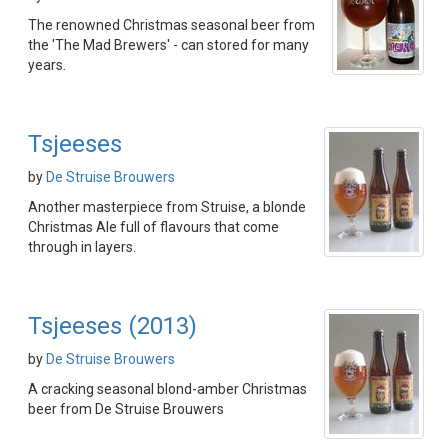
The renowned Christmas seasonal beer from
the 'The Mad Brewers' - can stored for many
years.
Tsjeeses
by
De Struise Brouwers
Another masterpiece from Struise, a blonde
Christmas Ale full of flavours that come
through in layers.
Tsjeeses (2013)
by
De Struise Brouwers
A cracking seasonal blond-amber Christmas
beer from De Struise Brouwers