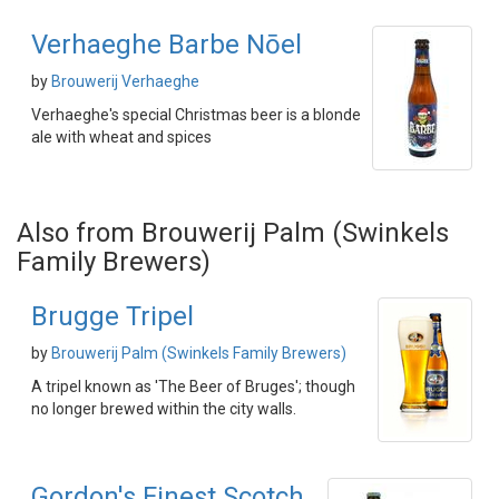
Verhaeghe Barbe Nōel
by
Brouwerij Verhaeghe
Verhaeghe's special Christmas beer is a blonde
ale with wheat and spices
Also from Brouwerij Palm (Swinkels
Family Brewers)
Brugge Tripel
by
Brouwerij Palm (Swinkels Family Brewers)
A tripel known as 'The Beer of Bruges'; though
no longer brewed within the city walls.
Gordon's Finest Scotch