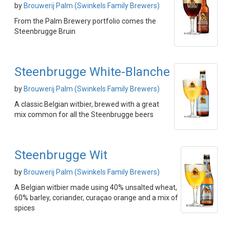
by
Brouwerij Palm (Swinkels Family Brewers)
From the Palm Brewery portfolio comes the
Steenbrugge Bruin
Steenbrugge White-Blanche
by
Brouwerij Palm (Swinkels Family Brewers)
A classic Belgian witbier, brewed with a great
mix common for all the Steenbrugge beers
Steenbrugge Wit
by
Brouwerij Palm (Swinkels Family Brewers)
A Belgian witbier made using 40% unsalted wheat,
60% barley, coriander, curaçao orange and a mix of
spices