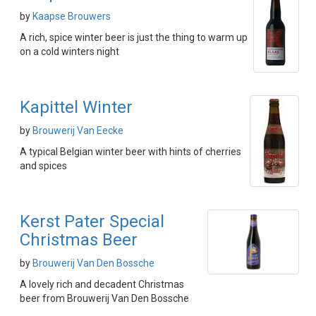
by
Kaapse Brouwers
A rich, spice winter beer is just the thing to warm up
on a cold winters night
Kapittel Winter
by
Brouwerij Van Eecke
A typical Belgian winter beer with hints of cherries
and spices
Kerst Pater Special
Christmas Beer
by
Brouwerij Van Den Bossche
A lovely rich and decadent Christmas
beer from Brouwerij Van Den Bossche