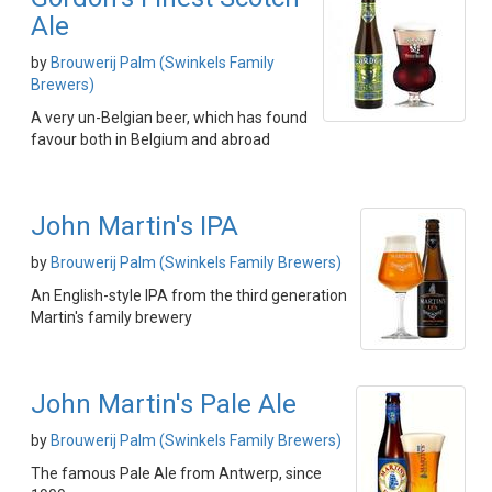
Ale
by
Brouwerij Palm (Swinkels Family
Brewers)
A very un-Belgian beer, which has found
favour both in Belgium and abroad
John Martin's IPA
by
Brouwerij Palm (Swinkels Family Brewers)
An English-style IPA from the third generation
Martin's family brewery
John Martin's Pale Ale
by
Brouwerij Palm (Swinkels Family Brewers)
The famous Pale Ale from Antwerp, since