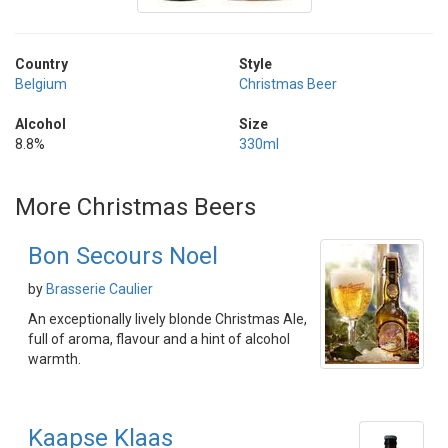
Country
Style
Belgium
Christmas Beer
Alcohol
Size
8.8%
330ml
More Christmas Beers
Bon Secours Noel
by
Brasserie Caulier
An exceptionally lively blonde Christmas Ale,
full of aroma, flavour and a hint of alcohol
warmth.
Kaapse Klaas