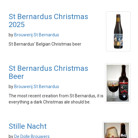
St Bernardus Christmas
2025
by
Brouwerij St Bernardus
St Bernardus' Belgian Christmas beer
St Bernardus Christmas
Beer
by
Brouwerij St Bernardus
The most recent creation from St Bernardus, it is
everything a dark Christmas ale should be.
Stille Nacht
by
De Dolle Brouwers