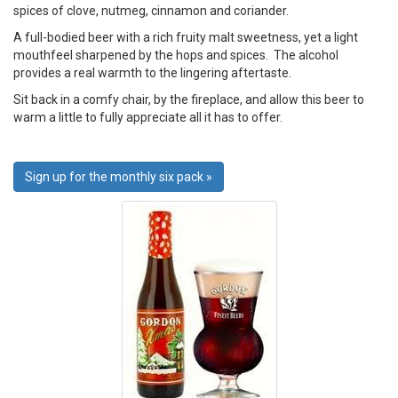
spices of clove, nutmeg, cinnamon and coriander.
A full-bodied beer with a rich fruity malt sweetness, yet a light
mouthfeel sharpened by the hops and spices. The alcohol
provides a real warmth to the lingering aftertaste.
Sit back in a comfy chair, by the fireplace, and allow this beer to
warm a little to fully appreciate all it has to offer.
Sign up for the monthly six pack »