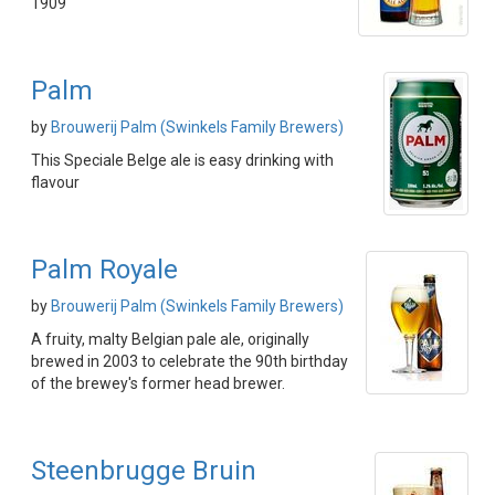
1909
Palm
by
Brouwerij Palm (Swinkels Family Brewers)
This Speciale Belge ale is easy drinking with
flavour
Palm Royale
by
Brouwerij Palm (Swinkels Family Brewers)
A fruity, malty Belgian pale ale, originally
brewed in 2003 to celebrate the 90th birthday
of the brewey's former head brewer.
Steenbrugge Bruin