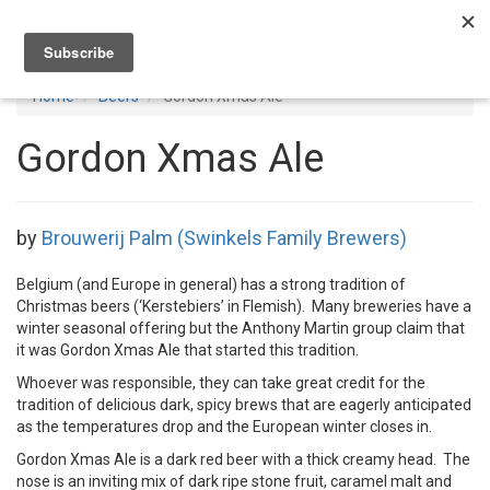
Toggl
navig
Home
Beers
Gordon Xmas Ale
Gordon Xmas Ale
by
Brouwerij Palm (Swinkels Family Brewers)
Belgium (and Europe in general) has a strong tradition of
Christmas beers (‘Kerstebiers’ in Flemish). Many breweries have a
winter seasonal offering but the Anthony Martin group claim that
it was Gordon Xmas Ale that started this tradition.
Whoever was responsible, they can take great credit for the
tradition of delicious dark, spicy brews that are eagerly anticipated
as the temperatures drop and the European winter closes in.
Gordon Xmas Ale is a dark red beer with a thick creamy head. The
nose is an inviting mix of dark ripe stone fruit, caramel malt and