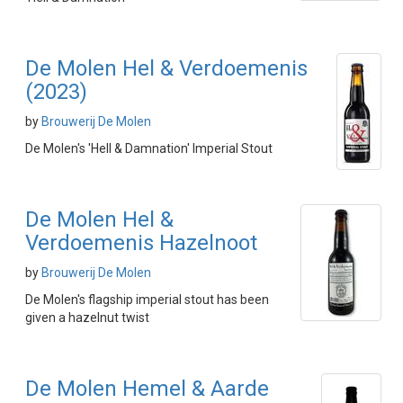
De Molen Hel & Verdoemenis
(2023)
by
Brouwerij De Molen
De Molen's 'Hell & Damnation' Imperial Stout
De Molen Hel &
Verdoemenis Hazelnoot
by
Brouwerij De Molen
De Molen's flagship imperial stout has been
given a hazelnut twist
De Molen Hemel & Aarde