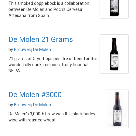
This smoked dopplebock is a collaboration
between De Molen and Poch's Cervesa
Artesana from Spain
De Molen 21 Grams
by
Brouwerij De Molen
21 grams of Cryo-hops per litre of beer for this
wonderfully dank, resinous, fruity Imperial
NEIPA
De Molen #3000
by
Brouwerij De Molen
De Molen's 3,000th brew was this black barley
wine with roasted wheat