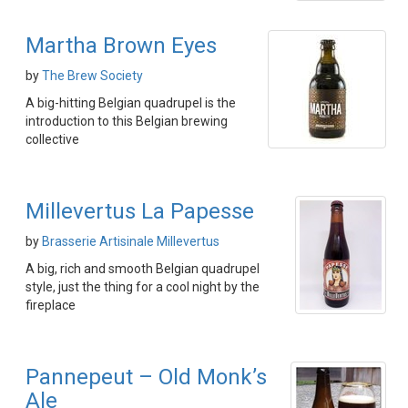
Martha Brown Eyes
by
The Brew Society
A big-hitting Belgian quadrupel is the
introduction to this Belgian brewing
collective
Millevertus La Papesse
by
Brasserie Artisinale Millevertus
A big, rich and smooth Belgian quadrupel
style, just the thing for a cool night by the
fireplace
Pannepeut – Old Monk’s
Ale