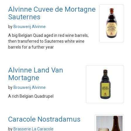
Alvinne Cuvee de Mortagne
Sauternes
by
Brouwerij Alvinne
A big Belgian Quad aged in red wine barrels,
then transferred to Sauternes white wine
barrels for a further year
Alvinne Land Van
Mortagne
by
Brouwerij Alvinne
A rich Belgian Quadrupel
Caracole Nostradamus
by
Brasserie La Caracole