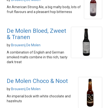
An American Strong Ale, a big malty body, lots of
fruit flavours and a pleasant hop bitterness
De Molen Bloed, Zweet
& Tranen
by
Brouwerij De Molen
A combination of English and German
smoked malts combine in this rich, tasty
dark treat
De Molen Choco & Noot
by
Brouwerij De Molen
An imperial bock with white chocolate and
hazelnuts