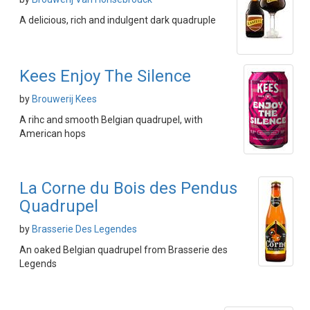
A delicious, rich and indulgent dark quadruple
Kees Enjoy The Silence
by
Brouwerij Kees
A rihc and smooth Belgian quadrupel, with
American hops
La Corne du Bois des Pendus
Quadrupel
by
Brasserie Des Legendes
An oaked Belgian quadrupel from Brasserie des
Legends