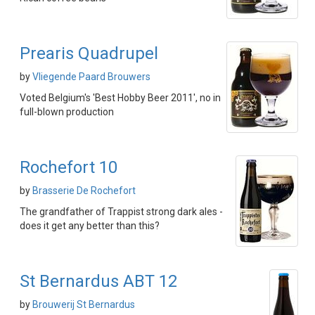
Prearis Quadrupel
by
Vliegende Paard Brouwers
Voted Belgium's 'Best Hobby Beer 2011', no in
full-blown production
Rochefort 10
by
Brasserie De Rochefort
The grandfather of Trappist strong dark ales -
does it get any better than this?
St Bernardus ABT 12
by
Brouwerij St Bernardus