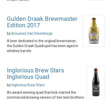
Gulden Draak Brewmaster
Edition 2017
by
Brouwerij Van Steenberge
A beer dedicated to the original brewmaster,
the Gulden Draak Quadrupel has been aged in
whiskey barrels
Inglorious Brew Stars
Inglorious Quad
by
Inglorious Brew Stars
An award winning quad that kick-started the
commercial brewing careers of two twin brothers