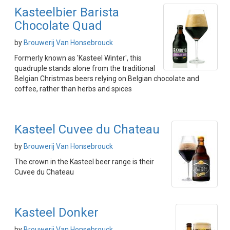
Kasteelbier Barista
Chocolate Quad
by
Brouwerij Van Honsebrouck
Formerly known as 'Kasteel Winter', this
quadruple stands alone from the traditional
Belgian Christmas beers relying on Belgian chocolate and
coffee, rather than herbs and spices
Kasteel Cuvee du Chateau
by
Brouwerij Van Honsebrouck
The crown in the Kasteel beer range is their
Cuvee du Chateau
Kasteel Donker
by
Brouwerij Van Honsebrouck