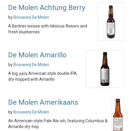
De Molen Achtung Berry
by
Brouwerij De Molen
A Berliner weisse with hibiscus flowers and
fresh blueberries
De Molen Amarillo
by
Brouwerij De Molen
A big, juicy American style double IPA,
dry-hopped with Amarillo
De Molen Amerikaans
by
Brouwerij De Molen
An American-style Pale Ale-ish, featuring Columbus &
Amarillo dry-hop