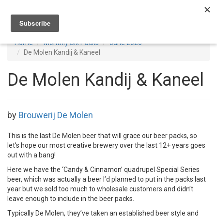
Toggl
navig
Home
Monthly Six Packs
June 2026
De Molen Kandij & Kaneel
De Molen Kandij & Kaneel
by
Brouwerij De Molen
This is the last De Molen beer that will grace our beer packs, so
let’s hope our most creative brewery over the last 12+ years goes
out with a bang!
Here we have the ‘Candy & Cinnamon’ quadrupel Special Series
beer, which was actually a beer I’d planned to put in the packs last
year but we sold too much to wholesale customers and didn’t
leave enough to include in the beer packs.
Typically De Molen, they’ve taken an established beer style and