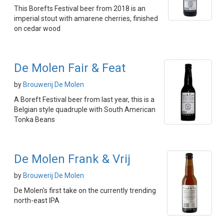
This Borefts Festival beer from 2018 is an
imperial stout with amarene cherries, finished
on cedar wood
De Molen Fair & Feat
by
Brouwerij De Molen
A Boreft Festival beer from last year, this is a
Belgian style quadruple with South American
Tonka Beans
De Molen Frank & Vrij
by
Brouwerij De Molen
De Molen's first take on the currently trending
north-east IPA