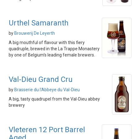
Urthel Samaranth
by
Brouwerij De Leyerth
A big mouthful of flavour with this fiery
quadruple, brewed in the La Trappe Monastery
by one of Belgium's leading female brewers.
Val-Dieu Grand Cru
by
Brasserie du l'Abbeye du Val-Dieu
A big, tasty quadrupel from the Val-Dieu abbey
brewery
Vleteren 12 Port Barrel
Aged