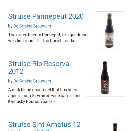
Struise Pannepeut 2020
by
De Struise Brouwers
The sister-beer to Pannepot, this quadrupel
was first made for the Danish market
Struise Rio Reserva
2012
by
De Struise Brouwers
A dark blond quadrupel that has been
aged in both St Emilion wine barrels and
Kentucky Bourbon barrels
Struise Sint Amatus 12