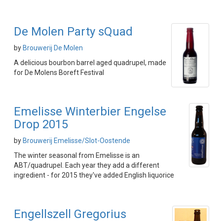
De Molen Party sQuad
by
Brouwerij De Molen
A delicious bourbon barrel aged quadrupel, made
for De Molens Boreft Festival
Emelisse Winterbier Engelse
Drop 2015
by
Brouwerij Emelisse/Slot-Oostende
The winter seasonal from Emelisse is an
ABT/quadrupel. Each year they add a different
ingredient - for 2015 they've added English liquorice
Engellszell Gregorius