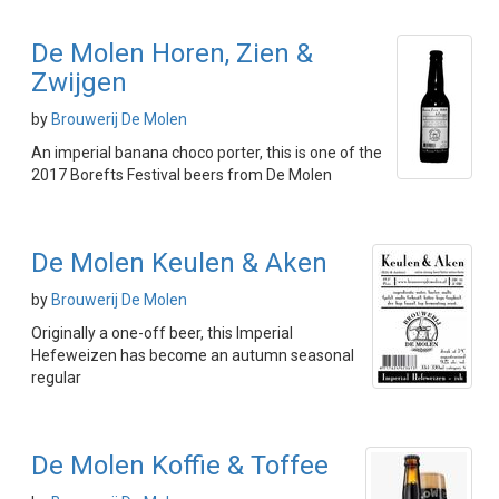
De Molen Horen, Zien &
Zwijgen
by
Brouwerij De Molen
An imperial banana choco porter, this is one of the
2017 Borefts Festival beers from De Molen
De Molen Keulen & Aken
by
Brouwerij De Molen
Originally a one-off beer, this Imperial
Hefeweizen has become an autumn seasonal
regular
De Molen Koffie & Toffee