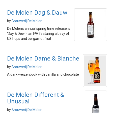
De Molen Dag & Dauw
by
Brouwerij De Molen
De Molen's annual spring time release is
'Day & Dew' - an IPA featuring a bevy of
US hops and bergamot fruit
De Molen Dame & Blanche
by
Brouwerij De Molen
A dark weizenbock with vanilla and chocolate
De Molen Different &
Unusual
by
Brouwerij De Molen