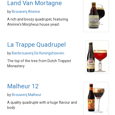
Land Van Mortagne
by
Brouwerij Alvinne
A rich and boozy quadrupel, featuring
Alvinne's Morpheus house yeast
La Trappe Quadrupel
by
Bierbrouwerij De Koningshoeven
The top of the tree from Dutch Trappist
Monastery
Malheur 12
by
Brouwerij Malheur
A quality quadruple with a huge flavour and
body