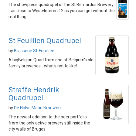
The showpiece quadrupel of the St Bernardus Brewery
- as close to Westvleteren 12 as you can get without the
real thing.
St Feuillien Quadrupel
by
Brasserie St-Feuillien
A bigBelgian Quad from one of Belgium's old
family breweries - what's not to like!
Straffe Hendrik
Quadrupel
by
De Halve Maan Brouwerij
The newest addition to the beer portfolio
from the only active brewery still inside the
city walls of Bruges.