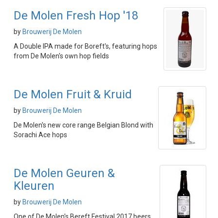
De Molen Fresh Hop '18
by
Brouwerij De Molen
A Double IPA made for Boreft's, featuring hops
from De Molen's own hop fields
De Molen Fruit & Kruid
by
Brouwerij De Molen
De Molen's new core range Belgian Blond with
Sorachi Ace hops
De Molen Geuren &
Kleuren
by
Brouwerij De Molen
One of De Molen's Bereft Festival 2017 beers,