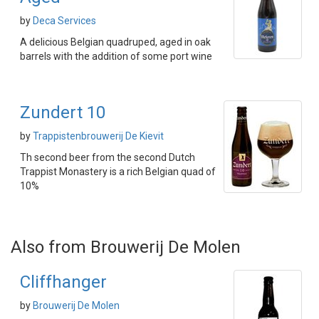
by
Deca Services
A delicious Belgian quadruped, aged in oak
barrels with the addition of some port wine
Zundert 10
by
Trappistenbrouwerij De Kievit
Th second beer from the second Dutch
Trappist Monastery is a rich Belgian quad of
10%
Also from Brouwerij De Molen
Cliffhanger
by
Brouwerij De Molen