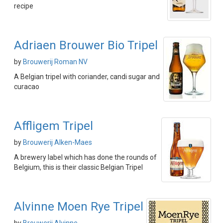
recipe
Adriaen Brouwer Bio Tripel
by
Brouwerij Roman NV
A Belgian tripel with coriander, candi sugar and
curacao
Affligem Tripel
by
Brouwerij Alken-Maes
A brewery label which has done the rounds of
Belgium, this is their classic Belgian Tripel
Alvinne Moen Rye Tripel