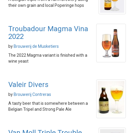
their own grain and local Poperinge hops
Troubadour Magma Vina
2022
by
Brouwerij de Musketiers
The 2022 Magma variant is finished with a
wine yeast
Valeir Divers
by
Brouwerij Contreras
A tasty beer that is somewhere between a
Belgian Tripel and Strong Pale Ale
Van Moll Triple Trouble