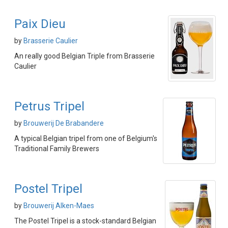
Paix Dieu
by
Brasserie Caulier
An really good Belgian Triple from Brasserie
Caulier
Petrus Tripel
by
Brouwerij De Brabandere
A typical Belgian tripel from one of Belgium's
Traditional Family Brewers
Postel Tripel
by
Brouwerij Alken-Maes
The Postel Tripel is a stock-standard Belgian