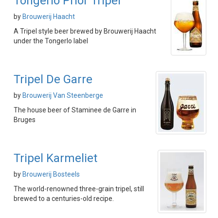
Tongerlo Prior Tripel
by
Brouwerij Haacht
A Tripel style beer brewed by Brouwerij Haacht
under the Tongerlo label
Tripel De Garre
by
Brouwerij Van Steenberge
The house beer of Staminee de Garre in
Bruges
Tripel Karmeliet
by
Brouwerij Bosteels
The world-renowned three-grain tripel, still
brewed to a centuries-old recipe.