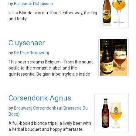
by
Brasserie Dubuisson
Is it a Blonde or is it a Tripel? Either way, it is big
and tasty!
Cluysenaer
by
De Proefbrouwerij
This beer screams Belgium - from the squat
bottle to the monastic label, and the
quintessential Belgian tripel style ale inside
Corsendonk Agnus
by
Brouwerij Corsendonk (at Brasserie Du
Bocq)
A full-bodied blonde tripel, a lively beer with
a herbal bouquet and hoppy aftertaste.