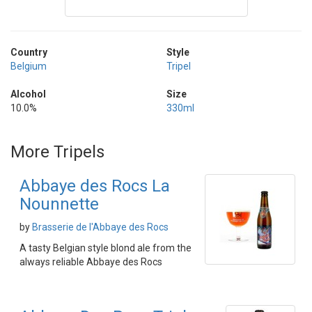
Country
Style
Belgium
Tripel
Alcohol
Size
10.0%
330ml
More Tripels
Abbaye des Rocs La
Nounnette
by
Brasserie de l'Abbaye des Rocs
A tasty Belgian style blond ale from the
always reliable Abbaye des Rocs