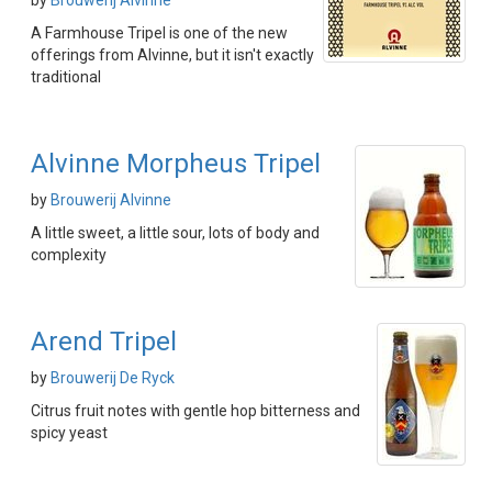
by
Brouwerij Alvinne
A Farmhouse Tripel is one of the new
offerings from Alvinne, but it isn't exactly
traditional
Alvinne Morpheus Tripel
by
Brouwerij Alvinne
A little sweet, a little sour, lots of body and
complexity
Arend Tripel
by
Brouwerij De Ryck
Citrus fruit notes with gentle hop bitterness and
spicy yeast