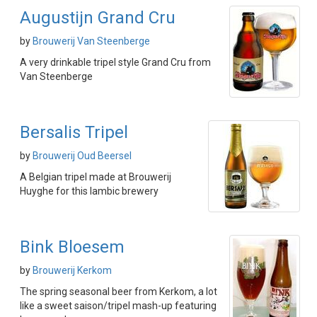
Augustijn Grand Cru
by
Brouwerij Van Steenberge
A very drinkable tripel style Grand Cru from
Van Steenberge
Bersalis Tripel
by
Brouwerij Oud Beersel
A Belgian tripel made at Brouwerij
Huyghe for this lambic brewery
Bink Bloesem
by
Brouwerij Kerkom
The spring seasonal beer from Kerkom, a lot
like a sweet saison/tripel mash-up featuring