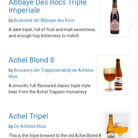
Abbaye Des Rocs Triple
Imperiale
by
Brasserie de l'Abbaye des Rocs
A dark tripel, full of fruit and malt sweetness,
and enough hop bitterness to match
Achel Blond 8
by
Brouwerij der Trappistenabdij de Achelse
Kluis
A smooth, full-flavoured classic triple style
beer from the Achel Trappist monastery
Achel Tripel
by
De Achelse Kluis
This is the tripel brewed to the old Achel Blond 8