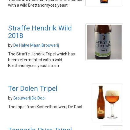
with a wild Brettanomyces yeast
Straffe Hendrik Wild
2018
by
De Halve Maan Brouwerij
The Straffe Hendrik Tripel which has
been refermented with a wild
Brettanomyces yeast strain
Ter Dolen Tripel
by
Brouwerij De Dool
The tripel from Kasteelbrouwerij De Dool