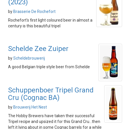
(2023)
by
Brasserie De Rochefort
Rochefort's first light coloured beer in almost a
century is this beautiful tripel
Schelde Zee Zuiper
by
Scheldebrouwerij
A good Belgian triple style beer from Schelde
Schuppenboer Tripel Grand
Cru (Cognac BA)
by
Brouwerij Het Nest
The Hobby Brewers have taken their successful
Tripel recipe and upsized it for this Grand Cru...then
left it lying about in some Cognac barrels for a while