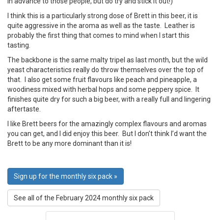
in advance to those people, but do try and stick it out!)
I think this is a particularly strong dose of Brett in this beer, it is
quite aggressive in the aroma as well as the taste. Leather is
probably the first thing that comes to mind when I start this
tasting.
The backbone is the same malty tripel as last month, but the wild
yeast characteristics really do throw themselves over the top of
that. I also get some fruit flavours like peach and pineapple, a
woodiness mixed with herbal hops and some peppery spice. It
finishes quite dry for such a big beer, with a really full and lingering
aftertaste.
I like Brett beers for the amazingly complex flavours and aromas
you can get, and I did enjoy this beer. But I don’t think I’d want the
Brett to be any more dominant than it is!
Sign up for the monthly six pack »
See all of the February 2024 monthly six pack