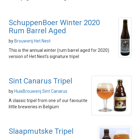
SchuppenBoer Winter 2020
Rum Barrel Aged
by
Brouwerij Het Nest
This is the annual winter (rum barrel aged for 2020)
version of Het Nest's signature tripel
Sint Canarus Tripel
by
HuisBrouwerij Sint Canarus
A classic tripel from one of our favourite
little breweries in Belgium
Slaapmutske Tripel