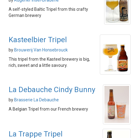
by
Rügener Insel-Brauerie
A self-styled Baltic Tripel from this crafty
German brewery
Kasteelbier Tripel
by
Brouwerij Van Honsebrouck
This tripel from the Kasteel brewery is big,
rich, sweet and a little savoury.
La Debauche Cindy Bunny
by
Brasserie La Debauche
A Belgian Tripel from our French brewery
La Trappe Tripel