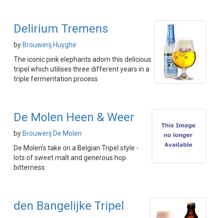
Delirium Tremens
by
Brouwerij Huyghe
The iconic pink elephants adorn this delicious
tripel which utilises three different years in a
triple fermentation process
De Molen Heen & Weer
by
Brouwerij De Molen
De Molen's take on a Belgian Tripel style -
lots of sweet malt and generous hop
bitterness
den Bangelijke Tripel