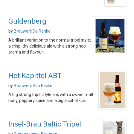
Guldenberg
by
Brouwerij De Ranke
A brilliant variation to the normal tripel style;
a crisp, dry delicious ale with a strong hop
aroma and flavour.
Het Kapittel ABT
by
Brouwerij Van Eecke
A big strong tripel style ale, with a sweet malt
body, peppery spice and a big alcohol kick
Insel-Brau Baltic Tripel