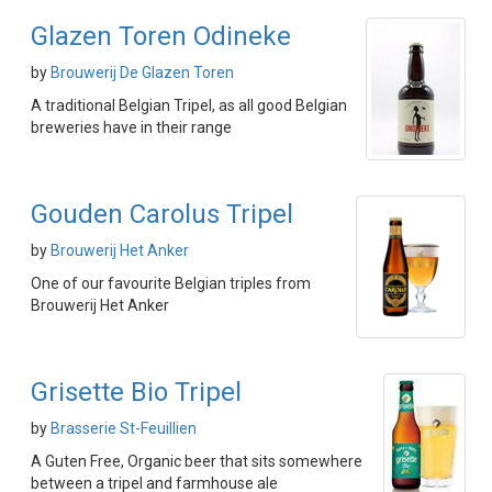
Glazen Toren Odineke
by
Brouwerij De Glazen Toren
A traditional Belgian Tripel, as all good Belgian
breweries have in their range
Gouden Carolus Tripel
by
Brouwerij Het Anker
One of our favourite Belgian triples from
Brouwerij Het Anker
Grisette Bio Tripel
by
Brasserie St-Feuillien
A Guten Free, Organic beer that sits somewhere
between a tripel and farmhouse ale