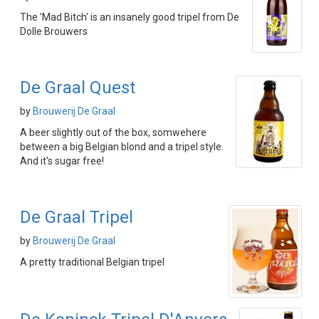
The 'Mad Bitch' is an insanely good tripel from De
Dolle Brouwers
De Graal Quest
by
Brouwerij De Graal
A beer slightly out of the box, somwehere
between a big Belgian blond and a tripel style.
And it's sugar free!
De Graal Tripel
by
Brouwerij De Graal
A pretty traditional Belgian tripel