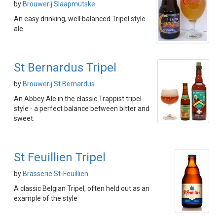
by
Brouwerij Slaapmutske
An easy drinking, well balanced Tripel style
ale.
St Bernardus Tripel
by
Brouwerij St Bernardus
An Abbey Ale in the classic Trappist tripel
style - a perfect balance between bitter and
sweet.
St Feuillien Tripel
by
Brasserie St-Feuillien
A classic Belgian Tripel, often held out as an
example of the style