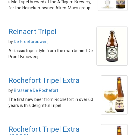
style Tripel brewed at the Affligem Brewery,
for the Heineken-owned Alken-Maes group
Reinaert Tripel
by
De Proefbrouwerij
A classic tripel style from the man behind De
Proef Brouwerij
Rochefort Tripel Extra
by
Brasserie De Rochefort
The first new beer from Rochefort in over 60
years is this delightful Tripel
Rochefort Tripel Extra