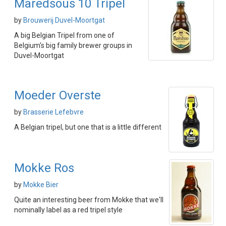
Maredsous 10 Tripel
by
Brouwerij Duvel-Moortgat
A big Belgian Tripel from one of
Belgium's big family brewer groups in
Duvel-Moortgat
Moeder Overste
by
Brasserie Lefebvre
A Belgian tripel, but one that is a little different
Mokke Ros
by
Mokke Bier
Quite an interesting beer from Mokke that we'll
nominally label as a red tripel style