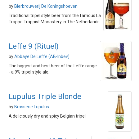
by
Bierbrouwerij De Koningshoeven
Traditional tripel style beer from the famous La
Trappe Trappist Monastery in The Netherlands
Leffe 9 (Rituel)
by
Abbaye De Leffe (AB-Inbev)
The biggest and best beer of the Leffe range
- a 9% tripel style ale.
Lupulus Triple Blonde
by
Brasserie Lupulus
A deliciously dry and spicy Belgian tripel