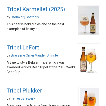
Tripel Karmeliet (2025)
by
Brouwerij Bosteels
This beer is held out as one of the best
examples of its style
Tripel LeFort
by
Brasserie Omer Vander Ghinste
A true to style Belgian Tripel which was
awarded World's Best Tripel at the 2018 World
Beer Cup
Tripel Plukker
by
Terrest Brewery
A Belgian triple from a farm brewery using