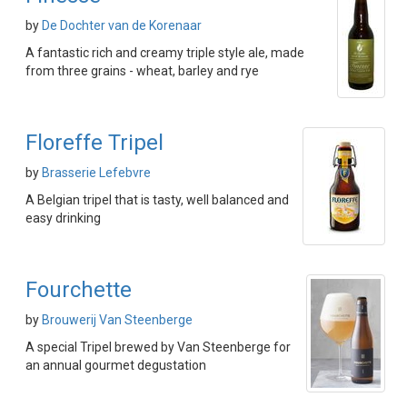
by
De Dochter van de Korenaar
A fantastic rich and creamy triple style ale, made
from three grains - wheat, barley and rye
Floreffe Tripel
by
Brasserie Lefebvre
A Belgian tripel that is tasty, well balanced and
easy drinking
Fourchette
by
Brouwerij Van Steenberge
A special Tripel brewed by Van Steenberge for
an annual gourmet degustation