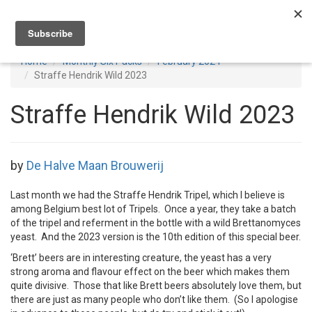
Toggl
navig
Home
Monthly Six Packs
February 2024
Straffe Hendrik Wild 2023
Straffe Hendrik Wild 2023
by
De Halve Maan Brouwerij
Last month we had the Straffe Hendrik Tripel, which I believe is
among Belgium best lot of Tripels. Once a year, they take a batch
of the tripel and referment in the bottle with a wild Brettanomyces
yeast. And the 2023 version is the 10th edition of this special beer.
‘Brett’ beers are in interesting creature, the yeast has a very
strong aroma and flavour effect on the beer which makes them
quite divisive. Those that like Brett beers absolutely love them, but
there are just as many people who don’t like them. (So I apologise