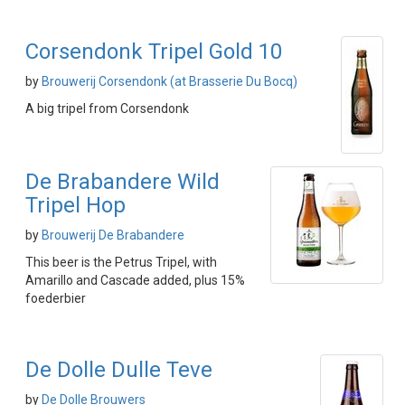
Corsendonk Tripel Gold 10
by
Brouwerij Corsendonk (at Brasserie Du Bocq)
A big tripel from Corsendonk
De Brabandere Wild
Tripel Hop
by
Brouwerij De Brabandere
This beer is the Petrus Tripel, with
Amarillo and Cascade added, plus 15%
foederbier
De Dolle Dulle Teve
by
De Dolle Brouwers