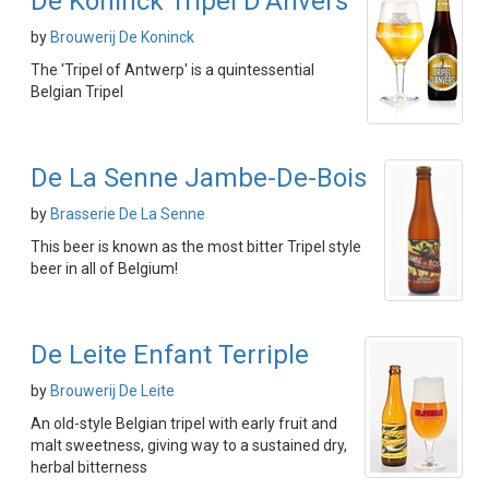
De Koninck Tripel D'Anvers
by
Brouwerij De Koninck
The 'Tripel of Antwerp' is a quintessential
Belgian Tripel
De La Senne Jambe-De-Bois
by
Brasserie De La Senne
This beer is known as the most bitter Tripel style
beer in all of Belgium!
De Leite Enfant Terriple
by
Brouwerij De Leite
An old-style Belgian tripel with early fruit and
malt sweetness, giving way to a sustained dry,
herbal bitterness