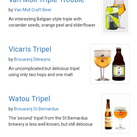
by
Van Moll Craft Beer
An interesting Belgian-style triple with
coriander seeds, orange peel and elderflower
Vicaris Tripel
by
Brouwerij Dilewyns
An uncomplicated but delicious tripel
using only two hops and one malt
Watou Tripel
by
Brouwerij St Bernardus
The 'second' tripel from the St Bernardus
brewery is less well known, but still delicious