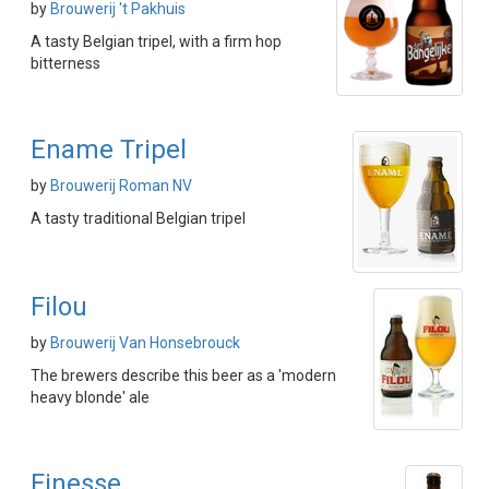
by
Brouwerij 't Pakhuis
A tasty Belgian tripel, with a firm hop
bitterness
Ename Tripel
by
Brouwerij Roman NV
A tasty traditional Belgian tripel
Filou
by
Brouwerij Van Honsebrouck
The brewers describe this beer as a 'modern
heavy blonde' ale
Finesse