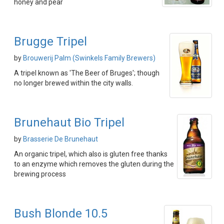
honey and pear
Brugge Tripel
by
Brouwerij Palm (Swinkels Family Brewers)
A tripel known as 'The Beer of Bruges'; though
no longer brewed within the city walls.
Brunehaut Bio Tripel
by
Brasserie De Brunehaut
An organic tripel, which also is gluten free thanks
to an enzyme which removes the gluten during the
brewing process
Bush Blonde 10.5