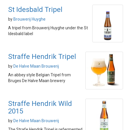
St Idesbald Tripel
by
Brouwerij Huyghe
A tripel from Brouwerij Huyghe under the St
Idesbald label
Straffe Hendrik Tripel
by
De Halve Maan Brouwerij
An abbey style Belgian Tripel from
Bruges De Halve Maan brewery
Straffe Hendrik Wild
2015
by
De Halve Maan Brouwerij
The Strafe Hendrik Tripel is refermented