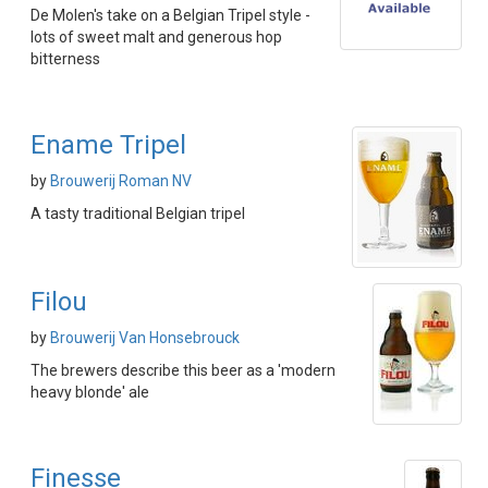
De Molen's take on a Belgian Tripel style -
lots of sweet malt and generous hop
bitterness
Ename Tripel
by
Brouwerij Roman NV
A tasty traditional Belgian tripel
Filou
by
Brouwerij Van Honsebrouck
The brewers describe this beer as a 'modern
heavy blonde' ale
Finesse