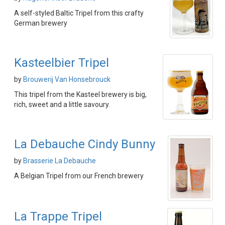
A self-styled Baltic Tripel from this crafty
German brewery
Kasteelbier Tripel
by
Brouwerij Van Honsebrouck
This tripel from the Kasteel brewery is big,
rich, sweet and a little savoury.
La Debauche Cindy Bunny
by
Brasserie La Debauche
A Belgian Tripel from our French brewery
La Trappe Tripel