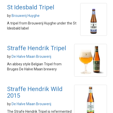
St Idesbald Tripel
by
Brouwerij Huyghe
A tripel from Brouwerij Huyghe under the St
Idesbald label
Straffe Hendrik Tripel
by
De Halve Maan Brouwerij
An abbey style Belgian Tripel from
Bruges De Halve Maan brewery
Straffe Hendrik Wild
2015
by
De Halve Maan Brouwerij
The Strafe Hendrik Tripel is refermented