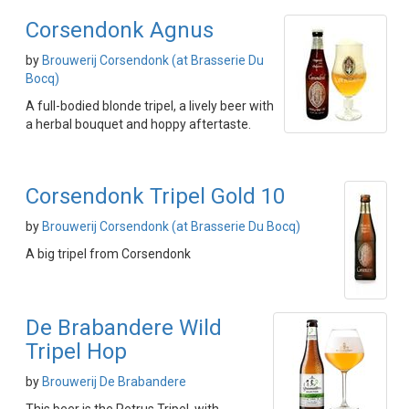
Corsendonk Agnus
by
Brouwerij Corsendonk (at Brasserie Du
Bocq)
A full-bodied blonde tripel, a lively beer with
a herbal bouquet and hoppy aftertaste.
Corsendonk Tripel Gold 10
by
Brouwerij Corsendonk (at Brasserie Du Bocq)
A big tripel from Corsendonk
De Brabandere Wild
Tripel Hop
by
Brouwerij De Brabandere