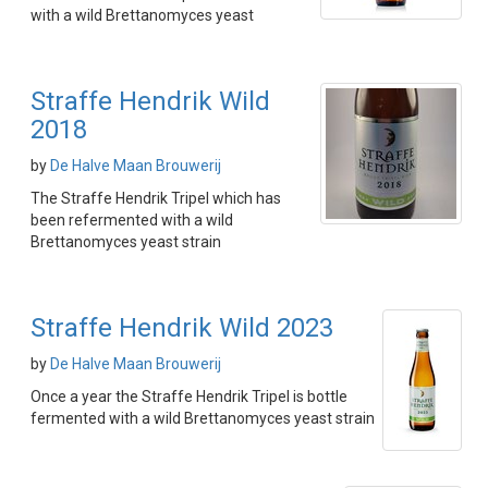
with a wild Brettanomyces yeast
Straffe Hendrik Wild
2018
by
De Halve Maan Brouwerij
The Straffe Hendrik Tripel which has
been refermented with a wild
Brettanomyces yeast strain
Straffe Hendrik Wild 2023
by
De Halve Maan Brouwerij
Once a year the Straffe Hendrik Tripel is bottle
fermented with a wild Brettanomyces yeast strain