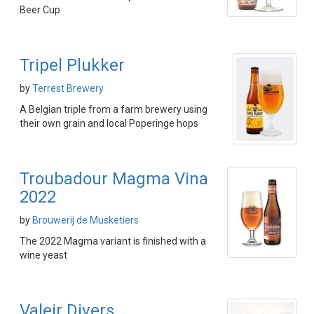
Beer Cup
Tripel Plukker
by
Terrest Brewery
A Belgian triple from a farm brewery using
their own grain and local Poperinge hops
Troubadour Magma Vina
2022
by
Brouwerij de Musketiers
The 2022 Magma variant is finished with a
wine yeast
Valeir Divers