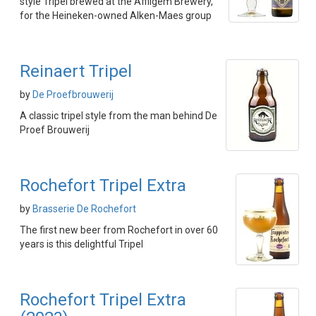
style Tripel brewed at the Affligem Brewery,
for the Heineken-owned Alken-Maes group
Reinaert Tripel
by
De Proefbrouwerij
A classic tripel style from the man behind De
Proef Brouwerij
Rochefort Tripel Extra
by
Brasserie De Rochefort
The first new beer from Rochefort in over 60
years is this delightful Tripel
Rochefort Tripel Extra