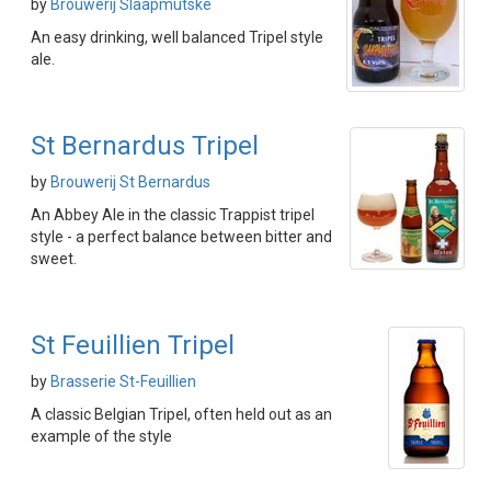
by
Brouwerij Slaapmutske
An easy drinking, well balanced Tripel style
ale.
St Bernardus Tripel
by
Brouwerij St Bernardus
An Abbey Ale in the classic Trappist tripel
style - a perfect balance between bitter and
sweet.
St Feuillien Tripel
by
Brasserie St-Feuillien
A classic Belgian Tripel, often held out as an
example of the style