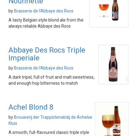
Nounnette
by
Brasserie de l'Abbaye des Rocs
A tasty Belgian style blond ale from the
always reliable Abbaye des Rocs
Abbaye Des Rocs Triple
Imperiale
by
Brasserie de l'Abbaye des Rocs
A dark tripel, full of fruit and malt sweetness,
and enough hop bitterness to match
Achel Blond 8
by
Brouwerij der Trappistenabdij de Achelse
Kluis
A smooth, full-flavoured classic triple style