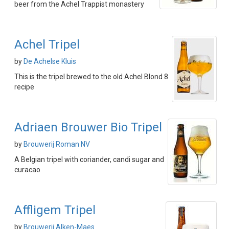
beer from the Achel Trappist monastery
Achel Tripel
by
De Achelse Kluis
This is the tripel brewed to the old Achel Blond 8
recipe
Adriaen Brouwer Bio Tripel
by
Brouwerij Roman NV
A Belgian tripel with coriander, candi sugar and
curacao
Affligem Tripel
by
Brouwerij Alken-Maes