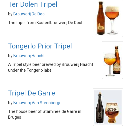
Ter Dolen Tripel
by
Brouwerij De Dool
The tripel from Kasteelbrouwerij De Dool
Tongerlo Prior Tripel
by
Brouwerij Haacht
A Tripel style beer brewed by Brouwerij Haacht
under the Tongerlo label
Tripel De Garre
by
Brouwerij Van Steenberge
The house beer of Staminee de Garre in
Bruges