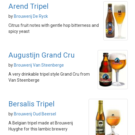
Arend Tripel
by
Brouwerij De Ryck
Citrus fruit notes with gentle hop bitterness and
spicy yeast
Augustijn Grand Cru
by
Brouwerij Van Steenberge
A very drinkable tripel style Grand Cru from
Van Steenberge
Bersalis Tripel
by
Brouwerij Oud Beersel
A Belgian tripel made at Brouwerij
Huyghe for this lambic brewery