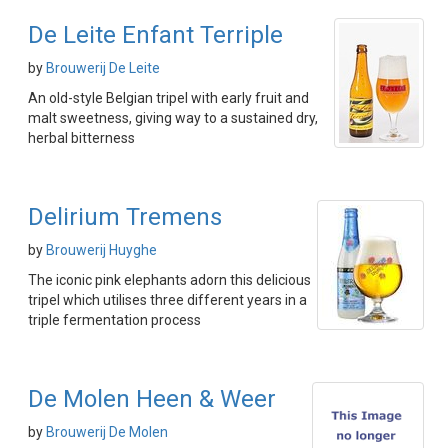
De Leite Enfant Terriple
by
Brouwerij De Leite
An old-style Belgian tripel with early fruit and
malt sweetness, giving way to a sustained dry,
herbal bitterness
Delirium Tremens
by
Brouwerij Huyghe
The iconic pink elephants adorn this delicious
tripel which utilises three different years in a
triple fermentation process
De Molen Heen & Weer
by
Brouwerij De Molen