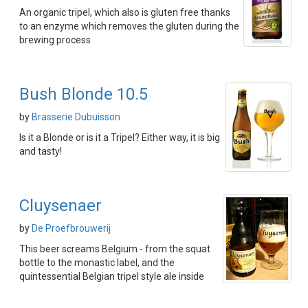
An organic tripel, which also is gluten free thanks
to an enzyme which removes the gluten during the
brewing process
Bush Blonde 10.5
by
Brasserie Dubuisson
Is it a Blonde or is it a Tripel? Either way, it is big
and tasty!
Cluysenaer
by
De Proefbrouwerij
This beer screams Belgium - from the squat
bottle to the monastic label, and the
quintessential Belgian tripel style ale inside