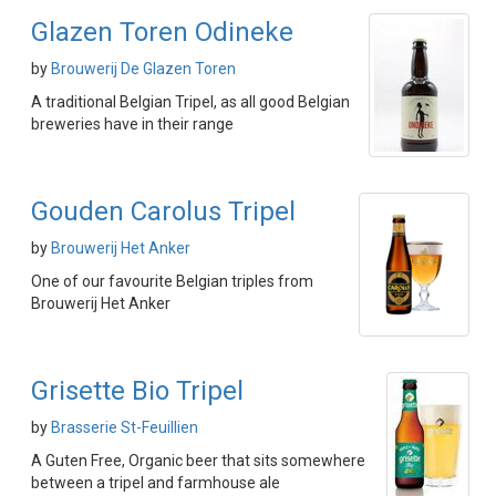
Glazen Toren Odineke
by
Brouwerij De Glazen Toren
A traditional Belgian Tripel, as all good Belgian
breweries have in their range
Gouden Carolus Tripel
by
Brouwerij Het Anker
One of our favourite Belgian triples from
Brouwerij Het Anker
Grisette Bio Tripel
by
Brasserie St-Feuillien
A Guten Free, Organic beer that sits somewhere
between a tripel and farmhouse ale