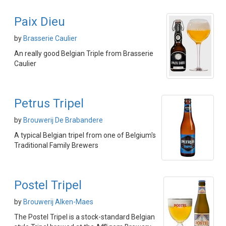
Paix Dieu
by
Brasserie Caulier
An really good Belgian Triple from Brasserie
Caulier
Petrus Tripel
by
Brouwerij De Brabandere
A typical Belgian tripel from one of Belgium's
Traditional Family Brewers
Postel Tripel
by
Brouwerij Alken-Maes
The Postel Tripel is a stock-standard Belgian