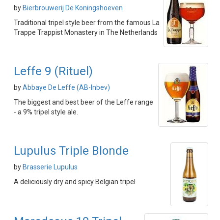
by
Bierbrouwerij De Koningshoeven
Traditional tripel style beer from the famous La
Trappe Trappist Monastery in The Netherlands
Leffe 9 (Rituel)
by
Abbaye De Leffe (AB-Inbev)
The biggest and best beer of the Leffe range
- a 9% tripel style ale.
Lupulus Triple Blonde
by
Brasserie Lupulus
A deliciously dry and spicy Belgian tripel