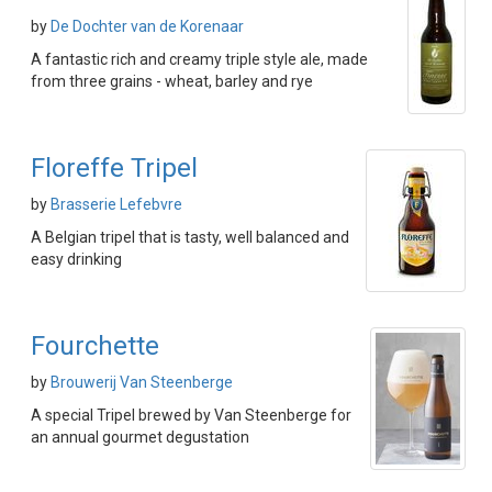
by
De Dochter van de Korenaar
A fantastic rich and creamy triple style ale, made
from three grains - wheat, barley and rye
Floreffe Tripel
by
Brasserie Lefebvre
A Belgian tripel that is tasty, well balanced and
easy drinking
Fourchette
by
Brouwerij Van Steenberge
A special Tripel brewed by Van Steenberge for
an annual gourmet degustation