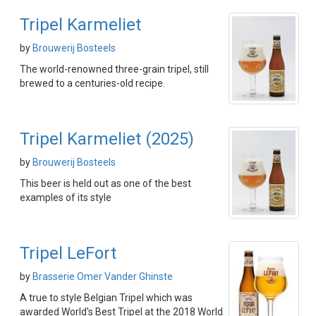
Tripel Karmeliet
by
Brouwerij Bosteels
The world-renowned three-grain tripel, still
brewed to a centuries-old recipe.
Tripel Karmeliet (2025)
by
Brouwerij Bosteels
This beer is held out as one of the best
examples of its style
Tripel LeFort
by
Brasserie Omer Vander Ghinste
A true to style Belgian Tripel which was
awarded World's Best Tripel at the 2018 World