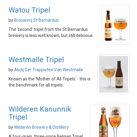
Watou Tripel
by
Brouwerij St Bernardus
The 'second' tripel from the St Bernardus
brewery is less well known, but still delicious
Westmalle Tripel
by
Abdij Der Trappisten Van Westmalle
Known as the 'Mother of All Tripels' - this is
the benchmark for all tripels.
Wilderen Kanunnik
Tripel
by
Wilderen Brewery & Distillery
A four-grain, three-spice Belgian Tripel