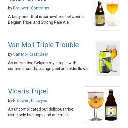
by
Brouwerij Contreras
A tasty beer that is somewhere between a
Belgian Tripel and Strong Pale Ale
Van Moll Triple Trouble
by
Van Moll Craft Beer
An interesting Belgian-style triple with
coriander seeds, orange peel and elderflower
Vicaris Tripel
by
Brouwerij Dilewyns
An uncomplicated but delicious tripel
using only two hops and one malt