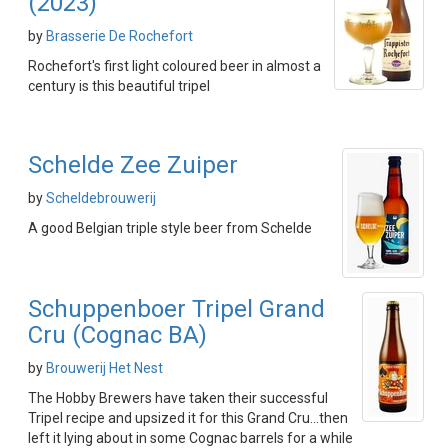
(2023)
by
Brasserie De Rochefort
Rochefort's first light coloured beer in almost a
century is this beautiful tripel
Schelde Zee Zuiper
by
Scheldebrouwerij
A good Belgian triple style beer from Schelde
Schuppenboer Tripel Grand
Cru (Cognac BA)
by
Brouwerij Het Nest
The Hobby Brewers have taken their successful
Tripel recipe and upsized it for this Grand Cru...then
left it lying about in some Cognac barrels for a while