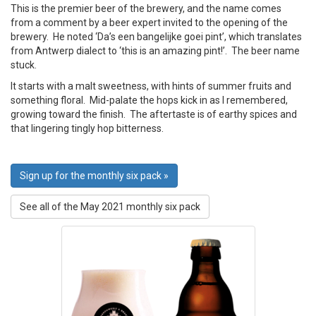
This is the premier beer of the brewery, and the name comes
from a comment by a beer expert invited to the opening of the
brewery. He noted ‘Da’s een bangelijke goei pint’, which translates
from Antwerp dialect to ‘this is an amazing pint!’. The beer name
stuck.
It starts with a malt sweetness, with hints of summer fruits and
something floral. Mid-palate the hops kick in as I remembered,
growing toward the finish. The aftertaste is of earthy spices and
that lingering tingly hop bitterness.
Sign up for the monthly six pack »
See all of the May 2021 monthly six pack