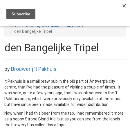
Toggl
navig
Home
Monthly Six Packs
May 2021
den Bangelijke Tripel
den Bangelijke Tripel
by
Brouwerij 't Pakhuis
't Pakhuis is a small brew pub in the old part of Antwerp’s city
centre, that I’ve had the pleasure of visiting a couple of times. It
was here, quite a few years ago, that I was introduced to the ‘t
Pakhuis beers, which were previously only available at the venue
but have since been made available for wider distribution.
Now when I had this beer from the tap, I had remembered it more
as a hoppy Strong Blond Ale, but as you can see from the labels
the brewery has called this a tripel.