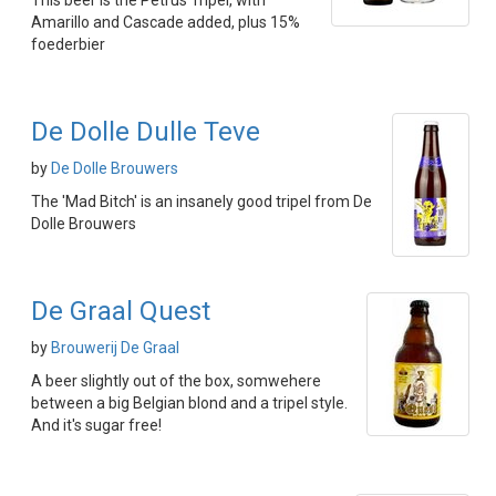
This beer is the Petrus Tripel, with
Amarillo and Cascade added, plus 15%
foederbier
De Dolle Dulle Teve
by
De Dolle Brouwers
The 'Mad Bitch' is an insanely good tripel from De
Dolle Brouwers
De Graal Quest
by
Brouwerij De Graal
A beer slightly out of the box, somwehere
between a big Belgian blond and a tripel style.
And it's sugar free!