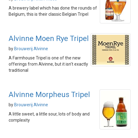
A brewery label which has done the rounds of
Belgium, this is their classic Belgian Tripel
Alvinne Moen Rye Tripel
by
Brouwerij Alvinne
A Farmhouse Tripel is one of the new
offerings from Alvinne, but it isn't exactly
traditional
Alvinne Morpheus Tripel
by
Brouwerij Alvinne
A little sweet, a little sour, lots of body and
complexity