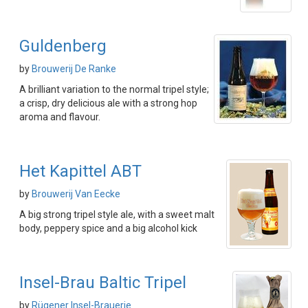
Guldenberg
by
Brouwerij De Ranke
A brilliant variation to the normal tripel style;
a crisp, dry delicious ale with a strong hop
aroma and flavour.
Het Kapittel ABT
by
Brouwerij Van Eecke
A big strong tripel style ale, with a sweet malt
body, peppery spice and a big alcohol kick
Insel-Brau Baltic Tripel
by
Rügener Insel-Brauerie