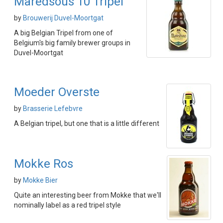
Maredsous 10 Tripel
by
Brouwerij Duvel-Moortgat
A big Belgian Tripel from one of
Belgium's big family brewer groups in
Duvel-Moortgat
Moeder Overste
by
Brasserie Lefebvre
A Belgian tripel, but one that is a little different
Mokke Ros
by
Mokke Bier
Quite an interesting beer from Mokke that we'll
nominally label as a red tripel style