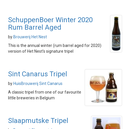
SchuppenBoer Winter 2020
Rum Barrel Aged
by
Brouwerij Het Nest
This is the annual winter (rum barrel aged for 2020)
version of Het Nest's signature tripel
Sint Canarus Tripel
by
HuisBrouwerij Sint Canarus
A classic tripel from one of our favourite
little breweries in Belgium
Slaapmutske Tripel