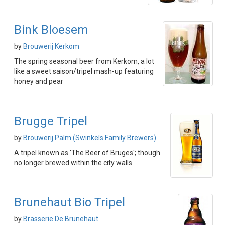
Bink Bloesem
by
Brouwerij Kerkom
The spring seasonal beer from Kerkom, a lot
like a sweet saison/tripel mash-up featuring
honey and pear
Brugge Tripel
by
Brouwerij Palm (Swinkels Family Brewers)
A tripel known as 'The Beer of Bruges'; though
no longer brewed within the city walls.
Brunehaut Bio Tripel
by
Brasserie De Brunehaut