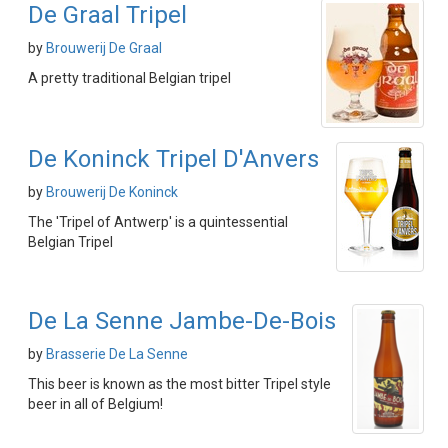
De Graal Tripel
by
Brouwerij De Graal
A pretty traditional Belgian tripel
De Koninck Tripel D'Anvers
by
Brouwerij De Koninck
The 'Tripel of Antwerp' is a quintessential
Belgian Tripel
De La Senne Jambe-De-Bois
by
Brasserie De La Senne
This beer is known as the most bitter Tripel style
beer in all of Belgium!