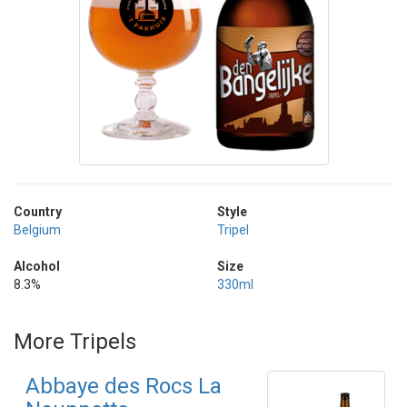
Country
Style
Belgium
Tripel
Alcohol
Size
8.3%
330ml
More Tripels
Abbaye des Rocs La