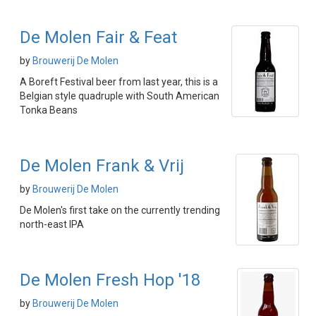
De Molen Fair & Feat
by
Brouwerij De Molen
A Boreft Festival beer from last year, this is a
Belgian style quadruple with South American
Tonka Beans
De Molen Frank & Vrij
by
Brouwerij De Molen
De Molen's first take on the currently trending
north-east IPA
De Molen Fresh Hop '18
by
Brouwerij De Molen