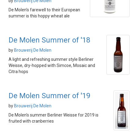
by
Brouwerij De Molen
De Molen's farewell to their European
summer is this hoppy wheat ale
De Molen Summer of '18
by
Brouwerij De Molen
A light and refreshing summer style Berliner
Weisse, dry-hopped with Simcoe, Mosaic and
Citra hops
De Molen Summer of '19
by
Brouwerij De Molen
De Molen's summer Berliner Weisse for 2019 is
fruited with cranberries