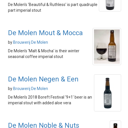
De Molen's 'Beautiful & Ruthless' is part quadruple
part imperial stout
De Molen Mout & Mocca
by
Brouwerij De Molen
De Molen's 'Malt & Mocha' is their winter
seasonal coffee imperial stout
De Molen Negen & Een
by
Brouwerij De Molen
De Molen's 2018 Boreft Festival '9+1' beer is an
imperial stout with added aloe vera
De Molen Noble & Nuts