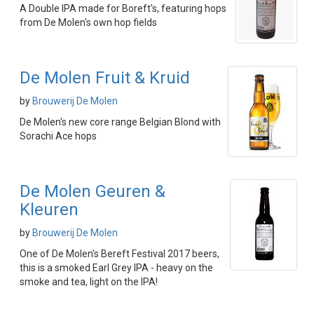
A Double IPA made for Boreft's, featuring hops
from De Molen's own hop fields
De Molen Fruit & Kruid
by
Brouwerij De Molen
De Molen's new core range Belgian Blond with
Sorachi Ace hops
De Molen Geuren &
Kleuren
by
Brouwerij De Molen
One of De Molen's Bereft Festival 2017 beers,
this is a smoked Earl Grey IPA - heavy on the
smoke and tea, light on the IPA!