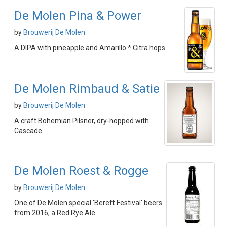
De Molen Pina & Power
by
Brouwerij De Molen
A DIPA with pineapple and Amarillo * Citra hops
De Molen Rimbaud & Satie
by
Brouwerij De Molen
A craft Bohemian Pilsner, dry-hopped with
Cascade
De Molen Roest & Rogge
by
Brouwerij De Molen
One of De Molen special 'Bereft Festival' beers
from 2016, a Red Rye Ale