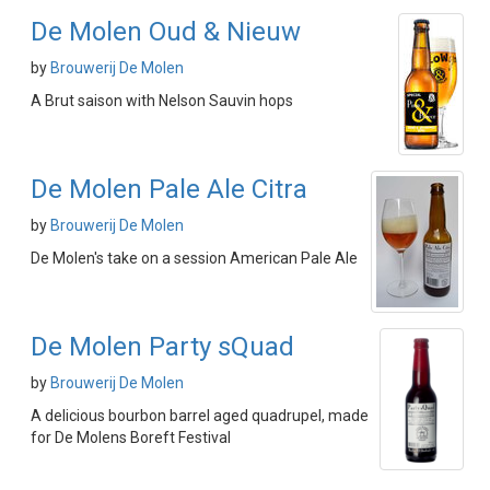
De Molen Oud & Nieuw
by
Brouwerij De Molen
A Brut saison with Nelson Sauvin hops
De Molen Pale Ale Citra
by
Brouwerij De Molen
De Molen's take on a session American Pale Ale
De Molen Party sQuad
by
Brouwerij De Molen
A delicious bourbon barrel aged quadrupel, made
for De Molens Boreft Festival