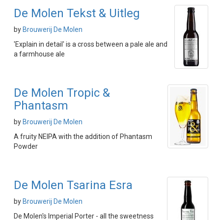
De Molen Tekst & Uitleg
by
Brouwerij De Molen
'Explain in detail' is a cross between a pale ale and
a farmhouse ale
De Molen Tropic &
Phantasm
by
Brouwerij De Molen
A fruity NEIPA with the addition of Phantasm
Powder
De Molen Tsarina Esra
by
Brouwerij De Molen
De Molen's Imperial Porter - all the sweetness