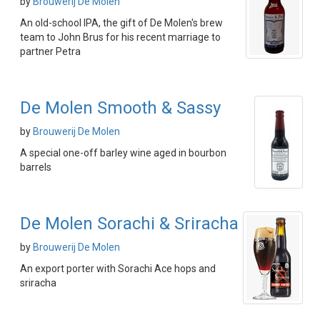
by
Brouwerij De Molen
An old-school IPA, the gift of De Molen's brew
team to John Brus for his recent marriage to
partner Petra
De Molen Smooth & Sassy
by
Brouwerij De Molen
A special one-off barley wine aged in bourbon
barrels
De Molen Sorachi & Sriracha
by
Brouwerij De Molen
An export porter with Sorachi Ace hops and
sriracha