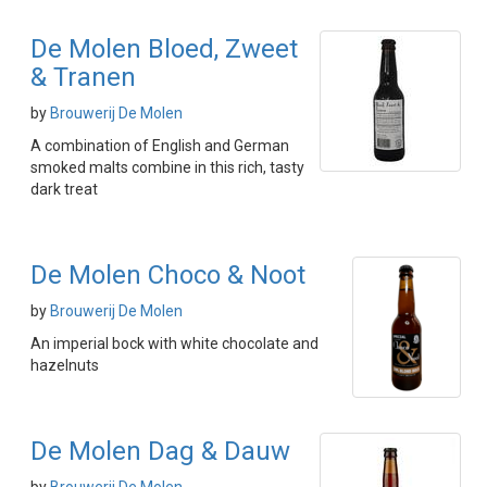
De Molen Bloed, Zweet
& Tranen
by
Brouwerij De Molen
A combination of English and German
smoked malts combine in this rich, tasty
dark treat
De Molen Choco & Noot
by
Brouwerij De Molen
An imperial bock with white chocolate and
hazelnuts
De Molen Dag & Dauw