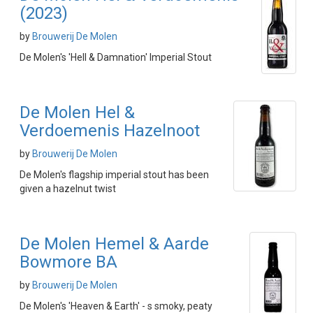
(2023)
by
Brouwerij De Molen
De Molen's 'Hell & Damnation' Imperial Stout
De Molen Hel &
Verdoemenis Hazelnoot
by
Brouwerij De Molen
De Molen's flagship imperial stout has been
given a hazelnut twist
De Molen Hemel & Aarde
Bowmore BA
by
Brouwerij De Molen
De Molen's 'Heaven & Earth' - s smoky, peaty