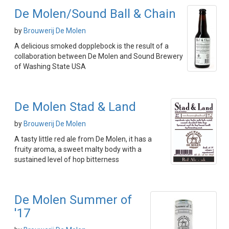
De Molen/Sound Ball & Chain
by
Brouwerij De Molen
A delicious smoked dopplebock is the result of a
collaboration between De Molen and Sound Brewery
of Washing State USA
De Molen Stad & Land
by
Brouwerij De Molen
A tasty little red ale from De Molen, it has a
fruity aroma, a sweet malty body with a
sustained level of hop bitterness
De Molen Summer of
'17