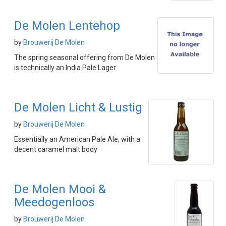
De Molen Lentehop
by
Brouwerij De Molen
The spring seasonal offering from De Molen
is technically an India Pale Lager
De Molen Licht & Lustig
by
Brouwerij De Molen
Essentially an American Pale Ale, with a
decent caramel malt body
De Molen Mooi &
Meedogenloos
by
Brouwerij De Molen