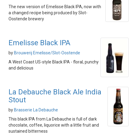
The new version of Emelisse Black IPA, now with
a changed recipe being produced by Slot-
Oostende brewery
Emelisse Black IPA
by
Brouwerij Emelisse/Slot-Oostende
A West Coast US-style Black IPA - floral, punchy
and delicious
La Debauche Black Ale India
Stout
by
Brasserie La Debauche
This black IPA from La Debauche is full of dark
chocolate, coffee, liquorice with a little fruit and
sustained bitterness