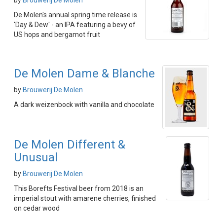
by
Brouwerij De Molen
De Molen's annual spring time release is
'Day & Dew' - an IPA featuring a bevy of
US hops and bergamot fruit
De Molen Dame & Blanche
by
Brouwerij De Molen
A dark weizenbock with vanilla and chocolate
De Molen Different &
Unusual
by
Brouwerij De Molen
This Borefts Festival beer from 2018 is an
imperial stout with amarene cherries, finished
on cedar wood