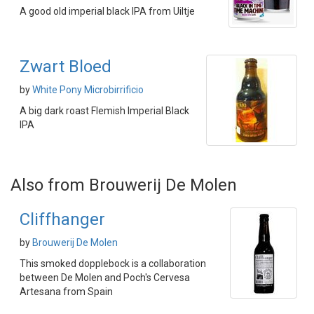
A good old imperial black IPA from Uiltje
Zwart Bloed
by
White Pony Microbirrificio
A big dark roast Flemish Imperial Black
IPA
Also from Brouwerij De Molen
Cliffhanger
by
Brouwerij De Molen
This smoked dopplebock is a collaboration
between De Molen and Poch's Cervesa
Artesana from Spain