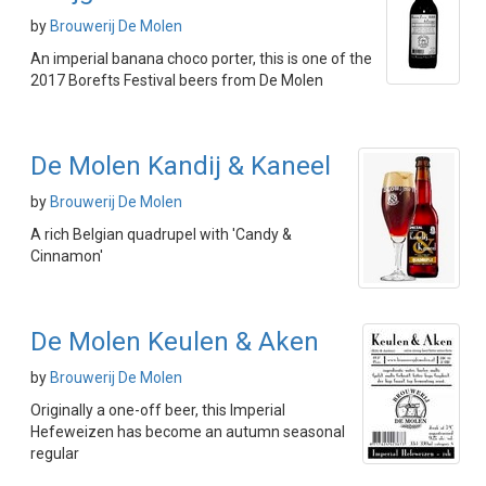
by
Brouwerij De Molen
An imperial banana choco porter, this is one of the
2017 Borefts Festival beers from De Molen
De Molen Kandij & Kaneel
by
Brouwerij De Molen
A rich Belgian quadrupel with 'Candy &
Cinnamon'
De Molen Keulen & Aken
by
Brouwerij De Molen
Originally a one-off beer, this Imperial
Hefeweizen has become an autumn seasonal
regular