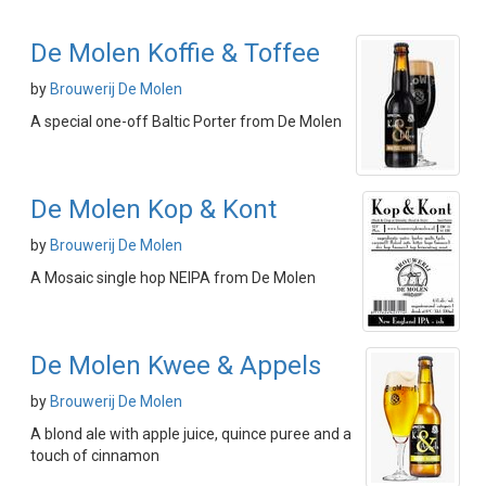
De Molen Koffie & Toffee
by
Brouwerij De Molen
A special one-off Baltic Porter from De Molen
De Molen Kop & Kont
by
Brouwerij De Molen
A Mosaic single hop NEIPA from De Molen
De Molen Kwee & Appels
by
Brouwerij De Molen
A blond ale with apple juice, quince puree and a
touch of cinnamon