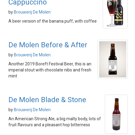
Cappuccino
by
Brouwerij De Molen
A beer version of the banana puff, with coffee
De Molen Before & After
by
Brouwerij De Molen
Another 2019 Boreft Festival Beer, this is an
imperial stout with chocolate nibs and fresh
mint
De Molen Blade & Stone
by
Brouwerij De Molen
An American Strong Ale, a big malty body, lots of
fruit flavours and a pleasant hop bitterness