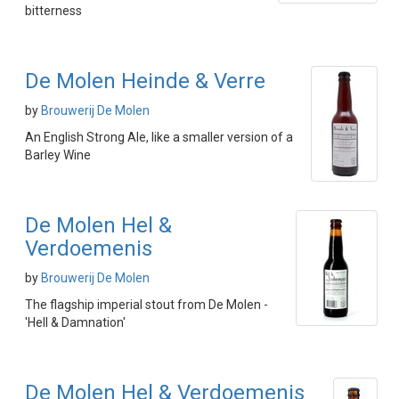
bitterness
De Molen Heinde & Verre
by
Brouwerij De Molen
An English Strong Ale, like a smaller version of a
Barley Wine
De Molen Hel &
Verdoemenis
by
Brouwerij De Molen
The flagship imperial stout from De Molen -
'Hell & Damnation'
De Molen Hel & Verdoemenis