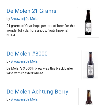
De Molen 21 Grams
by
Brouwerij De Molen
21 grams of Cryo-hops per litre of beer for this
wonderfully dank, resinous, fruity Imperial
NEIPA
De Molen #3000
by
Brouwerij De Molen
De Molen's 3,000th brew was this black barley
wine with roasted wheat
De Molen Achtung Berry
by
Brouwerij De Molen