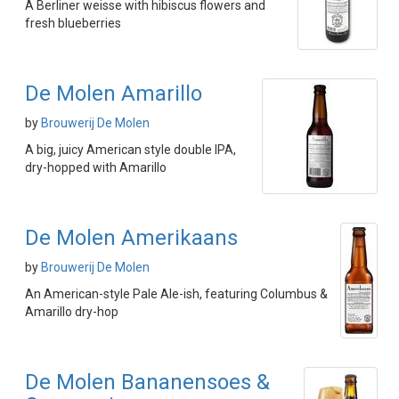
A Berliner weisse with hibiscus flowers and
fresh blueberries
De Molen Amarillo
by
Brouwerij De Molen
A big, juicy American style double IPA,
dry-hopped with Amarillo
De Molen Amerikaans
by
Brouwerij De Molen
An American-style Pale Ale-ish, featuring Columbus &
Amarillo dry-hop
De Molen Bananensoes &