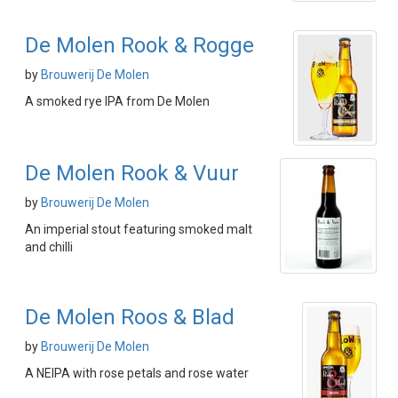
De Molen Rook & Rogge
by
Brouwerij De Molen
A smoked rye IPA from De Molen
De Molen Rook & Vuur
by
Brouwerij De Molen
An imperial stout featuring smoked malt
and chilli
De Molen Roos & Blad
by
Brouwerij De Molen
A NEIPA with rose petals and rose water