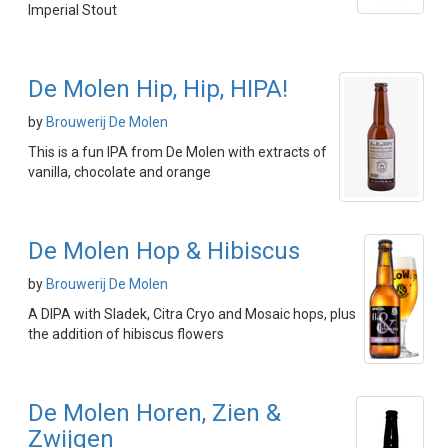
Imperial Stout
De Molen Hip, Hip, HIPA!
by
Brouwerij De Molen
This is a fun IPA from De Molen with extracts of
vanilla, chocolate and orange
De Molen Hop & Hibiscus
by
Brouwerij De Molen
A DIPA with Sladek, Citra Cryo and Mosaic hops, plus
the addition of hibiscus flowers
De Molen Horen, Zien &
Zwijgen