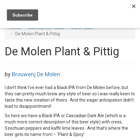
Toggl
navig
Home
Monthly Six Packs
March 2024
De Molen Plant & Pittig
De Molen Plant & Pittig
by
Brouwerij De Molen
I don’t think I’ve ever had a Black IPA from De Molen before, but
they can pretty much brew any style of beer so I was really keen to
taste this new creation of theirs. And the eager anticipation didn’t
lead to disappointment!
So here we have a Black IPA or Cascadian Dark Ale (which is a
much more correct description of this beer style) with cress,
Szechuan peppers and kaffir lime leaves. And that’s where the
beer gets its name from – ‘Plant & Spicy’.