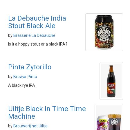
La Debauche India
Stout Black Ale
by
Brasserie La Debauche
Is it a hoppy stout or a black IPA?
Pinta Zytorillo
by
Browar Pinta
A black rye IPA
Uiltje Black In Time Time
Machine
by
Brouwerij het Uiltje