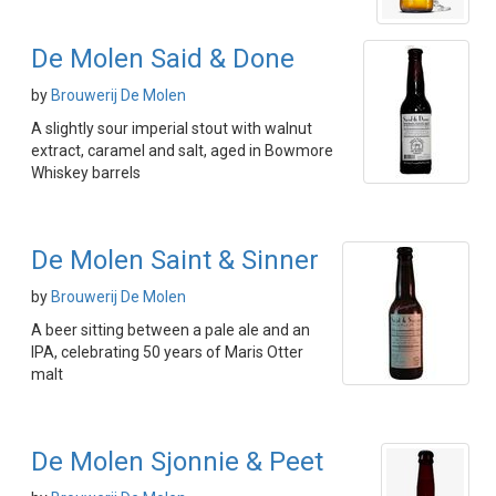
De Molen Said & Done
by
Brouwerij De Molen
A slightly sour imperial stout with walnut
extract, caramel and salt, aged in Bowmore
Whiskey barrels
De Molen Saint & Sinner
by
Brouwerij De Molen
A beer sitting between a pale ale and an
IPA, celebrating 50 years of Maris Otter
malt
De Molen Sjonnie & Peet