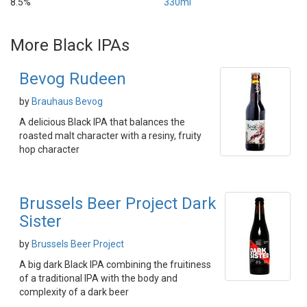
8.5%
330ml
More Black IPAs
Bevog Rudeen
by
Brauhaus Bevog
A delicious Black IPA that balances the
roasted malt character with a resiny, fruity
hop character
Brussels Beer Project Dark
Sister
by
Brussels Beer Project
A big dark Black IPA combining the fruitiness
of a traditional IPA with the body and
complexity of a dark beer