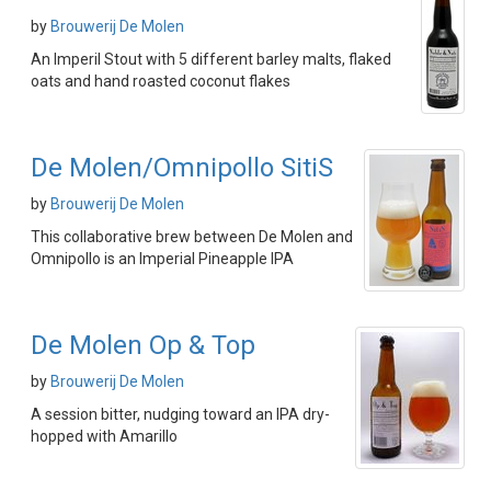
by
Brouwerij De Molen
An Imperil Stout with 5 different barley malts, flaked
oats and hand roasted coconut flakes
De Molen/Omnipollo SitiS
by
Brouwerij De Molen
This collaborative brew between De Molen and
Omnipollo is an Imperial Pineapple IPA
De Molen Op & Top
by
Brouwerij De Molen
A session bitter, nudging toward an IPA dry-
hopped with Amarillo