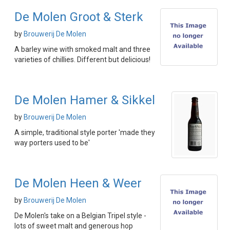
De Molen Groot & Sterk
by
Brouwerij De Molen
A barley wine with smoked malt and three
varieties of chillies. Different but delicious!
De Molen Hamer & Sikkel
by
Brouwerij De Molen
A simple, traditional style porter 'made they
way porters used to be'
De Molen Heen & Weer
by
Brouwerij De Molen
De Molen's take on a Belgian Tripel style -
lots of sweet malt and generous hop