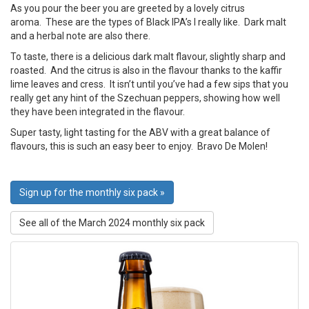
As you pour the beer you are greeted by a lovely citrus
aroma. These are the types of Black IPA’s I really like. Dark malt
and a herbal note are also there.
To taste, there is a delicious dark malt flavour, slightly sharp and
roasted. And the citrus is also in the flavour thanks to the kaffir
lime leaves and cress. It isn’t until you’ve had a few sips that you
really get any hint of the Szechuan peppers, showing how well
they have been integrated in the flavour.
Super tasty, light tasting for the ABV with a great balance of
flavours, this is such an easy beer to enjoy. Bravo De Molen!
Sign up for the monthly six pack »
See all of the March 2024 monthly six pack