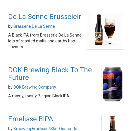
De La Senne Brusseleir
by
Brasserie De La Senne
A Black IPA from Brasserie De La Senne -
lots of roasted malts and earthy hop
flavours
DOK Brewing Black To The
Future
by
DOK Brewing Company
A roasty, toasty Belgian Black IPA
Emelisse BIPA
by
Brouwerij Emelisse/Slot-Oostende