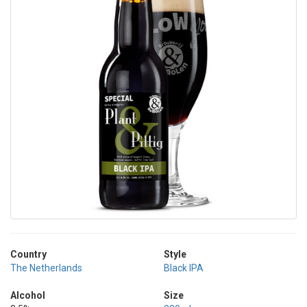
Country
Style
The Netherlands
Black IPA
Alcohol
Size