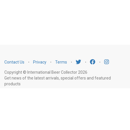
Contact Us
⋅
Privacy
⋅
Terms
⋅
⋅
⋅
Copyright © International Beer Collector 2026
Get news of the latest arrivals, special offers and featured
products
Email
Subscribe
Address
Liquor Licence Number LIQP770010347. It is against the law to sell or supply
alcohol to, or to obtain alcohol on behalf of, a person under the age of 18
years.
New South Wales
: Liquor Act 2007. It is against the law to sell or
supply alcohol to, or to obtain alcohol on behalf of, a person under the age