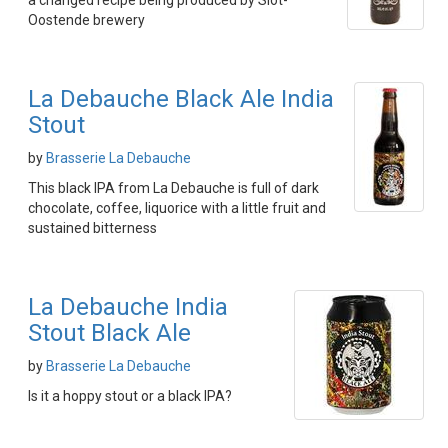
a changed recipe being produced by Slot-
Oostende brewery
La Debauche Black Ale India
Stout
by
Brasserie La Debauche
This black IPA from La Debauche is full of dark
chocolate, coffee, liquorice with a little fruit and
sustained bitterness
La Debauche India
Stout Black Ale
by
Brasserie La Debauche
Is it a hoppy stout or a black IPA?