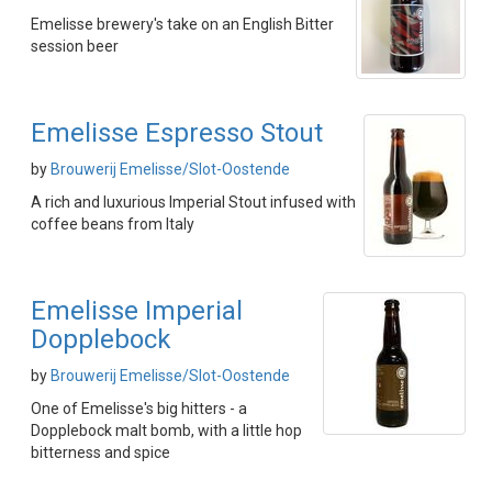
Emelisse brewery's take on an English Bitter
session beer
Emelisse Espresso Stout
by
Brouwerij Emelisse/Slot-Oostende
A rich and luxurious Imperial Stout infused with
coffee beans from Italy
Emelisse Imperial
Dopplebock
by
Brouwerij Emelisse/Slot-Oostende
One of Emelisse's big hitters - a
Dopplebock malt bomb, with a little hop
bitterness and spice