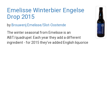
Emelisse Winterbier Engelse
Drop 2015
by
Brouwerij Emelisse/Slot-Oostende
The winter seasonal from Emelisse is an
ABT/quadrupel. Each year they add a different
ingredient - for 2015 they've added English liquorice