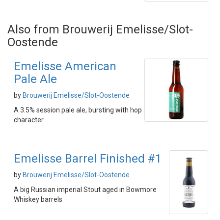
Also from Brouwerij Emelisse/Slot-
Oostende
Emelisse American
Pale Ale
by
Brouwerij Emelisse/Slot-Oostende
A 3.5% session pale ale, bursting with hop
character
Emelisse Barrel Finished #1
by
Brouwerij Emelisse/Slot-Oostende
A big Russian imperial Stout aged in Bowmore
Whiskey barrels