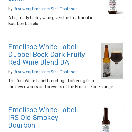
by
Brouwerij Emelisse/Slot-Oostende
A big malty barley wine given the treatment in
Bourbon barrels
Emelisse White Label
Dubbel Bock Dark Fruity
Red Wine Blend BA
by
Brouwerij Emelisse/Slot-Oostende
The first White Label barrel-aged offering from
the new owners and brewers of the Emelisse beer range
Emelisse White Label
IRS Old Smokey
Bourbon