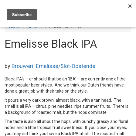
Toggl
navig
Home
Beers
Emelisse Black IPA
Emelisse Black IPA
by
Brouwerij Emelisse/Slot-Oostende
Black IPA’s – or should that be an ‘IBA’ – are currently one of the
most popular beer styles. And we think our Dutch friends have
done a great job with their take on the style.
It pours a very dark brown, almost black, with a tan head. The
smell is all IPA – citrus, pine needles, ripe summer fruits. There is
a background of roasted malt, but the hops dominate.
The taste is also all about the hops, with punchy grassy and floral
notes and a little tropical fruit sweetness. If you close your eyes,
you may not think you have a Black IPA at all. The roasted malt