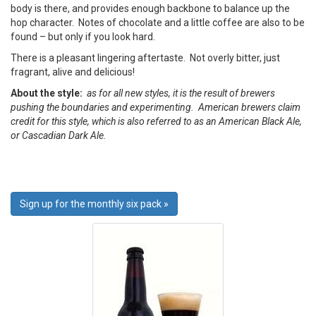
body is there, and provides enough backbone to balance up the
hop character. Notes of chocolate and a little coffee are also to be
found – but only if you look hard.
There is a pleasant lingering aftertaste. Not overly bitter, just
fragrant, alive and delicious!
About the style:
as for all new styles, it is the result of brewers
pushing the boundaries and experimenting. American brewers claim
credit for this style, which is also referred to as an American Black Ale,
or Cascadian Dark Ale.
Sign up for the monthly six pack »