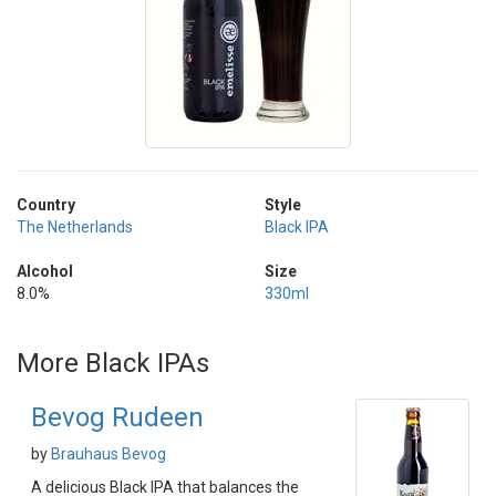
Country
Style
The Netherlands
Black IPA
Alcohol
Size
8.0%
330ml
More Black IPAs
Bevog Rudeen
by
Brauhaus Bevog
A delicious Black IPA that balances the