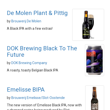
De Molen Plant & Pittig
by
Brouwerij De Molen
A Black IPA with a few extras!
DOK Brewing Black To The
Future
by
DOK Brewing Company
A roasty, toasty Belgian Black IPA
Emelisse BIPA
by
Brouwerij Emelisse/Slot-Oostende
The new version of Emelisse Black IPA, now with