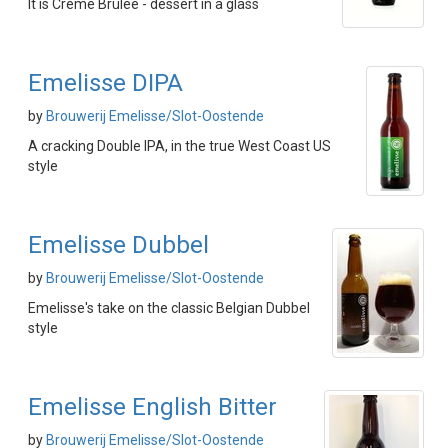
It is Creme Brûlée - dessert in a glass
Emelisse DIPA
by
Brouwerij Emelisse/Slot-Oostende
A cracking Double IPA, in the true West Coast US
style
Emelisse Dubbel
by
Brouwerij Emelisse/Slot-Oostende
Emelisse's take on the classic Belgian Dubbel
style
Emelisse English Bitter
by
Brouwerij Emelisse/Slot-Oostende