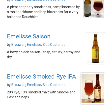
A pleasant peaty smokiness, complimented by
a malt backbone and hop bitterness for a very
balanced Rauchbier.
Emelisse Saison
by
Brouwerij Emelisse/Slot-Oostende
A hazy golden saison - crisp, citrusy, earthy and
dry
Emelisse Smoked Rye IPA
by
Brouwerij Emelisse/Slot-Oostende
20% rye, 10% smoked malt with Simcoe and
Cascade hops