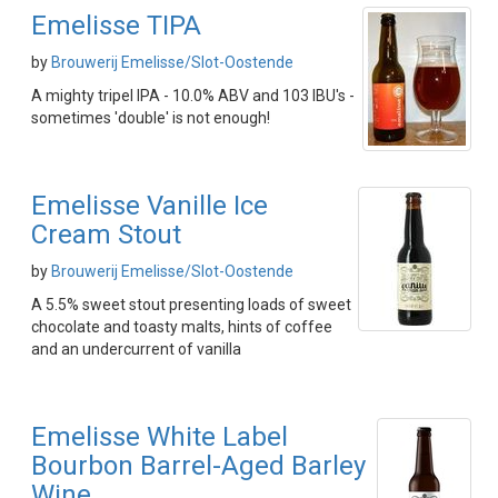
Emelisse TIPA
by
Brouwerij Emelisse/Slot-Oostende
A mighty tripel IPA - 10.0% ABV and 103 IBU's -
sometimes 'double' is not enough!
Emelisse Vanille Ice
Cream Stout
by
Brouwerij Emelisse/Slot-Oostende
A 5.5% sweet stout presenting loads of sweet
chocolate and toasty malts, hints of coffee
and an undercurrent of vanilla
Emelisse White Label
Bourbon Barrel-Aged Barley
Wine