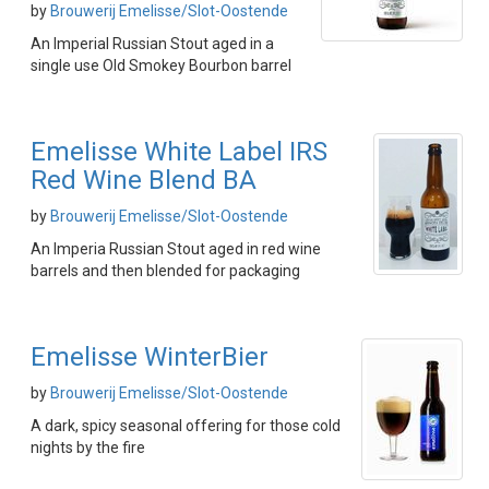
by
Brouwerij Emelisse/Slot-Oostende
An Imperial Russian Stout aged in a
single use Old Smokey Bourbon barrel
Emelisse White Label IRS
Red Wine Blend BA
by
Brouwerij Emelisse/Slot-Oostende
An Imperia Russian Stout aged in red wine
barrels and then blended for packaging
Emelisse WinterBier
by
Brouwerij Emelisse/Slot-Oostende
A dark, spicy seasonal offering for those cold
nights by the fire