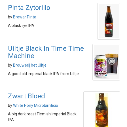
Pinta Zytorillo
by
Browar Pinta
A black rye IPA
Uiltje Black In Time Time
Machine
by
Brouwerij het Uiltje
A good old imperial black IPA from Uiltje
Zwart Bloed
by
White Pony Microbirrificio
A big dark roast Flemish Imperial Black
IPA