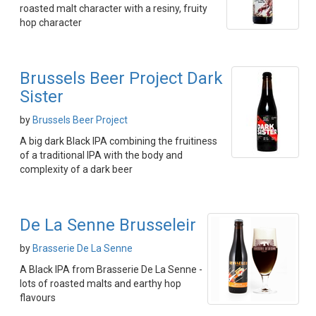
roasted malt character with a resiny, fruity
hop character
Brussels Beer Project Dark
Sister
by
Brussels Beer Project
A big dark Black IPA combining the fruitiness
of a traditional IPA with the body and
complexity of a dark beer
De La Senne Brusseleir
by
Brasserie De La Senne
A Black IPA from Brasserie De La Senne -
lots of roasted malts and earthy hop
flavours