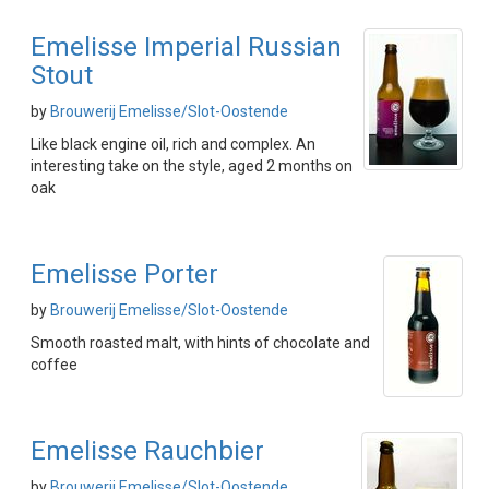
Emelisse Imperial Russian
Stout
by
Brouwerij Emelisse/Slot-Oostende
Like black engine oil, rich and complex. An
interesting take on the style, aged 2 months on
oak
Emelisse Porter
by
Brouwerij Emelisse/Slot-Oostende
Smooth roasted malt, with hints of chocolate and
coffee
Emelisse Rauchbier
by
Brouwerij Emelisse/Slot-Oostende