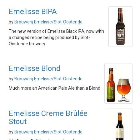
Emelisse BIPA
by
Brouwerij Emelisse/Slot-Oostende
The new version of Emelisse Black IPA, now with
a changed recipe being produced by Slot-
Oostende brewery
Emelisse Blond
by
Brouwerij Emelisse/Slot-Oostende
Much more an American Pale Ale than a Blond
Emelisse Creme Brûlée
Stout
by
Brouwerij Emelisse/Slot-Oostende