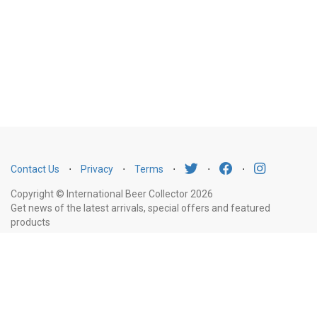
Contact Us
⋅
Privacy
⋅
Terms
⋅
⋅
⋅
Copyright © International Beer Collector 2026
Get news of the latest arrivals, special offers and featured
products
Email
Subscribe
Address
Liquor Licence Number LIQP770010347. It is against the law to sell or supply
alcohol to, or to obtain alcohol on behalf of, a person under the age of 18
years.
New South Wales
: Liquor Act 2007. It is against the law to sell or