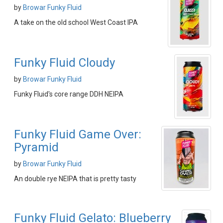
by
Browar Funky Fluid
A take on the old school West Coast IPA
Funky Fluid Cloudy
by
Browar Funky Fluid
Funky Fluid's core range DDH NEIPA
Funky Fluid Game Over:
Pyramid
by
Browar Funky Fluid
An double rye NEIPA that is pretty tasty
Funky Fluid Gelato: Blueberry