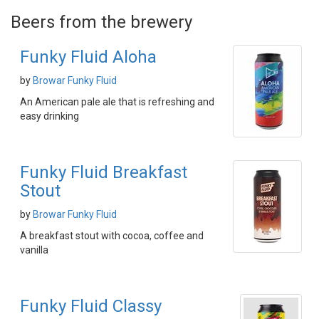
Beers from the brewery
Funky Fluid Aloha
by
Browar Funky Fluid
An American pale ale that is refreshing and
easy drinking
Funky Fluid Breakfast
Stout
by
Browar Funky Fluid
A breakfast stout with cocoa, coffee and
vanilla
Funky Fluid Classy