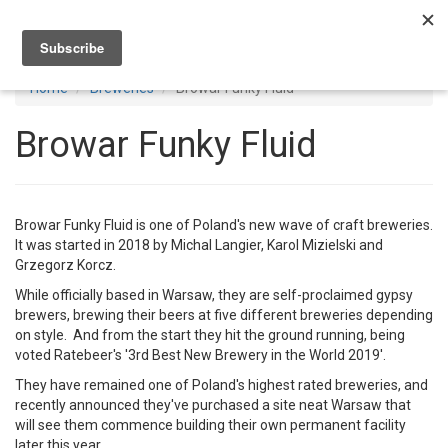
Toggl
navig
Home
Breweries
Browar Funky Fluid
Browar Funky Fluid
Browar Funky Fluid is one of Poland's new wave of craft breweries.
It was started in 2018 by Michal Langier, Karol Mizielski and
Grzegorz Korcz.
While officially based in Warsaw, they are self-proclaimed gypsy
brewers, brewing their beers at five different breweries depending
on style. And from the start they hit the ground running, being
voted Ratebeer's '3rd Best New Brewery in the World 2019'.
They have remained one of Poland's highest rated breweries, and
recently announced they've purchased a site neat Warsaw that
will see them commence building their own permanent facility
later this year.