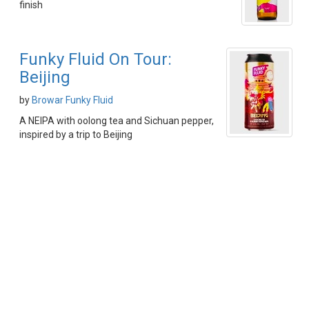
finish
Funky Fluid On Tour:
Beijing
by
Browar Funky Fluid
A NEIPA with oolong tea and Sichuan pepper,
inspired by a trip to Beijing