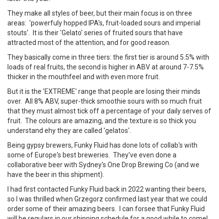
They make all styles of beer, but their main focus is on three
areas: 'powerfuly hopped IPA's, fruit-loaded sours and imperial
stouts'. It is their 'Gelato' series of fruited sours that have
attracted most of the attention, and for good reason.
They basically come in three tiers: the first tier is around 5.5% with
loads of real fruits, the second is higher in ABV at around 7-7.5%
thicker in the mouthfeel and with even more fruit.
But it is the 'EXTREME' range that people are losing their minds
over. All 8% ABV, super-thick smoothie sours with so much fruit
that they must almost tick off a percentage of your daily serves of
fruit. The colours are amazing, and the texture is so thick you
understand ehy they are called 'gelatos'.
Being gypsy brewers, Funky Fluid has done lots of collab's with
some of Europe's best breweries. They've even done a
collaborative beer with Sydney's One Drop Brewing Co (and we
have the beer in this shipment).
I had first contacted Funky Fluid back in 2022 wanting their beers,
so I was thrilled when Grzegorz confirmed last year that we could
order some of their amazing beers. I can forsee that Funky Fluid
will be regulars in our shipping schedule for a good while to come!