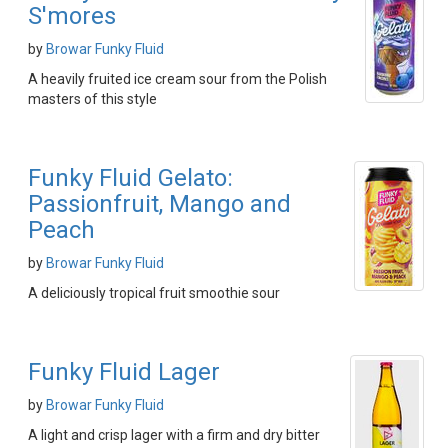
S'mores
by
Browar Funky Fluid
A heavily fruited ice cream sour from the Polish
masters of this style
Funky Fluid Gelato:
Passionfruit, Mango and
Peach
by
Browar Funky Fluid
A deliciously tropical fruit smoothie sour
Funky Fluid Lager
by
Browar Funky Fluid
A light and crisp lager with a firm and dry bitter