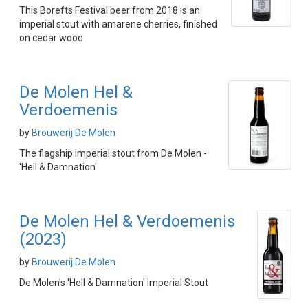
This Borefts Festival beer from 2018 is an
imperial stout with amarene cherries, finished
on cedar wood
De Molen Hel &
Verdoemenis
by
Brouwerij De Molen
The flagship imperial stout from De Molen -
'Hell & Damnation'
De Molen Hel & Verdoemenis
(2023)
by
Brouwerij De Molen
De Molen's 'Hell & Damnation' Imperial Stout