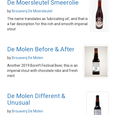
De Moersleutel Smeerolie
by
Brouwerij De Moersleutel
The name translates as 'lubricating oil', and that is
a fair description for this rich and smooth imperial
stout
De Molen Before & After
by
Brouwerij De Molen
Another 2019 Boreft Festival Beer, this is an
imperial stout with chocolate nibs and fresh
mint
De Molen Different &
Unusual
by
Brouwerij De Molen