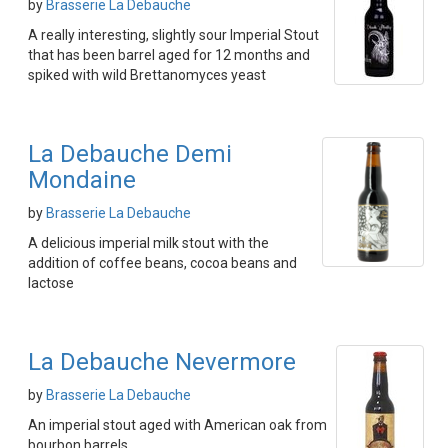
by
Brasserie La Debauche
A really interesting, slightly sour Imperial Stout
that has been barrel aged for 12 months and
spiked with wild Brettanomyces yeast
La Debauche Demi
Mondaine
by
Brasserie La Debauche
A delicious imperial milk stout with the
addition of coffee beans, cocoa beans and
lactose
La Debauche Nevermore
by
Brasserie La Debauche
An imperial stout aged with American oak from
bourbon barrels