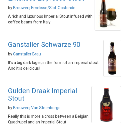
by
Brouwerij Emelisse/Slot-Oostende
A rich and luxurious Imperial Stout infused with
coffee beans from Italy
Ganstaller Schwarze 90
by
Ganstaller Brau
It's a big dark lager, in the form of an imperial stout.
And it is delicious!
Gulden Draak Imperial
Stout
by
Brouwerij Van Steenberge
Really this is more a cross between a Belgian
Quadrupel and an Imperial Stout