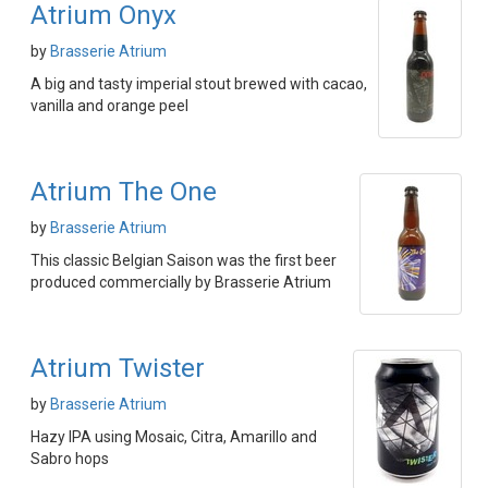
Atrium Onyx
by
Brasserie Atrium
A big and tasty imperial stout brewed with cacao,
vanilla and orange peel
Atrium The One
by
Brasserie Atrium
This classic Belgian Saison was the first beer
produced commercially by Brasserie Atrium
Atrium Twister
by
Brasserie Atrium
Hazy IPA using Mosaic, Citra, Amarillo and
Sabro hops