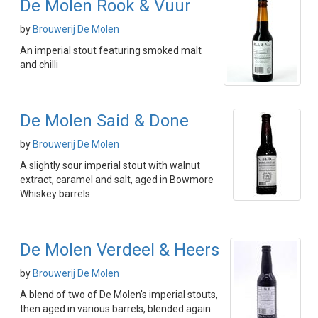
De Molen Rook & Vuur
by
Brouwerij De Molen
An imperial stout featuring smoked malt
and chilli
De Molen Said & Done
by
Brouwerij De Molen
A slightly sour imperial stout with walnut
extract, caramel and salt, aged in Bowmore
Whiskey barrels
De Molen Verdeel & Heers
by
Brouwerij De Molen
A blend of two of De Molen's imperial stouts,
then aged in various barrels, blended again