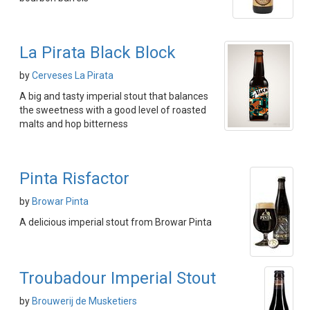
La Pirata Black Block
by
Cerveses La Pirata
A big and tasty imperial stout that balances
the sweetness with a good level of roasted
malts and hop bitterness
Pinta Risfactor
by
Browar Pinta
A delicious imperial stout from Browar Pinta
Troubadour Imperial Stout
by
Brouwerij de Musketiers