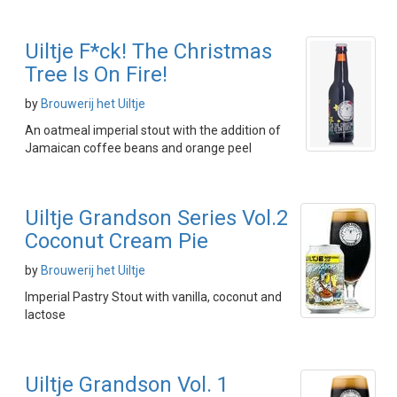
Uiltje F*ck! The Christmas
Tree Is On Fire!
by
Brouwerij het Uiltje
An oatmeal imperial stout with the addition of
Jamaican coffee beans and orange peel
Uiltje Grandson Series Vol.2
Coconut Cream Pie
by
Brouwerij het Uiltje
Imperial Pastry Stout with vanilla, coconut and
lactose
Uiltje Grandson Vol. 1