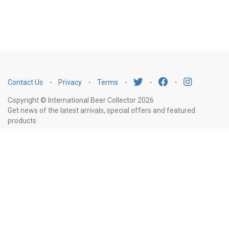
Contact Us
⋅
Privacy
⋅
Terms
⋅
⋅
⋅
Copyright © International Beer Collector 2026
Get news of the latest arrivals, special offers and featured
products
Email
Subscribe
Address
Liquor Licence Number LIQP770010347. It is against the law to sell or supply
alcohol to, or to obtain alcohol on behalf of, a person under the age of 18
years.
New South Wales
: Liquor Act 2007. It is against the law to sell or
supply alcohol to, or to obtain alcohol on behalf of, a person under the age
of 18 years.
Victoria
: WARNING: Victoria Liquor Control Reform Act 1998: It
is an offence to supply alcohol to a person under the age of 18 years
(Penalty exceeds $7,000), for a person under the age of 18 years to