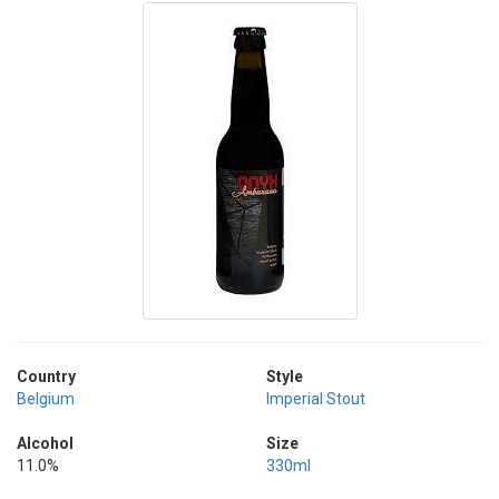
Country
Style
Belgium
Imperial Stout
Alcohol
Size
11.0%
330ml