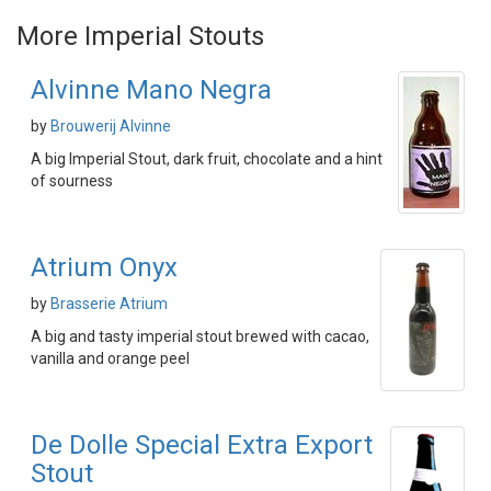
More Imperial Stouts
Alvinne Mano Negra
by
Brouwerij Alvinne
A big Imperial Stout, dark fruit, chocolate and a hint
of sourness
Atrium Onyx
by
Brasserie Atrium
A big and tasty imperial stout brewed with cacao,
vanilla and orange peel
De Dolle Special Extra Export
Stout