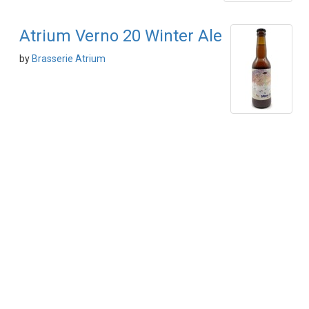
Atrium Verno 20 Winter Ale
by
Brasserie Atrium