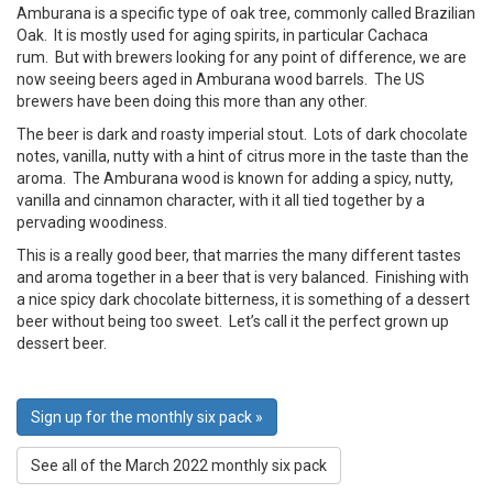
Amburana is a specific type of oak tree, commonly called Brazilian
Oak. It is mostly used for aging spirits, in particular Cachaca
rum. But with brewers looking for any point of difference, we are
now seeing beers aged in Amburana wood barrels. The US
brewers have been doing this more than any other.
The beer is dark and roasty imperial stout. Lots of dark chocolate
notes, vanilla, nutty with a hint of citrus more in the taste than the
aroma. The Amburana wood is known for adding a spicy, nutty,
vanilla and cinnamon character, with it all tied together by a
pervading woodiness.
This is a really good beer, that marries the many different tastes
and aroma together in a beer that is very balanced. Finishing with
a nice spicy dark chocolate bitterness, it is something of a dessert
beer without being too sweet. Let’s call it the perfect grown up
dessert beer.
Sign up for the monthly six pack »
See all of the March 2022 monthly six pack