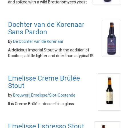
and spiked with a wild Brettanomyces yeast
Dochter van de Korenaar
Sans Pardon
by
De Dochter van de Korenaar
A delicious Imperial Stout with the addition of
Rooibos, a little lighter and drier than a typical IS
Emelisse Creme Brûlée
Stout
by
Brouwerij Emelisse/Slot-Oostende
It is Creme Brûlée - dessert in a glass
Emelisse Espresso Stout