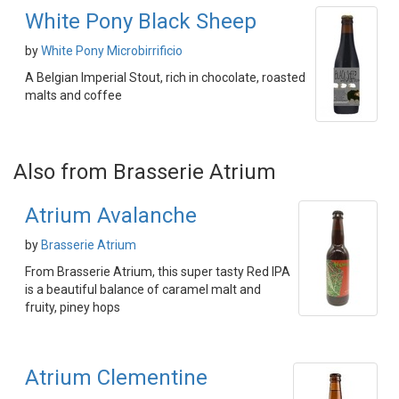
White Pony Black Sheep
by
White Pony Microbirrificio
A Belgian Imperial Stout, rich in chocolate, roasted
malts and coffee
Also from Brasserie Atrium
Atrium Avalanche
by
Brasserie Atrium
From Brasserie Atrium, this super tasty Red IPA
is a beautiful balance of caramel malt and
fruity, piney hops
Atrium Clementine