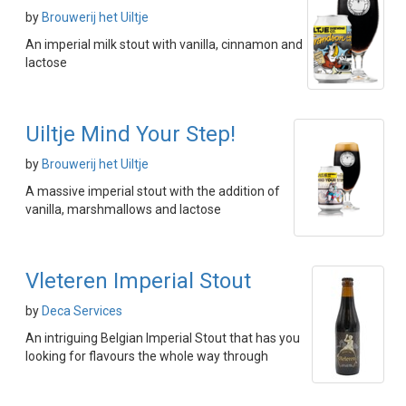
by
Brouwerij het Uiltje
An imperial milk stout with vanilla, cinnamon and
lactose
Uiltje Mind Your Step!
by
Brouwerij het Uiltje
A massive imperial stout with the addition of
vanilla, marshmallows and lactose
Vleteren Imperial Stout
by
Deca Services
An intriguing Belgian Imperial Stout that has you
looking for flavours the whole way through