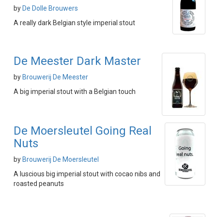
by
De Dolle Brouwers
A really dark Belgian style imperial stout
De Meester Dark Master
by
Brouwerij De Meester
A big imperial stout with a Belgian touch
De Moersleutel Going Real
Nuts
by
Brouwerij De Moersleutel
A luscious big imperial stout with cocao nibs and
roasted peanuts