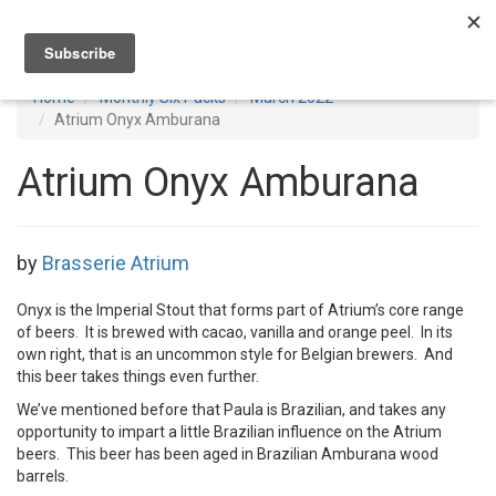
Toggl
navig
Home
Monthly Six Packs
March 2022
Atrium Onyx Amburana
Atrium Onyx Amburana
by
Brasserie Atrium
Onyx is the Imperial Stout that forms part of Atrium’s core range
of beers. It is brewed with cacao, vanilla and orange peel. In its
own right, that is an uncommon style for Belgian brewers. And
this beer takes things even further.
We’ve mentioned before that Paula is Brazilian, and takes any
opportunity to impart a little Brazilian influence on the Atrium
beers. This beer has been aged in Brazilian Amburana wood
barrels.