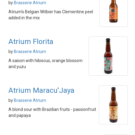
by
Brasserie Atrium
Atrium's Belgian Witbier has Clementine peel
added in the mix
Atrium Florita
by
Brasserie Atrium
A saison with hibiscus, orange blossom
and yuzu
Atrium Maracu'Jaya
by
Brasserie Atrium
A blond sour with Brazilian fruits - passionfruit
and papaya