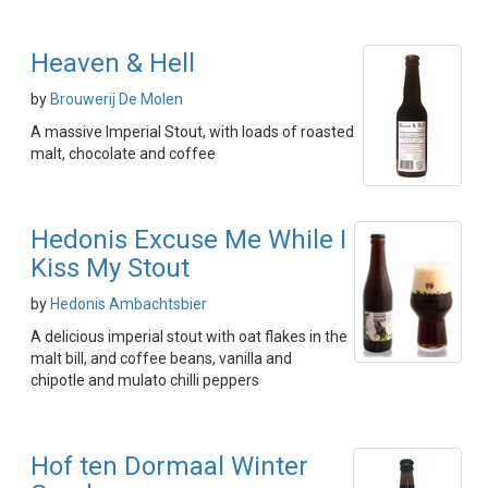
Heaven & Hell
by
Brouwerij De Molen
A massive Imperial Stout, with loads of roasted
malt, chocolate and coffee
Hedonis Excuse Me While I
Kiss My Stout
by
Hedonis Ambachtsbier
A delicious imperial stout with oat flakes in the
malt bill, and coffee beans, vanilla and
chipotle and mulato chilli peppers
Hof ten Dormaal Winter