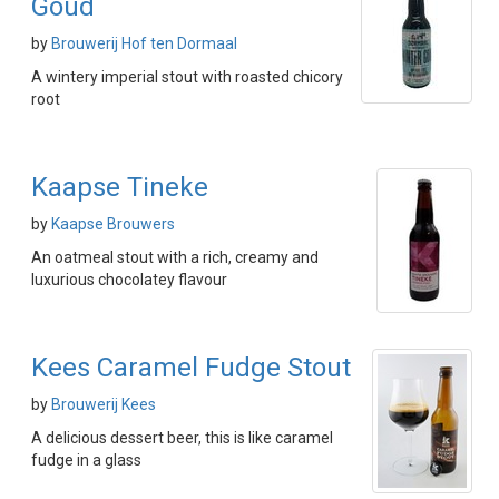
Goud
by
Brouwerij Hof ten Dormaal
A wintery imperial stout with roasted chicory
root
Kaapse Tineke
by
Kaapse Brouwers
An oatmeal stout with a rich, creamy and
luxurious chocolatey flavour
Kees Caramel Fudge Stout
by
Brouwerij Kees
A delicious dessert beer, this is like caramel
fudge in a glass