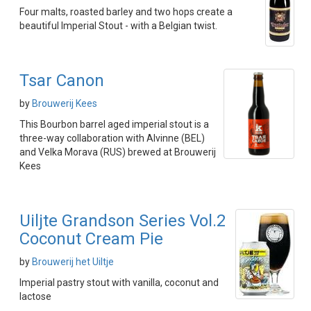
Four malts, roasted barley and two hops create a
beautiful Imperial Stout - with a Belgian twist.
Tsar Canon
by
Brouwerij Kees
This Bourbon barrel aged imperial stout is a
three-way collaboration with Alvinne (BEL)
and Velka Morava (RUS) brewed at Brouwerij
Kees
Uiljte Grandson Series Vol.2
Coconut Cream Pie
by
Brouwerij het Uiltje
Imperial pastry stout with vanilla, coconut and
lactose