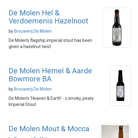
De Molen Hel &
Verdoemenis Hazelnoot
by
Brouwerij De Molen
De Molen's flagship imperial stout has been
given a hazelnut twist
De Molen Hemel & Aarde
Bowmore BA
by
Brouwerij De Molen
De Molen's 'Heaven & Earth' - s smoky, peaty
Imperial Stout
De Molen Mout & Mocca