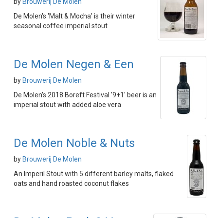
by
Brouwerij De Molen
De Molen's 'Malt & Mocha' is their winter
seasonal coffee imperial stout
De Molen Negen & Een
by
Brouwerij De Molen
De Molen's 2018 Boreft Festival '9+1' beer is an
imperial stout with added aloe vera
De Molen Noble & Nuts
by
Brouwerij De Molen
An Imperil Stout with 5 different barley malts, flaked
oats and hand roasted coconut flakes