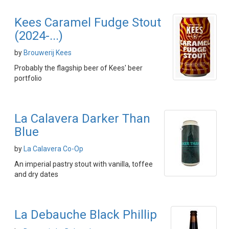
Kees Caramel Fudge Stout
(2024-...)
by
Brouwerij Kees
Probably the flagship beer of Kees' beer
portfolio
La Calavera Darker Than
Blue
by
La Calavera Co-Op
An imperial pastry stout with vanilla, toffee
and dry dates
La Debauche Black Phillip