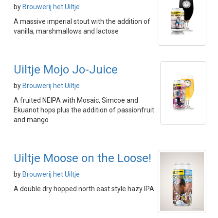
by
Brouwerij het Uiltje
A massive imperial stout with the addition of
vanilla, marshmallows and lactose
Uiltje Mojo Jo-Juice
by
Brouwerij het Uiltje
A fruited NEIPA with Mosaic, Simcoe and
Ekuanot hops plus the addition of passionfruit
and mango
Uiltje Moose on the Loose!
by
Brouwerij het Uiltje
A double dry hopped north east style hazy IPA