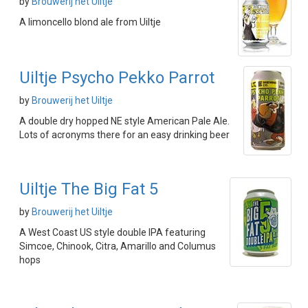
by
Brouwerij het Uiltje
A limoncello blond ale from Uiltje
Uiltje Psycho Pekko Parrot
by
Brouwerij het Uiltje
A double dry hopped NE style American Pale Ale.
Lots of acronyms there for an easy drinking beer
Uiltje The Big Fat 5
by
Brouwerij het Uiltje
A West Coast US style double IPA featuring
Simcoe, Chinook, Citra, Amarillo and Columus
hops