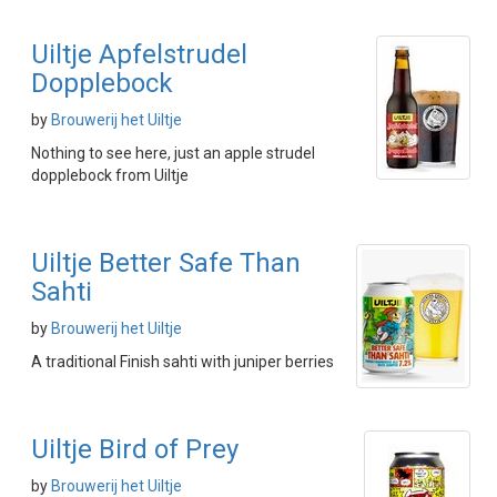
Uiltje Apfelstrudel
Dopplebock
by
Brouwerij het Uiltje
Nothing to see here, just an apple strudel
dopplebock from Uiltje
Uiltje Better Safe Than
Sahti
by
Brouwerij het Uiltje
A traditional Finish sahti with juniper berries
Uiltje Bird of Prey
by
Brouwerij het Uiltje