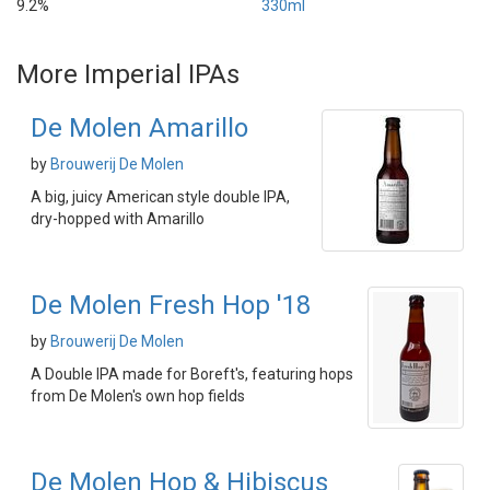
9.2%
330ml
More Imperial IPAs
De Molen Amarillo
by
Brouwerij De Molen
A big, juicy American style double IPA,
dry-hopped with Amarillo
De Molen Fresh Hop '18
by
Brouwerij De Molen
A Double IPA made for Boreft's, featuring hops
from De Molen's own hop fields
De Molen Hop & Hibiscus