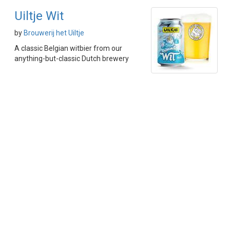
Uiltje Wit
by
Brouwerij het Uiltje
A classic Belgian witbier from our
anything-but-classic Dutch brewery