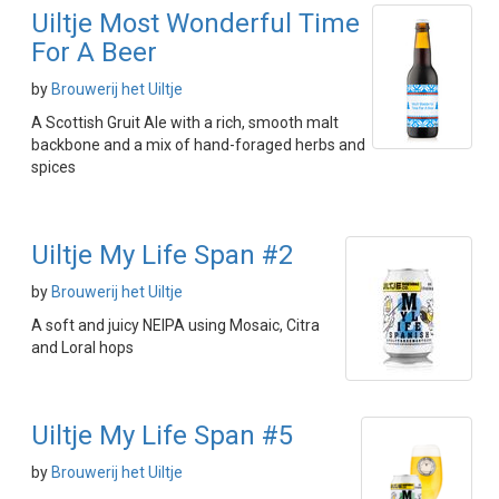
Uiltje Most Wonderful Time
For A Beer
by
Brouwerij het Uiltje
A Scottish Gruit Ale with a rich, smooth malt
backbone and a mix of hand-foraged herbs and
spices
Uiltje My Life Span #2
by
Brouwerij het Uiltje
A soft and juicy NEIPA using Mosaic, Citra
and Loral hops
Uiltje My Life Span #5
by
Brouwerij het Uiltje