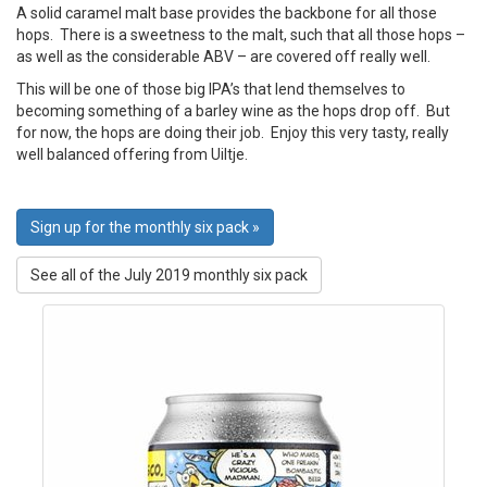
A solid caramel malt base provides the backbone for all those
hops. There is a sweetness to the malt, such that all those hops –
as well as the considerable ABV – are covered off really well.
This will be one of those big IPA’s that lend themselves to
becoming something of a barley wine as the hops drop off. But
for now, the hops are doing their job. Enjoy this very tasty, really
well balanced offering from Uiltje.
Sign up for the monthly six pack »
See all of the July 2019 monthly six pack