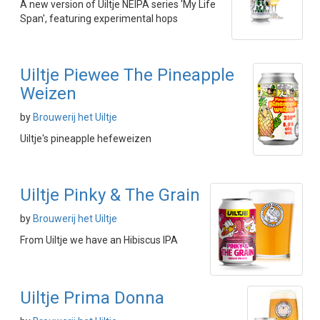
A new version of Uiltje NEIPA series 'My Life
Span', featuring experimental hops
Uiltje Piewee The Pineapple
Weizen
by
Brouwerij het Uiltje
Uiltje's pineapple hefeweizen
Uiltje Pinky & The Grain
by
Brouwerij het Uiltje
From Uiltje we have an Hibiscus IPA
Uiltje Prima Donna