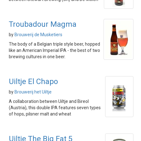
Troubadour Magma
by
Brouwerij de Musketiers
The body of a Belgian triple style beer, hopped
like an American Imperial IPA - the best of two
brewing cultures in one beer.
Uiltje El Chapo
by
Brouwerij het Uiltje
A collaboration between Uiltje and Bireol
(Austria), this double IPA features seven types
of hops, pilsner malt and wheat
Uiltje The Big Fat 5