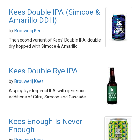
Kees Double IPA (Simcoe &
Amarillo DDH)
by
Brouwerij Kees
The second variant of Kees' Double IPA, double
dry hopped with Simcoe & Amarillo
Kees Double Rye IPA
by
Brouwerij Kees
A spicy Rye Imperial IPA, with generous
additions of Citra, Simcoe and Cascade
Kees Enough Is Never
Enough