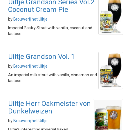
Uiltje Grandson Series Vol.2
Coconut Cream Pie
by
Brouwerij het Uiltje
Imperial Pastry Stout with vanilla, coconut and
lactose
Uiltje Grandson Vol. 1
by
Brouwerij het Uiltje
An imperial milk stout with vanilla, cinnamon and
lactose
Uiltje Herr Oakmeister von
Dunkelweizen
by
Brouwerij het Uiltje
Uiltje's interesting imperial baked