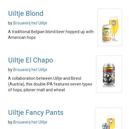
Uiltje Blond
by
Brouwerij het Uiltje
A traditional Belgian blond beer hopped up with
American hops
Uiltje El Chapo
by
Brouwerij het Uiltje
A collaboration between Uiltje and Bireol
(Austria), this double IPA features seven types
of hops, pilsner malt and wheat
Uiltje Fancy Pants
by
Brouwerij het Uiltje