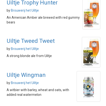
Uiltje Trophy Hunter
by
Brouwerij het Uiltje
An American Amber ale brewed with red gummy
bears
Uiltje Tweed Tweet
by
Brouwerij het Uiltje
A strong blonde ale from Uiltje
Uiltje Wingman
by
Brouwerij het Uiltje
A witbier with barley, wheat and oats, with
added real watermelon