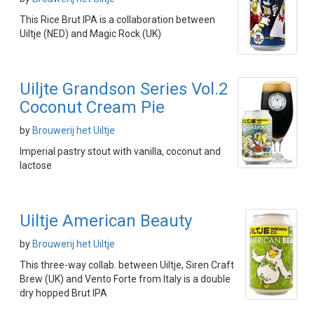
This Rice Brut IPA is a collaboration between
Uiltje (NED) and Magic Rock (UK)
Uiljte Grandson Series Vol.2
Coconut Cream Pie
by
Brouwerij het Uiltje
Imperial pastry stout with vanilla, coconut and
lactose
Uiltje American Beauty
by
Brouwerij het Uiltje
This three-way collab. between Uiltje, Siren Craft
Brew (UK) and Vento Forte from Italy is a double
dry hopped Brut IPA