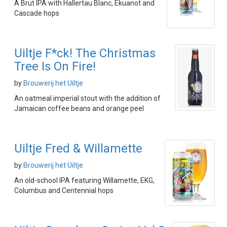
A Brut IPA with Hallertau Blanc, Ekuanot and
Cascade hops
Uiltje F*ck! The Christmas
Tree Is On Fire!
by
Brouwerij het Uiltje
An oatmeal imperial stout with the addition of
Jamaican coffee beans and orange peel
Uiltje Fred & Willamette
by
Brouwerij het Uiltje
An old-school IPA featuring Willamette, EKG,
Columbus and Centennial hops