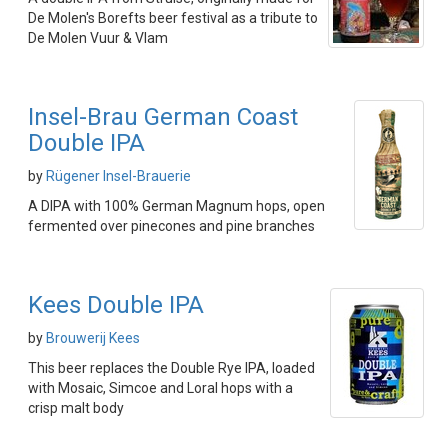
De Molen's Borefts beer festival as a tribute to
De Molen Vuur & Vlam
Insel-Brau German Coast
Double IPA
by
Rügener Insel-Brauerie
A DIPA with 100% German Magnum hops, open
fermented over pinecones and pine branches
Kees Double IPA
by
Brouwerij Kees
This beer replaces the Double Rye IPA, loaded
with Mosaic, Simcoe and Loral hops with a
crisp malt body