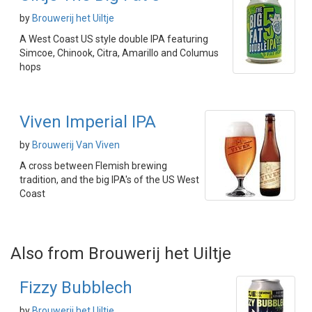
by
Brouwerij het Uiltje
A West Coast US style double IPA featuring
Simcoe, Chinook, Citra, Amarillo and Columus
hops
Viven Imperial IPA
by
Brouwerij Van Viven
A cross between Flemish brewing
tradition, and the big IPA's of the US West
Coast
Also from Brouwerij het Uiltje
Fizzy Bubblech
by
Brouwerij het Uiltje