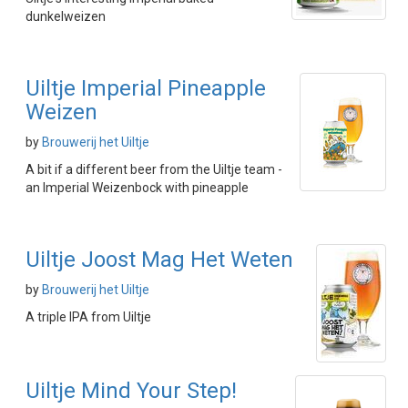
dunkelweizen
Uiltje Imperial Pineapple
Weizen
by
Brouwerij het Uiltje
A bit if a different beer from the Uiltje team -
an Imperial Weizenbock with pineapple
Uiltje Joost Mag Het Weten
by
Brouwerij het Uiltje
A triple IPA from Uiltje
Uiltje Mind Your Step!