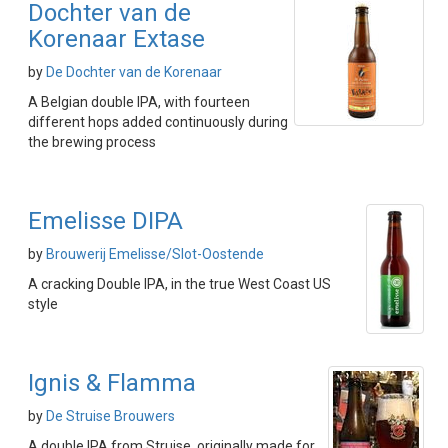
Dochter van de
Korenaar Extase
by
De Dochter van de Korenaar
A Belgian double IPA, with fourteen
different hops added continuously during
the brewing process
Emelisse DIPA
by
Brouwerij Emelisse/Slot-Oostende
A cracking Double IPA, in the true West Coast US
style
Ignis & Flamma
by
De Struise Brouwers
A double IPA from Struise, originally made for