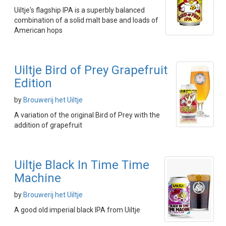
Uiltje's flagship IPA is a superbly balanced
combination of a solid malt base and loads of
American hops
Uiltje Bird of Prey Grapefruit
Edition
by
Brouwerij het Uiltje
A variation of the original Bird of Prey with the
addition of grapefruit
Uiltje Black In Time Time
Machine
by
Brouwerij het Uiltje
A good old imperial black IPA from Uiltje