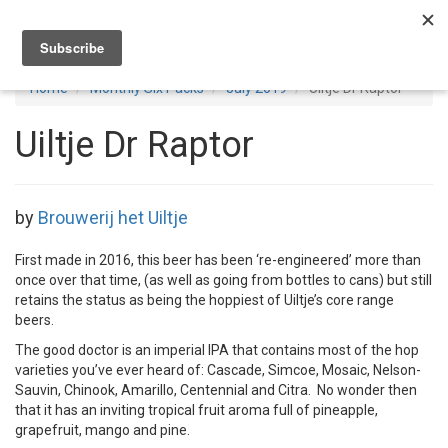
Toggl
navig
Home
Monthly Six Packs
July 2019
Uiltje Dr Raptor
Uiltje Dr Raptor
by
Brouwerij het Uiltje
First made in 2016, this beer has been ‘re-engineered’ more than
once over that time, (as well as going from bottles to cans) but still
retains the status as being the hoppiest of Uiltje’s core range
beers.
The good doctor is an imperial IPA that contains most of the hop
varieties you’ve ever heard of: Cascade, Simcoe, Mosaic, Nelson-
Sauvin, Chinook, Amarillo, Centennial and Citra. No wonder then
that it has an inviting tropical fruit aroma full of pineapple,
grapefruit, mango and pine.