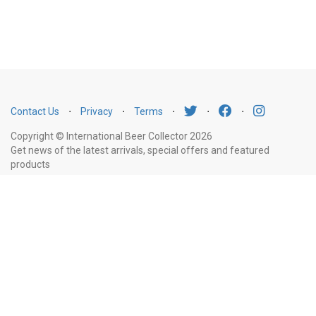
Contact Us
⋅
Privacy
⋅
Terms
⋅
⋅
⋅
Copyright © International Beer Collector 2026
Get news of the latest arrivals, special offers and featured
products
Email
Subscribe
Address
Liquor Licence Number LIQP770010347. It is against the law to sell or supply
alcohol to, or to obtain alcohol on behalf of, a person under the age of 18
years.
New South Wales
: Liquor Act 2007. It is against the law to sell or
supply alcohol to, or to obtain alcohol on behalf of, a person under the age
of 18 years.
Victoria
: WARNING: Victoria Liquor Control Reform Act 1998: It
is an offence to supply alcohol to a person under the age of 18 years
(Penalty exceeds $7,000), for a person under the age of 18 years to