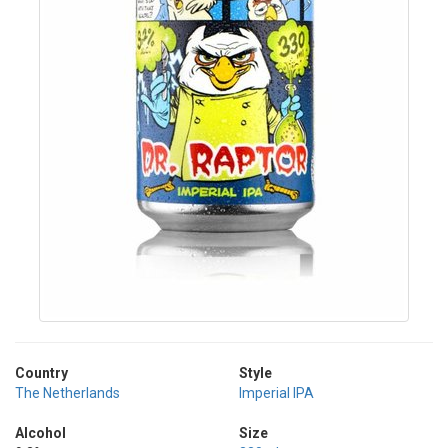
Country
Style
The Netherlands
Imperial IPA
Alcohol
Size