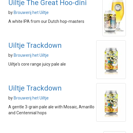
Uiltje The Great Hoo-dini
by
Brouwerij het Uiltje
A white IPA from our Dutch hop-masters
Uiltje Trackdown
by
Brouwerij het Uiltje
Uiltje's core range juicy pale ale
Uiltje Trackdown
by
Brouwerij het Uiltje
A gentle 3-grain pale ale with Mosaic, Amarillo
and Centennial hops