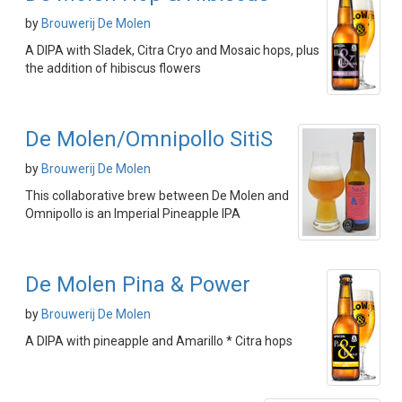
by
Brouwerij De Molen
A DIPA with Sladek, Citra Cryo and Mosaic hops, plus
the addition of hibiscus flowers
De Molen/Omnipollo SitiS
by
Brouwerij De Molen
This collaborative brew between De Molen and
Omnipollo is an Imperial Pineapple IPA
De Molen Pina & Power
by
Brouwerij De Molen
A DIPA with pineapple and Amarillo * Citra hops