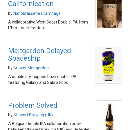
Californication
by
Nanobrasserie L'Ermitage
A collaborative West Coast Double IPA from
L'Ermitage/Frontaal
Maltgarden Delayed
Spaceship
by
Browar Maltgarden
A double dry-hopped hazy double IPA
featuring Galaxy and Sabro hops
Problem Solved
by
Stewart Brewing (UK)
A Belgian Double IPA collaboration brew
between Stewart Brewing (UK) and De Molen