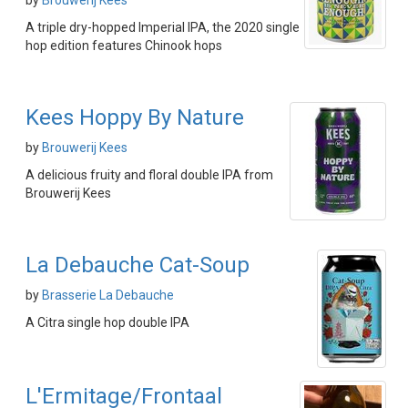
by
Brouwerij Kees
A triple dry-hopped Imperial IPA, the 2020 single
hop edition features Chinook hops
Kees Hoppy By Nature
by
Brouwerij Kees
A delicious fruity and floral double IPA from
Brouwerij Kees
La Debauche Cat-Soup
by
Brasserie La Debauche
A Citra single hop double IPA
L'Ermitage/Frontaal