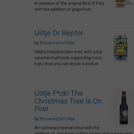
A variation of the original Bird of Prey
with the addition of grapefruit
Uiltje Dr Raptor
by
Brouwerij het Uiltje
Uiltje's hoppiest beer ever, with a big
caramel malt body supporting more
hops than you can throw a stick at
Uiltje F*ck! The
Christmas Tree Is On
Fire!
by
Brouwerij het Uiltje
An oatmeal imperial stout with the
addition of Jamaican coffee beans and orange peel