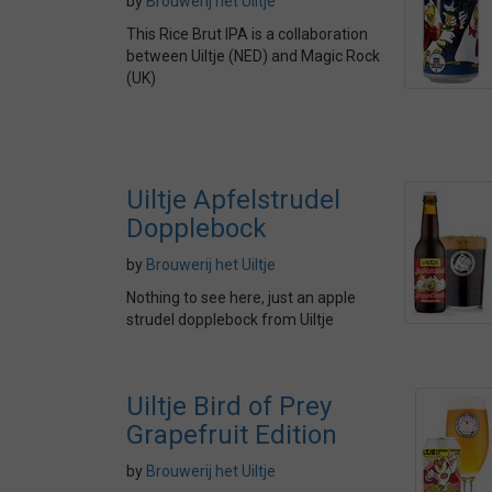
by
Brouwerij het Uiltje
This Rice Brut IPA is a collaboration
between Uiltje (NED) and Magic Rock
(UK)
Uiltje Apfelstrudel
Dopplebock
by
Brouwerij het Uiltje
Nothing to see here, just an apple
strudel dopplebock from Uiltje
Uiltje Bird of Prey
Grapefruit Edition
by
Brouwerij het Uiltje