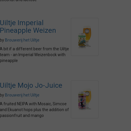
Uiltje Imperial
Pineapple Weizen
by
Brouwerij het Uiltje
A bit if a different beer from the Uiltje
team - an Imperial Weizenbock with
pineapple
Uiltje Mojo Jo-Juice
by
Brouwerij het Uiltje
A fruited NEIPA with Mosaic, Simcoe
and Ekuanot hops plus the addition of
passionfruit and mango