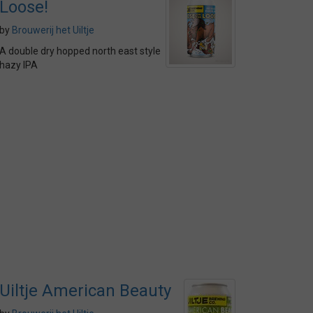
Loose!
by
Brouwerij het Uiltje
A double dry hopped north east style
hazy IPA
Uiltje American Beauty