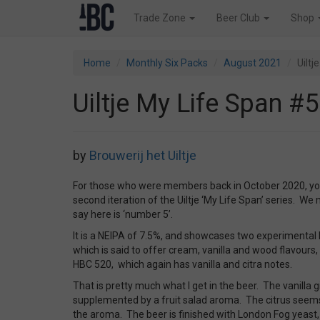
Trade Zone
Beer Club
Shop
Home
Monthly Six Packs
August 2021
Uiltj
Uiltje My Life Span #5
by
Brouwerij het Uiltje
For those who were members back in October 2020, you
second iteration of the Uiltje ‘My Life Span’ series. We
say here is ‘number 5’.
It is a NEIPA of 7.5%, and showcases two experimental 
which is said to offer cream, vanilla and wood flavours, w
HBC 520, which again has vanilla and citra notes.
That is pretty much what I get in the beer. The vanilla 
supplemented by a fruit salad aroma. The citrus seems
the aroma. The beer is finished with London Fog yeast,