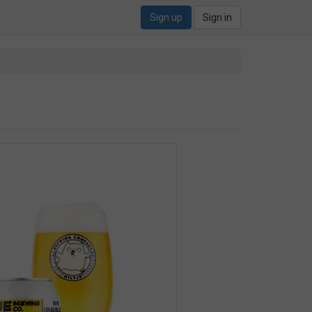
Sign up
Sign in