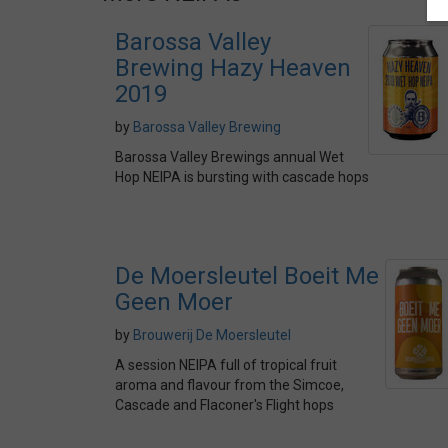
Barossa Valley
Brewing Hazy Heaven
2019
by
Barossa Valley Brewing
Barossa Valley Brewings annual Wet
Hop NEIPA is bursting with cascade hops
De Moersleutel Boeit Me
Geen Moer
by
Brouwerij De Moersleutel
A session NEIPA full of tropical fruit
aroma and flavour from the Simcoe,
Cascade and Flaconer's Flight hops