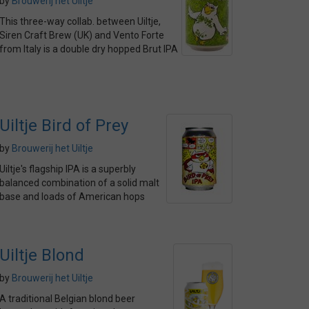
by
Brouwerij het Uiltje
This three-way collab. between Uiltje,
Siren Craft Brew (UK) and Vento Forte
from Italy is a double dry hopped Brut IPA
Uiltje Bird of Prey
by
Brouwerij het Uiltje
Uiltje's flagship IPA is a superbly
balanced combination of a solid malt
base and loads of American hops
Uiltje Blond
by
Brouwerij het Uiltje
A traditional Belgian blond beer