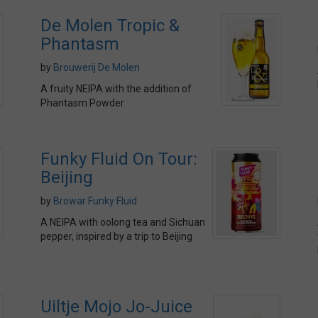
De Molen Tropic &
Phantasm
by
Brouwerij De Molen
A fruity NEIPA with the addition of
Phantasm Powder
Funky Fluid On Tour:
Beijing
by
Browar Funky Fluid
A NEIPA with oolong tea and Sichuan
pepper, inspired by a trip to Beijing
Uiltje Mojo Jo-Juice