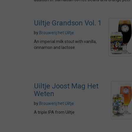
Uiltje Grandson Vol. 1
by
Brouwerij het Uiltje
An imperial milk stout with vanilla,
cinnamon and lactose
Uiltje Joost Mag Het
Weten
by
Brouwerij het Uiltje
A triple IPA from Uiltje