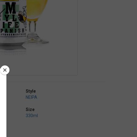
Style
NEIPA
Size
330ml