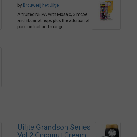
by
Brouwerij het Uiltje
A fruited NEIPA with Mosaic, Simcoe
and Ekuanot hops plus the addition of
passionfruit and mango
Uiljte Grandson Series
Vol.2 Coconut Cream