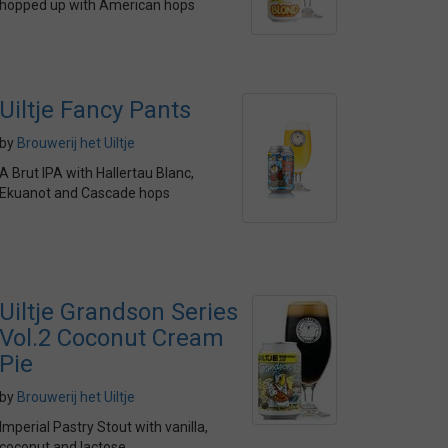
hopped up with American hops
Uiltje Fancy Pants
by
Brouwerij het Uiltje
A Brut IPA with Hallertau Blanc,
Ekuanot and Cascade hops
Uiltje Grandson Series
Vol.2 Coconut Cream
Pie
by
Brouwerij het Uiltje
Imperial Pastry Stout with vanilla,
coconut and lactose