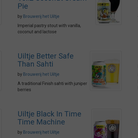
Pie
by
Brouwerij het Uiltje
Imperial pastry stout with vanilla,
coconut and lactose
Uiltje Better Safe
Than Sahti
by
Brouwerij het Uiltje
A traditional Finish sahti with juniper
berries
Uiltje Black In Time
Time Machine
by
Brouwerij het Uiltje