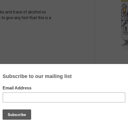
sks and trace of alcohol so
 to give any hint that this is a
Country
The Netherlands
Alcohol
7.5%