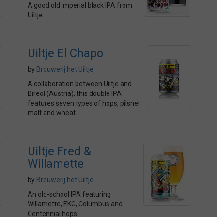
A good old imperial black IPA from
Uiltje
Uiltje El Chapo
by
Brouwerij het Uiltje
A collaboration between Uiltje and
Bireol (Austria), this double IPA
features seven types of hops, pilsner
malt and wheat
Uiltje Fred &
Willamette
by
Brouwerij het Uiltje
An old-school IPA featuring
Willamette, EKG, Columbus and
Centennial hops