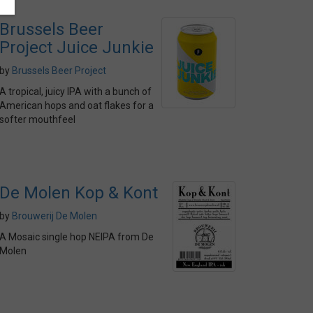
Brussels Beer
Project Juice Junkie
by
Brussels Beer Project
A tropical, juicy IPA with a bunch of
American hops and oat flakes for a
softer mouthfeel
De Molen Kop & Kont
by
Brouwerij De Molen
A Mosaic single hop NEIPA from De
Molen