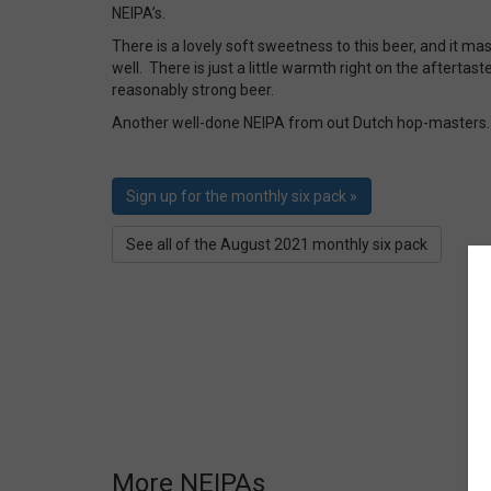
NEIPA’s.
There is a lovely soft sweetness to this beer, and it ma
well. There is just a little warmth right on the aftertaste
reasonably strong beer.
Another well-done NEIPA from out Dutch hop-masters.
Sign up for the monthly six pack »
See all of the August 2021 monthly six pack
More NEIPAs