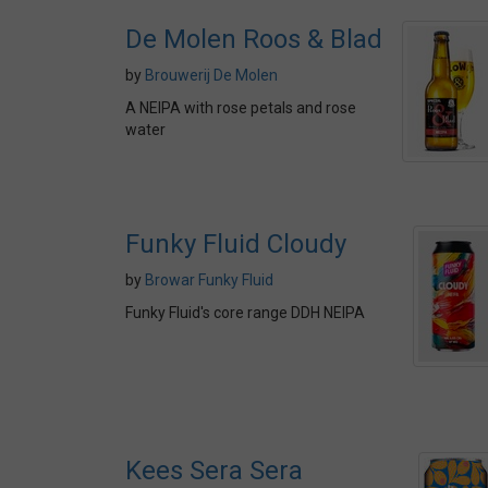
De Molen Roos & Blad
by
Brouwerij De Molen
A NEIPA with rose petals and rose
water
Funky Fluid Cloudy
by
Browar Funky Fluid
Funky Fluid's core range DDH NEIPA
Kees Sera Sera