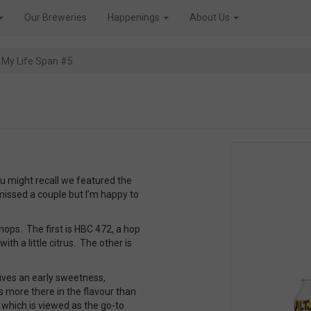
Our Breweries
Happenings
About Us
e My Life Span #5
 might recall we featured the
 missed a couple but I’m happy to
hops. The first is HBC 472, a hop
ith a little citrus. The other is
gives an early sweetness,
 more there in the flavour than
 which is viewed as the go-to