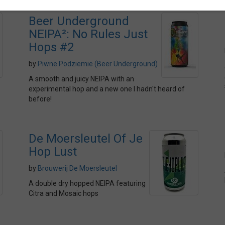
Beer Underground
NEIPA²: No Rules Just
Hops #2
by
Piwne Podziemie (Beer Underground)
A smooth and juicy NEIPA with an
experimental hop and a new one I hadn't heard of
before!
De Moersleutel Of Je
Hop Lust
by
Brouwerij De Moersleutel
A double dry hopped NEIPA featuring
Citra and Mosaic hops