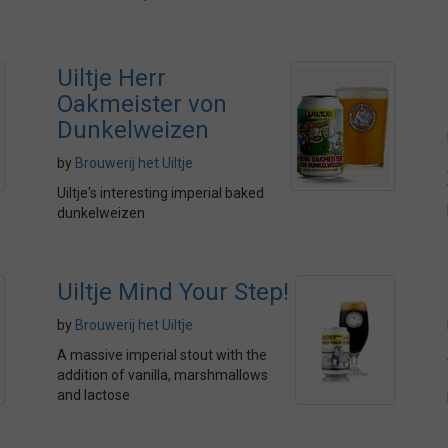
Uiltje Herr
Oakmeister von
Dunkelweizen
by
Brouwerij het Uiltje
Uiltje's interesting imperial baked
dunkelweizen
Uiltje Mind Your Step!
by
Brouwerij het Uiltje
A massive imperial stout with the
addition of vanilla, marshmallows
and lactose