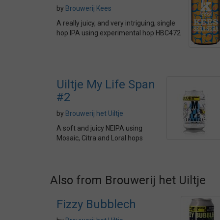
by
Brouwerij Kees
A really juicy, and very intriguing, single
hop IPA using experimental hop HBC472
Uiltje My Life Span
#2
by
Brouwerij het Uiltje
A soft and juicy NEIPA using
Mosaic, Citra and Loral hops
Also from Brouwerij het Uiltje
Fizzy Bubblech