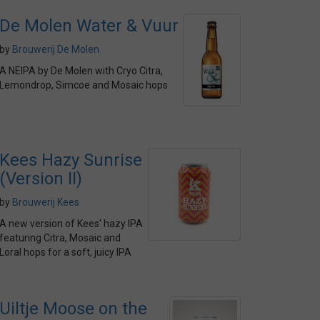
De Molen Water & Vuur
by
Brouwerij De Molen
A NEIPA by De Molen with Cryo Citra,
Lemondrop, Simcoe and Mosaic hops
Kees Hazy Sunrise
(Version II)
by
Brouwerij Kees
A new version of Kees' hazy IPA
featuring Citra, Mosaic and
Loral hops for a soft, juicy IPA
Uiltje Moose on the