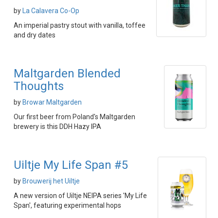
by
La Calavera Co-Op
An imperial pastry stout with vanilla, toffee
and dry dates
Maltgarden Blended
Thoughts
by
Browar Maltgarden
Our first beer from Poland's Maltgarden
brewery is this DDH Hazy IPA
Uiltje My Life Span #5
by
Brouwerij het Uiltje
A new version of Uiltje NEIPA series 'My Life
Span', featuring experimental hops