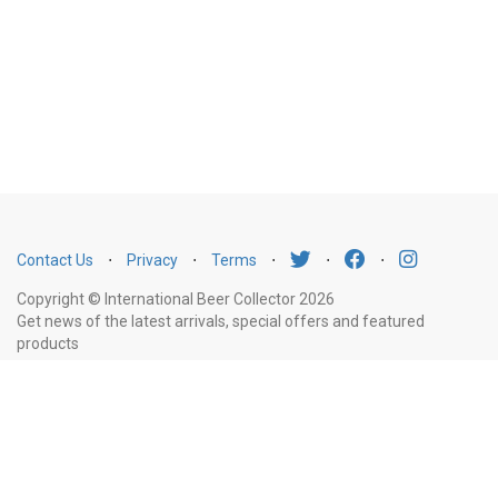
Contact Us
⋅
Privacy
⋅
Terms
⋅
⋅
⋅
Copyright © International Beer Collector 2026
Get news of the latest arrivals, special offers and featured
products
Email
Subscribe
Address
Liquor Licence Number LIQP770010347. It is against the law to sell or supply
alcohol to, or to obtain alcohol on behalf of, a person under the age of 18
years.
New South Wales
: Liquor Act 2007. It is against the law to sell or