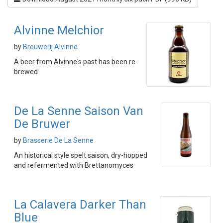
Alvinne Melchior
by
Brouwerij Alvinne
A beer from Alvinne's past has been re-
brewed
De La Senne Saison Van
De Bruwer
by
Brasserie De La Senne
An historical style spelt saison, dry-hopped
and refermented with Brettanomyces
La Calavera Darker Than
Blue