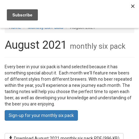
Toggl
navig
Home
Monthly Six Packs
August 2021
August 2021
monthly six pack
Every beer in your six pack is hand selected because it has
something special about it. Each month we'll feature new beers
of different styles from different brewers. With no beer repeated
within the year, you’ll experience a new journey each month. The
tasting notes will help you choose the perfect time to open each
beer, as well as developing your knowledge and understanding of
the beer you are enjoying.
Sign-up for your monthly six pack
Download August 2021 monthly six pack PDF (996 KB)