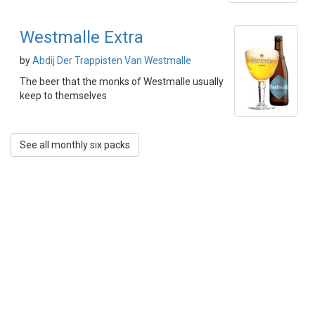
Westmalle Extra
by
Abdij Der Trappisten Van Westmalle
The beer that the monks of Westmalle usually
keep to themselves
See all monthly six packs