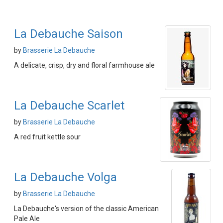
La Debauche Saison
by
Brasserie La Debauche
A delicate, crisp, dry and floral farmhouse ale
La Debauche Scarlet
by
Brasserie La Debauche
A red fruit kettle sour
La Debauche Volga
by
Brasserie La Debauche
La Debauche's version of the classic American
Pale Ale