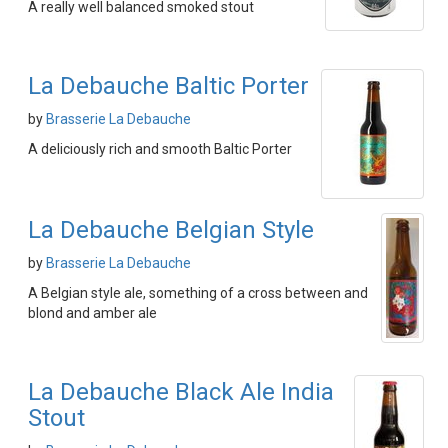
A really well balanced smoked stout
La Debauche Baltic Porter
by
Brasserie La Debauche
A deliciously rich and smooth Baltic Porter
La Debauche Belgian Style
by
Brasserie La Debauche
A Belgian style ale, something of a cross between and
blond and amber ale
La Debauche Black Ale India
Stout