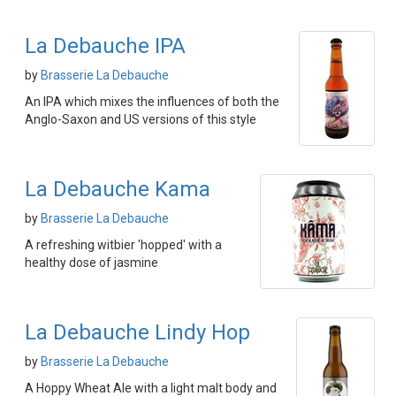
La Debauche IPA
by
Brasserie La Debauche
An IPA which mixes the influences of both the
Anglo-Saxon and US versions of this style
La Debauche Kama
by
Brasserie La Debauche
A refreshing witbier 'hopped' with a
healthy dose of jasmine
La Debauche Lindy Hop
by
Brasserie La Debauche
A Hoppy Wheat Ale with a light malt body and