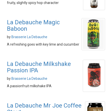
fruity, slightly spicy hop character
La Debauche Magic
Baboon
by
Brasserie La Debauche
A refreshing goes with key lime and cucumber
La Debauche Milkshake
Passion IPA
by
Brasserie La Debauche
A passionfruit milkshake IPA
La Debauche Mr Joe Coffee