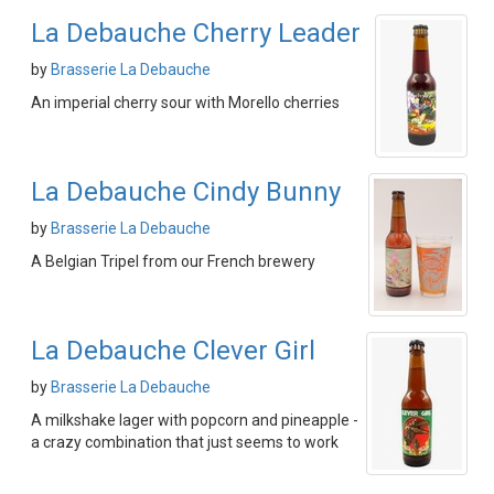
La Debauche Cherry Leader
by
Brasserie La Debauche
An imperial cherry sour with Morello cherries
La Debauche Cindy Bunny
by
Brasserie La Debauche
A Belgian Tripel from our French brewery
La Debauche Clever Girl
by
Brasserie La Debauche
A milkshake lager with popcorn and pineapple -
a crazy combination that just seems to work