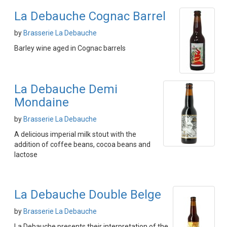
La Debauche Cognac Barrel
by
Brasserie La Debauche
Barley wine aged in Cognac barrels
La Debauche Demi
Mondaine
by
Brasserie La Debauche
A delicious imperial milk stout with the
addition of coffee beans, cocoa beans and
lactose
La Debauche Double Belge
by
Brasserie La Debauche
La Debauche presents their interpretation of the