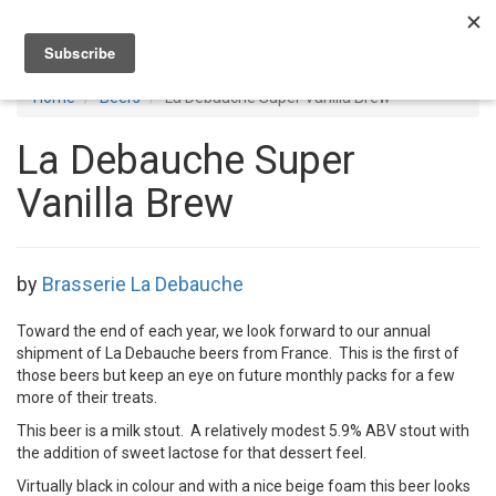
Toggl
navig
Home
Beers
La Debauche Super Vanilla Brew
La Debauche Super
Vanilla Brew
by
Brasserie La Debauche
Toward the end of each year, we look forward to our annual
shipment of La Debauche beers from France. This is the first of
those beers but keep an eye on future monthly packs for a few
more of their treats.
This beer is a milk stout. A relatively modest 5.9% ABV stout with
the addition of sweet lactose for that dessert feel.
Virtually black in colour and with a nice beige foam this beer looks