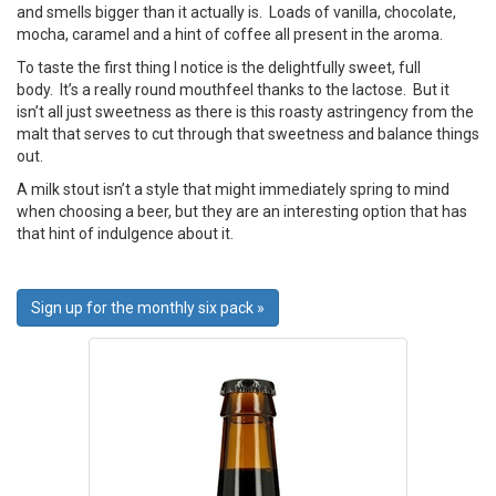
and smells bigger than it actually is. Loads of vanilla, chocolate,
mocha, caramel and a hint of coffee all present in the aroma.
To taste the first thing I notice is the delightfully sweet, full
body. It’s a really round mouthfeel thanks to the lactose. But it
isn’t all just sweetness as there is this roasty astringency from the
malt that serves to cut through that sweetness and balance things
out.
A milk stout isn’t a style that might immediately spring to mind
when choosing a beer, but they are an interesting option that has
that hint of indulgence about it.
Sign up for the monthly six pack »