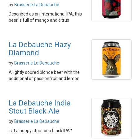
by
Brasserie La Debauche
Described as an International IPA, this
beer is full of mango and citrus
La Debauche Hazy
Diamond
by
Brasserie La Debauche
A lightly soured blonde beer with the
additional of passionfruit and lemon
La Debauche India
Stout Black Ale
by
Brasserie La Debauche
Is it a hoppy stout or a black IPA?