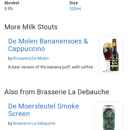
Alcohol
Size
5.9%
330ml
More Milk Stouts
De Molen Bananensoes &
Cappuccino
by
Brouwerij De Molen
A beer version of the banana puff, with coffee
Also from Brasserie La Debauche
De Moersleutel Smoke
Screen
by
Brasserie La Debauche