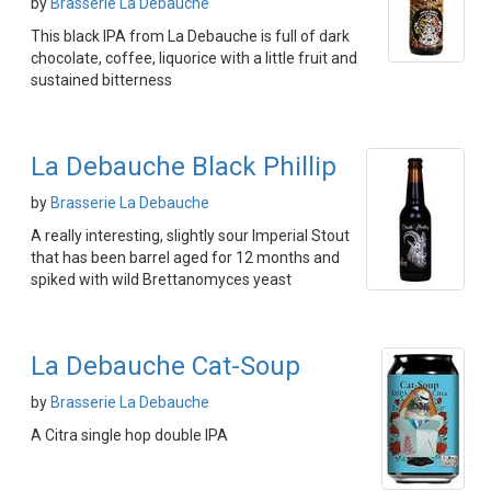
by
Brasserie La Debauche
This black IPA from La Debauche is full of dark
chocolate, coffee, liquorice with a little fruit and
sustained bitterness
La Debauche Black Phillip
by
Brasserie La Debauche
A really interesting, slightly sour Imperial Stout
that has been barrel aged for 12 months and
spiked with wild Brettanomyces yeast
La Debauche Cat-Soup
by
Brasserie La Debauche
A Citra single hop double IPA