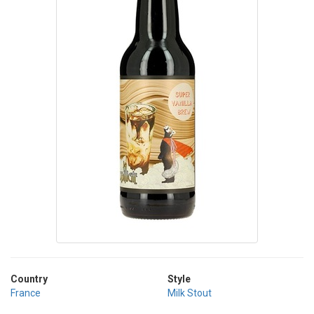
Country
Style
France
Milk Stout