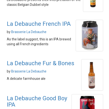
classic Belgian Dubbel style
La Debauche French IPA
by
Brasserie La Debauche
As the label suggest, this is an IPA brewed
using all French ingredients
La Debauche Fur & Bones
by
Brasserie La Debauche
A delicate farmhouse ale
La Debauche Good Boy
IPA