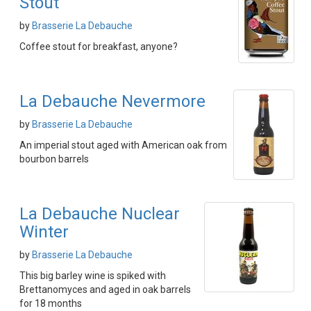
Stout
by
Brasserie La Debauche
Coffee stout for breakfast, anyone?
La Debauche Nevermore
by
Brasserie La Debauche
An imperial stout aged with American oak from
bourbon barrels
La Debauche Nuclear
Winter
by
Brasserie La Debauche
This big barley wine is spiked with
Brettanomyces and aged in oak barrels
for 18 months