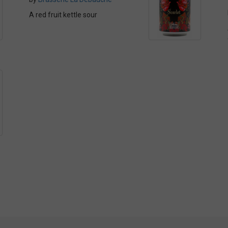
A red fruit kettle sour