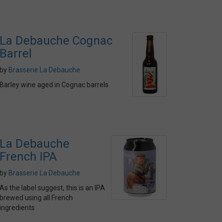
La Debauche Cognac
Barrel
by
Brasserie La Debauche
Barley wine aged in Cognac barrels
La Debauche
French IPA
by
Brasserie La Debauche
As the label suggest, this is an IPA
brewed using all French
ingredients