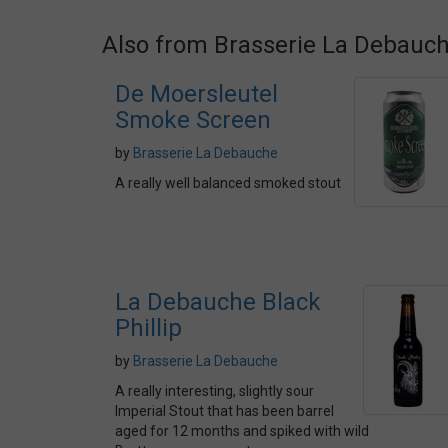
Also from Brasserie La Debauc
De Moersleutel
Smoke Screen
by
Brasserie La Debauche
A really well balanced smoked stout
La Debauche Black
Phillip
by
Brasserie La Debauche
A really interesting, slightly sour
Imperial Stout that has been barrel
aged for 12 months and spiked with wild