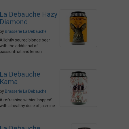
La Debauche Hazy
Diamond
by
Brasserie La Debauche
A lightly soured blonde beer
with the additional of
passionfruit and lemon
La Debauche
Kama
by
Brasserie La Debauche
A refreshing witbier 'hopped'
with a healthy dose of jasmine
La Debauche