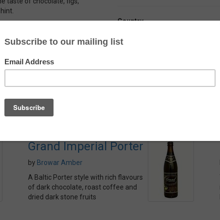
e taste of chocolate, figs,
hint.
Country
k end that presents a little
France
ody – and the added complexity
Alcohol
l.
10.0%
Grand Imperial Porter
by
Browar Amber
A Baltic Porter style with rich flavours
of dark chocolate, roast coffee and
dried dark stone fruits