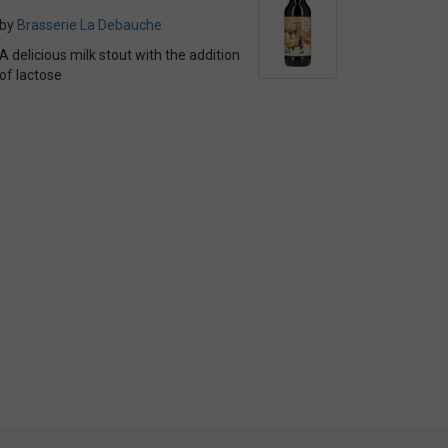
by
Brasserie La Debauche
A delicious milk stout with the addition
of lactose