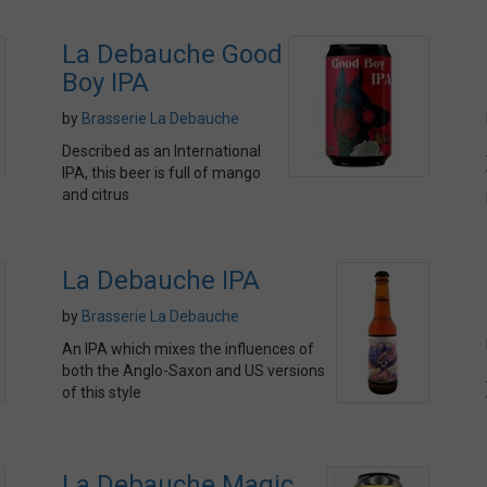
La Debauche Good
Boy IPA
by
Brasserie La Debauche
Described as an International
IPA, this beer is full of mango
and citrus
La Debauche IPA
by
Brasserie La Debauche
An IPA which mixes the influences of
both the Anglo-Saxon and US versions
of this style
La Debauche Magic