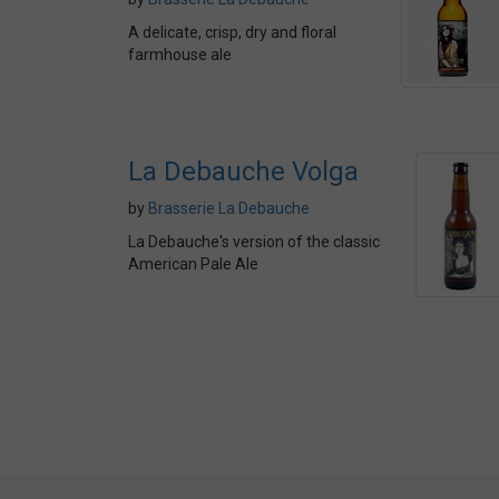
A delicate, crisp, dry and floral
farmhouse ale
La Debauche Volga
by
Brasserie La Debauche
La Debauche's version of the classic
American Pale Ale