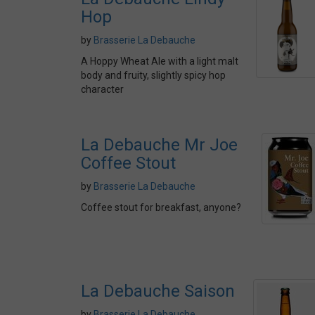
Hop
by
Brasserie La Debauche
A Hoppy Wheat Ale with a light malt
body and fruity, slightly spicy hop
character
La Debauche Mr Joe
Coffee Stout
by
Brasserie La Debauche
Coffee stout for breakfast, anyone?
La Debauche Saison
by
Brasserie La Debauche