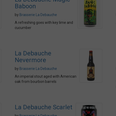
Baboon
by
Brasserie La Debauche
A refreshing goes with key lime and
cucumber
La Debauche
Nevermore
by
Brasserie La Debauche
An imperial stout aged with American
oak from bourbon barrels
La Debauche Scarlet
by
Brasserie La Debauche