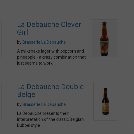
La Debauche Clever
Girl
by
Brasserie La Debauche
A milkshake lager with popcorn and
pineapple - a crazy combination that
just seems to work
La Debauche Double
Belge
by
Brasserie La Debauche
La Debauche presents their
interpretation of the classic Belgian
Dubbel style