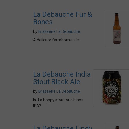
La Debauche Fur &
Bones
by
Brasserie La Debauche
A delicate farmhouse ale
La Debauche India
Stout Black Ale
by
Brasserie La Debauche
Is it a hoppy stout or a black
IPA?
La Debauche Lindy