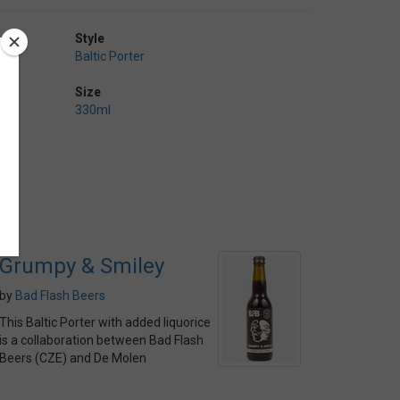
Style
Baltic Porter
Size
330ml
Grumpy & Smiley
by
Bad Flash Beers
This Baltic Porter with added liquorice
is a collaboration between Bad Flash
Beers (CZE) and De Molen