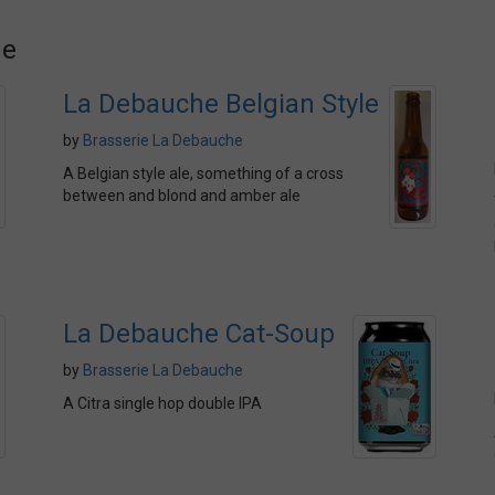
he
La Debauche Belgian Style
by
Brasserie La Debauche
A Belgian style ale, something of a cross
between and blond and amber ale
La Debauche Cat-Soup
by
Brasserie La Debauche
A Citra single hop double IPA