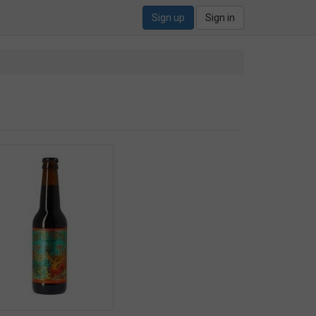
Sign up
Sign in