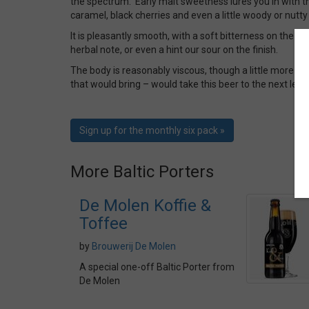
the spectrum. Early malt sweetness lures you in with th
caramel, black cherries and even a little woody or nutty 
It is pleasantly smooth, with a soft bitterness on the bac
herbal note, or even a hint our sour on the finish.
The body is reasonably viscous, though a little more b
that would bring – would take this beer to the next leve
Sign up for the monthly six pack »
More Baltic Porters
De Molen Koffie &
Toffee
by
Brouwerij De Molen
A special one-off Baltic Porter from
De Molen