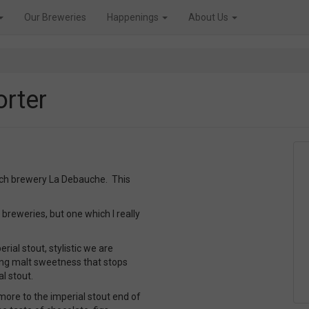
Our Breweries
Happenings
About Us
orter
ench brewery La Debauche. This
 breweries, but one which I really
ial stout, stylistic we are
ing malt sweetness that stops
al stout.
 more to the imperial stout end of