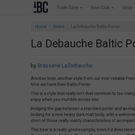
Trade Zone
Beer Club
Shop
Home
Beers
La Debauche Baltic Porter
La Debauche Baltic P
by
Brasserie La Debauche
Another beer, another style from our ever-reliable Fr
time we have their Baltic Porter.
This is a style that really isn’t that common to too many
enjoy when you stumble across one.
Bridging the gap between a standard porter and an imper
looking for a nice heavy dark malt body, with a welcom
short of those really roasty characteristics of an imperi
This beer is a really good example, even if it does tend