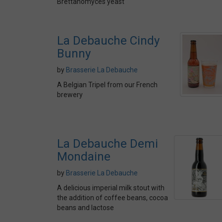
Brettanomyces yeast
La Debauche Cindy
Bunny
by
Brasserie La Debauche
A Belgian Tripel from our French
brewery
La Debauche Demi
Mondaine
by
Brasserie La Debauche
A delicious imperial milk stout with
the addition of coffee beans, cocoa
beans and lactose