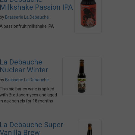
Milkshake Passion IPA
by
Brasserie La Debauche
A passionfruit milkshake IPA
La Debauche
Nuclear Winter
by
Brasserie La Debauche
This big barley wine is spiked
with Brettanomyces and aged
in oak barrels for 18 months
La Debauche Super
Vanilla Brew