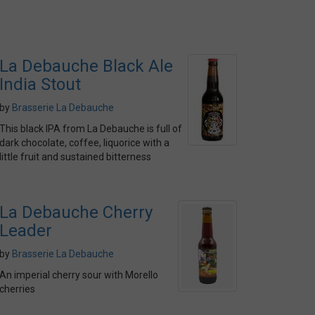
La Debauche Black Ale
India Stout
by
Brasserie La Debauche
This black IPA from La Debauche is full of
dark chocolate, coffee, liquorice with a
little fruit and sustained bitterness
La Debauche Cherry
Leader
by
Brasserie La Debauche
An imperial cherry sour with Morello
cherries