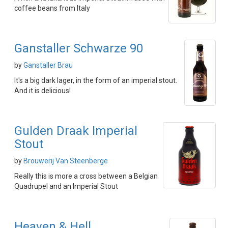
coffee beans from Italy
Ganstaller Schwarze 90
by
Ganstaller Brau
It's a big dark lager, in the form of an imperial stout.
And it is delicious!
Gulden Draak Imperial
Stout
by
Brouwerij Van Steenberge
Really this is more a cross between a Belgian
Quadrupel and an Imperial Stout
Heaven & Hell