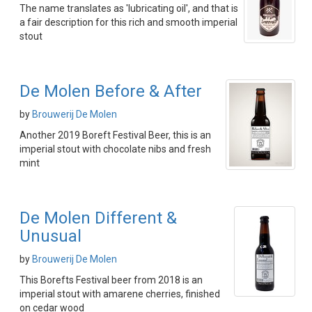
The name translates as 'lubricating oil', and that is
a fair description for this rich and smooth imperial
stout
De Molen Before & After
by
Brouwerij De Molen
Another 2019 Boreft Festival Beer, this is an
imperial stout with chocolate nibs and fresh
mint
De Molen Different &
Unusual
by
Brouwerij De Molen
This Borefts Festival beer from 2018 is an
imperial stout with amarene cherries, finished
on cedar wood