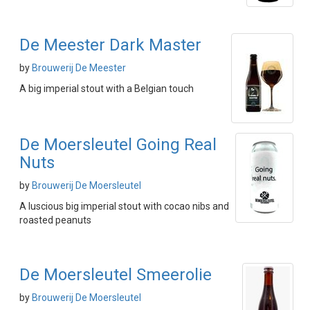
De Meester Dark Master
by
Brouwerij De Meester
A big imperial stout with a Belgian touch
De Moersleutel Going Real
Nuts
by
Brouwerij De Moersleutel
A luscious big imperial stout with cocao nibs and
roasted peanuts
De Moersleutel Smeerolie
by
Brouwerij De Moersleutel