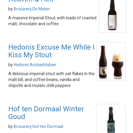
by
Brouwerij De Molen
A massive Imperial Stout, with loads of roasted
malt, chocolate and coffee
Hedonis Excuse Me While I
Kiss My Stout
by
Hedonis Ambachtsbier
A delicious imperial stout with oat flakes in the
malt bill, and coffee beans, vanilla and
chipotle and mulato chilli peppers
Hof ten Dormaal Winter
Goud
by
Brouwerij Hof ten Dormaal