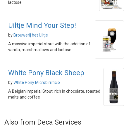
lactose
Uiltje Mind Your Step!
by
Brouwerij het Uiltje
A massive imperial stout with the addition of
vanilla, marshmallows and lactose
White Pony Black Sheep
by
White Pony Microbirrificio
A Belgian Imperial Stout, rich in chocolate, roasted
malts and coffee
Also from Deca Services