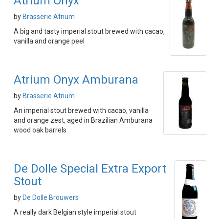
Atrium Onyx
by
Brasserie Atrium
A big and tasty imperial stout brewed with cacao,
vanilla and orange peel
Atrium Onyx Amburana
by
Brasserie Atrium
An imperial stout brewed with cacao, vanilla
and orange zest, aged in Brazilian Amburana
wood oak barrels
De Dolle Special Extra Export
Stout
by
De Dolle Brouwers
A really dark Belgian style imperial stout