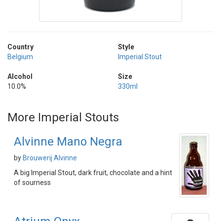
Country
Style
Belgium
Imperial Stout
Alcohol
Size
10.0%
330ml
More Imperial Stouts
Alvinne Mano Negra
by
Brouwerij Alvinne
A big Imperial Stout, dark fruit, chocolate and a hint
of sourness