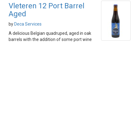
Vleteren 12 Port Barrel
Aged
by
Deca Services
A delicious Belgian quadruped, aged in oak
barrels with the addition of some port wine