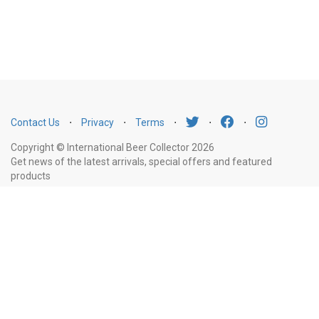
Contact Us
⋅
Privacy
⋅
Terms
⋅
⋅
⋅
Copyright © International Beer Collector 2026
Get news of the latest arrivals, special offers and featured
products
Email
Subscribe
Address
Liquor Licence Number LIQP770010347. It is against the law to sell or supply
alcohol to, or to obtain alcohol on behalf of, a person under the age of 18
years.
New South Wales
: Liquor Act 2007. It is against the law to sell or
supply alcohol to, or to obtain alcohol on behalf of, a person under the age
of 18 years.
Victoria
: WARNING: Victoria Liquor Control Reform Act 1998: It
is an offence to supply alcohol to a person under the age of 18 years
(Penalty exceeds $7,000), for a person under the age of 18 years to