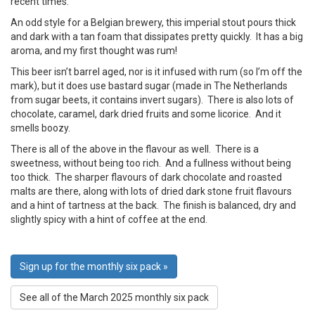
recent times.
An odd style for a Belgian brewery, this imperial stout pours thick
and dark with a tan foam that dissipates pretty quickly. It has a big
aroma, and my first thought was rum!
This beer isn’t barrel aged, nor is it infused with rum (so I’m off the
mark), but it does use bastard sugar (made in The Netherlands
from sugar beets, it contains invert sugars). There is also lots of
chocolate, caramel, dark dried fruits and some licorice. And it
smells boozy.
There is all of the above in the flavour as well. There is a
sweetness, without being too rich. And a fullness without being
too thick. The sharper flavours of dark chocolate and roasted
malts are there, along with lots of dried dark stone fruit flavours
and a hint of tartness at the back. The finish is balanced, dry and
slightly spicy with a hint of coffee at the end.
Sign up for the monthly six pack »
See all of the March 2025 monthly six pack