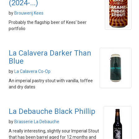
(2024-...)
by
Brouwerij Kees
Probably the flagship beer of Kees' beer
portfolio
La Calavera Darker Than
Blue
by
La Calavera Co-Op
An imperial pastry stout with vanilla, toffee
and dry dates
La Debauche Black Phillip
by
Brasserie La Debauche
A really interesting, slightly sour Imperial Stout
that has been barrel aged for 12 months and