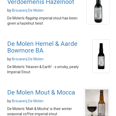
Verdoemenis Hazelnoot
by
Brouwerij De Molen
De Molen's flagship imperial stout has been
given a hazelnut twist
De Molen Hemel & Aarde
Bowmore BA
by
Brouwerij De Molen
De Molen's 'Heaven & Earth' - s smoky, peaty
Imperial Stout
De Molen Mout & Mocca
by
Brouwerij De Molen
De Molen's 'Malt & Mocha' is their winter
seasonal coffee imperial stout