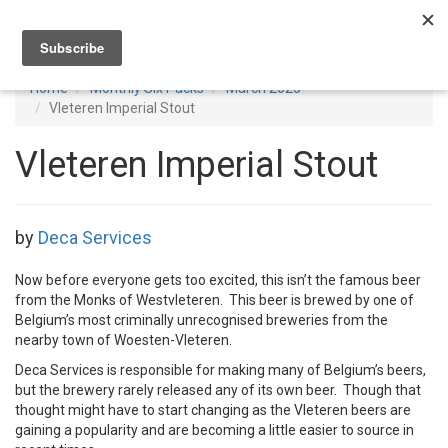
Toggl
navig
Home
Monthly Six Packs
March 2025
Vleteren Imperial Stout
Vleteren Imperial Stout
by
Deca Services
Now before everyone gets too excited, this isn’t the famous beer
from the Monks of Westvleteren. This beer is brewed by one of
Belgium’s most criminally unrecognised breweries from the
nearby town of Woesten-Vleteren.
Deca Services is responsible for making many of Belgium’s beers,
but the brewery rarely released any of its own beer. Though that
thought might have to start changing as the Vleteren beers are
gaining a popularity and are becoming a little easier to source in