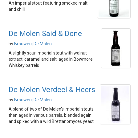
An imperial stout featuring smoked malt
and chilli
De Molen Said & Done
by
Brouwerij De Molen
A slightly sour imperial stout with walnut
extract, caramel and salt, aged in Bowmore
Whiskey barrels
De Molen Verdeel & Heers
by
Brouwerij De Molen
A blend of two of De Molen's imperial stouts,
then aged in various barrels, blended again
and spiked with a wild Brettanomyces yeast