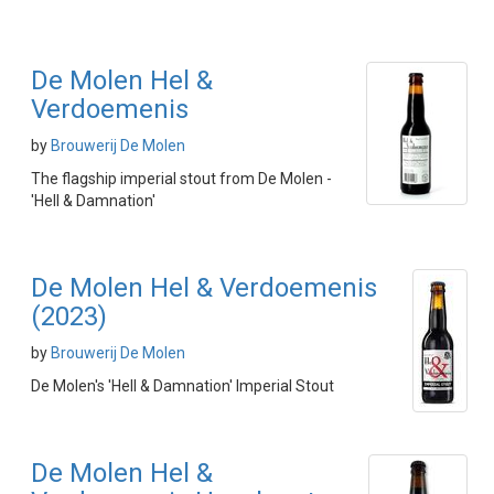
De Molen Hel &
Verdoemenis
by
Brouwerij De Molen
The flagship imperial stout from De Molen -
'Hell & Damnation'
De Molen Hel & Verdoemenis
(2023)
by
Brouwerij De Molen
De Molen's 'Hell & Damnation' Imperial Stout
De Molen Hel &