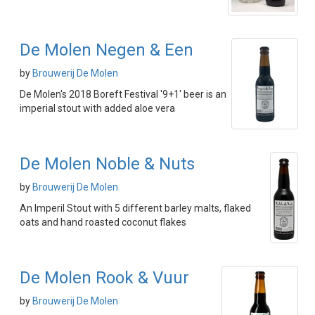
De Molen Negen & Een
by
Brouwerij De Molen
De Molen's 2018 Boreft Festival '9+1' beer is an
imperial stout with added aloe vera
De Molen Noble & Nuts
by
Brouwerij De Molen
An Imperil Stout with 5 different barley malts, flaked
oats and hand roasted coconut flakes
De Molen Rook & Vuur
by
Brouwerij De Molen