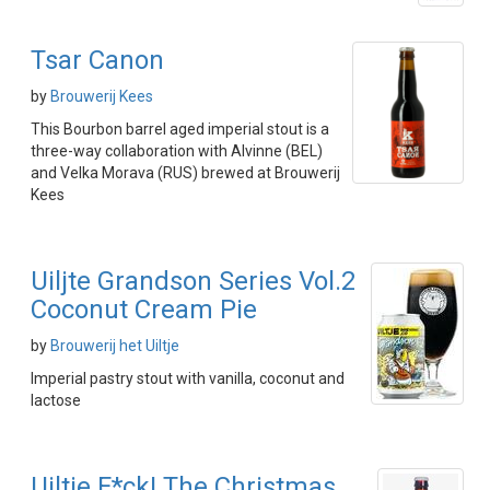
Tsar Canon
by
Brouwerij Kees
This Bourbon barrel aged imperial stout is a
three-way collaboration with Alvinne (BEL)
and Velka Morava (RUS) brewed at Brouwerij
Kees
Uiljte Grandson Series Vol.2
Coconut Cream Pie
by
Brouwerij het Uiltje
Imperial pastry stout with vanilla, coconut and
lactose
Uiltje F*ck! The Christmas