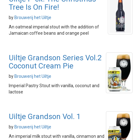
Tree Is On Fire!
by
Brouwerij het Uiltje
An oatmeal imperial stout with the addition of
Jamaican coffee beans and orange peel
Uiltje Grandson Series Vol.2
Coconut Cream Pie
by
Brouwerij het Uiltje
Imperial Pastry Stout with vanilla, coconut and
lactose
Uiltje Grandson Vol. 1
by
Brouwerij het Uiltje
An imperial milk stout with vanilla, cinnamon and