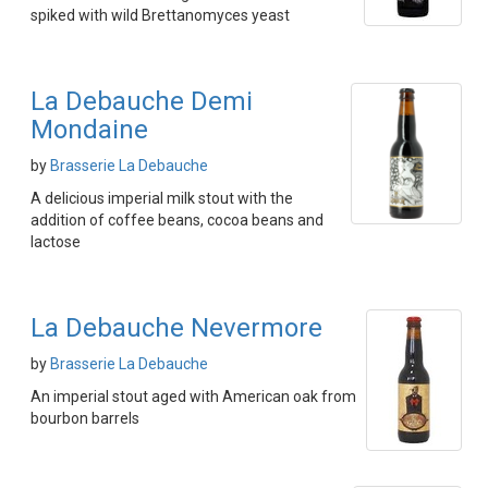
spiked with wild Brettanomyces yeast
La Debauche Demi
Mondaine
by
Brasserie La Debauche
A delicious imperial milk stout with the
addition of coffee beans, cocoa beans and
lactose
La Debauche Nevermore
by
Brasserie La Debauche
An imperial stout aged with American oak from
bourbon barrels