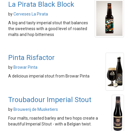
La Pirata Black Block
by
Cerveses La Pirata
A big and tasty imperial stout that balances
the sweetness with a good level of roasted
malts and hop bitterness
Pinta Risfactor
by
Browar Pinta
A delicious imperial stout from Browar Pinta
Troubadour Imperial Stout
by
Brouwerij de Musketiers
Four malts, roasted barley and two hops create a
beautiful Imperial Stout - with a Belgian twist.