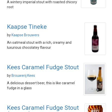
A wintery imperial stout with roasted chicory
root
Kaapse Tineke
by
Kaapse Brouwers
An oatmeal stout with a rich, creamy and
luxurious chocolatey flavour
Kees Caramel Fudge Stout
by
Brouwerij Kees
A delicious dessert beer, this is like caramel
fudge in a glass
Kees Caramel Fudge Stout