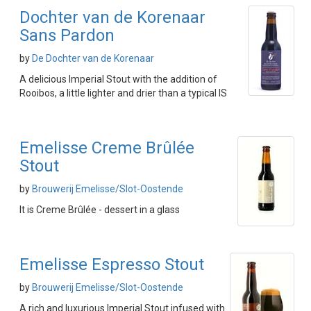
Dochter van de Korenaar
Sans Pardon
by
De Dochter van de Korenaar
A delicious Imperial Stout with the addition of
Rooibos, a little lighter and drier than a typical IS
Emelisse Creme Brûlée
Stout
by
Brouwerij Emelisse/Slot-Oostende
It is Creme Brûlée - dessert in a glass
Emelisse Espresso Stout
by
Brouwerij Emelisse/Slot-Oostende
A rich and luxurious Imperial Stout infused with