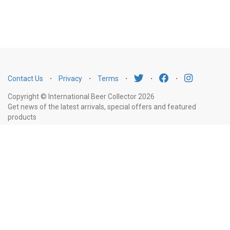
Contact Us
⋅
Privacy
⋅
Terms
⋅
⋅
⋅
Copyright © International Beer Collector 2026
Get news of the latest arrivals, special offers and featured
products
Email
Subscribe
Address
Liquor Licence Number LIQP770010347. It is against the law to sell or supply
alcohol to, or to obtain alcohol on behalf of, a person under the age of 18
years.
New South Wales
: Liquor Act 2007. It is against the law to sell or
supply alcohol to, or to obtain alcohol on behalf of, a person under the age
of 18 years.
Victoria
: WARNING: Victoria Liquor Control Reform Act 1998: It
is an offence to supply alcohol to a person under the age of 18 years
(Penalty exceeds $7,000), for a person under the age of 18 years to
purchase or receive liquor (Penalty exceeds $600).
Western Australia
: