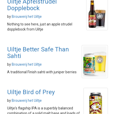
Uiltje Apfelstrudel
Dopplebock
by
Brouwerij het Uiltje
Nothing to see here, just an apple strudel
dopplebock from Uiltje
Uiltje Better Safe Than
Sahti
by
Brouwerij het Uiltje
A traditional Finish sahti with juniper berries
Uiltje Bird of Prey
by
Brouwerij het Uiltje
Uiltje's flagship IPA is a superbly balanced
combination of a solid malt base and loads of