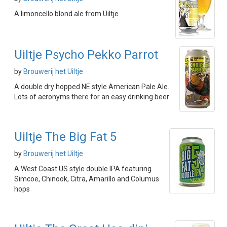
A limoncello blond ale from Uiltje
Uiltje Psycho Pekko Parrot
by
Brouwerij het Uiltje
A double dry hopped NE style American Pale Ale.
Lots of acronyms there for an easy drinking beer
Uiltje The Big Fat 5
by
Brouwerij het Uiltje
A West Coast US style double IPA featuring
Simcoe, Chinook, Citra, Amarillo and Columus
hops