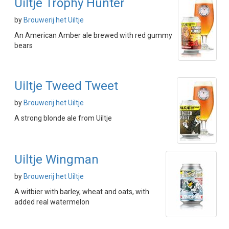
Uiltje Trophy Hunter
by
Brouwerij het Uiltje
An American Amber ale brewed with red gummy
bears
Uiltje Tweed Tweet
by
Brouwerij het Uiltje
A strong blonde ale from Uiltje
Uiltje Wingman
by
Brouwerij het Uiltje
A witbier with barley, wheat and oats, with
added real watermelon