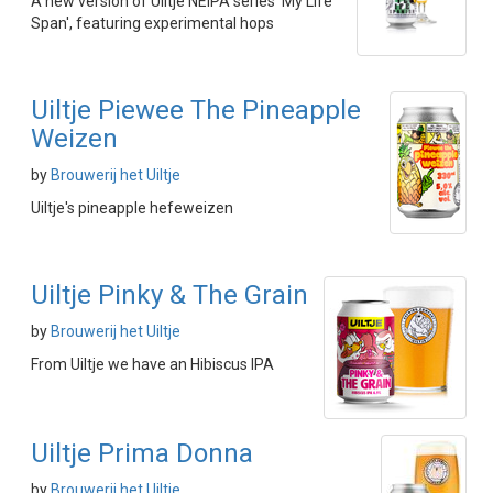
A new version of Uiltje NEIPA series 'My Life
Span', featuring experimental hops
Uiltje Piewee The Pineapple
Weizen
by
Brouwerij het Uiltje
Uiltje's pineapple hefeweizen
Uiltje Pinky & The Grain
by
Brouwerij het Uiltje
From Uiltje we have an Hibiscus IPA
Uiltje Prima Donna
by
Brouwerij het Uiltje