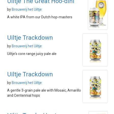
Uiltje The Great Hoo-dini
by
Brouwerij het Uiltje
A white IPA from our Dutch hop-masters
Uiltje Trackdown
by
Brouwerij het Uiltje
Uiltje's core range juicy pale ale
Uiltje Trackdown
by
Brouwerij het Uiltje
A gentle 3-grain pale ale with Mosaic, Amarillo
and Centennial hops