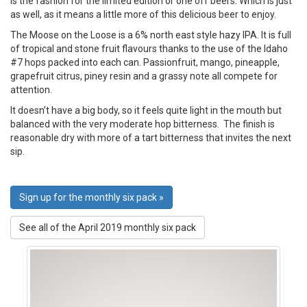
is the fashion for the limited edition or one off beers. Which is just
as well, as it means a little more of this delicious beer to enjoy.
The Moose on the Loose is a 6% north east style hazy IPA. It is full
of tropical and stone fruit flavours thanks to the use of the Idaho
#7 hops packed into each can. Passionfruit, mango, pineapple,
grapefruit citrus, piney resin and a grassy note all compete for
attention.
It doesn’t have a big body, so it feels quite light in the mouth but
balanced with the very moderate hop bitterness. The finish is
reasonable dry with more of a tart bitterness that invites the next
sip.
Sign up for the monthly six pack »
See all of the April 2019 monthly six pack