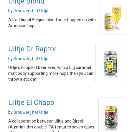
Uiltje Blond
by
Brouwerij het Uiltje
A traditional Belgian blond beer hopped up with
American hops
Uiltje Dr Raptor
by
Brouwerij het Uiltje
Uiltje's hoppiest beer ever, with a big caramel
malt body supporting more hops than you can
throw a stick at
Uiltje El Chapo
by
Brouwerij het Uiltje
A collaboration between Uiltje and Bireol
(Austria), this double IPA features seven types