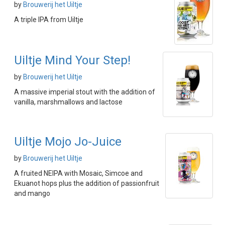
by
Brouwerij het Uiltje
A triple IPA from Uiltje
Uiltje Mind Your Step!
by
Brouwerij het Uiltje
A massive imperial stout with the addition of
vanilla, marshmallows and lactose
Uiltje Mojo Jo-Juice
by
Brouwerij het Uiltje
A fruited NEIPA with Mosaic, Simcoe and
Ekuanot hops plus the addition of passionfruit
and mango