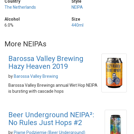
Country
Style
The Netherlands
NEIPA
Alcohol
Size
6.0%
440ml
More NEIPAs
Barossa Valley Brewing
Hazy Heaven 2019
by
Barossa Valley Brewing
Barossa Valley Brewings annual Wet Hop NEIPA
is bursting with cascade hops
Beer Underground NEIPA²:
No Rules Just Hops #2
by
Piwne Podziemie (Beer Underground)