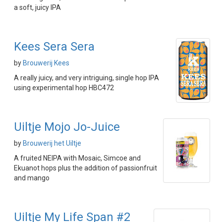
a soft, juicy IPA
Kees Sera Sera
by
Brouwerij Kees
A really juicy, and very intriguing, single hop IPA
using experimental hop HBC472
Uiltje Mojo Jo-Juice
by
Brouwerij het Uiltje
A fruited NEIPA with Mosaic, Simcoe and
Ekuanot hops plus the addition of passionfruit
and mango
Uiltje My Life Span #2