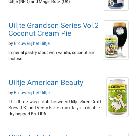
Uiltje (NED) and Magic Rock (UK)
Uiljte Grandson Series Vol.2
Coconut Cream Pie
by
Brouwerij het Uiltje
Imperial pastry stout with vanilla, coconut and
lactose
Uiltje American Beauty
by
Brouwerij het Uiltje
This three-way collab. between Uiltje, Siren Craft
Brew (UK) and Vento Forte from Italy is a double
dry hopped Brut IPA