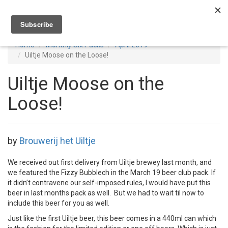
Toggl
navig
Home
Monthly Six Packs
April 2019
Uiltje Moose on the Loose!
Uiltje Moose on the
Loose!
by
Brouwerij het Uiltje
We received out first delivery from Uiltje brewey last month, and
we featured the Fizzy Bubblech in the March 19 beer club pack. If
it didn’t contravene our self-imposed rules, I would have put this
beer in last months pack as well. But we had to wait til now to
include this beer for you as well.
Just like the first Uiltje beer, this beer comes in a 440ml can which