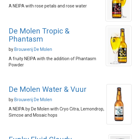
A NEIPA with rose petals and rose water
De Molen Tropic &
Phantasm
by
Brouwerij De Molen
A fruity NEIPA with the addition of Phantasm
Powder
De Molen Water & Vuur
by
Brouwerij De Molen
A NEIPA by De Molen with Cryo Citra, Lemondrop,
Simcoe and Mosaic hops