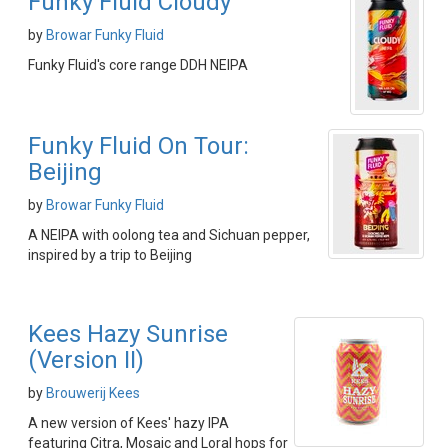
Funky Fluid Cloudy
by
Browar Funky Fluid
Funky Fluid's core range DDH NEIPA
Funky Fluid On Tour:
Beijing
by
Browar Funky Fluid
A NEIPA with oolong tea and Sichuan pepper,
inspired by a trip to Beijing
Kees Hazy Sunrise
(Version II)
by
Brouwerij Kees
A new version of Kees' hazy IPA
featuring Citra, Mosaic and Loral hops for