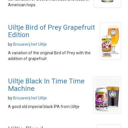
American hops
Uiltje Bird of Prey Grapefruit
Edition
by
Brouwerij het Uiltje
A variation of the original Bird of Prey with the
addition of grapefruit
Uiltje Black In Time Time
Machine
by
Brouwerij het Uiltje
A good old imperial black IPA from Uiltje