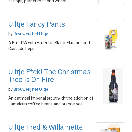
of hops, pilsner malt and wheat
Uiltje Fancy Pants
by
Brouwerij het Uiltje
A Brut IPA with Hallertau Blanc, Ekuanot and
Cascade hops
Uiltje F*ck! The Christmas
Tree Is On Fire!
by
Brouwerij het Uiltje
An oatmeal imperial stout with the addition of
Jamaican coffee beans and orange peel
Uiltje Fred & Willamette