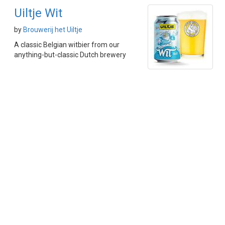
Uiltje Wit
by
Brouwerij het Uiltje
A classic Belgian witbier from our
anything-but-classic Dutch brewery