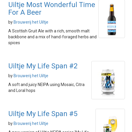
Uiltje Most Wonderful Time
For A Beer
by
Brouwerij het Uiltje
A Scottish Gruit Ale with a rich, smooth malt
backbone and a mix of hand-foraged herbs and
spices
Uiltje My Life Span #2
by
Brouwerij het Uiltje
A soft and juicy NEIPA using Mosaic, Citra
and Loral hops
Uiltje My Life Span #5
by
Brouwerij het Uiltje