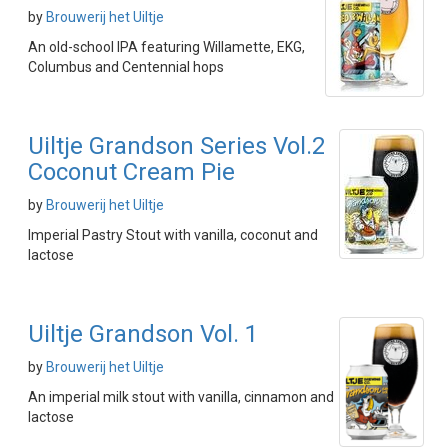
by
Brouwerij het Uiltje
An old-school IPA featuring Willamette, EKG,
Columbus and Centennial hops
Uiltje Grandson Series Vol.2
Coconut Cream Pie
by
Brouwerij het Uiltje
Imperial Pastry Stout with vanilla, coconut and
lactose
Uiltje Grandson Vol. 1
by
Brouwerij het Uiltje
An imperial milk stout with vanilla, cinnamon and
lactose