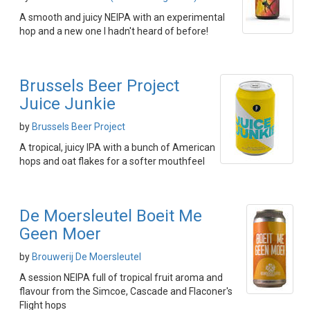
A smooth and juicy NEIPA with an experimental
hop and a new one I hadn't heard of before!
Brussels Beer Project
Juice Junkie
by
Brussels Beer Project
A tropical, juicy IPA with a bunch of American
hops and oat flakes for a softer mouthfeel
De Moersleutel Boeit Me
Geen Moer
by
Brouwerij De Moersleutel
A session NEIPA full of tropical fruit aroma and
flavour from the Simcoe, Cascade and Flaconer's
Flight hops