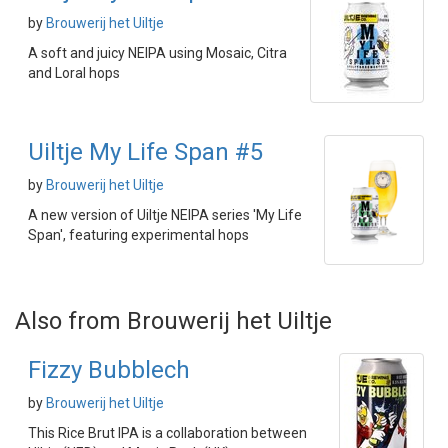
by
Brouwerij het Uiltje
A soft and juicy NEIPA using Mosaic, Citra
and Loral hops
Uiltje My Life Span #5
by
Brouwerij het Uiltje
A new version of Uiltje NEIPA series 'My Life
Span', featuring experimental hops
Also from Brouwerij het Uiltje
Fizzy Bubblech
by
Brouwerij het Uiltje
This Rice Brut IPA is a collaboration between