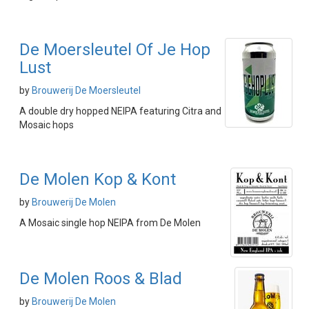
De Moersleutel Of Je Hop
Lust
by
Brouwerij De Moersleutel
A double dry hopped NEIPA featuring Citra and
Mosaic hops
De Molen Kop & Kont
by
Brouwerij De Molen
A Mosaic single hop NEIPA from De Molen
De Molen Roos & Blad
by
Brouwerij De Molen