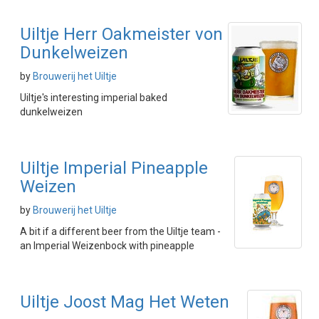
Uiltje Herr Oakmeister von
Dunkelweizen
by
Brouwerij het Uiltje
Uiltje's interesting imperial baked
dunkelweizen
Uiltje Imperial Pineapple
Weizen
by
Brouwerij het Uiltje
A bit if a different beer from the Uiltje team -
an Imperial Weizenbock with pineapple
Uiltje Joost Mag Het Weten