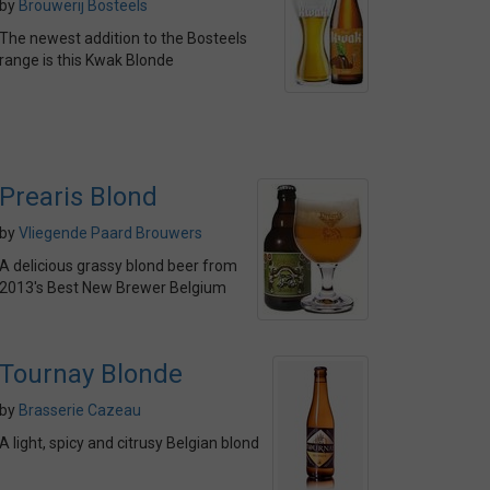
by
Brouwerij Bosteels
The newest addition to the Bosteels
range is this Kwak Blonde
Prearis Blond
by
Vliegende Paard Brouwers
A delicious grassy blond beer from
2013's Best New Brewer Belgium
Tournay Blonde
by
Brasserie Cazeau
A light, spicy and citrusy Belgian blond