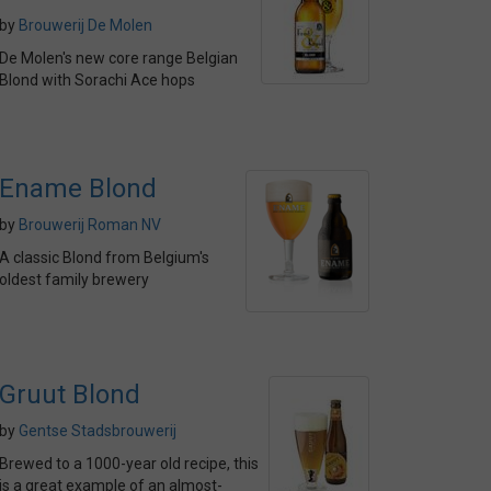
by
Brouwerij De Molen
De Molen's new core range Belgian
Blond with Sorachi Ace hops
Ename Blond
by
Brouwerij Roman NV
A classic Blond from Belgium's
oldest family brewery
Gruut Blond
by
Gentse Stadsbrouwerij
Brewed to a 1000-year old recipe, this
is a great example of an almost-