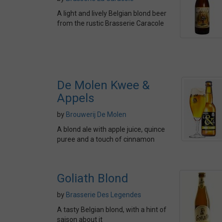
A light and lively Belgian blond beer
from the rustic Brasserie Caracole
De Molen Kwee &
Appels
by
Brouwerij De Molen
A blond ale with apple juice, quince
puree and a touch of cinnamon
Goliath Blond
by
Brasserie Des Legendes
A tasty Belgian blond, with a hint of
saison about it