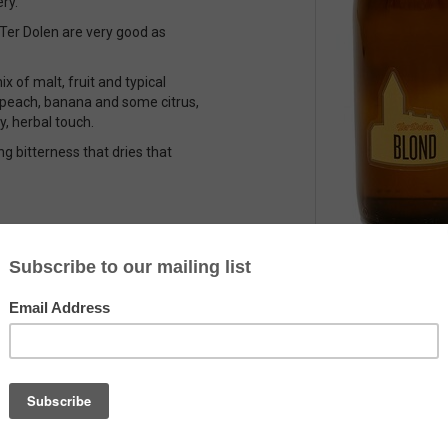
ry.
f Ter Dolen are very good as
x of malt, fruit and typical
, peach, banana and some citrus,
y, herbal touch.
ng bitterness that dries that
Country
Belgium
Alcohol
6.1%