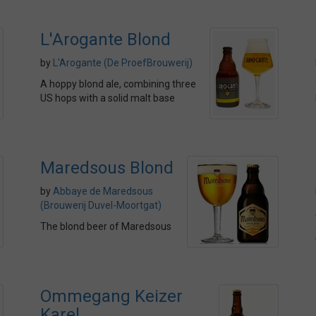
L'Arogante Blond
by
L'Arogante (De ProefBrouwerij)
A hoppy blond ale, combining three
US hops with a solid malt base
Maredsous Blond
by
Abbaye de Maredsous
(Brouwerij Duvel-Moortgat)
The blond beer of Maredsous
Ommegang Keizer
Karel