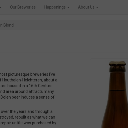
Our Breweries
Happenings
About Us
en Blond
most picturesque breweries I’ve
of Houthalen-Helchteren, about a
 are housed in a 16th Centure
dland area around attracts many
r Dolen beer induces a sense of
t over the years and through a
estroyed, rebuilt as what we can
isrepair until it was purchased by