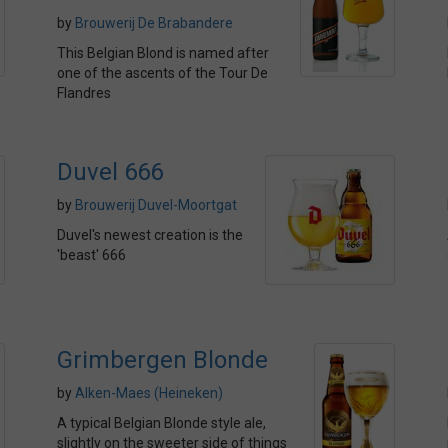
by
Brouwerij De Brabandere
This Belgian Blond is named after
one of the ascents of the Tour De
Flandres
Duvel 666
by
Brouwerij Duvel-Moortgat
Duvel's newest creation is the
'beast' 666
Grimbergen Blonde
by
Alken-Maes (Heineken)
A typical Belgian Blonde style ale,
slightly on the sweeter side of things