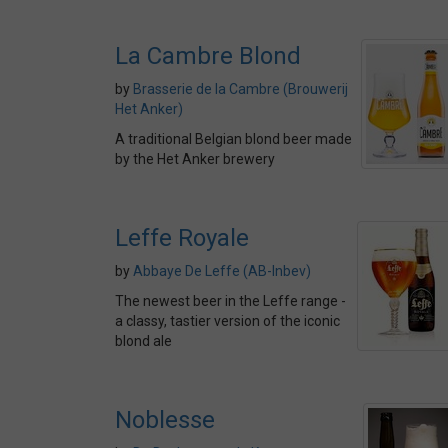
La Cambre Blond
by
Brasserie de la Cambre (Brouwerij
Het Anker)
A traditional Belgian blond beer made
by the Het Anker brewery
Leffe Royale
by
Abbaye De Leffe (AB-Inbev)
The newest beer in the Leffe range -
a classy, tastier version of the iconic
blond ale
Noblesse