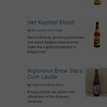
Het Kapittel Blond
by
Brouwerij Van Eecke
Good malt body, gentle hop bitterness
and classic Belgiam yeast aromas
make this a great introduction to
Belgian beer.
Inglorious Brew Stars
Cum Laude
by
Inglorious Brew Stars
A hoppy blonde ale which is the
official beer of the Antwerp
University