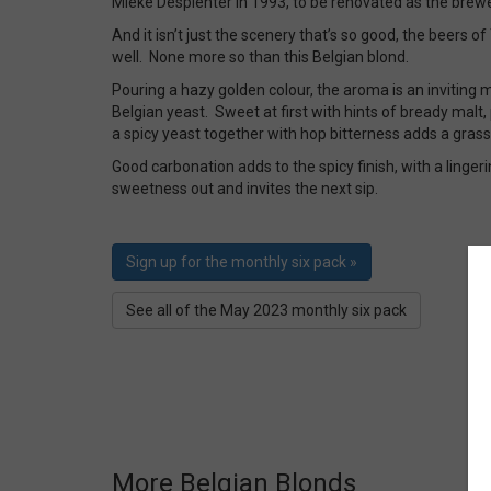
Mieke Desplenter in 1993, to be renovated as the brewe
And it isn’t just the scenery that’s so good, the beers o
well. None more so than this Belgian blond.
Pouring a hazy golden colour, the aroma is an inviting mi
Belgian yeast. Sweet at first with hints of bready malt
a spicy yeast together with hop bitterness adds a grass
Good carbonation adds to the spicy finish, with a lingeri
sweetness out and invites the next sip.
Sign up for the monthly six pack »
See all of the May 2023 monthly six pack
More Belgian Blonds