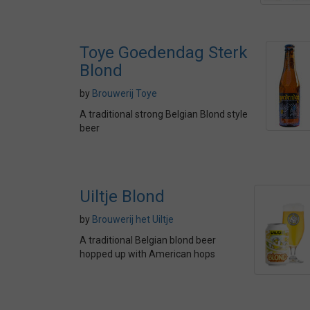
Toye Goedendag Sterk
Blond
by
Brouwerij Toye
A traditional strong Belgian Blond style
beer
Uiltje Blond
by
Brouwerij het Uiltje
A traditional Belgian blond beer
hopped up with American hops