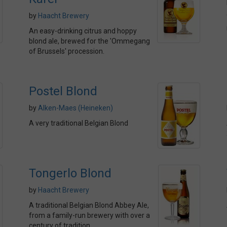
by
Haacht Brewery
An easy-drinking citrus and hoppy
blond ale, brewed for the 'Ommegang
of Brussels' procession.
Postel Blond
by
Alken-Maes (Heineken)
A very traditional Belgian Blond
Tongerlo Blond
by
Haacht Brewery
A traditional Belgian Blond Abbey Ale,
from a family-run brewery with over a
century of tradition.