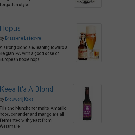
forgotten style.
Hopus
by
Brasserie Lefebvre
A strong blond ale, leaning toward a
Belgian IPA with a good dose of
European noble hops
Kees It's A Blond
by
Brouwerij Kees
Pils and Munchener malts, Amarillo
hops, coriander and mango are all
fermented with yeast from
Westmalle