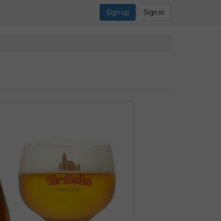
Sign up
Sign in