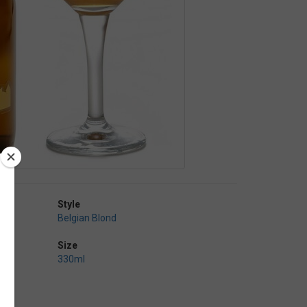
Style
Belgian Blond
Size
330ml