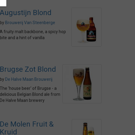
Augustijn Blond
by
Brouwerij Van Steenberge
A fruity malt backbone, a spicy hop
bite and a hint of vanilla
Brugse Zot Blond
by
De Halve Maan Brouwerij
The 'house beer' of Brugse - a
delicious Belgian Blond ale from
De Halve Maan brewery
De Molen Fruit &
Kruid