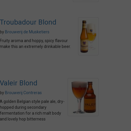
Troubadour Blond
by
Brouwerij de Musketiers
Fruity aroma and hoppy, spicy flavour
make this an extremely drinkable beer.
Valeir Blond
by
Brouwerij Contreras
A golden Belgian style pale ale, dry-
hopped during secondary
fermentation for a rich malt body
and lovely hop bitterness