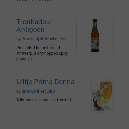
Troubadour
Antigoon
by
Brouwerij de Musketiers
Dedicated to the hero of
Antwerp, a dry-hopped spicy
blond ale
Uiltje Prima Donna
by
Brouwerij het Uiltje
A limoncello blond ale from Uiltje