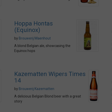
Hoppa Hontas
(Equinox)
by
Brouwerij Maenhout
A blond Belgian ale, showcasing the
Equinox hops
Kazematten Wipers Times
14
by
Brouwerij Kazematten
A delicious Belgian Blond beer with a great
story