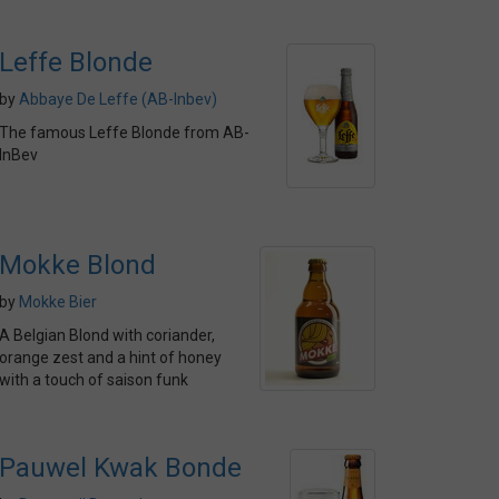
Leffe Blonde
by
Abbaye De Leffe (AB-Inbev)
The famous Leffe Blonde from AB-
InBev
Mokke Blond
by
Mokke Bier
A Belgian Blond with coriander,
orange zest and a hint of honey
with a touch of saison funk
Pauwel Kwak Bonde