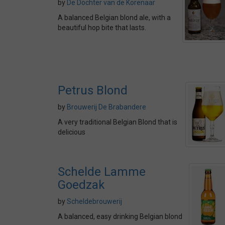
by
De Dochter van de Korenaar
A balanced Belgian blond ale, with a
beautiful hop bite that lasts.
Petrus Blond
by
Brouwerij De Brabandere
A very traditional Belgian Blond that is
delicious
Schelde Lamme
Goedzak
by
Scheldebrouwerij
A balanced, easy drinking Belgian blond