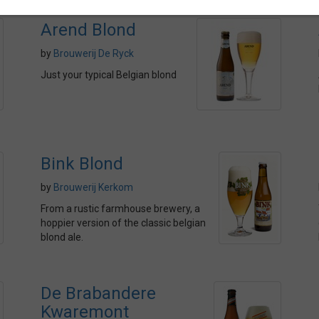
Arend Blond
by
Brouwerij De Ryck
Just your typical Belgian blond
Bink Blond
by
Brouwerij Kerkom
From a rustic farmhouse brewery, a
hoppier version of the classic belgian
blond ale.
De Brabandere
Kwaremont