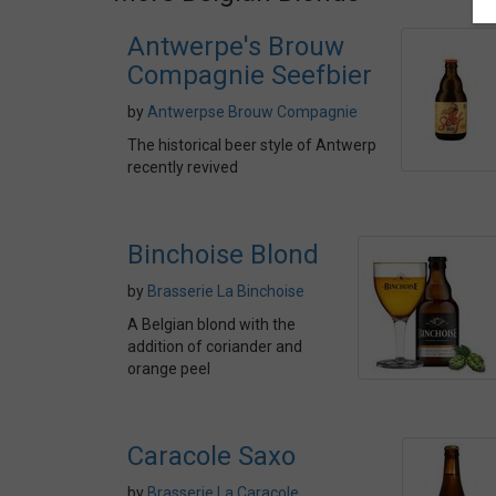
Antwerpe's Brouw
Compagnie Seefbier
by
Antwerpse Brouw Compagnie
The historical beer style of Antwerp
recently revived
Binchoise Blond
by
Brasserie La Binchoise
A Belgian blond with the
addition of coriander and
orange peel
Caracole Saxo
by
Brasserie La Caracole