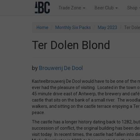
Trade Zone
Beer Club
Shop
Home
Monthly Six Packs
May 2023
Ter Dol
Ter Dolen Blond
by
Brouwerij De Dool
Kasteelbrouwerij De Dool would have to be one of the 
ever had the pleasure of visiting. Located in the town 
45 minute drive east of Antwerp, the brewery and café
castle that sits on the bank of a small river. The woo
walkers, and sitting on the castle terrace enjoying a Te
peace.
The castle has a longer history dating back to 1282, bu
succession of conflict, the original building has been d
visit today. In recent times, the castle had fallen into d