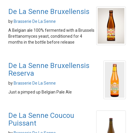
De La Senne Bruxellensis
by
Brasserie De La Senne
A Belgian ale 100% fermented with a Brussels
Brettanomyces yeast, conditioned for 4
months in the bottle before release
De La Senne Bruxellensis
Reserva
by
Brasserie De La Senne
Just a pimped up Belgian Pale Ale
De La Senne Coucou
Puissant