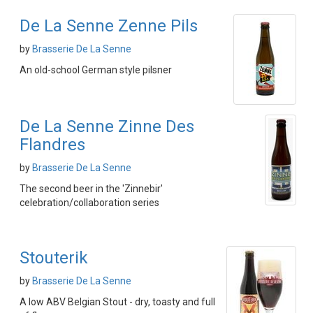
De La Senne Zenne Pils
by
Brasserie De La Senne
An old-school German style pilsner
De La Senne Zinne Des
Flandres
by
Brasserie De La Senne
The second beer in the 'Zinnebir'
celebration/collaboration series
Stouterik
by
Brasserie De La Senne
A low ABV Belgian Stout - dry, toasty and full