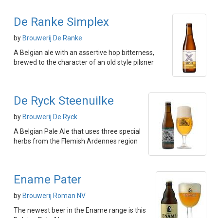
De Ranke Simplex
by
Brouwerij De Ranke
A Belgian ale with an assertive hop bitterness,
brewed to the character of an old style pilsner
De Ryck Steenuilke
by
Brouwerij De Ryck
A Belgian Pale Ale that uses three special
herbs from the Flemish Ardennes region
Ename Pater
by
Brouwerij Roman NV
The newest beer in the Ename range is this