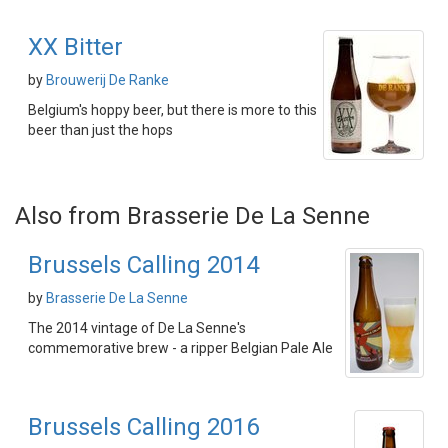
XX Bitter
by
Brouwerij De Ranke
Belgium's hoppy beer, but there is more to this
beer than just the hops
Also from Brasserie De La Senne
Brussels Calling 2014
by
Brasserie De La Senne
The 2014 vintage of De La Senne's
commemorative brew - a ripper Belgian Pale Ale
Brussels Calling 2016