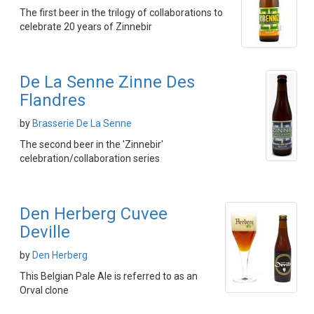
The first beer in the trilogy of collaborations to
celebrate 20 years of Zinnebir
De La Senne Zinne Des
Flandres
by
Brasserie De La Senne
The second beer in the 'Zinnebir'
celebration/collaboration series
Den Herberg Cuvee
Deville
by
Den Herberg
This Belgian Pale Ale is referred to as an
Orval clone