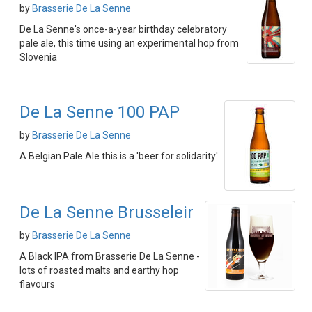
by
Brasserie De La Senne
De La Senne's once-a-year birthday celebratory
pale ale, this time using an experimental hop from
Slovenia
De La Senne 100 PAP
by
Brasserie De La Senne
A Belgian Pale Ale this is a 'beer for solidarity'
De La Senne Brusseleir
by
Brasserie De La Senne
A Black IPA from Brasserie De La Senne -
lots of roasted malts and earthy hop
flavours