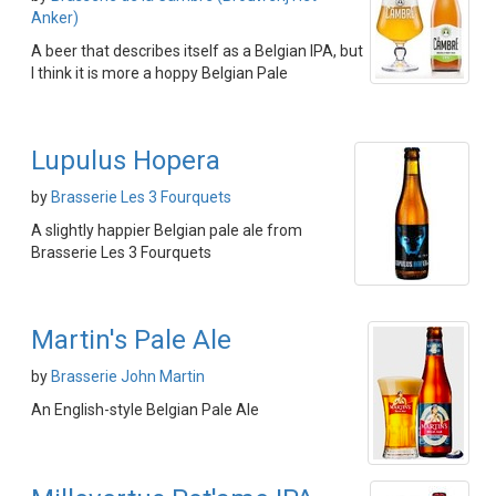
Anker)
A beer that describes itself as a Belgian IPA, but
I think it is more a hoppy Belgian Pale
Lupulus Hopera
by
Brasserie Les 3 Fourquets
A slightly happier Belgian pale ale from
Brasserie Les 3 Fourquets
Martin's Pale Ale
by
Brasserie John Martin
An English-style Belgian Pale Ale