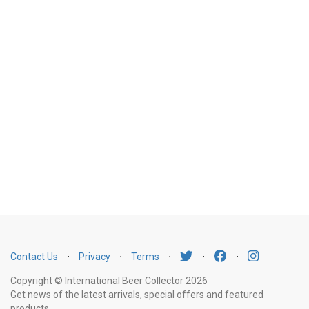
Contact Us
⋅
Privacy
⋅
Terms
⋅
⋅
⋅
Copyright © International Beer Collector 2026
Get news of the latest arrivals, special offers and featured
products