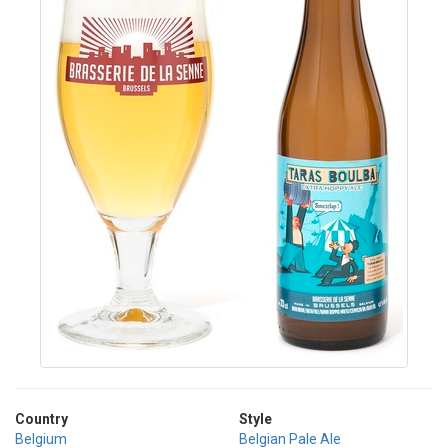
Country
Style
Belgium
Belgian Pale Ale