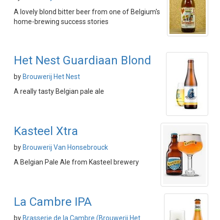
A lovely blond bitter beer from one of Belgium's
home-brewing success stories
Het Nest Guardiaan Blond
by
Brouwerij Het Nest
A really tasty Belgian pale ale
Kasteel Xtra
by
Brouwerij Van Honsebrouck
A Belgian Pale Ale from Kasteel brewery
La Cambre IPA
by
Brasserie de la Cambre (Brouwerij Het