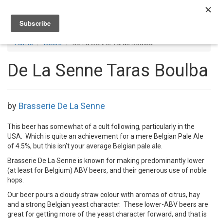
Toggl
navig
Home
Beers
De La Senne Taras Boulba
De La Senne Taras Boulba
by
Brasserie De La Senne
This beer has somewhat of a cult following, particularly in the
USA. Which is quite an achievement for a mere Belgian Pale Ale
of 4.5%, but this isn’t your average Belgian pale ale.
Brasserie De La Senne is known for making predominantly lower
(at least for Belgium) ABV beers, and their generous use of noble
hops.
Our beer pours a cloudy straw colour with aromas of citrus, hay
and a strong Belgian yeast character. These lower-ABV beers are
great for getting more of the yeast character forward, and that is