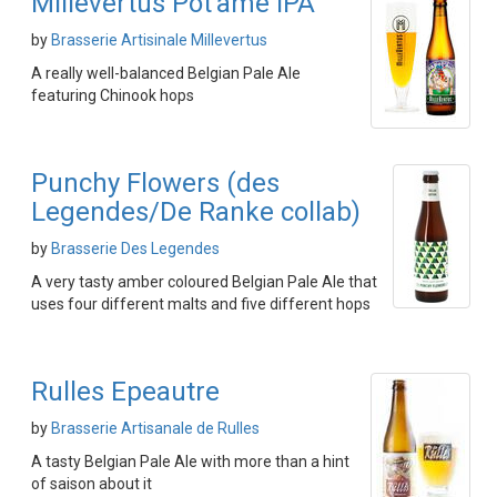
Millevertus Pot'ame IPA
by
Brasserie Artisinale Millevertus
A really well-balanced Belgian Pale Ale
featuring Chinook hops
Punchy Flowers (des
Legendes/De Ranke collab)
by
Brasserie Des Legendes
A very tasty amber coloured Belgian Pale Ale that
uses four different malts and five different hops
Rulles Epeautre
by
Brasserie Artisanale de Rulles
A tasty Belgian Pale Ale with more than a hint
of saison about it