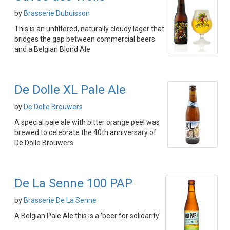
by
Brasserie Dubuisson
This is an unfiltered, naturally cloudy lager that
bridges the gap between commercial beers
and a Belgian Blond Ale
De Dolle XL Pale Ale
by
De Dolle Brouwers
A special pale ale with bitter orange peel was
brewed to celebrate the 40th anniversary of
De Dolle Brouwers
De La Senne 100 PAP
by
Brasserie De La Senne
A Belgian Pale Ale this is a 'beer for solidarity'