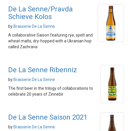
De La Senne/Pravda
Schieve Kolos
by
Brasserie De La Senne
A collaborative Saison featuring rye, spelt and
wheat malts, dry-hopped with a Ukranian hop
called Zachrava
De La Senne Ribenniz
by
Brasserie De La Senne
The first beer in the trilogy of collaborations to
celebrate 20 years of Zinnebir
De La Senne Saison 2021
by
Brasserie De La Senne