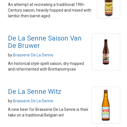
An attempt at recreating a traditional 19th-
Century saison, heavily hopped and mixed with
lambic then barrel aged
De La Senne Saison Van
De Bruwer
by
Brasserie De La Senne
An historical style spelt saison, dry-hopped
and refermented with Brettanomyces
De La Senne Witz
by
Brasserie De La Senne
A new beer for Brasserie De La Senne is their
take on a traditional Belgian wit