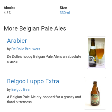
Alcohol
Size
4.5%
330ml
More Belgian Pale Ales
Arabier
by
De Dolle Brouwers
De Dolle's hoppy Belgian Pale Ale is an absolute
cracker
Belgoo Luppo Extra
by
Belgoo Beer
A Belgian Pale Ale dry-hopped for a grassy and
floral bitterness