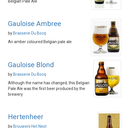
Belgian Pale Ale
Gauloise Ambree
by
Brasserie Du Bocq
An amber coloured Belgian pale ale
Gauloise Blond
by
Brasserie Du Bocq
Although the name has changed, this Belgian
Pale Ale was the first beer produced by the
brewery
Hertenheer
by
Brouwerij Het Nest