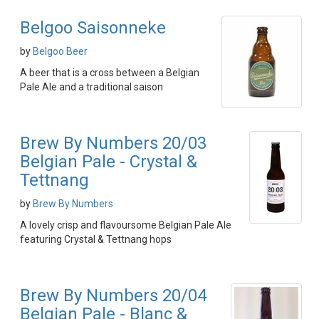
Belgoo Saisonneke
by
Belgoo Beer
A beer that is a cross between a Belgian
Pale Ale and a traditional saison
Brew By Numbers 20/03
Belgian Pale - Crystal &
Tettnang
by
Brew By Numbers
A lovely crisp and flavoursome Belgian Pale Ale
featuring Crystal & Tettnang hops
Brew By Numbers 20/04
Belgian Pale - Blanc &