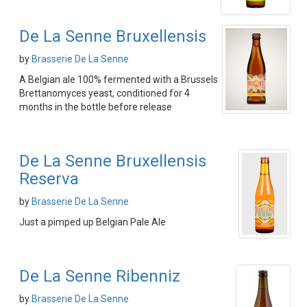
De La Senne Bruxellensis
by
Brasserie De La Senne
A Belgian ale 100% fermented with a Brussels
Brettanomyces yeast, conditioned for 4
months in the bottle before release
De La Senne Bruxellensis
Reserva
by
Brasserie De La Senne
Just a pimped up Belgian Pale Ale
De La Senne Ribenniz
by
Brasserie De La Senne