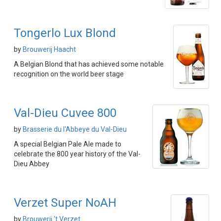
Tongerlo Lux Blond
by
Brouwerij Haacht
A Belgian Blond that has achieved some notable
recognition on the world beer stage
Val-Dieu Cuvee 800
by
Brasserie du l'Abbeye du Val-Dieu
A special Belgian Pale Ale made to
celebrate the 800 year history of the Val-
Dieu Abbey
Verzet Super NoAH
by
Brouwerij 't Verzet