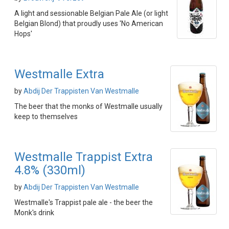
A light and sessionable Belgian Pale Ale (or light
Belgian Blond) that proudly uses 'No American
Hops'
Westmalle Extra
by
Abdij Der Trappisten Van Westmalle
The beer that the monks of Westmalle usually
keep to themselves
Westmalle Trappist Extra
4.8% (330ml)
by
Abdij Der Trappisten Van Westmalle
Westmalle's Trappist pale ale - the beer the
Monk's drink