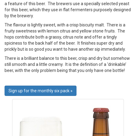
a feature of this beer. The brewers use a specially selected yeast
for this beer, which they use in flat fermenters purposely designed
by the brewery.
The flavour is lightly sweet, with a crisp biscuity malt. There is a
fruity sweetness with lemon citrus and yellow stone fruits. The
hops contribute both a grassy, citrus note and offer a tingly
spiciness to the back half of the beer. It finishes super dry and
prickly but is so good you want to have another sip immediately.
There is a brilliant balance to this beer, crisp and dry but somehow
still smooth and a little creamy. It is the definition of a ‘drinkable’
beer, with the only problem being that you only have one bottle!
Sign up for the monthly six pack »