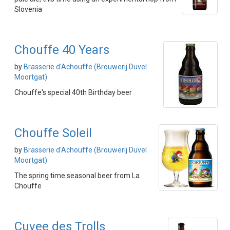
Slovenia
Chouffe 40 Years
by
Brasserie d'Achouffe (Brouwerij Duvel
Moortgat)
Chouffe's special 40th Birthday beer
Chouffe Soleil
by
Brasserie d'Achouffe (Brouwerij Duvel
Moortgat)
The spring time seasonal beer from La
Chouffe
Cuvee des Trolls