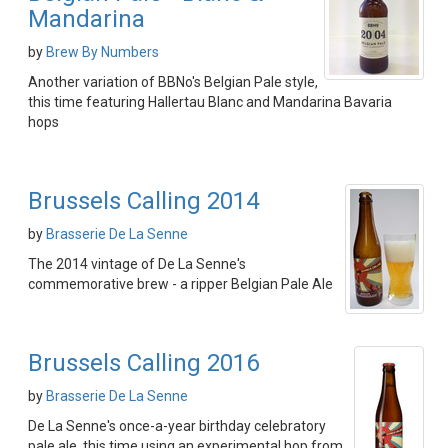
Mandarina
by
Brew By Numbers
Another variation of BBNo's Belgian Pale style,
this time featuring Hallertau Blanc and Mandarina Bavaria
hops
Brussels Calling 2014
by
Brasserie De La Senne
The 2014 vintage of De La Senne's
commemorative brew - a ripper Belgian Pale Ale
Brussels Calling 2016
by
Brasserie De La Senne
De La Senne's once-a-year birthday celebratory
pale ale, this time using an experimental hop from