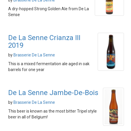
by
Brasserie De La Senne
A dry-hopped Strong Golden Ale from De La
Sense
De La Senne Crianza III
2019
by
Brasserie De La Senne
This is a mixed fermentation ale aged in oak
barrels for one year
De La Senne Jambe-De-Bois
by
Brasserie De La Senne
This beer is known as the most bitter Tripel style
beer in all of Belgium!