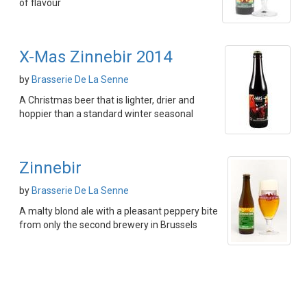
of flavour
X-Mas Zinnebir 2014
by
Brasserie De La Senne
A Christmas beer that is lighter, drier and
hoppier than a standard winter seasonal
Zinnebir
by
Brasserie De La Senne
A malty blond ale with a pleasant peppery bite
from only the second brewery in Brussels