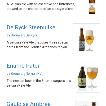
A Belgian ale with an assertive hop bitterness,
brewed to the character of an old style pilsner
De Ryck Steenuilke
by
Brouwerij De Ryck
A Belgian Pale Ale that uses three special
herbs from the Flemish Ardennes region
Ename Pater
by
Brouwerij Roman NV
The newest beer in the Ename range is this
Belgian Pale Ale
Gauloise Ambree