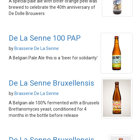
A special pale ale with bitter orange peel was
brewed to celebrate the 40th anniversary of
De Dolle Brouwers
De La Senne 100 PAP
by
Brasserie De La Senne
A Belgian Pale Ale this is a 'beer for solidarity'
De La Senne Bruxellensis
by
Brasserie De La Senne
A Belgian ale 100% fermented with a Brussels
Brettanomyces yeast, conditioned for 4
months in the bottle before release