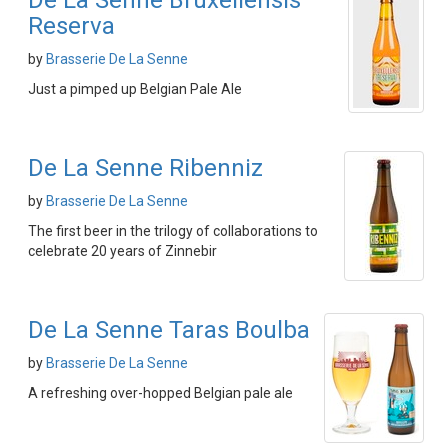
De La Senne Bruxellensis
Reserva
by
Brasserie De La Senne
Just a pimped up Belgian Pale Ale
De La Senne Ribenniz
by
Brasserie De La Senne
The first beer in the trilogy of collaborations to
celebrate 20 years of Zinnebir
De La Senne Taras Boulba
by
Brasserie De La Senne
A refreshing over-hopped Belgian pale ale