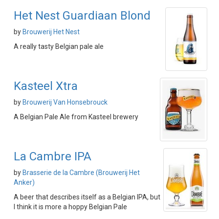
Het Nest Guardiaan Blond
by
Brouwerij Het Nest
A really tasty Belgian pale ale
Kasteel Xtra
by
Brouwerij Van Honsebrouck
A Belgian Pale Ale from Kasteel brewery
La Cambre IPA
by
Brasserie de la Cambre (Brouwerij Het
Anker)
A beer that describes itself as a Belgian IPA, but
I think it is more a hoppy Belgian Pale