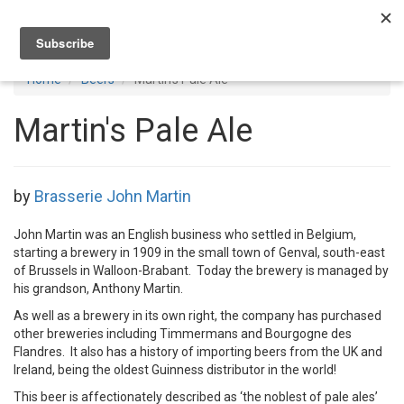
Toggl
navig
Home
Beers
Martin's Pale Ale
Martin's Pale Ale
by
Brasserie John Martin
John Martin was an English business who settled in Belgium,
starting a brewery in 1909 in the small town of Genval, south-east
of Brussels in Walloon-Brabant. Today the brewery is managed by
his grandson, Anthony Martin.
As well as a brewery in its own right, the company has purchased
other breweries including Timmermans and Bourgogne des
Flandres. It also has a history of importing beers from the UK and
Ireland, being the oldest Guinness distributor in the world!
This beer is affectionately described as ‘the noblest of pale ales’