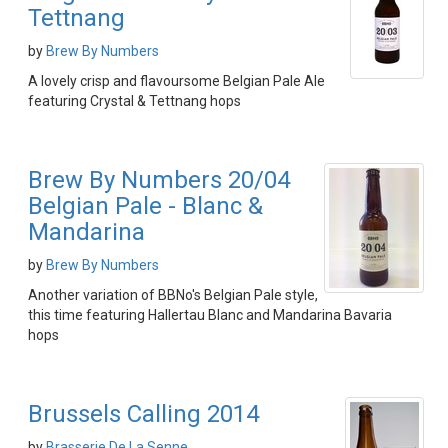
Tettnang
by
Brew By Numbers
A lovely crisp and flavoursome Belgian Pale Ale
featuring Crystal & Tettnang hops
Brew By Numbers 20/04
Belgian Pale - Blanc &
Mandarina
by
Brew By Numbers
Another variation of BBNo's Belgian Pale style,
this time featuring Hallertau Blanc and Mandarina Bavaria
hops
Brussels Calling 2014
by
Brasserie De La Senne