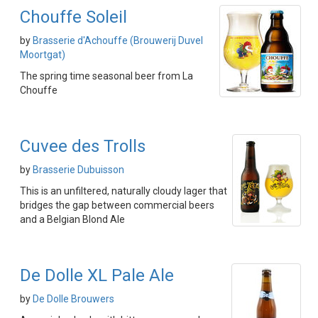
Chouffe Soleil
by
Brasserie d'Achouffe (Brouwerij Duvel
Moortgat)
The spring time seasonal beer from La
Chouffe
Cuvee des Trolls
by
Brasserie Dubuisson
This is an unfiltered, naturally cloudy lager that
bridges the gap between commercial beers
and a Belgian Blond Ale
De Dolle XL Pale Ale
by
De Dolle Brouwers