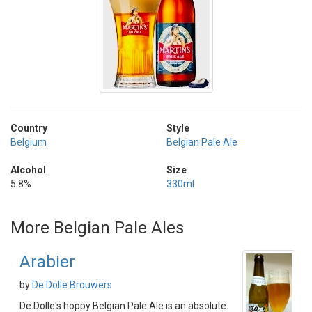
Country
Style
Belgium
Belgian Pale Ale
Alcohol
Size
5.8%
330ml
More Belgian Pale Ales
Arabier
by
De Dolle Brouwers
De Dolle's hoppy Belgian Pale Ale is an absolute