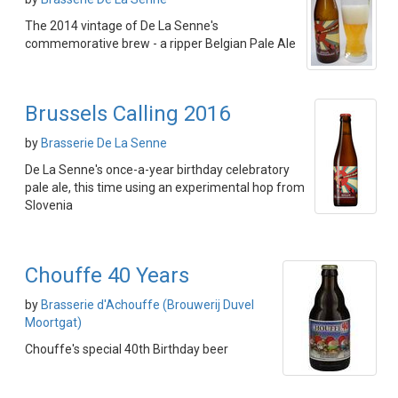
The 2014 vintage of De La Senne's
commemorative brew - a ripper Belgian Pale Ale
Brussels Calling 2016
by
Brasserie De La Senne
De La Senne's once-a-year birthday celebratory
pale ale, this time using an experimental hop from
Slovenia
Chouffe 40 Years
by
Brasserie d'Achouffe (Brouwerij Duvel
Moortgat)
Chouffe's special 40th Birthday beer