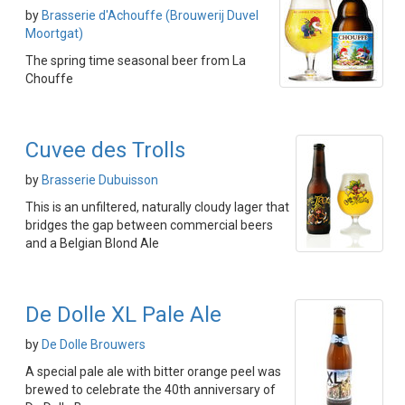
by
Brasserie d'Achouffe (Brouwerij Duvel
Moortgat)
The spring time seasonal beer from La
Chouffe
Cuvee des Trolls
by
Brasserie Dubuisson
This is an unfiltered, naturally cloudy lager that
bridges the gap between commercial beers
and a Belgian Blond Ale
De Dolle XL Pale Ale
by
De Dolle Brouwers
A special pale ale with bitter orange peel was
brewed to celebrate the 40th anniversary of