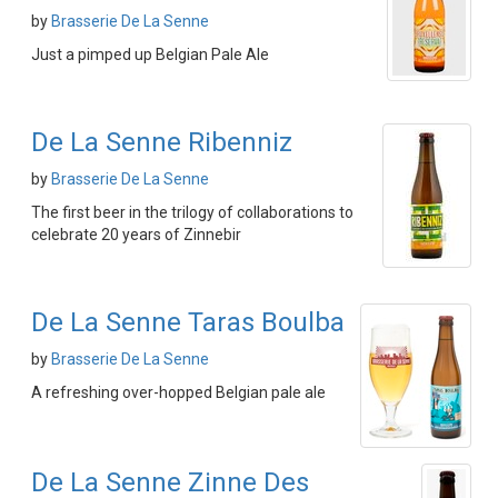
by
Brasserie De La Senne
Just a pimped up Belgian Pale Ale
De La Senne Ribenniz
by
Brasserie De La Senne
The first beer in the trilogy of collaborations to
celebrate 20 years of Zinnebir
De La Senne Taras Boulba
by
Brasserie De La Senne
A refreshing over-hopped Belgian pale ale
De La Senne Zinne Des