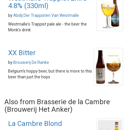
4.8% (330ml)
by
Abdij Der Trappisten Van Westmalle
Westmalle's Trappist pale ale - the beer the
Monk's drink
XX Bitter
by
Brouwerij De Ranke
Belgium's hoppy beer, but there is more to this
beer than just the hops
Also from Brasserie de la Cambre
(Brouwerij Het Anker)
La Cambre Blond