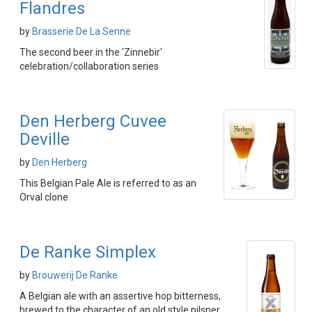
Flandres
by
Brasserie De La Senne
The second beer in the 'Zinnebir'
celebration/collaboration series
Den Herberg Cuvee
Deville
by
Den Herberg
This Belgian Pale Ale is referred to as an
Orval clone
De Ranke Simplex
by
Brouwerij De Ranke
A Belgian ale with an assertive hop bitterness,
brewed to the character of an old style pilsner