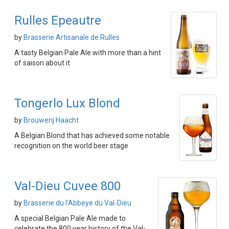
Rulles Epeautre
by
Brasserie Artisanale de Rulles
A tasty Belgian Pale Ale with more than a hint
of saison about it
Tongerlo Lux Blond
by
Brouwerij Haacht
A Belgian Blond that has achieved some notable
recognition on the world beer stage
Val-Dieu Cuvee 800
by
Brasserie du l'Abbeye du Val-Dieu
A special Belgian Pale Ale made to
celebrate the 800 year history of the Val-