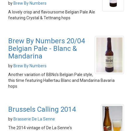
by
Brew By Numbers
A lovely crisp and flavoursome Belgian Pale Ale
featuring Crystal & Tettnang hops
Brew By Numbers 20/04
Belgian Pale - Blanc &
Mandarina
by
Brew By Numbers
Another variation of BBNo's Belgian Pale style,
this time featuring Hallertau Blanc and Mandarina Bavaria
hops
Brussels Calling 2014
by
Brasserie De La Senne
The 2014 vintage of De La Senne's