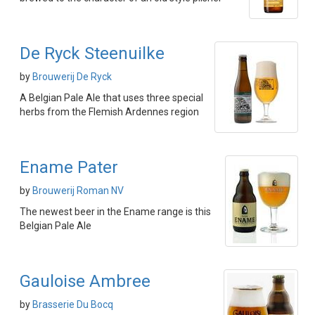
De Ryck Steenuilke
by
Brouwerij De Ryck
A Belgian Pale Ale that uses three special
herbs from the Flemish Ardennes region
Ename Pater
by
Brouwerij Roman NV
The newest beer in the Ename range is this
Belgian Pale Ale
Gauloise Ambree
by
Brasserie Du Bocq