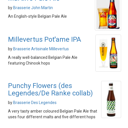
by
Brasserie John Martin
An English-style Belgian Pale Ale
Millevertus Pot'ame IPA
by
Brasserie Artisinale Millevertus
A really well-balanced Belgian Pale Ale
featuring Chinook hops
Punchy Flowers (des
Legendes/De Ranke collab)
by
Brasserie Des Legendes
A very tasty amber coloured Belgian Pale Ale that
uses four different malts and five different hops