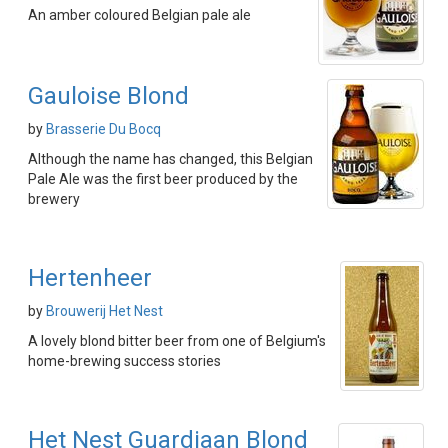
An amber coloured Belgian pale ale
Gauloise Blond
by
Brasserie Du Bocq
Although the name has changed, this Belgian
Pale Ale was the first beer produced by the
brewery
Hertenheer
by
Brouwerij Het Nest
A lovely blond bitter beer from one of Belgium's
home-brewing success stories
Het Nest Guardiaan Blond