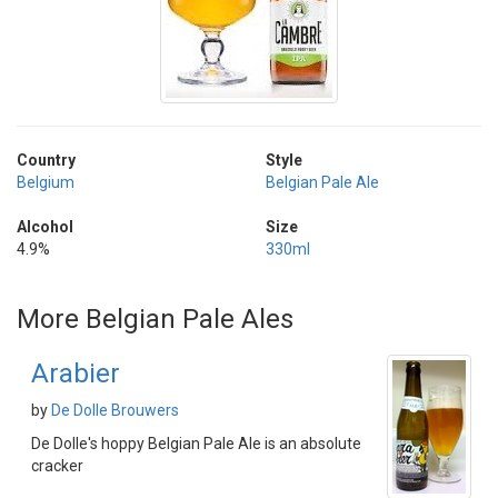
Country
Style
Belgium
Belgian Pale Ale
Alcohol
Size
4.9%
330ml
More Belgian Pale Ales
Arabier
by
De Dolle Brouwers
De Dolle's hoppy Belgian Pale Ale is an absolute
cracker