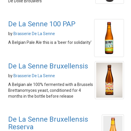
De Dolle Brouwers
De La Senne 100 PAP
by
Brasserie De La Senne
A Belgian Pale Ale this is a 'beer for solidarity'
De La Senne Bruxellensis
by
Brasserie De La Senne
A Belgian ale 100% fermented with a Brussels
Brettanomyces yeast, conditioned for 4
months in the bottle before release
De La Senne Bruxellensis
Reserva