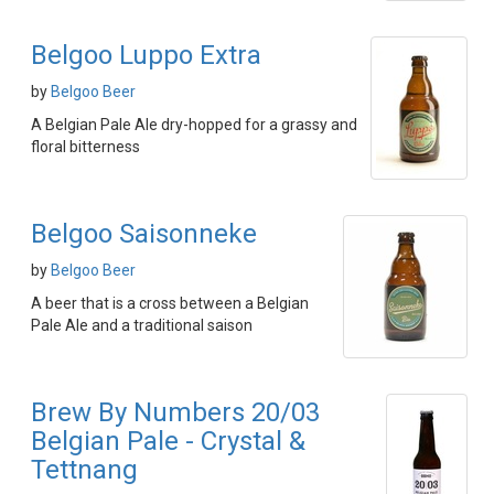
Belgoo Luppo Extra
by
Belgoo Beer
A Belgian Pale Ale dry-hopped for a grassy and
floral bitterness
Belgoo Saisonneke
by
Belgoo Beer
A beer that is a cross between a Belgian
Pale Ale and a traditional saison
Brew By Numbers 20/03
Belgian Pale - Crystal &
Tettnang