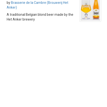
by
Brasserie de la Cambre (Brouwerij Het
Anker)
A traditional Belgian blond beer made by the
Het Anker brewery