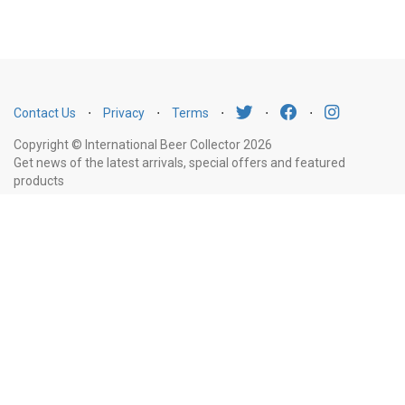
Contact Us
⋅
Privacy
⋅
Terms
⋅
⋅
⋅
Copyright © International Beer Collector 2026
Get news of the latest arrivals, special offers and featured
products
Email
Subscribe
Address
Liquor Licence Number LIQP770010347. It is against the law to sell or supply
alcohol to, or to obtain alcohol on behalf of, a person under the age of 18
years.
New South Wales
: Liquor Act 2007. It is against the law to sell or
supply alcohol to, or to obtain alcohol on behalf of, a person under the age
of 18 years.
Victoria
: WARNING: Victoria Liquor Control Reform Act 1998: It
is an offence to supply alcohol to a person under the age of 18 years
(Penalty exceeds $7,000), for a person under the age of 18 years to
purchase or receive liquor (Penalty exceeds $600).
Western Australia
:
WARNING. Under the Liquor Control Act 1988, it is an offence: to sell or