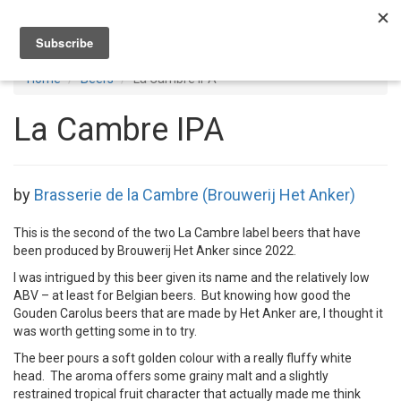
Toggl
navig
Home
Beers
La Cambre IPA
La Cambre IPA
by
Brasserie de la Cambre (Brouwerij Het Anker)
This is the second of the two La Cambre label beers that have
been produced by Brouwerij Het Anker since 2022.
I was intrigued by this beer given its name and the relatively low
ABV – at least for Belgian beers. But knowing how good the
Gouden Carolus beers that are made by Het Anker are, I thought it
was worth getting some in to try.
The beer pours a soft golden colour with a really fluffy white
head. The aroma offers some grainy malt and a slightly
restrained tropical fruit character that actually made me think