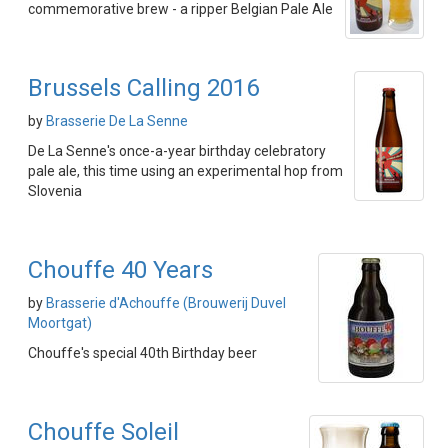
commemorative brew - a ripper Belgian Pale Ale
Brussels Calling 2016
by
Brasserie De La Senne
De La Senne's once-a-year birthday celebratory
pale ale, this time using an experimental hop from
Slovenia
Chouffe 40 Years
by
Brasserie d'Achouffe (Brouwerij Duvel
Moortgat)
Chouffe's special 40th Birthday beer
Chouffe Soleil