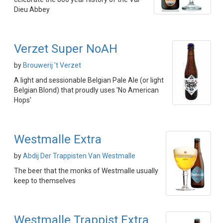
Dieu Abbey
Verzet Super NoAH
by
Brouwerij 't Verzet
A light and sessionable Belgian Pale Ale (or light
Belgian Blond) that proudly uses 'No American
Hops'
Westmalle Extra
by
Abdij Der Trappisten Van Westmalle
The beer that the monks of Westmalle usually
keep to themselves
Westmalle Trappist Extra