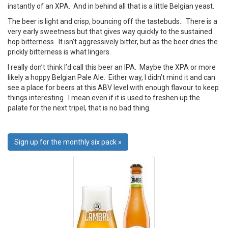
instantly of an XPA. And in behind all that is a little Belgian yeast.
The beer is light and crisp, bouncing off the tastebuds. There is a
very early sweetness but that gives way quickly to the sustained
hop bitterness. It isn’t aggressively bitter, but as the beer dries the
prickly bitterness is what lingers.
I really don’t think I’d call this beer an IPA. Maybe the XPA or more
likely a hoppy Belgian Pale Ale. Either way, I didn’t mind it and can
see a place for beers at this ABV level with enough flavour to keep
things interesting. I mean even if it is used to freshen up the
palate for the next tripel, that is no bad thing.
Sign up for the monthly six pack »