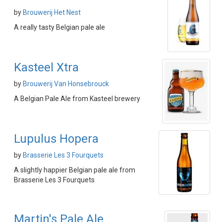
by
Brouwerij Het Nest
A really tasty Belgian pale ale
Kasteel Xtra
by
Brouwerij Van Honsebrouck
A Belgian Pale Ale from Kasteel brewery
Lupulus Hopera
by
Brasserie Les 3 Fourquets
A slightly happier Belgian pale ale from
Brasserie Les 3 Fourquets
Martin's Pale Ale