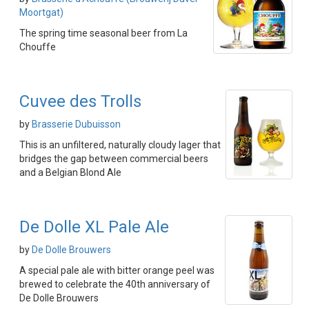
Moortgat)
The spring time seasonal beer from La
Chouffe
Cuvee des Trolls
by
Brasserie Dubuisson
This is an unfiltered, naturally cloudy lager that
bridges the gap between commercial beers
and a Belgian Blond Ale
De Dolle XL Pale Ale
by
De Dolle Brouwers
A special pale ale with bitter orange peel was
brewed to celebrate the 40th anniversary of
De Dolle Brouwers