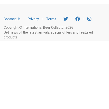
Contact Us
⋅
Privacy
⋅
Terms
⋅
⋅
⋅
Copyright © International Beer Collector 2026
Get news of the latest arrivals, special offers and featured
products
Email
Subscribe
Address
Liquor Licence Number LIQP770010347. It is against the law to sell or supply
alcohol to, or to obtain alcohol on behalf of, a person under the age of 18
years.
New South Wales
: Liquor Act 2007. It is against the law to sell or
supply alcohol to, or to obtain alcohol on behalf of, a person under the age
of 18 years.
Victoria
: WARNING: Victoria Liquor Control Reform Act 1998: It
is an offence to supply alcohol to a person under the age of 18 years
(Penalty exceeds $7,000), for a person under the age of 18 years to
purchase or receive liquor (Penalty exceeds $600).
Western Australia
:
WARNING. Under the Liquor Control Act 1988, it is an offence: to sell or
supply liquor to a person under the age of 18 years on licensed or regulated
premises; or for a person under the age of 18 years to purchase, or attempt
to purchase, liquor on licensed or regulated premises.
South Australia
: