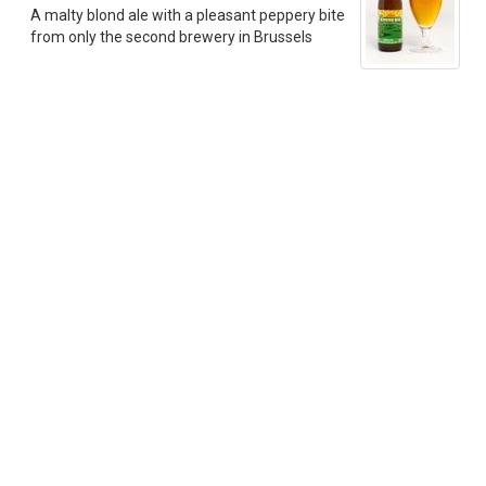
A malty blond ale with a pleasant peppery bite
from only the second brewery in Brussels