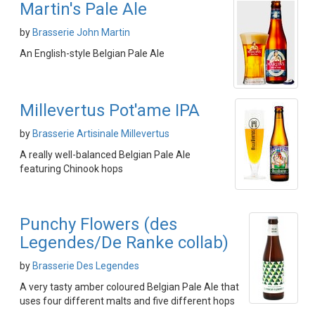
Martin's Pale Ale
by
Brasserie John Martin
An English-style Belgian Pale Ale
Millevertus Pot'ame IPA
by
Brasserie Artisinale Millevertus
A really well-balanced Belgian Pale Ale
featuring Chinook hops
Punchy Flowers (des
Legendes/De Ranke collab)
by
Brasserie Des Legendes
A very tasty amber coloured Belgian Pale Ale that
uses four different malts and five different hops