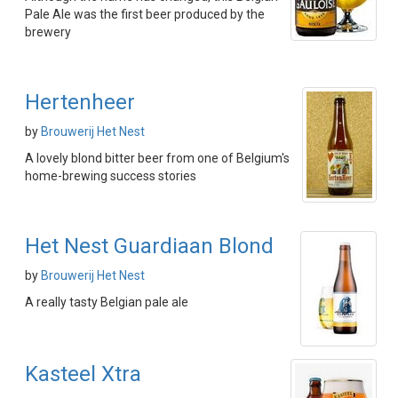
Pale Ale was the first beer produced by the
brewery
Hertenheer
by
Brouwerij Het Nest
A lovely blond bitter beer from one of Belgium's
home-brewing success stories
Het Nest Guardiaan Blond
by
Brouwerij Het Nest
A really tasty Belgian pale ale
Kasteel Xtra