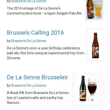
by
Brasserie De La Senne
The 2014 vintage of De La Senne's
commemorative brew - a ripper Belgian Pale Ale
Brussels Calling 2016
by
Brasserie De La Senne
De La Senne's once-a-year birthday celebratory
pale ale, this time using an experimental hop from
Slovenia
De La Senne Brusseleir
by
Brasserie De La Senne
A Black IPA from Brasserie De La Senne -
lots of roasted malts and earthy hop
flavours