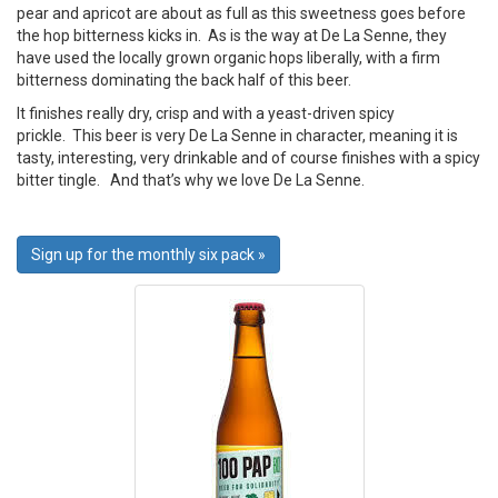
pear and apricot are about as full as this sweetness goes before
the hop bitterness kicks in. As is the way at De La Senne, they
have used the locally grown organic hops liberally, with a firm
bitterness dominating the back half of this beer.
It finishes really dry, crisp and with a yeast-driven spicy
prickle. This beer is very De La Senne in character, meaning it is
tasty, interesting, very drinkable and of course finishes with a spicy
bitter tingle. And that’s why we love De La Senne.
Sign up for the monthly six pack »