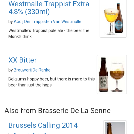
Westmalle Trappist Extra
4.8% (330ml)
by
Abdij Der Trappisten Van Westmalle
Westmalle's Trappist pale ale - the beer the
Monk's drink
XX Bitter
by
Brouwerij De Ranke
Belgium's hoppy beer, but there is more to this
beer than just the hops
Also from Brasserie De La Senne
Brussels Calling 2014