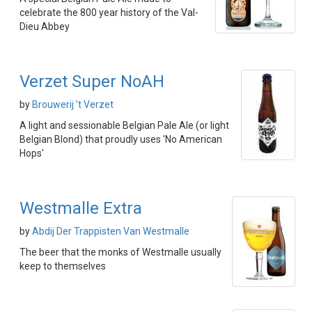
celebrate the 800 year history of the Val-
Dieu Abbey
Verzet Super NoAH
by
Brouwerij 't Verzet
A light and sessionable Belgian Pale Ale (or light
Belgian Blond) that proudly uses 'No American
Hops'
Westmalle Extra
by
Abdij Der Trappisten Van Westmalle
The beer that the monks of Westmalle usually
keep to themselves