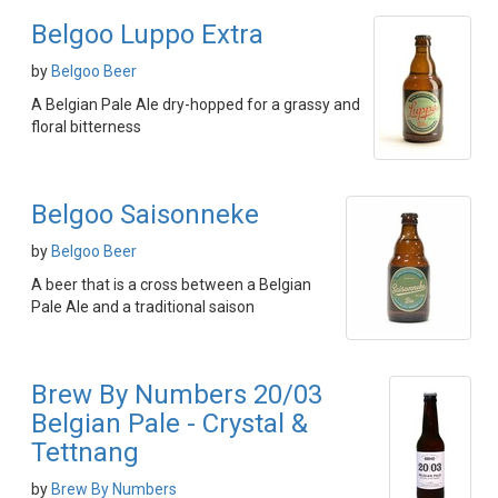
Belgoo Luppo Extra
by
Belgoo Beer
A Belgian Pale Ale dry-hopped for a grassy and
floral bitterness
Belgoo Saisonneke
by
Belgoo Beer
A beer that is a cross between a Belgian
Pale Ale and a traditional saison
Brew By Numbers 20/03
Belgian Pale - Crystal &
Tettnang
by
Brew By Numbers