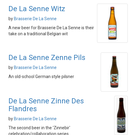
De La Senne Witz
by
Brasserie De La Senne
A new beer for Brasserie De La Senne is their
take on a traditional Belgian wit
De La Senne Zenne Pils
by
Brasserie De La Senne
An old-school German style pilsner
De La Senne Zinne Des
Flandres
by
Brasserie De La Senne
The second beer in the 'Zinnebir'
celebration/collaboration series