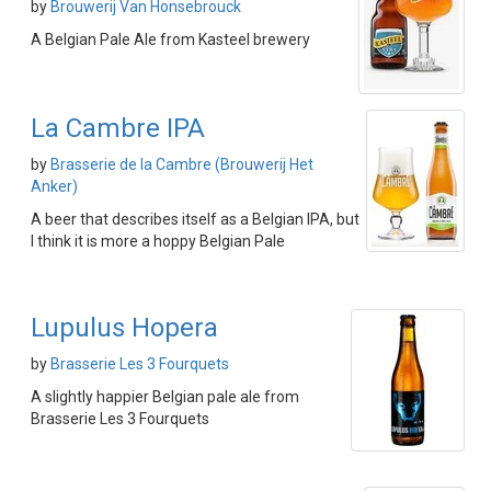
by
Brouwerij Van Honsebrouck
A Belgian Pale Ale from Kasteel brewery
La Cambre IPA
by
Brasserie de la Cambre (Brouwerij Het
Anker)
A beer that describes itself as a Belgian IPA, but
I think it is more a hoppy Belgian Pale
Lupulus Hopera
by
Brasserie Les 3 Fourquets
A slightly happier Belgian pale ale from
Brasserie Les 3 Fourquets