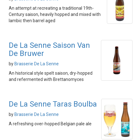
An attempt at recreating a traditional 19th-
Century saison, heavily hopped and mixed with
lambic then barrel aged
De La Senne Saison Van
De Bruwer
by
Brasserie De La Senne
An historical style spelt saison, dry-hopped
and refermented with Brettanomyces
De La Senne Taras Boulba
by
Brasserie De La Senne
A refreshing over-hopped Belgian pale ale