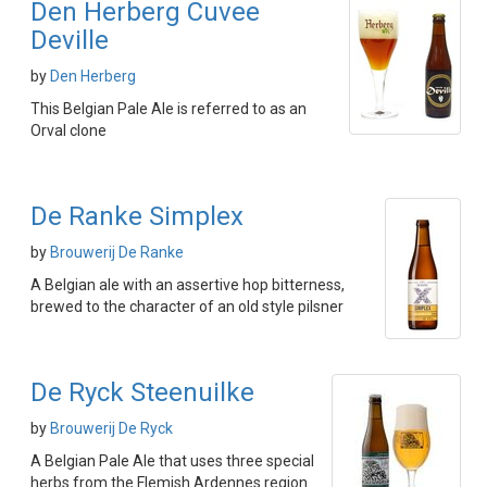
Den Herberg Cuvee
Deville
by
Den Herberg
This Belgian Pale Ale is referred to as an
Orval clone
De Ranke Simplex
by
Brouwerij De Ranke
A Belgian ale with an assertive hop bitterness,
brewed to the character of an old style pilsner
De Ryck Steenuilke
by
Brouwerij De Ryck
A Belgian Pale Ale that uses three special
herbs from the Flemish Ardennes region