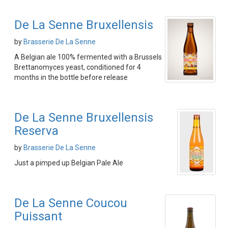
De La Senne Bruxellensis
by
Brasserie De La Senne
A Belgian ale 100% fermented with a Brussels
Brettanomyces yeast, conditioned for 4
months in the bottle before release
De La Senne Bruxellensis
Reserva
by
Brasserie De La Senne
Just a pimped up Belgian Pale Ale
De La Senne Coucou
Puissant