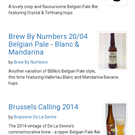
A lovely crisp and flavoursome Belgian Pale Ale
featuring Crystal & Tettnang hops
Brew By Numbers 20/04
Belgian Pale - Blanc &
Mandarina
by
Brew By Numbers
Another variation of BBNo's Belgian Pale style,
this time featuring Hallertau Blanc and Mandarina Bavaria
hops
Brussels Calling 2014
by
Brasserie De La Senne
The 2014 vintage of De La Senne's
commemorative brew - a ripper Belgian Pale Ale