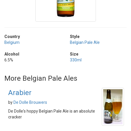
Country
Style
Belgium
Belgian Pale Ale
Alcohol
Size
6.5%
330ml
More Belgian Pale Ales
Arabier
by
De Dolle Brouwers
De Dolle's hoppy Belgian Pale Ale is an absolute
cracker