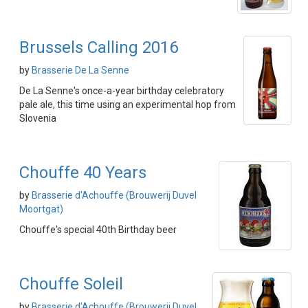
Brussels Calling 2016
by
Brasserie De La Senne
De La Senne's once-a-year birthday celebratory
pale ale, this time using an experimental hop from
Slovenia
Chouffe 40 Years
by
Brasserie d'Achouffe (Brouwerij Duvel
Moortgat)
Chouffe's special 40th Birthday beer
Chouffe Soleil
by
Brasserie d'Achouffe (Brouwerij Duvel