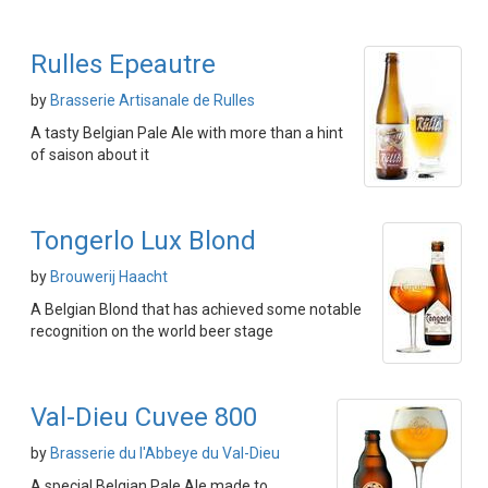
Rulles Epeautre
by
Brasserie Artisanale de Rulles
A tasty Belgian Pale Ale with more than a hint
of saison about it
Tongerlo Lux Blond
by
Brouwerij Haacht
A Belgian Blond that has achieved some notable
recognition on the world beer stage
Val-Dieu Cuvee 800
by
Brasserie du l'Abbeye du Val-Dieu
A special Belgian Pale Ale made to