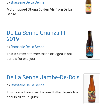
by
Brasserie De La Senne
A dry-hopped Strong Golden Ale from De La
Sense
De La Senne Crianza III
2019
by
Brasserie De La Senne
This is a mixed fermentation ale aged in oak
barrels for one year
De La Senne Jambe-De-Bois
by
Brasserie De La Senne
This beer is known as the most bitter Tripel style
beer in all of Belgium!