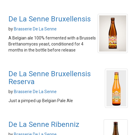
De La Senne Bruxellensis
by
Brasserie De La Senne
A Belgian ale 100% fermented with a Brussels
Brettanomyces yeast, conditioned for 4
months in the bottle before release
De La Senne Bruxellensis
Reserva
by
Brasserie De La Senne
Just a pimped up Belgian Pale Ale
De La Senne Ribenniz
by
Brasserie De La Senne