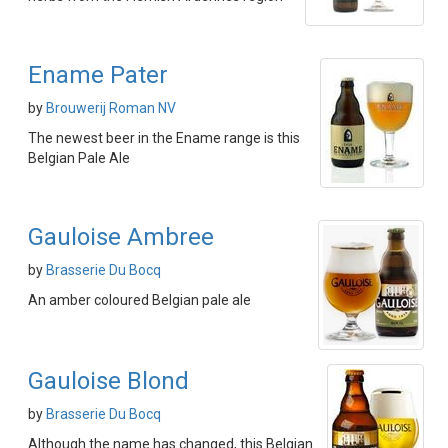
Ename Pater
by
Brouwerij Roman NV
The newest beer in the Ename range is this
Belgian Pale Ale
Gauloise Ambree
by
Brasserie Du Bocq
An amber coloured Belgian pale ale
Gauloise Blond
by
Brasserie Du Bocq
Although the name has changed, this Belgian