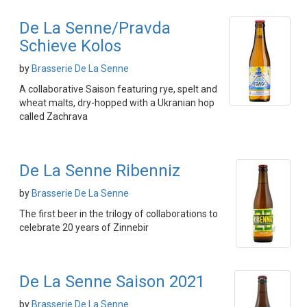
De La Senne/Pravda
Schieve Kolos
by
Brasserie De La Senne
A collaborative Saison featuring rye, spelt and
wheat malts, dry-hopped with a Ukranian hop
called Zachrava
De La Senne Ribenniz
by
Brasserie De La Senne
The first beer in the trilogy of collaborations to
celebrate 20 years of Zinnebir
De La Senne Saison 2021
by
Brasserie De La Senne