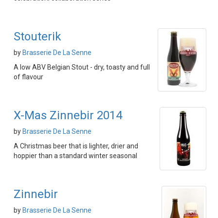
Stouterik
by
Brasserie De La Senne
A low ABV Belgian Stout - dry, toasty and full
of flavour
X-Mas Zinnebir 2014
by
Brasserie De La Senne
A Christmas beer that is lighter, drier and
hoppier than a standard winter seasonal
Zinnebir
by
Brasserie De La Senne