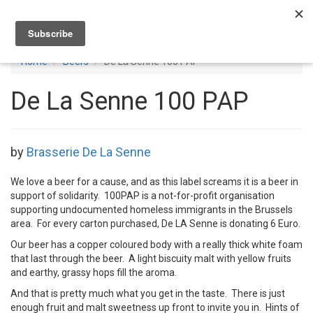
Toggl
navig
Home
Beers
De La Senne 100 PAP
De La Senne 100 PAP
by
Brasserie De La Senne
We love a beer for a cause, and as this label screams it is a beer in
support of solidarity. 100PAP is a not-for-profit organisation
supporting undocumented homeless immigrants in the Brussels
area. For every carton purchased, De LA Senne is donating 6 Euro.
Our beer has a copper coloured body with a really thick white foam
that last through the beer. A light biscuity malt with yellow fruits
and earthy, grassy hops fill the aroma.
And that is pretty much what you get in the taste. There is just
enough fruit and malt sweetness up front to invite you in. Hints of