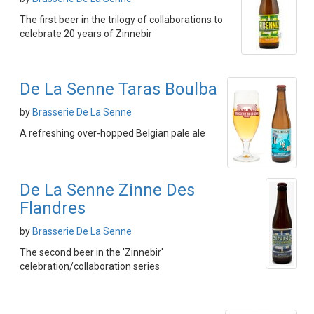
The first beer in the trilogy of collaborations to
celebrate 20 years of Zinnebir
De La Senne Taras Boulba
by
Brasserie De La Senne
A refreshing over-hopped Belgian pale ale
De La Senne Zinne Des
Flandres
by
Brasserie De La Senne
The second beer in the 'Zinnebir'
celebration/collaboration series