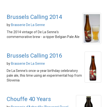
Brussels Calling 2014
by
Brasserie De La Senne
The 2014 vintage of De La Senne's
commemorative brew - a ripper Belgian Pale Ale
Brussels Calling 2016
by
Brasserie De La Senne
De La Senne's once-a-year birthday celebratory
pale ale, this time using an experimental hop from
Slovenia
Chouffe 40 Years