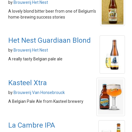
by
Brouwerij Het Nest
A lovely blond bitter beer from one of Belgium's
home-brewing success stories
Het Nest Guardiaan Blond
by
Brouwerij Het Nest
A really tasty Belgian pale ale
Kasteel Xtra
by
Brouwerij Van Honsebrouck
A Belgian Pale Ale from Kasteel brewery
La Cambre IPA