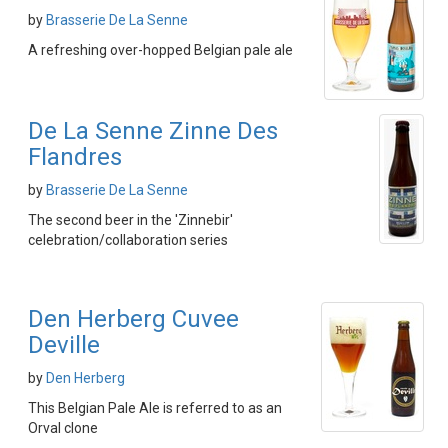
by
Brasserie De La Senne
A refreshing over-hopped Belgian pale ale
De La Senne Zinne Des
Flandres
by
Brasserie De La Senne
The second beer in the 'Zinnebir'
celebration/collaboration series
Den Herberg Cuvee
Deville
by
Den Herberg
This Belgian Pale Ale is referred to as an
Orval clone