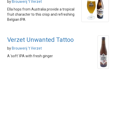
by
Brouwerij 't Verzet
Ella hops from Australia provide a tropical
fruit character to this crisp and refreshing
Belgian IPA
Verzet Unwanted Tattoo
by
Brouwerij 't Verzet
A 'soft' IPA with fresh ginger