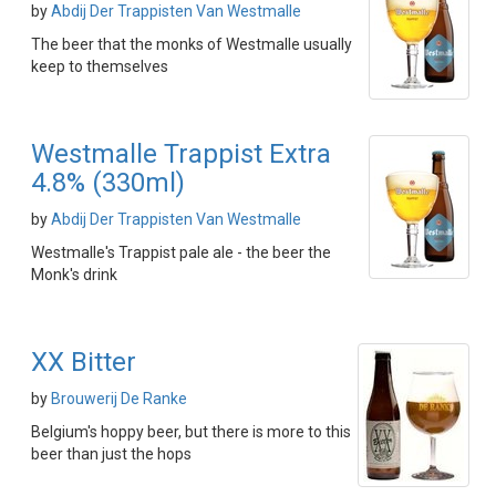
by
Abdij Der Trappisten Van Westmalle
The beer that the monks of Westmalle usually
keep to themselves
Westmalle Trappist Extra
4.8% (330ml)
by
Abdij Der Trappisten Van Westmalle
Westmalle's Trappist pale ale - the beer the
Monk's drink
XX Bitter
by
Brouwerij De Ranke
Belgium's hoppy beer, but there is more to this
beer than just the hops