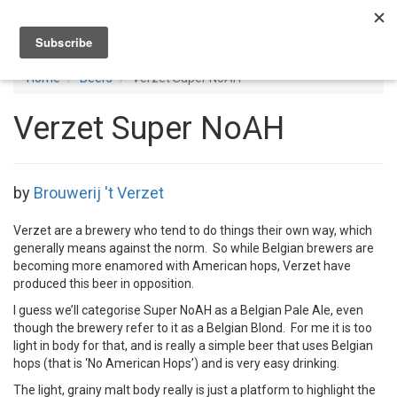
Toggl
navig
Home
Beers
Verzet Super NoAH
Verzet Super NoAH
by
Brouwerij 't Verzet
Verzet are a brewery who tend to do things their own way, which
generally means against the norm. So while Belgian brewers are
becoming more enamored with American hops, Verzet have
produced this beer in opposition.
I guess we’ll categorise Super NoAH as a Belgian Pale Ale, even
though the brewery refer to it as a Belgian Blond. For me it is too
light in body for that, and is really a simple beer that uses Belgian
hops (that is ‘No American Hops’) and is very easy drinking.
The light, grainy malt body really is just a platform to highlight the