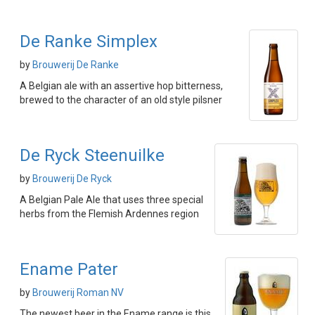
De Ranke Simplex
by
Brouwerij De Ranke
A Belgian ale with an assertive hop bitterness,
brewed to the character of an old style pilsner
De Ryck Steenuilke
by
Brouwerij De Ryck
A Belgian Pale Ale that uses three special
herbs from the Flemish Ardennes region
Ename Pater
by
Brouwerij Roman NV
The newest beer in the Ename range is this