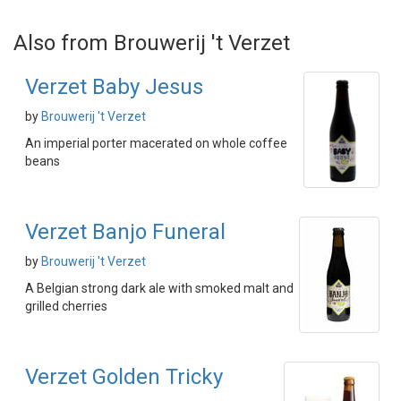
Also from Brouwerij 't Verzet
Verzet Baby Jesus
by
Brouwerij 't Verzet
An imperial porter macerated on whole coffee
beans
Verzet Banjo Funeral
by
Brouwerij 't Verzet
A Belgian strong dark ale with smoked malt and
grilled cherries
Verzet Golden Tricky