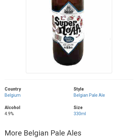
Country
Style
Belgium
Belgian Pale Ale
Alcohol
Size
4.9%
330ml
More Belgian Pale Ales