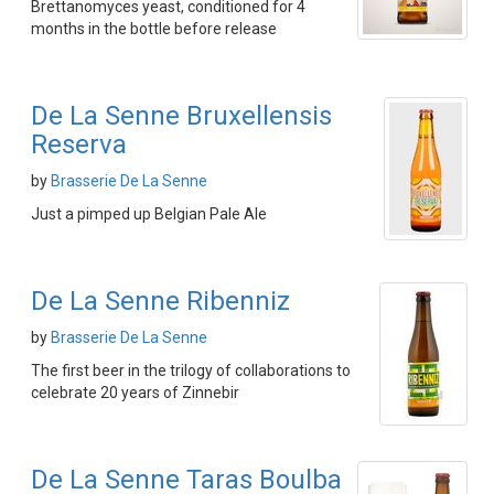
Brettanomyces yeast, conditioned for 4
months in the bottle before release
De La Senne Bruxellensis
Reserva
by
Brasserie De La Senne
Just a pimped up Belgian Pale Ale
De La Senne Ribenniz
by
Brasserie De La Senne
The first beer in the trilogy of collaborations to
celebrate 20 years of Zinnebir
De La Senne Taras Boulba