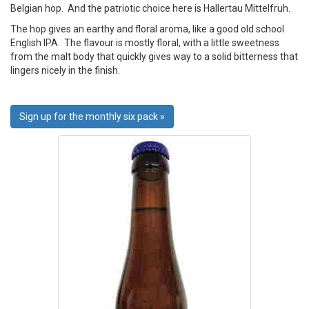
Belgian hop. And the patriotic choice here is Hallertau Mittelfruh.
The hop gives an earthy and floral aroma, like a good old school
English IPA. The flavour is mostly floral, with a little sweetness
from the malt body that quickly gives way to a solid bitterness that
lingers nicely in the finish.
Sign up for the monthly six pack »