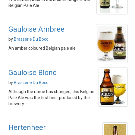
Belgian Pale Ale
Gauloise Ambree
by
Brasserie Du Bocq
An amber coloured Belgian pale ale
Gauloise Blond
by
Brasserie Du Bocq
Although the name has changed, this Belgian
Pale Ale was the first beer produced by the
brewery
Hertenheer