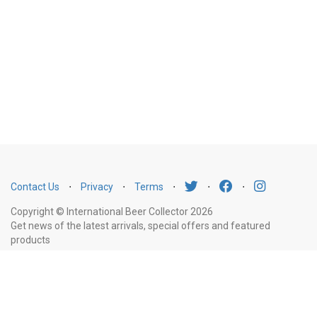
Contact Us
⋅
Privacy
⋅
Terms
⋅
⋅
⋅
Copyright © International Beer Collector 2026
Get news of the latest arrivals, special offers and featured
products
Email
Subscribe
Address
Liquor Licence Number LIQP770010347. It is against the law to sell or supply