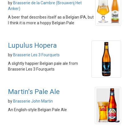
by
Brasserie de la Cambre (Brouwerij Het
Anker)
A beer that describes itself as a Belgian IPA, but
I think it is more a hoppy Belgian Pale
Lupulus Hopera
by
Brasserie Les 3 Fourquets
A slightly happier Belgian pale ale from
Brasserie Les 3 Fourquets
Martin's Pale Ale
by
Brasserie John Martin
An English-style Belgian Pale Ale