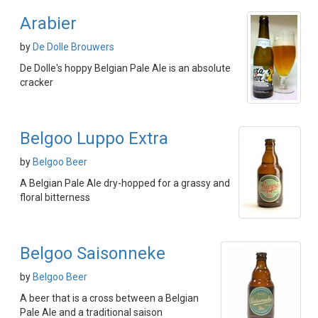
Arabier
by
De Dolle Brouwers
De Dolle's hoppy Belgian Pale Ale is an absolute
cracker
Belgoo Luppo Extra
by
Belgoo Beer
A Belgian Pale Ale dry-hopped for a grassy and
floral bitterness
Belgoo Saisonneke
by
Belgoo Beer
A beer that is a cross between a Belgian
Pale Ale and a traditional saison