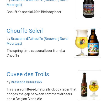
by
Brasserie d'Achouffe (Brouwerij Duvel
Moortgat)
Chouffe's special 40th Birthday beer
Chouffe Soleil
by
Brasserie d'Achouffe (Brouwerij Duvel
Moortgat)
The spring time seasonal beer from La
Chouffe
Cuvee des Trolls
by
Brasserie Dubuisson
This is an unfiltered, naturally cloudy lager that
bridges the gap between commercial beers
and a Belgian Blond Ale