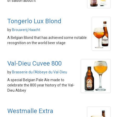
of saison about it
Tongerlo Lux Blond
by
Brouwerij Haacht
A Belgian Blond that has achieved some notable
recognition on the world beer stage
Val-Dieu Cuvee 800
by
Brasserie du l'Abbeye du Val-Dieu
A special Belgian Pale Ale made to
celebrate the 800 year history of the Val-
Dieu Abbey
Westmalle Extra