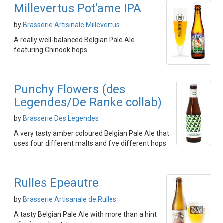
Millevertus Pot'ame IPA
by
Brasserie Artisinale Millevertus
A really well-balanced Belgian Pale Ale
featuring Chinook hops
Punchy Flowers (des
Legendes/De Ranke collab)
by
Brasserie Des Legendes
A very tasty amber coloured Belgian Pale Ale that
uses four different malts and five different hops
Rulles Epeautre
by
Brasserie Artisanale de Rulles
A tasty Belgian Pale Ale with more than a hint