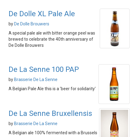
De Dolle XL Pale Ale
by
De Dolle Brouwers
A special pale ale with bitter orange peel was
brewed to celebrate the 40th anniversary of
De Dolle Brouwers
De La Senne 100 PAP
by
Brasserie De La Senne
A Belgian Pale Ale this is a 'beer for solidarity'
De La Senne Bruxellensis
by
Brasserie De La Senne
A Belgian ale 100% fermented with a Brussels