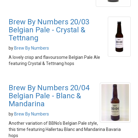
Brew By Numbers 20/03
Belgian Pale - Crystal &
Tettnang
by
Brew By Numbers
A lovely crisp and flavoursome Belgian Pale Ale
featuring Crystal & Tettnang hops
Brew By Numbers 20/04
Belgian Pale - Blanc &
Mandarina
by
Brew By Numbers
Another variation of BBNo's Belgian Pale style,
this time featuring Hallertau Blanc and Mandarina Bavaria
hops