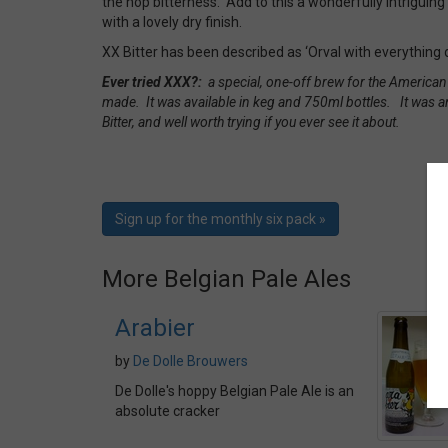
the hop bitterness. Add to this a wonderfully intrigui
with a lovely dry finish.
XX Bitter has been described as ‘Orval with everything d
Ever tried XXX?:
a special, one-off brew for the America
made. It was available in keg and 750ml bottles. It was a
Bitter, and well worth trying if you ever see it about.
Sign up for the monthly six pack »
More Belgian Pale Ales
Arabier
by
De Dolle Brouwers
De Dolle's hoppy Belgian Pale Ale is an
absolute cracker