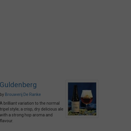
Guldenberg
by
Brouwerij De Ranke
A brilliant variation to the normal
tripel style; a crisp, dry delicious ale
with a strong hop aroma and
flavour.