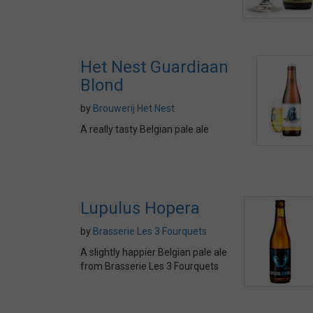
Het Nest Guardiaan
Blond
by
Brouwerij Het Nest
A really tasty Belgian pale ale
Lupulus Hopera
by
Brasserie Les 3 Fourquets
A slightly happier Belgian pale ale
from Brasserie Les 3 Fourquets