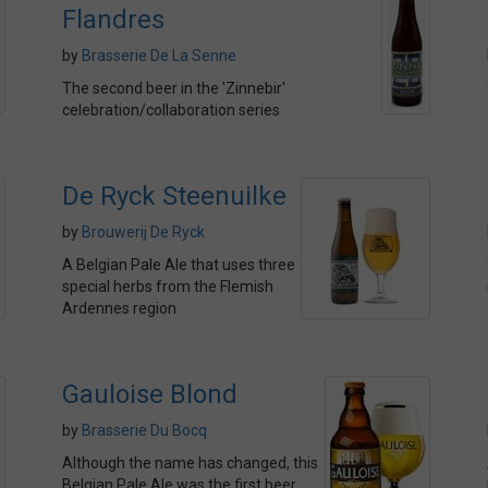
Flandres
by
Brasserie De La Senne
The second beer in the 'Zinnebir'
celebration/collaboration series
De Ryck Steenuilke
by
Brouwerij De Ryck
A Belgian Pale Ale that uses three
special herbs from the Flemish
Ardennes region
Gauloise Blond
by
Brasserie Du Bocq
Although the name has changed, this
Belgian Pale Ale was the first beer