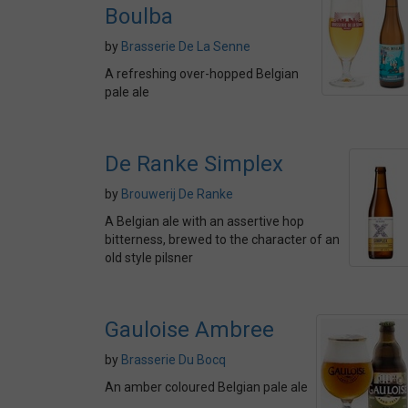
Boulba
by
Brasserie De La Senne
A refreshing over-hopped Belgian
pale ale
De Ranke Simplex
by
Brouwerij De Ranke
A Belgian ale with an assertive hop
bitterness, brewed to the character of an
old style pilsner
Gauloise Ambree
by
Brasserie Du Bocq
An amber coloured Belgian pale ale