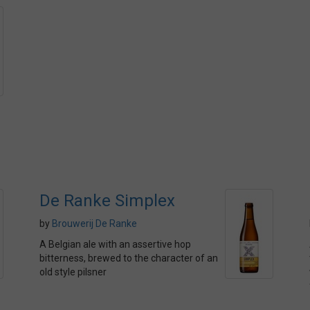
De Ranke Simplex
by
Brouwerij De Ranke
A Belgian ale with an assertive hop
bitterness, brewed to the character of an
old style pilsner