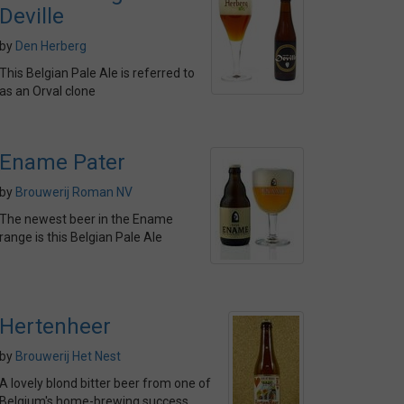
Deville
by
Den Herberg
This Belgian Pale Ale is referred to
as an Orval clone
Ename Pater
by
Brouwerij Roman NV
The newest beer in the Ename
range is this Belgian Pale Ale
Hertenheer
by
Brouwerij Het Nest
A lovely blond bitter beer from one of
Belgium's home-brewing success