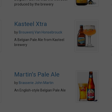
produced by the brewery
Kasteel Xtra
by
Brouwerij Van Honsebrouck
A Belgian Pale Ale from Kasteel
brewery
Martin's Pale Ale
by
Brasserie John Martin
An English-style Belgian Pale Ale