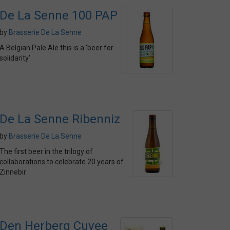
De La Senne 100 PAP
by
Brasserie De La Senne
A Belgian Pale Ale this is a 'beer for
solidarity'
De La Senne Ribenniz
by
Brasserie De La Senne
The first beer in the trilogy of
collaborations to celebrate 20 years of
Zinnebir
Den Herberg Cuvee