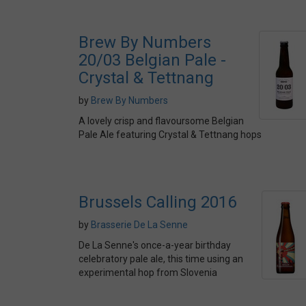
Brew By Numbers
20/03 Belgian Pale -
Crystal & Tettnang
by
Brew By Numbers
A lovely crisp and flavoursome Belgian
Pale Ale featuring Crystal & Tettnang hops
Brussels Calling 2016
by
Brasserie De La Senne
De La Senne's once-a-year birthday
celebratory pale ale, this time using an
experimental hop from Slovenia