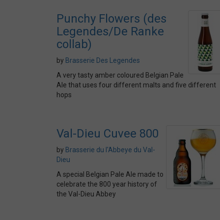
Punchy Flowers (des
Legendes/De Ranke
collab)
by
Brasserie Des Legendes
A very tasty amber coloured Belgian Pale
Ale that uses four different malts and five different
hops
Val-Dieu Cuvee 800
by
Brasserie du l'Abbeye du Val-
Dieu
A special Belgian Pale Ale made to
celebrate the 800 year history of
the Val-Dieu Abbey