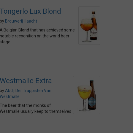
Tongerlo Lux Blond
by
Brouwerij Haacht
A Belgian Blond that has achieved some
notable recognition on the world beer
stage
Westmalle Extra
by
Abdij Der Trappisten Van
Westmalle
The beer that the monks of
Westmalle usually keep to themselves