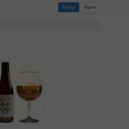
Sign up
Sign in