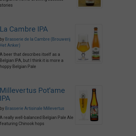
stories
La Cambre IPA
by
Brasserie de la Cambre (Brouwerij
Het Anker)
A beer that describes itself as a
Belgian IPA, but I think it is more a
hoppy Belgian Pale
Millevertus Pot'ame
IPA
by
Brasserie Artisinale Millevertus
A really well-balanced Belgian Pale Ale
featuring Chinook hops