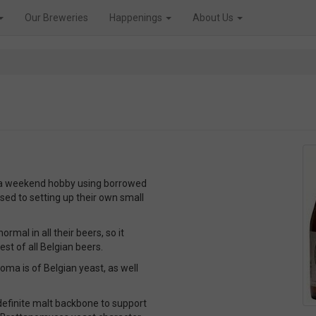
Our Breweries
Happenings
About Us
 a weekend hobby using borrowed
ed to setting up their own small
al in all their beers, so it
st of all Belgian beers.
roma is of Belgian yeast, as well
 definite malt backbone to support