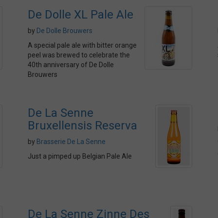
De Dolle XL Pale Ale
by
De Dolle Brouwers
A special pale ale with bitter orange
peel was brewed to celebrate the
40th anniversary of De Dolle
Brouwers
De La Senne
Bruxellensis Reserva
by
Brasserie De La Senne
Just a pimped up Belgian Pale Ale
De La Senne Zinne Des