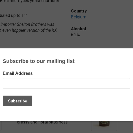
ng Brettanomyces yeast character
Country
ialed up to 11’
Belgium
n importer Shelton Brothers was
Alcohol
n even hoppier version of the XX
6.2%
Belgoo Luppo Extra
by
Belgoo Beer
A Belgian Pale Ale dry-hopped for a
grassy and floral bitterness