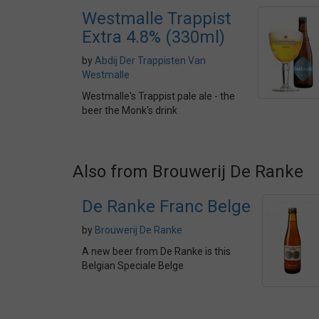
Westmalle Trappist
Extra 4.8% (330ml)
by
Abdij Der Trappisten Van
Westmalle
Westmalle's Trappist pale ale - the
beer the Monk's drink
Also from Brouwerij De Ranke
De Ranke Franc Belge
by
Brouwerij De Ranke
A new beer from De Ranke is this
Belgian Speciale Belge