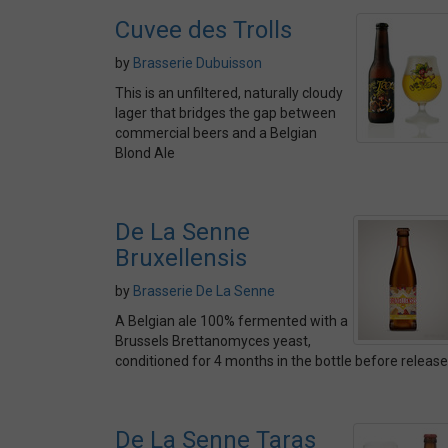
Cuvee des Trolls
by
Brasserie Dubuisson
This is an unfiltered, naturally cloudy
lager that bridges the gap between
commercial beers and a Belgian
Blond Ale
De La Senne
Bruxellensis
by
Brasserie De La Senne
A Belgian ale 100% fermented with a
Brussels Brettanomyces yeast,
conditioned for 4 months in the bottle before release
De La Senne Taras