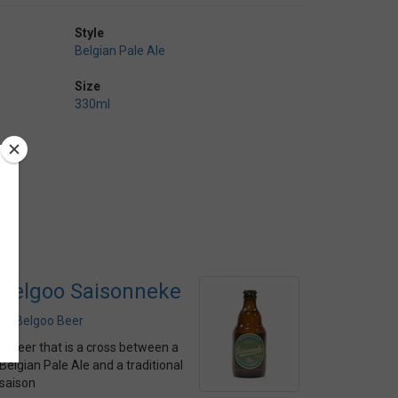
Style
Belgian Pale Ale
Size
330ml
Belgoo Saisonneke
by
Belgoo Beer
A beer that is a cross between a
Belgian Pale Ale and a traditional
saison