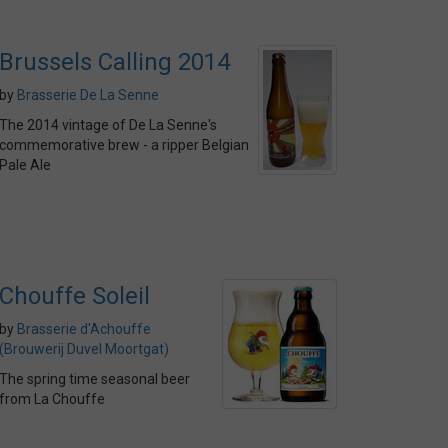
Brussels Calling 2014
by
Brasserie De La Senne
The 2014 vintage of De La Senne's
commemorative brew - a ripper Belgian
Pale Ale
Chouffe Soleil
by
Brasserie d'Achouffe
(Brouwerij Duvel Moortgat)
The spring time seasonal beer
from La Chouffe