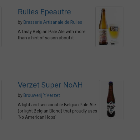
Rulles Epeautre
by
Brasserie Artisanale de Rulles
A tasty Belgian Pale Ale with more
than a hint of saison about it
Verzet Super NoAH
by
Brouwerij 't Verzet
A light and sessionable Belgian Pale Ale
(or light Belgian Blond) that proudly uses
'No American Hops'