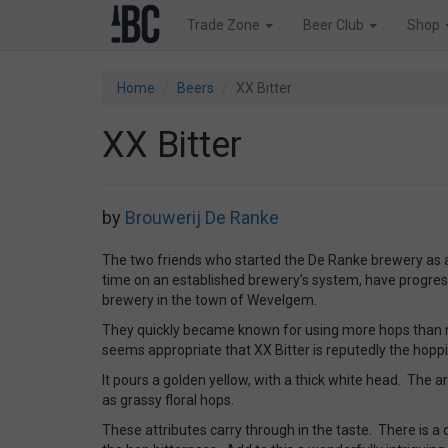
Trade Zone
Beer Club
Shop
Home
Beers
XX Bitter
XX Bitter
by
Brouwerij De Ranke
The two friends who started the De Ranke brewery as
time on an established brewery’s system, have progress
brewery in the town of Wevelgem.
They quickly became known for using more hops than norm
seems appropriate that XX Bitter is reputedly the hoppie
It pours a golden yellow, with a thick white head. The a
as grassy floral hops.
These attributes carry through in the taste. There is a