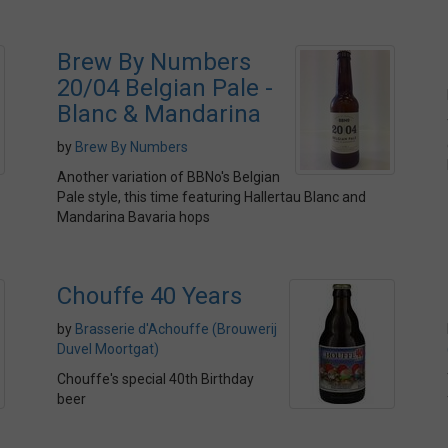
Brew By Numbers
20/04 Belgian Pale -
Blanc & Mandarina
by
Brew By Numbers
Another variation of BBNo's Belgian
Pale style, this time featuring Hallertau Blanc and
Mandarina Bavaria hops
Chouffe 40 Years
by
Brasserie d'Achouffe (Brouwerij
Duvel Moortgat)
Chouffe's special 40th Birthday
beer