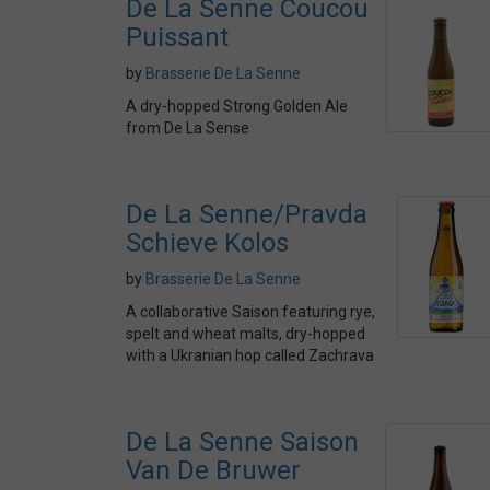
De La Senne Coucou
Puissant
by
Brasserie De La Senne
A dry-hopped Strong Golden Ale
from De La Sense
De La Senne/Pravda
Schieve Kolos
by
Brasserie De La Senne
A collaborative Saison featuring rye,
spelt and wheat malts, dry-hopped
with a Ukranian hop called Zachrava
De La Senne Saison
Van De Bruwer