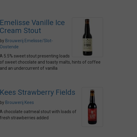
Emelisse Vanille Ice
Cream Stout
by
Brouwerij Emelisse/Slot-
Oostende
A 5.5% sweet stout presenting loads
of sweet chocolate and toasty malts, hints of coffee
and an undercurrent of vanilla
Kees Strawberry Fields
by
Brouwerij Kees
A chocolate oatmeal stout with loads of
fresh strawberries added