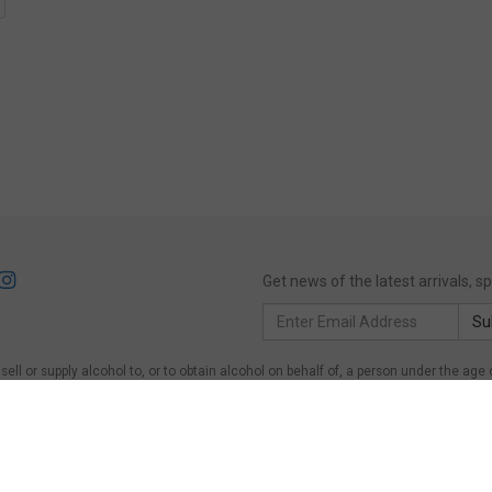
Get news of the latest arrivals, 
Email
Su
Address
ll or supply alcohol to, or to obtain alcohol on behalf of, a person under the age 
of, a person under the age of 18 years.
Victoria
: WARNING: Victoria Liquor Control Re
on under the age of 18 years to purchase or receive liquor (Penalty exceeds $600)
er the age of 18 years on licensed or regulated premises; or for a person under the 
ing Act 1997, Section 113. Liquor must NOT be supplied to persons under 18.
Quee