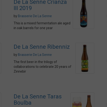
De La Senne Crianza
III 2019
by
Brasserie De La Senne
This is a mixed fermentation ale aged
in oak barrels for one year
De La Senne Ribenniz
by
Brasserie De La Senne
The first beer in the trilogy of
collaborations to celebrate 20 years of
Zinnebir
De La Senne Taras
Boulba