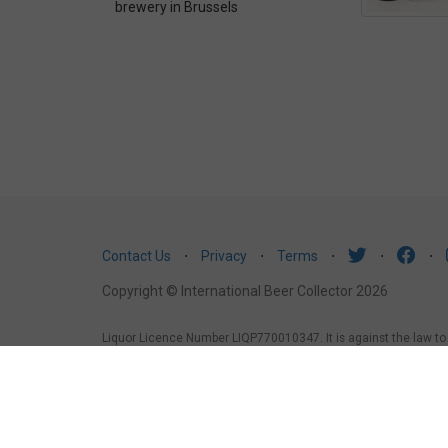
brewery in Brussels
Contact Us
⋅
Privacy
⋅
Terms
⋅
⋅
⋅
Copyright © International Beer Collector 2026
Liquor Licence Number LIQP770010347. It is against the law to se
law to sell or supply alcohol to, or to obtain alcohol on behalf 
under the age of 18 years (Penalty exceeds $7,000), for a pers
1988, it is an offence: to sell or supply liquor to a person und
licensed or regulated premises.
South Australia
: Liquor Licens
liquor to a person under the age of 18 years.