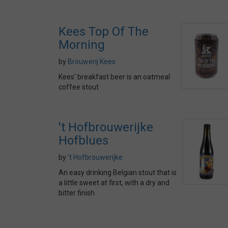
Kees Top Of The
Morning
by
Brouwerij Kees
Kees' breakfast beer is an oatmeal
coffee stout
't Hofbrouwerijke
Hofblues
by
't Hofbrouwerijke
An easy drinking Belgian stout that is
a little sweet at first, with a dry and
bitter finish