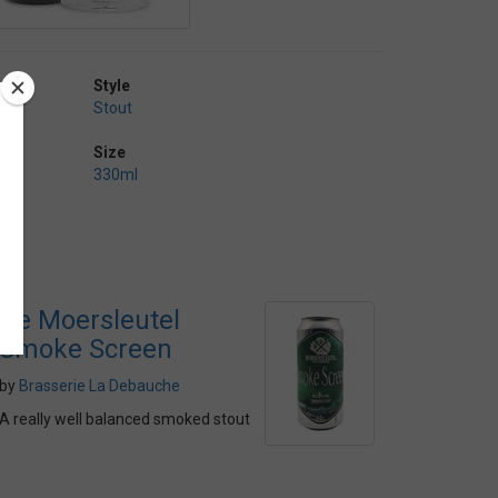
Style
Stout
Size
330ml
De Moersleutel
Smoke Screen
by
Brasserie La Debauche
A really well balanced smoked stout