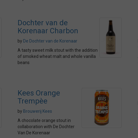
Dochter van de
Korenaar Charbon
by
De Dochter van de Korenaar
A tasty sweet milk stout with the addition
of smoked wheat malt and whole vanilla
beans
Kees Orange
Trempèe
by
Brouwerij Kees
A chocolate orange stout in
collaboration with De Dochter
Van De Korenaar