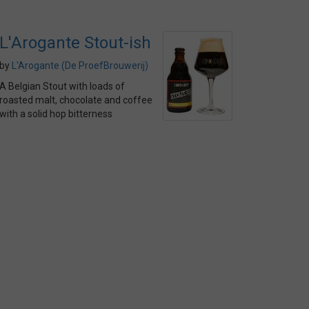
L'Arogante Stout-ish
by
L'Arogante (De ProefBrouwerij)
A Belgian Stout with loads of
roasted malt, chocolate and coffee
with a solid hop bitterness