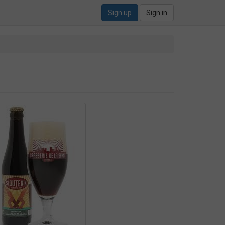
Sign up
Sign in