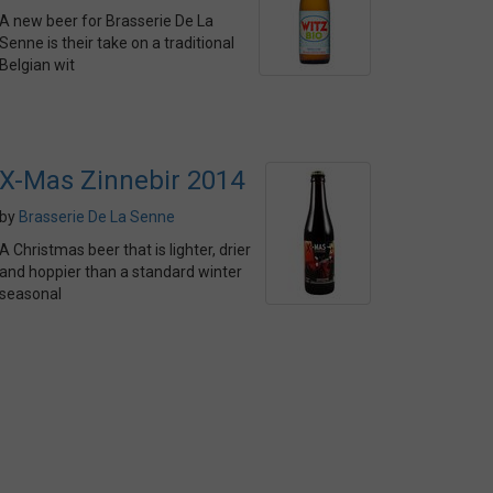
A new beer for Brasserie De La
Senne is their take on a traditional
Belgian wit
X-Mas Zinnebir 2014
by
Brasserie De La Senne
A Christmas beer that is lighter, drier
and hoppier than a standard winter
seasonal