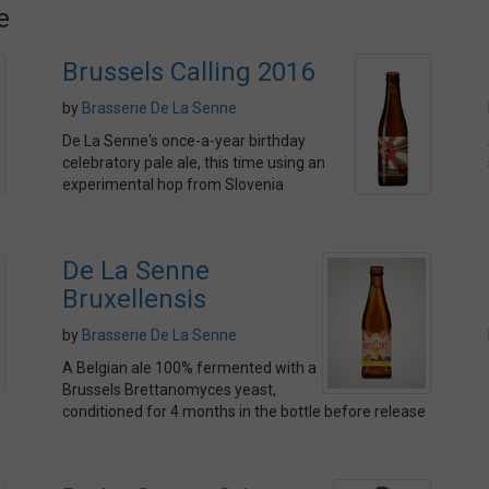
e
Brussels Calling 2016
by
Brasserie De La Senne
De La Senne's once-a-year birthday
celebratory pale ale, this time using an
experimental hop from Slovenia
De La Senne
Bruxellensis
by
Brasserie De La Senne
A Belgian ale 100% fermented with a
Brussels Brettanomyces yeast,
conditioned for 4 months in the bottle before release