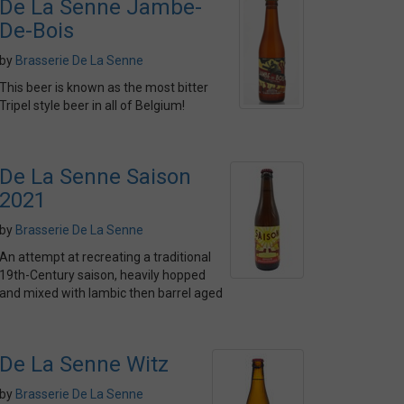
De La Senne Jambe-
De-Bois
by
Brasserie De La Senne
This beer is known as the most bitter
Tripel style beer in all of Belgium!
De La Senne Saison
2021
by
Brasserie De La Senne
An attempt at recreating a traditional
19th-Century saison, heavily hopped
and mixed with lambic then barrel aged
De La Senne Witz
by
Brasserie De La Senne