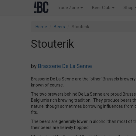
Trade Zone
Beer Club
Shop
Home
Beers
Stouterik
Stouterik
by
Brasserie De La Senne
Brasserie De La Senne are the ‘other’ Brussels brewery 
known of course.
The two brewers behind De La Senne are proud Brussels
Belgium’s rich brewing tradition. They produce beers tha
nature, though sometimes borrowing influences from d
fits.
The beers are generally lower in alcohol than most of t
their beers are heavily hopped.