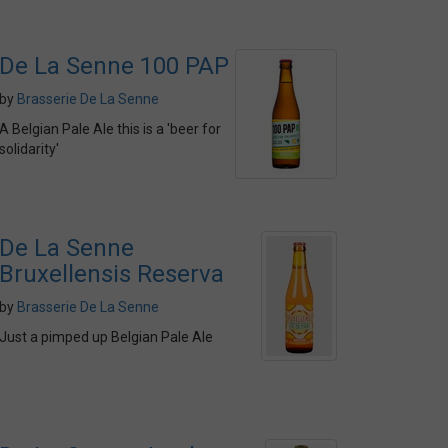
De La Senne 100 PAP
by
Brasserie De La Senne
A Belgian Pale Ale this is a 'beer for
solidarity'
De La Senne
Bruxellensis Reserva
by
Brasserie De La Senne
Just a pimped up Belgian Pale Ale