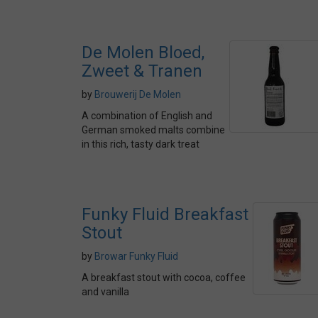
De Molen Bloed,
Zweet & Tranen
by
Brouwerij De Molen
A combination of English and
German smoked malts combine
in this rich, tasty dark treat
Funky Fluid Breakfast
Stout
by
Browar Funky Fluid
A breakfast stout with cocoa, coffee
and vanilla