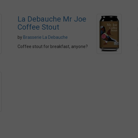
La Debauche Mr Joe
Coffee Stout
by
Brasserie La Debauche
Coffee stout for breakfast, anyone?