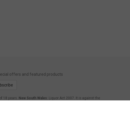
special offers and featured products
bscribe
of 18 years.
New South Wales
: Liquor Act 2007. It is against the
form Act 1998: It is an offence to supply alcohol to a person
.
Western Australia
: WARNING. Under the Liquor Control Act
age of 18 years to purchase, or attempt to purchase, liquor on
nsland
: Under the Liquor Act 1992, it is an offence to supply