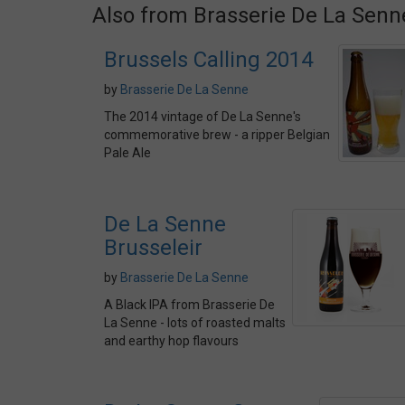
Also from Brasserie De La Senn
Brussels Calling 2014
by
Brasserie De La Senne
The 2014 vintage of De La Senne's
commemorative brew - a ripper Belgian
Pale Ale
De La Senne
Brusseleir
by
Brasserie De La Senne
A Black IPA from Brasserie De
La Senne - lots of roasted malts
and earthy hop flavours