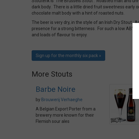
Stouterik is ‘The Brussels Stout’. Roasted malt and un
dark body. There is a little dried fruit sweetness early o
chocolate malt body with a hint of roasted nuts.
The beer is very dry, in the style of an Irish Dry Stout. 
presence for a strong bitterness. For such a low ABV bee
and loads of flavour to enjoy.
Sign up for the monthly six pack »
More Stouts
Barbe Noire
by
Brouwerij Verhaeghe
A Belgian Export Porter from a
brewery more known for their
Flemish sour ales