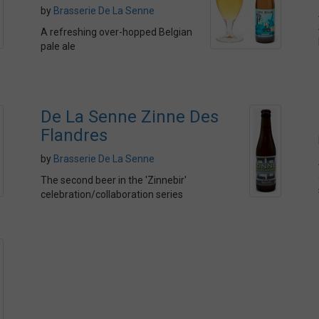
by
Brasserie De La Senne
A refreshing over-hopped Belgian
pale ale
De La Senne Zinne Des
Flandres
by
Brasserie De La Senne
The second beer in the 'Zinnebir'
celebration/collaboration series