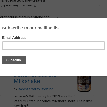
malted roasted barley create a
n, giving way to a roasty,
And of course there is a strong hop
Country
r, there is a lot of complexity
Belgium
Alcohol
4.5%
Barossa Valley Peanut
Butter Chocolate
Milkshake
by
Barossa Valley Brewing
Barossa's GABS entry for 2019 was the
Peanut Butter Chocolate Milkshake stout. The name
says it all!