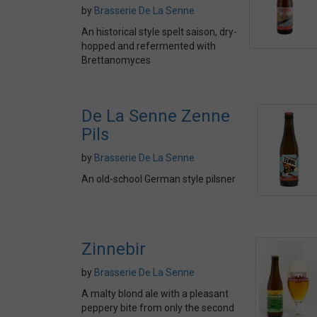
by
Brasserie De La Senne
An historical style spelt saison, dry-
hopped and refermented with
Brettanomyces
De La Senne Zenne
Pils
by
Brasserie De La Senne
An old-school German style pilsner
Zinnebir
by
Brasserie De La Senne
A malty blond ale with a pleasant
peppery bite from only the second