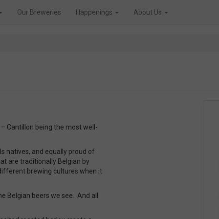
Our Breweries
Happenings
About Us
– Cantillon being the most well-
 natives, and equally proud of
t are traditionally Belgian by
ifferent brewing cultures when it
he Belgian beers we see. And all