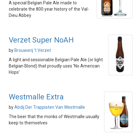
A special Belgian Pale Ale made to
celebrate the 800 year history of the Val-
Dieu Abbey
Verzet Super NoAH
by
Brouwerij 't Verzet
A light and sessionable Belgian Pale Ale (or light
Belgian Blond) that proudly uses 'No American
Hops'
Westmalle Extra
by
Abdij Der Trappisten Van Westmalle
The beer that the monks of Westmalle usually
keep to themselves