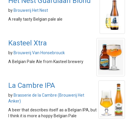
Het Nest Guardiaan Blond
by
Brouwerij Het Nest
A really tasty Belgian pale ale
Kasteel Xtra
by
Brouwerij Van Honsebrouck
A Belgian Pale Ale from Kasteel brewery
La Cambre IPA
by
Brasserie de la Cambre (Brouwerij Het
Anker)
A beer that describes itself as a Belgian IPA, but
I think it is more a hoppy Belgian Pale