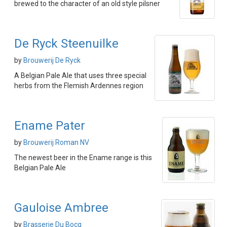
brewed to the character of an old style pilsner
De Ryck Steenuilke
by
Brouwerij De Ryck
A Belgian Pale Ale that uses three special
herbs from the Flemish Ardennes region
Ename Pater
by
Brouwerij Roman NV
The newest beer in the Ename range is this
Belgian Pale Ale
Gauloise Ambree
by
Brasserie Du Bocq