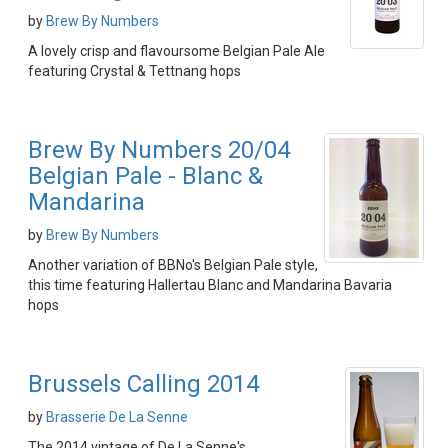
by
Brew By Numbers
A lovely crisp and flavoursome Belgian Pale Ale
featuring Crystal & Tettnang hops
Brew By Numbers 20/04
Belgian Pale - Blanc &
Mandarina
by
Brew By Numbers
Another variation of BBNo's Belgian Pale style,
this time featuring Hallertau Blanc and Mandarina Bavaria
hops
Brussels Calling 2014
by
Brasserie De La Senne
The 2014 vintage of De La Senne's