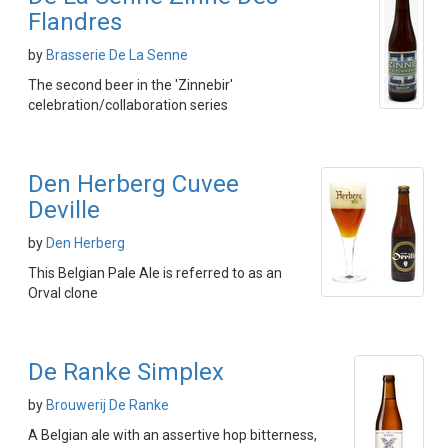
Flandres
by
Brasserie De La Senne
The second beer in the 'Zinnebir'
celebration/collaboration series
Den Herberg Cuvee
Deville
by
Den Herberg
This Belgian Pale Ale is referred to as an
Orval clone
De Ranke Simplex
by
Brouwerij De Ranke
A Belgian ale with an assertive hop bitterness,