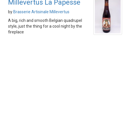
Millevertus La Papesse
by
Brasserie Artisinale Millevertus
A big, rich and smooth Belgian quadrupel
style, just the thing for a cool night by the
fireplace