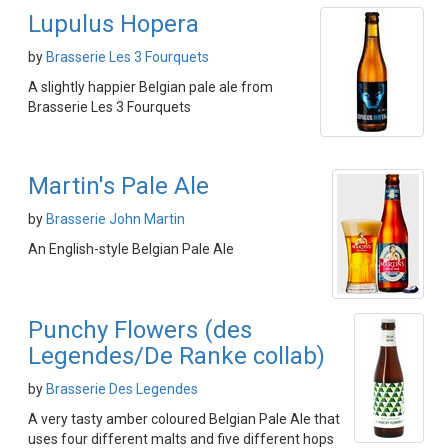
Lupulus Hopera
by
Brasserie Les 3 Fourquets
A slightly happier Belgian pale ale from
Brasserie Les 3 Fourquets
Martin's Pale Ale
by
Brasserie John Martin
An English-style Belgian Pale Ale
Punchy Flowers (des
Legendes/De Ranke collab)
by
Brasserie Des Legendes
A very tasty amber coloured Belgian Pale Ale that
uses four different malts and five different hops