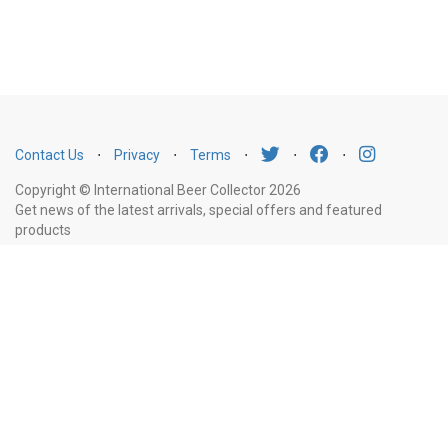
Contact Us
⋅
Privacy
⋅
Terms
⋅
⋅
⋅
Copyright © International Beer Collector 2026
Get news of the latest arrivals, special offers and featured
products
Email
Subscribe
Address
Liquor Licence Number LIQP770010347. It is against the law to sell or supply
alcohol to, or to obtain alcohol on behalf of, a person under the age of 18
years.
New South Wales
: Liquor Act 2007. It is against the law to sell or
supply alcohol to, or to obtain alcohol on behalf of, a person under the age
of 18 years.
Victoria
: WARNING: Victoria Liquor Control Reform Act 1998: It
is an offence to supply alcohol to a person under the age of 18 years
(Penalty exceeds $7,000), for a person under the age of 18 years to
purchase or receive liquor (Penalty exceeds $600).
Western Australia
: