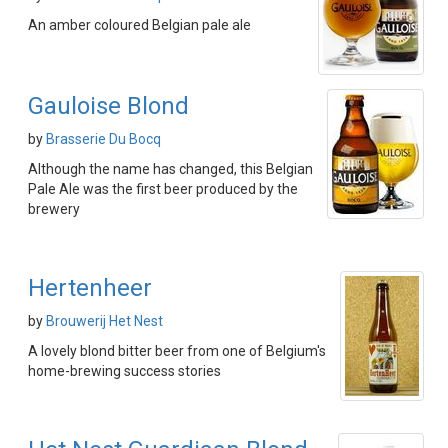
An amber coloured Belgian pale ale
Gauloise Blond
by
Brasserie Du Bocq
Although the name has changed, this Belgian
Pale Ale was the first beer produced by the
brewery
Hertenheer
by
Brouwerij Het Nest
A lovely blond bitter beer from one of Belgium's
home-brewing success stories