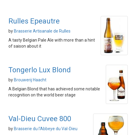
Rulles Epeautre
by
Brasserie Artisanale de Rulles
A tasty Belgian Pale Ale with more than a hint
of saison about it
Tongerlo Lux Blond
by
Brouwerij Haacht
A Belgian Blond that has achieved some notable
recognition on the world beer stage
Val-Dieu Cuvee 800
by
Brasserie du l'Abbeye du Val-Dieu