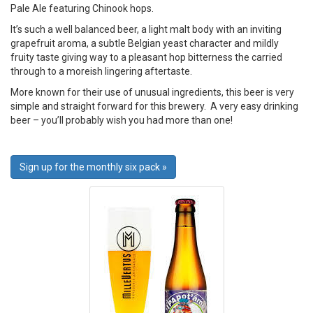
Pale Ale featuring Chinook hops.
It’s such a well balanced beer, a light malt body with an inviting
grapefruit aroma, a subtle Belgian yeast character and mildly
fruity taste giving way to a pleasant hop bitterness the carried
through to a moreish lingering aftertaste.
More known for their use of unusual ingredients, this beer is very
simple and straight forward for this brewery. A very easy drinking
beer – you’ll probably wish you had more than one!
Sign up for the monthly six pack »