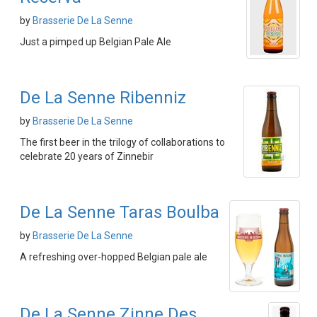
by
Brasserie De La Senne
Just a pimped up Belgian Pale Ale
De La Senne Ribenniz
by
Brasserie De La Senne
The first beer in the trilogy of collaborations to
celebrate 20 years of Zinnebir
De La Senne Taras Boulba
by
Brasserie De La Senne
A refreshing over-hopped Belgian pale ale
De La Senne Zinne Des