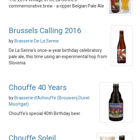
commemorative brew - a ripper Belgian Pale Ale
Brussels Calling 2016
by
Brasserie De La Senne
De La Senne's once-a-year birthday celebratory
pale ale, this time using an experimental hop from
Slovenia
Chouffe 40 Years
by
Brasserie d'Achouffe (Brouwerij Duvel
Moortgat)
Chouffe's special 40th Birthday beer
Chouffe Soleil