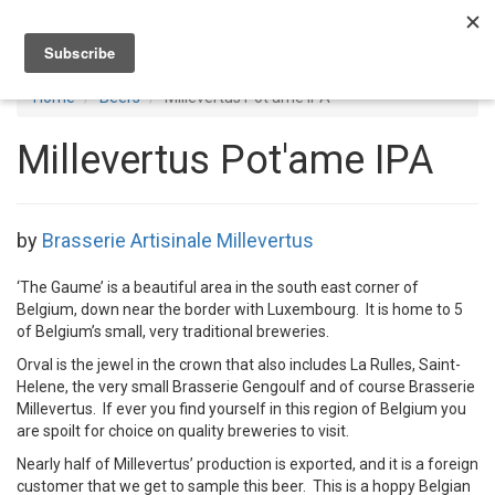
Toggl
navig
Home
Beers
Millevertus Pot'ame IPA
Millevertus Pot'ame IPA
by
Brasserie Artisinale Millevertus
‘The Gaume’ is a beautiful area in the south east corner of
Belgium, down near the border with Luxembourg. It is home to 5
of Belgium’s small, very traditional breweries.
Orval is the jewel in the crown that also includes La Rulles, Saint-
Helene, the very small Brasserie Gengoulf and of course Brasserie
Millevertus. If ever you find yourself in this region of Belgium you
are spoilt for choice on quality breweries to visit.
Nearly half of Millevertus’ production is exported, and it is a foreign
customer that we get to sample this beer. This is a hoppy Belgian