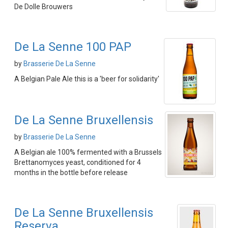
De Dolle Brouwers
De La Senne 100 PAP
by
Brasserie De La Senne
A Belgian Pale Ale this is a 'beer for solidarity'
De La Senne Bruxellensis
by
Brasserie De La Senne
A Belgian ale 100% fermented with a Brussels
Brettanomyces yeast, conditioned for 4
months in the bottle before release
De La Senne Bruxellensis
Reserva