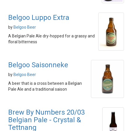
Belgoo Luppo Extra
by
Belgoo Beer
A Belgian Pale Ale dry-hopped for a grassy and
floral bitterness
Belgoo Saisonneke
by
Belgoo Beer
A beer that is a cross between a Belgian
Pale Ale and a traditional saison
Brew By Numbers 20/03
Belgian Pale - Crystal &
Tettnang