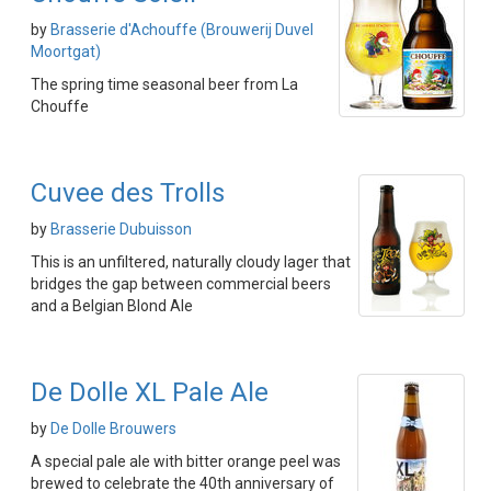
by
Brasserie d'Achouffe (Brouwerij Duvel
Moortgat)
The spring time seasonal beer from La
Chouffe
Cuvee des Trolls
by
Brasserie Dubuisson
This is an unfiltered, naturally cloudy lager that
bridges the gap between commercial beers
and a Belgian Blond Ale
De Dolle XL Pale Ale
by
De Dolle Brouwers
A special pale ale with bitter orange peel was
brewed to celebrate the 40th anniversary of