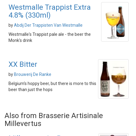
Westmalle Trappist Extra
4.8% (330ml)
by
Abdij Der Trappisten Van Westmalle
Westmalle's Trappist pale ale - the beer the
Monk's drink
XX Bitter
by
Brouwerij De Ranke
Belgium's hoppy beer, but there is more to this
beer than just the hops
Also from Brasserie Artisinale
Millevertus