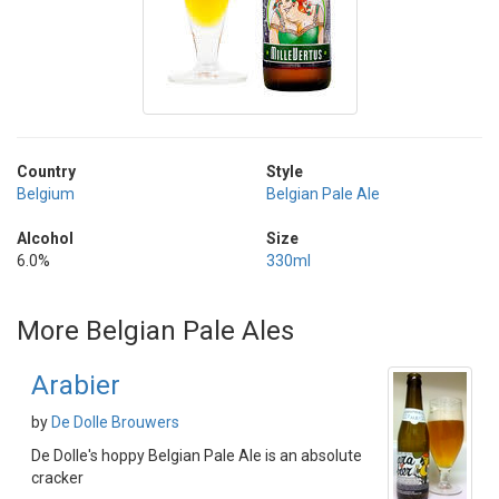
Country
Style
Belgium
Belgian Pale Ale
Alcohol
Size
6.0%
330ml
More Belgian Pale Ales
Arabier
by
De Dolle Brouwers
De Dolle's hoppy Belgian Pale Ale is an absolute
cracker