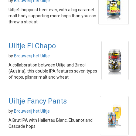
by
Brouwerij het Uiltje
Uiltje's hoppiest beer ever, with a big caramel
malt body supporting more hops than you can
throw a stick at
Uiltje El Chapo
by
Brouwerij het Uiltje
A collaboration between Uiltje and Bireol
(Austria), this double IPA features seven types
of hops, pilsner malt and wheat
Uiltje Fancy Pants
by
Brouwerij het Uiltje
A Brut IPA with Hallertau Blanc, Ekuanot and
Cascade hops