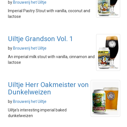
by
Brouwerij het Uiltje
Imperial Pastry Stout with vanilla, coconut and
lactose
Uiltje Grandson Vol. 1
by
Brouwerij het Uiltje
An imperial milk stout with vanilla, cinnamon and
lactose
Uiltje Herr Oakmeister von
Dunkelweizen
by
Brouwerij het Uiltje
Uiltje's interesting imperial baked
dunkelweizen