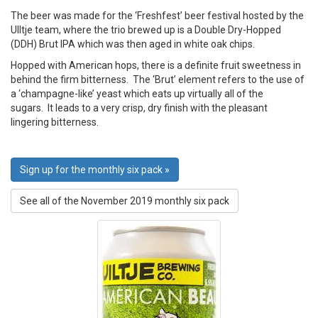
The beer was made for the ‘Freshfest’ beer festival hosted by the
UIltje team, where the trio brewed up is a Double Dry-Hopped
(DDH) Brut IPA which was then aged in white oak chips.
Hopped with American hops, there is a definite fruit sweetness in
behind the firm bitterness. The ‘Brut’ element refers to the use of
a ‘champagne-like’ yeast which eats up virtually all of the
sugars. It leads to a very crisp, dry finish with the pleasant
lingering bitterness.
Sign up for the monthly six pack »
See all of the November 2019 monthly six pack