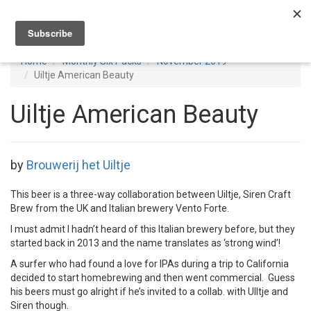
Toggl
navig
Home
Monthly Six Packs
November 2019
Uiltje American Beauty
Uiltje American Beauty
by
Brouwerij het Uiltje
This beer is a three-way collaboration between Uiltje, Siren Craft
Brew from the UK and Italian brewery Vento Forte.
I must admit I hadn’t heard of this Italian brewery before, but they
started back in 2013 and the name translates as ‘strong wind’!
A surfer who had found a love for IPAs during a trip to California
decided to start homebrewing and then went commercial. Guess
his beers must go alright if he’s invited to a collab. with UIltje and
Siren though.