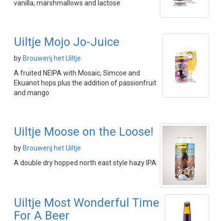
vanilla, marshmallows and lactose
Uiltje Mojo Jo-Juice
by
Brouwerij het Uiltje
A fruited NEIPA with Mosaic, Simcoe and
Ekuanot hops plus the addition of passionfruit
and mango
Uiltje Moose on the Loose!
by
Brouwerij het Uiltje
A double dry hopped north east style hazy IPA
Uiltje Most Wonderful Time
For A Beer