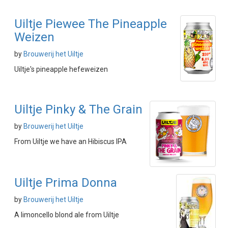
Uiltje Piewee The Pineapple
Weizen
by
Brouwerij het Uiltje
Uiltje's pineapple hefeweizen
Uiltje Pinky & The Grain
by
Brouwerij het Uiltje
From Uiltje we have an Hibiscus IPA
Uiltje Prima Donna
by
Brouwerij het Uiltje
A limoncello blond ale from Uiltje