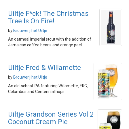
Uiltje F*ck! The Christmas
Tree Is On Fire!
by
Brouwerij het Uiltje
An oatmeal imperial stout with the addition of
Jamaican coffee beans and orange peel
Uiltje Fred & Willamette
by
Brouwerij het Uiltje
An old-school IPA featuring Willamette, EKG,
Columbus and Centennial hops
Uiltje Grandson Series Vol.2
Coconut Cream Pie