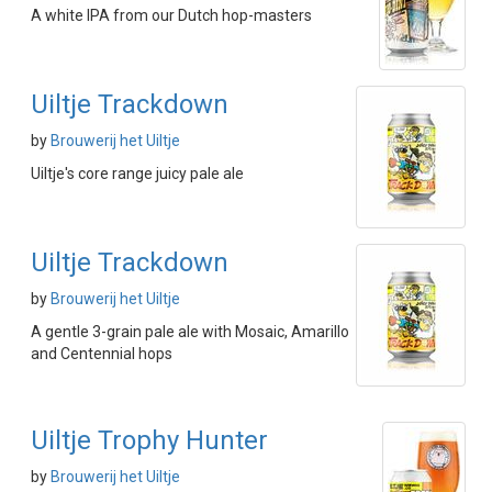
A white IPA from our Dutch hop-masters
Uiltje Trackdown
by
Brouwerij het Uiltje
Uiltje's core range juicy pale ale
Uiltje Trackdown
by
Brouwerij het Uiltje
A gentle 3-grain pale ale with Mosaic, Amarillo
and Centennial hops
Uiltje Trophy Hunter
by
Brouwerij het Uiltje