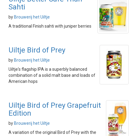
Sahti
by
Brouwerij het Uiltje
A traditional Finish sahti with juniper berries
Uiltje Bird of Prey
by
Brouwerij het Uiltje
Uiltje's flagship IPA is a superbly balanced
combination of a solid malt base and loads of
American hops
Uiltje Bird of Prey Grapefruit
Edition
by
Brouwerij het Uiltje
A variation of the original Bird of Prey with the