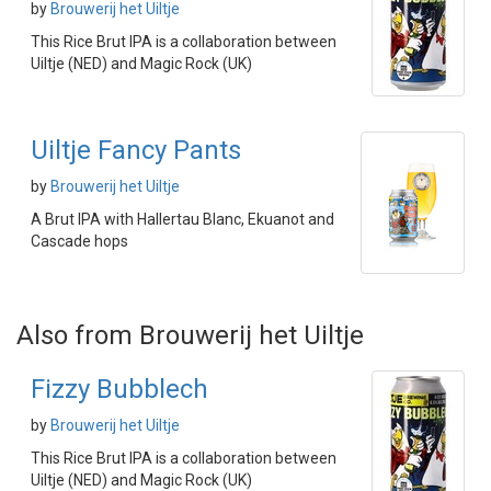
by
Brouwerij het Uiltje
This Rice Brut IPA is a collaboration between
Uiltje (NED) and Magic Rock (UK)
Uiltje Fancy Pants
by
Brouwerij het Uiltje
A Brut IPA with Hallertau Blanc, Ekuanot and
Cascade hops
Also from Brouwerij het Uiltje
Fizzy Bubblech
by
Brouwerij het Uiltje
This Rice Brut IPA is a collaboration between
Uiltje (NED) and Magic Rock (UK)