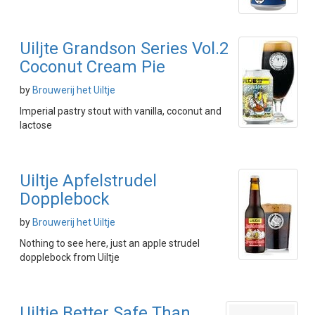
Uiljte Grandson Series Vol.2
Coconut Cream Pie
by
Brouwerij het Uiltje
Imperial pastry stout with vanilla, coconut and
lactose
Uiltje Apfelstrudel
Dopplebock
by
Brouwerij het Uiltje
Nothing to see here, just an apple strudel
dopplebock from Uiltje
Uiltje Better Safe Than