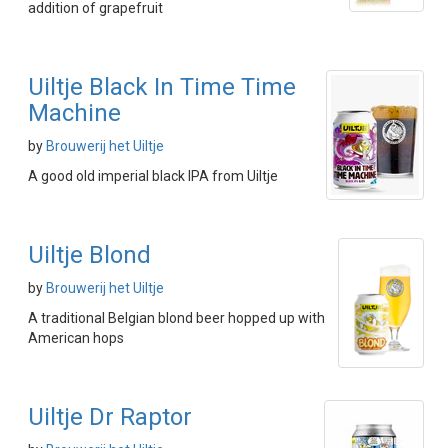
addition of grapefruit
Uiltje Black In Time Time
Machine
by
Brouwerij het Uiltje
A good old imperial black IPA from Uiltje
Uiltje Blond
by
Brouwerij het Uiltje
A traditional Belgian blond beer hopped up with
American hops
Uiltje Dr Raptor