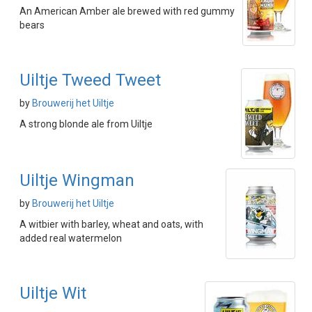
An American Amber ale brewed with red gummy
bears
Uiltje Tweed Tweet
by
Brouwerij het Uiltje
A strong blonde ale from Uiltje
Uiltje Wingman
by
Brouwerij het Uiltje
A witbier with barley, wheat and oats, with
added real watermelon
Uiltje Wit