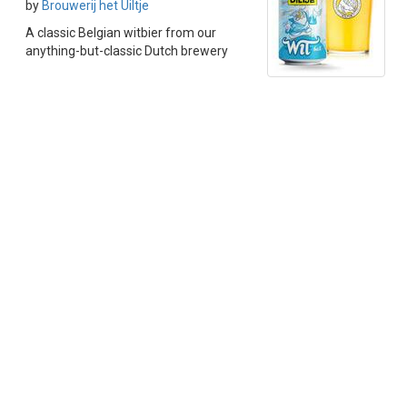
by
Brouwerij het Uiltje
A classic Belgian witbier from our
anything-but-classic Dutch brewery