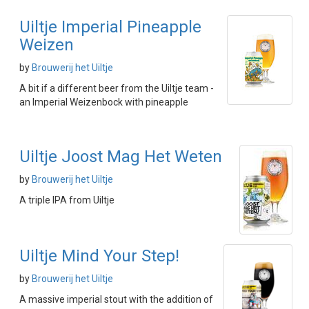
Uiltje Imperial Pineapple
Weizen
by
Brouwerij het Uiltje
A bit if a different beer from the Uiltje team -
an Imperial Weizenbock with pineapple
Uiltje Joost Mag Het Weten
by
Brouwerij het Uiltje
A triple IPA from Uiltje
Uiltje Mind Your Step!
by
Brouwerij het Uiltje
A massive imperial stout with the addition of