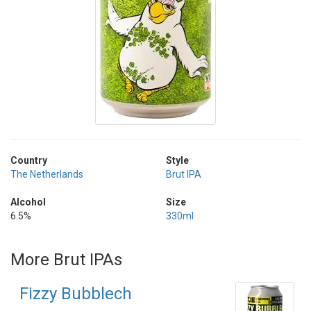
Country
Style
The Netherlands
Brut IPA
Alcohol
Size
6.5%
330ml
More Brut IPAs
Fizzy Bubblech