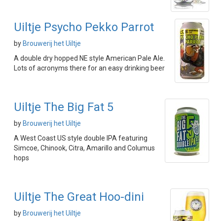
Uiltje Psycho Pekko Parrot
by
Brouwerij het Uiltje
A double dry hopped NE style American Pale Ale.
Lots of acronyms there for an easy drinking beer
Uiltje The Big Fat 5
by
Brouwerij het Uiltje
A West Coast US style double IPA featuring
Simcoe, Chinook, Citra, Amarillo and Columus
hops
Uiltje The Great Hoo-dini
by
Brouwerij het Uiltje