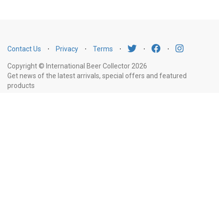
Contact Us
⋅
Privacy
⋅
Terms
⋅
⋅
⋅
Copyright © International Beer Collector 2026
Get news of the latest arrivals, special offers and featured
products
Email
Subscribe
Address
Liquor Licence Number LIQP770010347. It is against the law to sell or supply
alcohol to, or to obtain alcohol on behalf of, a person under the age of 18
years.
New South Wales
: Liquor Act 2007. It is against the law to sell or
supply alcohol to, or to obtain alcohol on behalf of, a person under the age
of 18 years.
Victoria
: WARNING: Victoria Liquor Control Reform Act 1998: It
is an offence to supply alcohol to a person under the age of 18 years
(Penalty exceeds $7,000), for a person under the age of 18 years to
purchase or receive liquor (Penalty exceeds $600).
Western Australia
:
WARNING. Under the Liquor Control Act 1988, it is an offence: to sell or
supply liquor to a person under the age of 18 years on licensed or regulated
premises; or for a person under the age of 18 years to purchase, or attempt