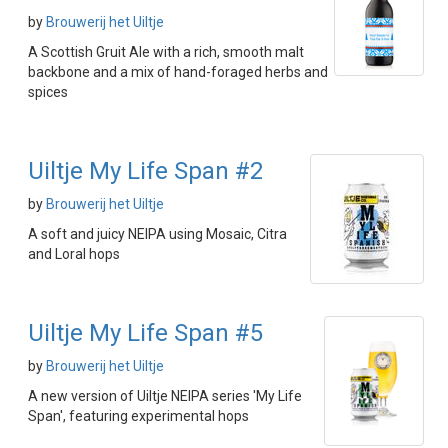
by
Brouwerij het Uiltje
A Scottish Gruit Ale with a rich, smooth malt
backbone and a mix of hand-foraged herbs and
spices
Uiltje My Life Span #2
by
Brouwerij het Uiltje
A soft and juicy NEIPA using Mosaic, Citra
and Loral hops
Uiltje My Life Span #5
by
Brouwerij het Uiltje
A new version of Uiltje NEIPA series 'My Life
Span', featuring experimental hops