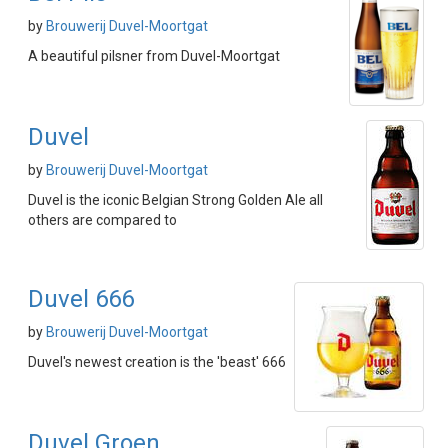
by
Brouwerij Duvel-Moortgat
A beautiful pilsner from Duvel-Moortgat
Duvel
by
Brouwerij Duvel-Moortgat
Duvel is the iconic Belgian Strong Golden Ale all
others are compared to
Duvel 666
by
Brouwerij Duvel-Moortgat
Duvel's newest creation is the 'beast' 666
Duvel Groen