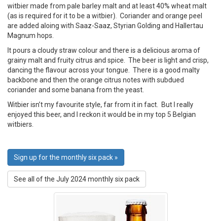
witbier made from pale barley malt and at least 40% wheat malt
(as is required for it to be a witbier). Coriander and orange peel
are added aloing with Saaz-Saaz, Styrian Golding and Hallertau
Magnum hops.
It pours a cloudy straw colour and there is a delicious aroma of
grainy malt and fruity citrus and spice. The beer is light and crisp,
dancing the flavour across your tongue. There is a good malty
backbone and then the orange citrus notes with subdued
coriander and some banana from the yeast.
Witbier isn’t my favourite style, far from it in fact. But I really
enjoyed this beer, and I reckon it would be in my top 5 Belgian
witbiers.
Sign up for the monthly six pack »
See all of the July 2024 monthly six pack