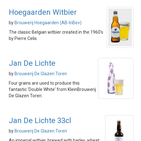
Hoegaarden Witbier
by
Brouwerij Hoegaarden (AB-InBev)
The classic Belgian witbier created in the 1960's
by Pierre Celis
Jan De Lichte
by
Brouwerij De Glazen Toren
Four grains are used to produce this
fantastic 'Double White' from KleinBrouwerij
De Glazen Toren.
Jan De Lichte 33cl
by
Brouwerij De Glazen Toren
An imperial witbier, brewed with barley, wheat,