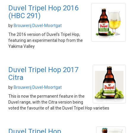
Duvel Tripel Hop 2016
(HBC 291)
by
Brouwerij Duvel-Moortgat
The 2016 version of Duvel's Tripel Hop,
featuring an experimental hop from the
Yakima Valley
Duvel Tripel Hop 2017
Citra
by
Brouwerij Duvel-Moortgat
This is now the permanent feature in the
Duvel range, with the Citra version being
voted the favourite of all the Duvel Tripel Hop varieties
Duvel Tripel Hop