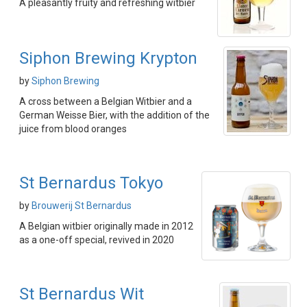
A pleasantly fruity and refreshing witbier
Siphon Brewing Krypton
by
Siphon Brewing
A cross between a Belgian Witbier and a
German Weisse Bier, with the addition of the
juice from blood oranges
St Bernardus Tokyo
by
Brouwerij St Bernardus
A Belgian witbier originally made in 2012
as a one-off special, revived in 2020
St Bernardus Wit