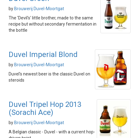
by
Brouwerij Duvel-Moortgat
The 'Devil's' little brother, made to the same
recipe but without secondary fermentation in
the bottle
Duvel Imperial Blond
by
Brouwerij Duvel-Moortgat
Duvel's newest beer is the classic Duvel on
steroids
Duvel Tripel Hop 2013
(Sorachi Ace)
by
Brouwerij Duvel-Moortgat
A Belgian classic - Duvel - with a current hop-