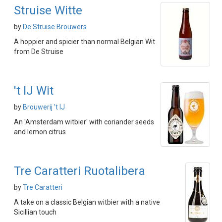
Struise Witte
by
De Struise Brouwers
A hoppier and spicier than normal Belgian Wit
from De Struise
't IJ Wit
by
Brouwerij 't IJ
An 'Amsterdam witbier' with coriander seeds
and lemon citrus
Tre Caratteri Ruotalibera
by
Tre Caratteri
A take on a classic Belgian witbier with a native
Sicillian touch