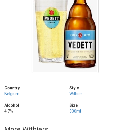
Country
Style
Belgium
Witbier
Alcohol
Size
4.7%
330ml
More Witbiers