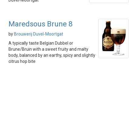
Duvel-Moortgat
Maredsous Brune 8
by
Brouwerij Duvel-Moortgat
A typically taste Belgian Dubbel or
Brune/Bruin with a sweet fruity and malty
body, balanced by an earthy, spicy and slightly
citrus hop bite