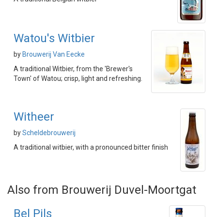
Watou's Witbier
by
Brouwerij Van Eecke
A traditional Witbier, from the 'Brewer's
Town' of Watou; crisp, light and refreshing.
Witheer
by
Scheldebrouwerij
A traditional witbier, with a pronounced bitter finish
Also from Brouwerij Duvel-Moortgat
Bel Pils