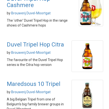
Cashmere
by
Brouwerij Duvel-Moortgat
The 'other' Duvel Tripel Hop in the range
shows of Cashmere hops
Duvel Tripel Hop Citra
by
Brouwerij Duvel-Moortgat
The favourite of the Duvel Tripel Hop
series is the Citra hop version
Maredsous 10 Tripel
by
Brouwerij Duvel-Moortgat
A big Belgian Tripel from one of
Belgium's big family brewer groups in