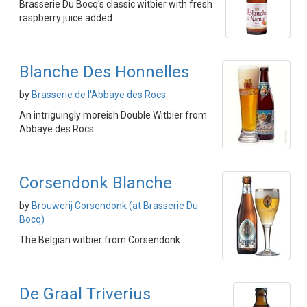
Brasserie Du Bocq's classic witbier with fresh
raspberry juice added
Blanche Des Honnelles
by
Brasserie de l'Abbaye des Rocs
An intriguingly moreish Double Witbier from
Abbaye des Rocs
Corsendonk Blanche
by
Brouwerij Corsendonk (at Brasserie Du
Bocq)
The Belgian witbier from Corsendonk
De Graal Triverius