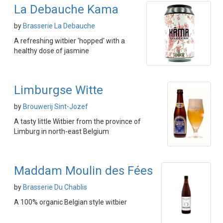
La Debauche Kama
by
Brasserie La Debauche
A refreshing witbier 'hopped' with a
healthy dose of jasmine
Limburgse Witte
by
Brouwerij Sint-Jozef
A tasty little Witbier from the province of
Limburg in north-east Belgium
Maddam Moulin des Fées
by
Brasserie Du Chablis
A 100% organic Belgian style witbier