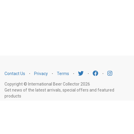
Contact Us
⋅
Privacy
⋅
Terms
⋅
⋅
⋅
Copyright © International Beer Collector 2026
Get news of the latest arrivals, special offers and featured
products
Email
Subscribe
Address
Liquor Licence Number LIQP770010347. It is against the law to sell or supply
alcohol to, or to obtain alcohol on behalf of, a person under the age of 18