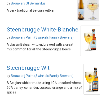
by
Brouwerij St Bernardus
A very traditional Belgian witbier
Steenbrugge White-Blanche
by
Brouwerij Palm (Swinkels Family Brewers)
A classic Belgian witbier, brewed with a great
mix common for all the Steenbrugge beers
Steenbrugge Wit
by
Brouwerij Palm (Swinkels Family Brewers)
A Belgian witbier made using 40% unsalted wheat,
60% barley, coriander, curaçao orange and a mix of
spices