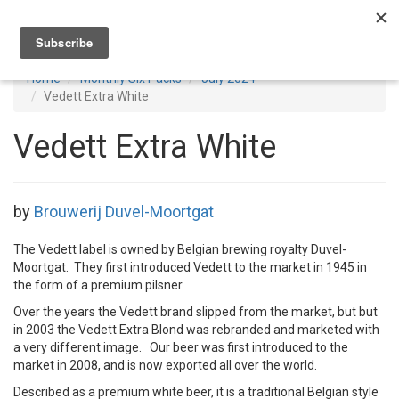
Toggl
navig
Home
Monthly Six Packs
July 2024
Vedett Extra White
Vedett Extra White
by
Brouwerij Duvel-Moortgat
The Vedett label is owned by Belgian brewing royalty Duvel-
Moortgat. They first introduced Vedett to the market in 1945 in
the form of a premium pilsner.
Over the years the Vedett brand slipped from the market, but but
in 2003 the Vedett Extra Blond was rebranded and marketed with
a very different image. Our beer was first introduced to the
market in 2008, and is now exported all over the world.
Described as a premium white beer, it is a traditional Belgian style