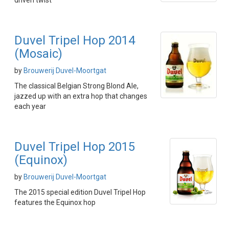
driven twist
Duvel Tripel Hop 2014
(Mosaic)
by
Brouwerij Duvel-Moortgat
The classical Belgian Strong Blond Ale,
jazzed up with an extra hop that changes
each year
Duvel Tripel Hop 2015
(Equinox)
by
Brouwerij Duvel-Moortgat
The 2015 special edition Duvel Tripel Hop
features the Equinox hop