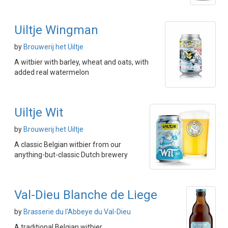
Uiltje Wingman
by
Brouwerij het Uiltje
A witbier with barley, wheat and oats, with
added real watermelon
Uiltje Wit
by
Brouwerij het Uiltje
A classic Belgian witbier from our
anything-but-classic Dutch brewery
Val-Dieu Blanche de Liege
by
Brasserie du l'Abbeye du Val-Dieu
A traditional Belgian witbier