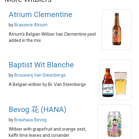
Atrium Clementine
by
Brasserie Atrium
Atrium's Belgian Witbier has Clementine peel
added in the mix
Baptist Wit Blanche
by
Brouwerij Van Steenberge
A Belgian witbier by Br. Van Steenberge
Bevog 花 (HANA)
by
Brauhaus Bevog
Witbier with grapefruit and orange zest,
kaffir lime leaves and coriander