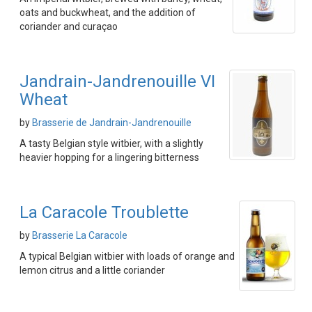
oats and buckwheat, and the addition of
coriander and curaçao
Jandrain-Jandrenouille VI
Wheat
by
Brasserie de Jandrain-Jandrenouille
A tasty Belgian style witbier, with a slightly
heavier hopping for a lingering bitterness
La Caracole Troublette
by
Brasserie La Caracole
A typical Belgian witbier with loads of orange and
lemon citrus and a little coriander