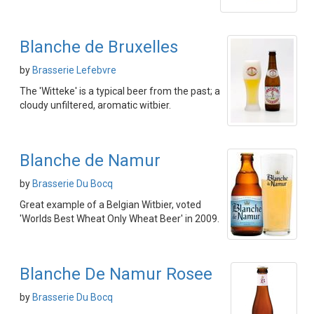
Blanche de Bruxelles
by
Brasserie Lefebvre
The 'Witteke' is a typical beer from the past; a
cloudy unfiltered, aromatic witbier.
Blanche de Namur
by
Brasserie Du Bocq
Great example of a Belgian Witbier, voted
'Worlds Best Wheat Only Wheat Beer' in 2009.
Blanche De Namur Rosee
by
Brasserie Du Bocq