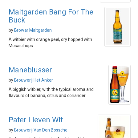
Maltgarden Bang For The
Buck
by
Browar Maltgarden
A witbier with orange peel, dry hopped with
Mosaic hops
Maneblusser
by
Brouwerij Het Anker
A biggish witbier, with the typical aroma and
flavours of banana, citrus and coriander
Pater Lieven Wit
by
Brouwerij Van Den Bossche