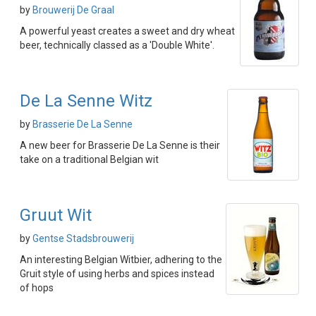
by
Brouwerij De Graal
A powerful yeast creates a sweet and dry wheat
beer, technically classed as a 'Double White'.
De La Senne Witz
by
Brasserie De La Senne
A new beer for Brasserie De La Senne is their
take on a traditional Belgian wit
Gruut Wit
by
Gentse Stadsbrouwerij
An interesting Belgian Witbier, adhering to the
Gruit style of using herbs and spices instead
of hops